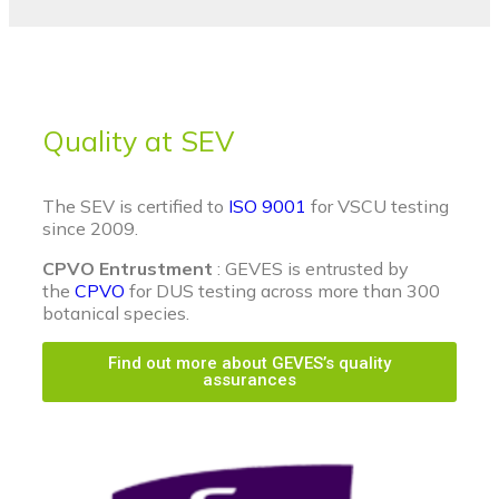
Quality at SEV
The SEV is certified to
ISO 9001
for VSCU testing
since 2009.
CPVO Entrustment
: GEVES is entrusted by
the
CPVO
for DUS testing across more than 300
botanical species.
Find out more about GEVES’s quality
assurances