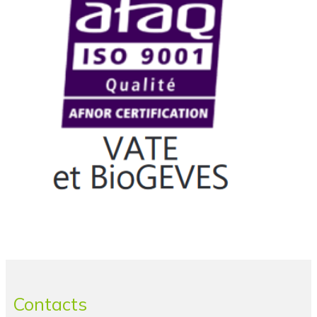
Contacts