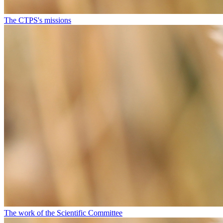
The CTPS's missions
The work of the Scientific Committee