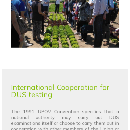
International Cooperation for
DUS testing
The 1991 UPOV Convention specifies that a
national authority may carry out DUS
examinations itself or choose to carry them out in
cooperation with other members of the Union or