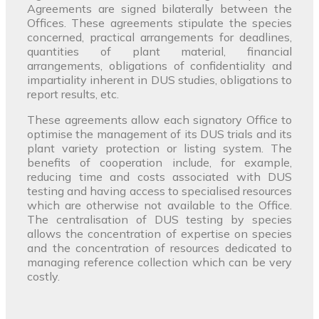
Agreements are signed bilaterally between the
Offices. These agreements stipulate the species
concerned, practical arrangements for deadlines,
quantities of plant material, financial
arrangements, obligations of confidentiality and
impartiality inherent in DUS studies, obligations to
report results, etc.
These agreements allow each signatory Office to
optimise the management of its DUS trials and its
plant variety protection or listing system. The
benefits of cooperation include, for example,
reducing time and costs associated with DUS
testing and having access to specialised resources
which are otherwise not available to the Office.
The centralisation of DUS testing by species
allows the concentration of expertise on species
and the concentration of resources dedicated to
managing reference collection which can be very
costly.