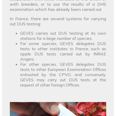
with breeders, or to use the results of a DHS
examination which has already been carried out.
In France, there are several systems for carrying
out DUS testing:
GEVES carries out DUS testing at its own
stations for a large number of species.
For some species, GEVES delegates DUS
tests to other institutes in France, such as
apple DUS tests carried out by INRAE
Angers.
For other species, GEVES delegates DUS
tests to other European Examination Offices
entrusted by the CPVO; and conversely,
GEVES may carry out DUS tests at the
request of other foreign Offices.