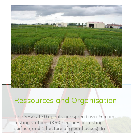
Ressources and Organisation
The SEV’s 130 agents are spread over 5 main
testing stations (350 hectares of testing
surface, and 1 hectare of greenhouses). In