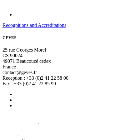
Recognitions and Accreditations
GEVES
25 rue Georges Morel
CS 90024
49071 Beaucouzé cedex
France
contact@geves.fr
Reception : +33 (0)2 41 22 58 00
Fax : +33 (0)2 41 22 85 99