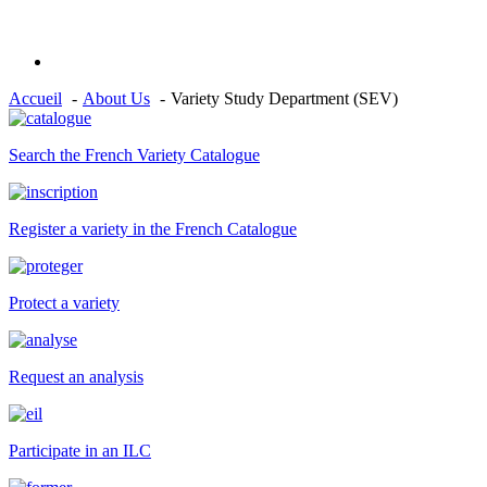
Accueil
About Us
Variety Study Department (SEV)
Search the French Variety Catalogue
Register a variety in the French Catalogue
Protect a variety
Request an analysis
Participate in an ILC