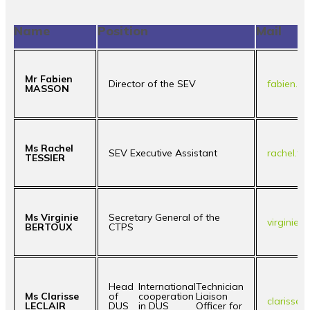
Name
Position
Mail
Mr Fabien
Director of the SEV
fabien.m
MASSON
Ms Rachel
SEV Executive Assistant
rachel.te
TESSIER
Ms Virginie
Secretary General of the
virginie.
BERTOUX
CTPS
Head
International
Technician
Ms Clarisse
of
cooperation
Liaison
clarisse.
LECLAIR
DUS
in DUS
Officer for