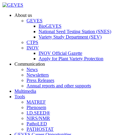
About us
GEVES
BioGEVES
National Seed Testing Station (SNES)
Variety Study Department (SEV)
CTPS
INOV
INOV Official Gazette
Apply for Plant Variety Protection
Communication
News
Newsletters
Press Releases
Annual reports and other supports
Multimedia
Tools
MATREF
Phenosem
I.D.SEED®
NIRS/NMR
PathoLED
PATHOSTAT
GEVES Career Opportunities