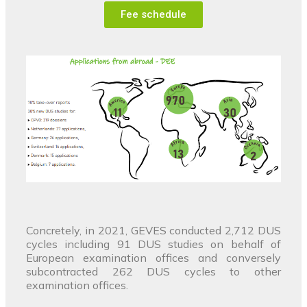
Fee schedule
Concretely, in 2021, GEVES conducted 2,712 DUS
cycles including 91 DUS studies on behalf of
European examination offices and conversely
subcontracted 262 DUS cycles to other
examination offices.