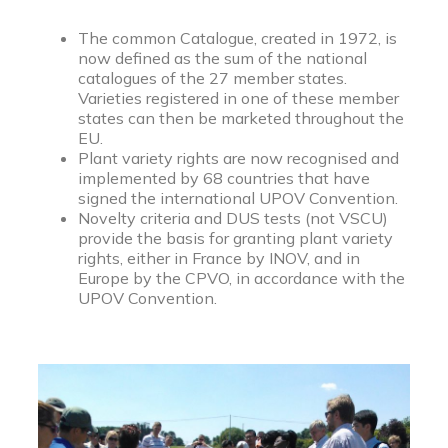
The common Catalogue, created in 1972, is
now defined as the sum of the national
catalogues of the 27 member states.
Varieties registered in one of these member
states can then be marketed throughout the
EU.
Plant variety rights are now recognised and
implemented by 68 countries that have
signed the international UPOV Convention.
Novelty criteria and DUS tests (not VSCU)
provide the basis for granting plant variety
rights, either in France by INOV, and in
Europe by the CPVO, in accordance with the
UPOV Convention.