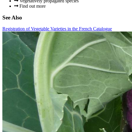
Vegetatively propagated species
Find out more
See Also
Registration of Vegetable Varieties in the French Catalogue