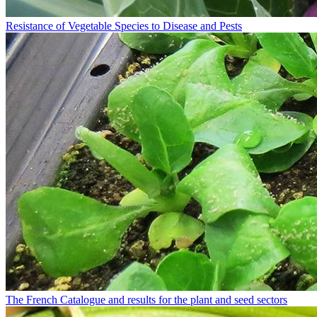
Resistance of Vegetable Species to Disease and Pests
The French Catalogue and results for the plant and seed sectors