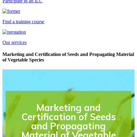
Participate in an ILC
Find a training course
Our services
Marketing and Certification of Seeds and Propagating Material
of Vegetable Species
Marketing and
Certification of Seeds
and Propagating
Material of Vegetable