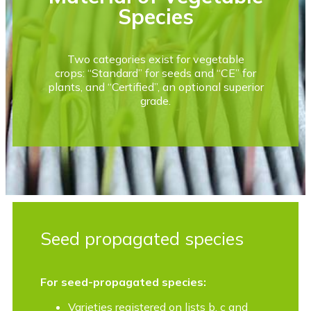
Species
Two categories exist for vegetable
crops: “Standard” for seeds and “CE” for
plants, and “Certified”, an optional superior
grade.
Seed propagated species
For seed-propagated species:
Varieties registered on lists b, c and