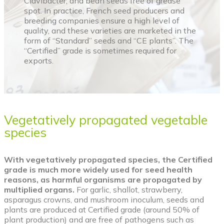
Clavibacter, and bean seeds free of grease
spot. In practice, French seed producers and
breeding companies ensure a high level of
quality, and these varieties are marketed in the
form of “Standard” seeds and “CE plants”. The
“Certified” grade is sometimes required for
exports.
Vegetatively propagated vegetable
species
With vegetatively propagated species, the Certified
grade is much more widely used for seed health
reasons, as harmful organisms are propagated by
multiplied organs.
For garlic, shallot, strawberry,
asparagus crowns, and mushroom inoculum, seeds and
plants are produced at Certified grade (around 50% of
plant production) and are free of pathogens such as