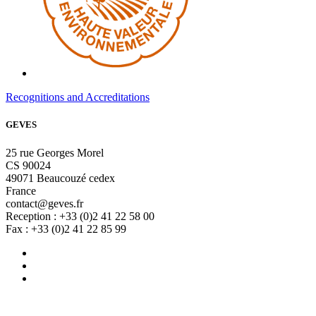
Recognitions and Accreditations
GEVES
25 rue Georges Morel
CS 90024
49071 Beaucouzé cedex
France
contact@geves.fr
Reception : +33 (0)2 41 22 58 00
Fax : +33 (0)2 41 22 85 99