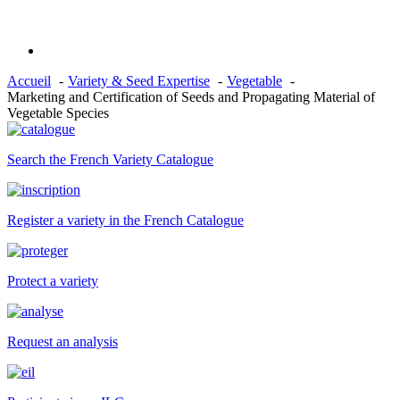
Accueil
Variety & Seed Expertise
Vegetable
Marketing and Certification of Seeds and Propagating Material of
Vegetable Species
Search the French Variety Catalogue
Register a variety in the French Catalogue
Protect a variety
Request an analysis