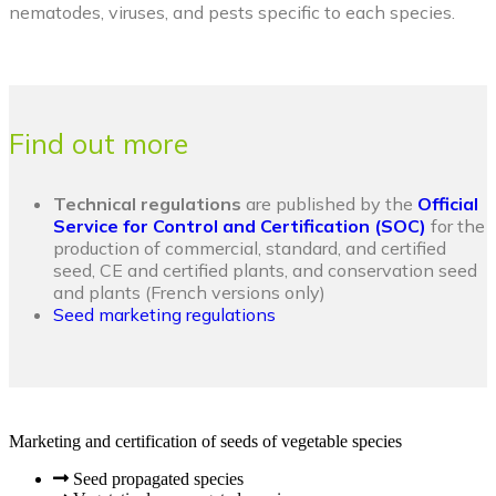
nematodes, viruses, and pests specific to each species.
Find out more
Technical regulations
are published by the
Official
Service for Control and Certification (SOC)
for the
production of commercial, standard, and certified
seed, CE and certified plants, and conservation seed
and plants (French versions only)
Seed marketing regulations
Marketing and certification of seeds of vegetable species
Seed propagated species