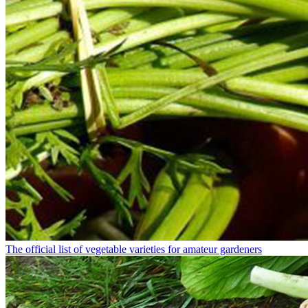
The official list of vegetable varieties for amateur gardeners