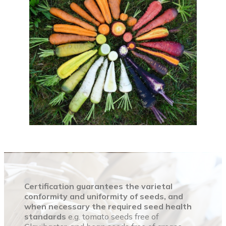
Certification guarantees the varietal
conformity and uniformity of seeds, and
when necessary the required seed health
standards
e.g. tomato seeds free of