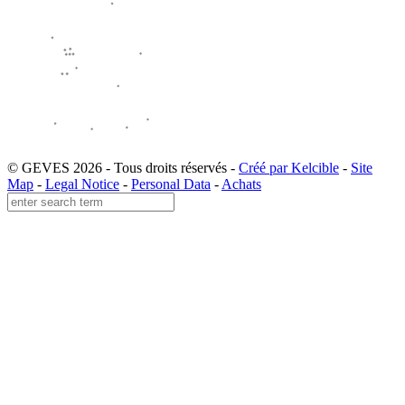
© GEVES 2026 - Tous droits réservés -
Créé par Kelcible
-
Site
Map
-
Legal Notice
-
Personal Data
-
Achats