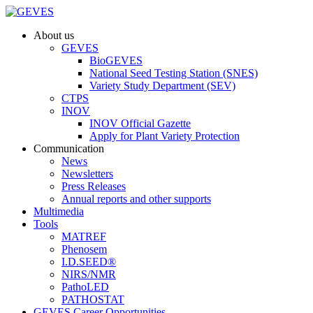
About us
GEVES
BioGEVES
National Seed Testing Station (SNES)
Variety Study Department (SEV)
CTPS
INOV
INOV Official Gazette
Apply for Plant Variety Protection
Communication
News
Newsletters
Press Releases
Annual reports and other supports
Multimedia
Tools
MATREF
Phenosem
I.D.SEED®
NIRS/NMR
PathoLED
PATHOSTAT
GEVES Career Opportunities