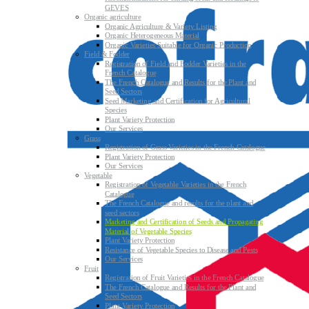
GEVES
Organic agriculture
Organic Agriculture & Variety Listing
Organic Heterogeneous Material
Organic Varieties Suitable for Organic Production
Field & Fodder
Registration of Field and Fodder Varieties in the
French Catalogue
The French Catalogue and Results for the Plant and
Seed Sectors
Seed Marketing and Certification for Agricultural
Species
Plant Variety Protection
Our Services
Grass
Registration of Grass Varieties in the French Catalogue
Plant Variety Protection
Our Services
Vegetable
Registration of Vegetable Varieties in the French
Catalogue
The French Catalogue and results for the plant and
seed sectors
Marketing and Certification of Seeds and Propagating
Material of Vegetable Species
Plant Variety Protection
Resistance of Vegetable Species to Disease and Pests
Our Services
Fruit
Registration of Fruit Varieties in the French Catalogue
The French Catalogue and Results for the Plant and
Seed Sectors
Plant Variety Protection