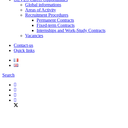
Global informations
Areas of Activity
Recruitment Procedures
Permanent Contracts
Fixed-term Contracts
Internships and Work-Study Contracts
Vacancies
Contact-us
Quick links
Search