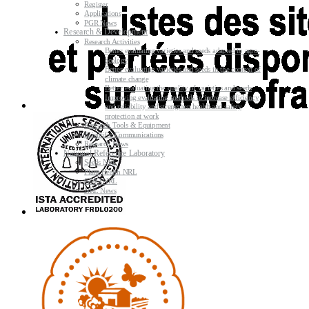
Register
Applications
PGR News
Research & Development
Research Activities
Better evaluating varieties and seeds adapted to agro-
ecology
Better evaluating varieties and seeds in the context of
climate change
Better evaluating the quality of varieties and seeds
Improving evaluating methods to increase efficiency
and reliability and strengthen health and safety
protection at work
Research Tools & Equipment
Scientific Communications
Research News
National Reference Laboratory
Seeds NRL
Plant Health NRL
GMO NRL
NRL News