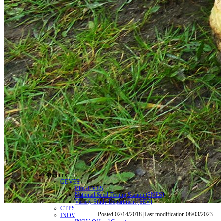
About us
GEVES
BioGEVES
National Seed Testing Station (SNES)
Variety Study Department (SEV)
CTPS
Posted 02/14/2018 |Last modification 08/03/2023
INOV