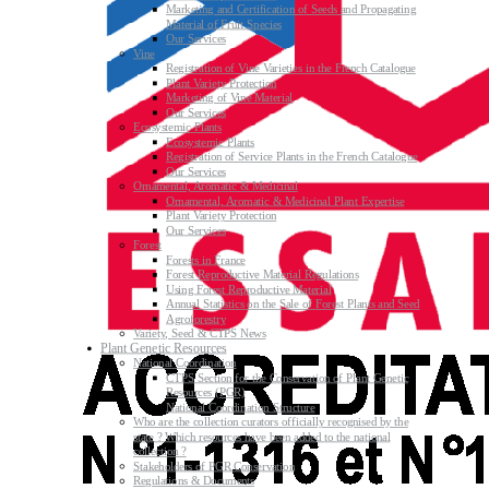
Marketing and Certification of Seeds and Propagating
Material of Fruit Species
Our Services
Vine
Registration of Vine Varieties in the French Catalogue
Plant Variety Protection
Marketing of Vine Material
Our Services
Ecosystemic Plants
Ecosystemic Plants
Registration of Service Plants in the French Catalogue
Our Services
Ornamental, Aromatic & Medicinal
Ornamental, Aromatic & Medicinal Plant Expertise
Plant Variety Protection
Our Services
Forest
Forests in France
Forest Reproductive Material Regulations
Using Forest Reproductive Material
Annual Statistics on the Sale of Forest Plants and Seed
Agroforestry
Variety, Seed & CTPS News
Plant Genetic Resources
National Coordination
CTPS Section for the Conservation of Plant Genetic
Resources (PGR)
National Coordination Structure
Who are the collection curators officially recognised by the
state ? Which resources have been added to the national
collection ?
Stakeholders of PGR Conservation
Regulations & Documents