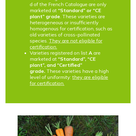
d of the French Catalogue are only
marketed at
“Standard” or “CE
plant” grade
. These varieties are
heterogeneous or insufficiently
homogenous for certification, such as
old varieties of cross-pollinated
species.
They are not eligible for
certification.
Varieties registered on list
A
are
marketed at
“Standard”, “CE
plant”, and “Certified”
grade.
These varieties have a high
level of uniformity:
they are eligible
for certification.