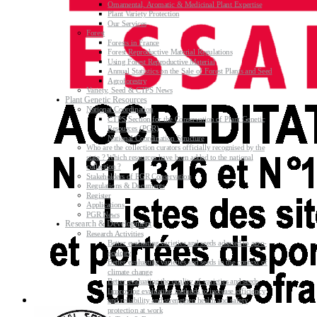
Ornamental, Aromatic & Medicinal Plant Expertise
Plant Variety Protection
Our Services
Forest
Forests in France
Forest Reproductive Material Regulations
Using Forest Reproductive Material
Annual Statistics on the Sale of Forest Plants and Seed
Agroforestry
Variety, Seed & CTPS News
Plant Genetic Resources
National Coordination
CTPS Section for the Conservation of Plant Genetic
Resources (PGR)
National Coordination Structure
Who are the collection curators officially recognised by the
state ? Which resources have been added to the national
collection ?
Stakeholders of PGR Conservation
Regulations & Documents
Register
Applications
PGR News
Research & Development
Research Activities
Better evaluating varieties and seeds adapted to agro-
ecology
Better evaluating varieties and seeds in the context of
climate change
Better evaluating the quality of varieties and seeds
Improving evaluating methods to increase efficiency
and reliability and strengthen health and safety
protection at work