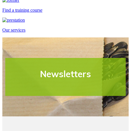
Find a training course
Our services
Newsletters