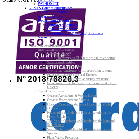
PATHOSTAT
GEVES Career Opportunities
Global informations
Areas of Activity
Recruitment Procedures
Permanent Contracts
Fixed-term Contracts
Internships and Work-Study Contracts
Vacancies
Variety & Seed Expertise
Information for All Species
What is a variety?
Uniformity in DUS testing: a relative notion
What is seed quality?
Plant & Seed Regulations
One variety Catalogue for all production systems
Plant Resistance to Pests and Diseases
Agroecology at the centre of variety evaluation
Recommendations for sending seeds and seedlings to
GEVES
Organic agriculture
Organic Agriculture & Variety Listing
Organic Heterogeneous Material
Organic Varieties Suitable for Organic Production
Field & Fodder
Registration of Field and Fodder Varieties in the
French Catalogue
The French Catalogue and Results for the Plant and
Seed Sectors
Seed Marketing and Certification for Agricultural
Species
Plant Variety Protection