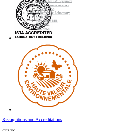
Research Tools & Equipment
Scientific Communications
Research News
National Reference Laboratory
Seeds NRL
Plant Health NRL
GMO NRL
NRL News
Recognitions and Accreditations
GEVES