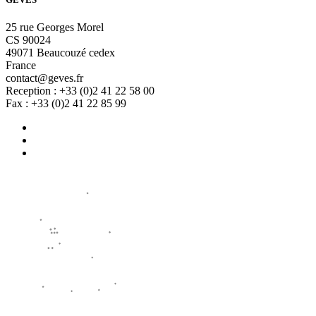
25 rue Georges Morel
CS 90024
49071 Beaucouzé cedex
France
contact@geves.fr
Reception : +33 (0)2 41 22 58 00
Fax : +33 (0)2 41 22 85 99