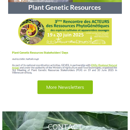
More Newsletters
CONTACT