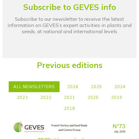
Subscribe to GEVES info
Subscribe to our newsletter to receive the latest
information on GEVES’s expert activities in plants and
seeds, at national and international levels
Previous editions
ALL NEWSLETTERS
2026
2025
2024
2023
2022
2021
2020
2019
2018