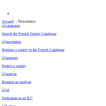
Accueil
Newsletters
Search the French Variety Catalogue
Register a variety in the French Catalogue
Protect a variety
Request an analysis
Participate in an ILC