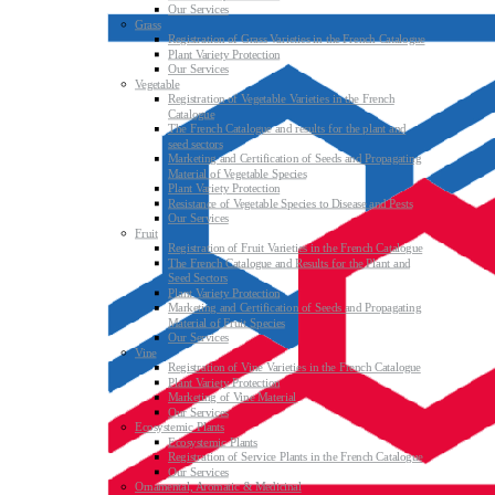
Our Services
Grass
Registration of Grass Varieties in the French Catalogue
Plant Variety Protection
Our Services
Vegetable
Registration of Vegetable Varieties in the French
Catalogue
The French Catalogue and results for the plant and
seed sectors
Marketing and Certification of Seeds and Propagating
Material of Vegetable Species
Plant Variety Protection
Resistance of Vegetable Species to Disease and Pests
Our Services
Fruit
Registration of Fruit Varieties in the French Catalogue
The French Catalogue and Results for the Plant and
Seed Sectors
Plant Variety Protection
Marketing and Certification of Seeds and Propagating
Material of Fruit Species
Our Services
Vine
Registration of Vine Varieties in the French Catalogue
Plant Variety Protection
Marketing of Vine Material
Our Services
Ecosystemic Plants
Ecosystemic Plants
Registration of Service Plants in the French Catalogue
Our Services
Ornamental, Aromatic & Medicinal