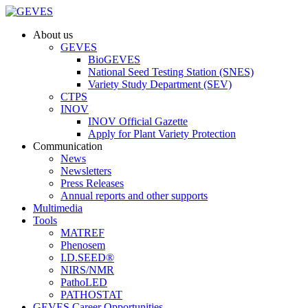
About us
GEVES
BioGEVES
National Seed Testing Station (SNES)
Variety Study Department (SEV)
CTPS
INOV
INOV Official Gazette
Apply for Plant Variety Protection
Communication
News
Newsletters
Press Releases
Annual reports and other supports
Multimedia
Tools
MATREF
Phenosem
I.D.SEED®
NIRS/NMR
PathoLED
PATHOSTAT
GEVES Career Opportunities