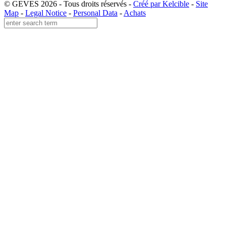
© GEVES 2026 - Tous droits réservés -
Créé par Kelcible
-
Site
Map
-
Legal Notice
-
Personal Data
-
Achats