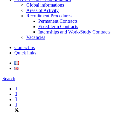
Global informations
Areas of Activity
Recruitment Procedures
Permanent Contracts
Fixed-term Contracts
Internships and Work-Study Contracts
Vacancies
Contact-us
Quick links
Search