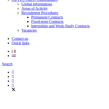
Global informations
Areas of Activity
Recruitment Procedures
Permanent Contracts
Fixed-term Contracts
Internships and Work-Study Contracts
Vacancies
Contact-us
Quick links
Search