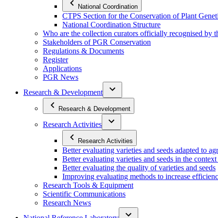
National Coordination
CTPS Section for the Conservation of Plant Gene
National Coordination Structure
Who are the collection curators officially recognised by 
Stakeholders of PGR Conservation
Regulations & Documents
Register
Applications
PGR News
Research & Development
Research & Development
Research Activities
Research Activities
Better evaluating varieties and seeds adapted to a
Better evaluating varieties and seeds in the contex
Better evaluating the quality of varieties and seeds
Improving evaluating methods to increase efficiency
Research Tools & Equipment
Scientific Communications
Research News
National Reference Laboratory