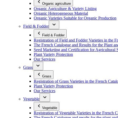
Organic agriculture
Organic Agriculture & Variety Listing
Organic Heterogeneous Material
Organic Varieties Suitable for Organic Production
Field & Fodder
Field & Fodder
Registration of Field and Fodder Varieties in the 
The French Catalogue and Results for the Plant an
Seed Marketing and Certification for Agricultural 
Plant Variety Protection
Our Services
Grass
Grass
Registration of Grass Varieties in the French Cata
Plant Variety Protection
Our Services
Vegetable
Vegetable
Registration of Vegetable Varieties in the French 
The French Catalogue and results for the plant and