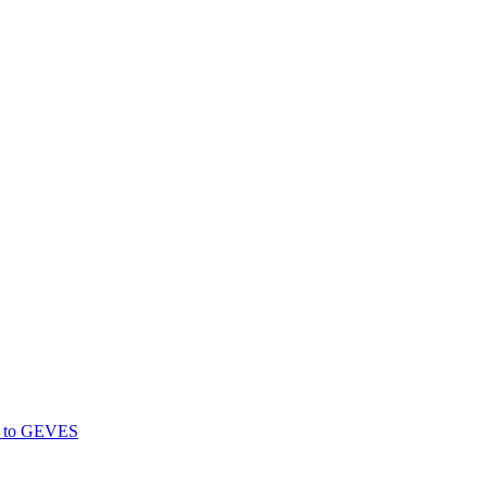
gs to GEVES