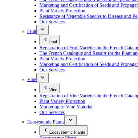
Marketing and Certification of Seeds and Propagat
Plant Variety Protection
Resistance of Vegetable Species to Disease and Pe
Our Services
Fruit
Fruit
Registration of Fruit Varieties in the French Catal
The French Catalogue and Results for the Plant an
Plant Variety Protection
Marketing and Certification of Seeds and Propagati
Our Services
Vine
Vine
Registration of Vine Varieties in the French Catal
Plant Variety Protection
Marketing of Vine Material
Our Services
Ecosystemic Plants
Ecosystemic Plants