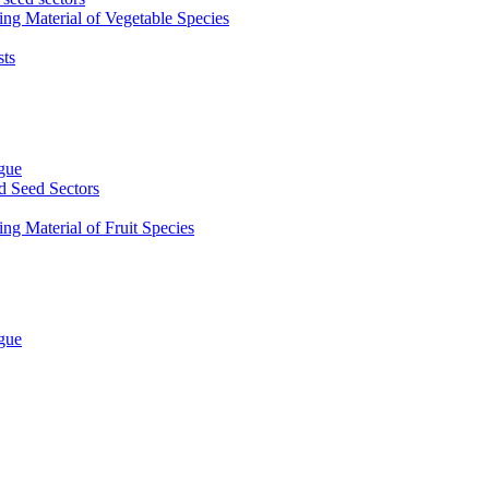
ing Material of Vegetable Species
sts
ogue
d Seed Sectors
ng Material of Fruit Species
ogue