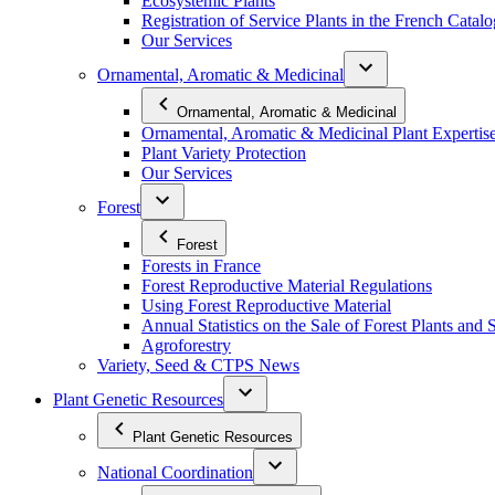
Ecosystemic Plants
Registration of Service Plants in the French Catal
Our Services
Ornamental, Aromatic & Medicinal
Ornamental, Aromatic & Medicinal
Ornamental, Aromatic & Medicinal Plant Expertis
Plant Variety Protection
Our Services
Forest
Forest
Forests in France
Forest Reproductive Material Regulations
Using Forest Reproductive Material
Annual Statistics on the Sale of Forest Plants and 
Agroforestry
Variety, Seed & CTPS News
Plant Genetic Resources
Plant Genetic Resources
National Coordination