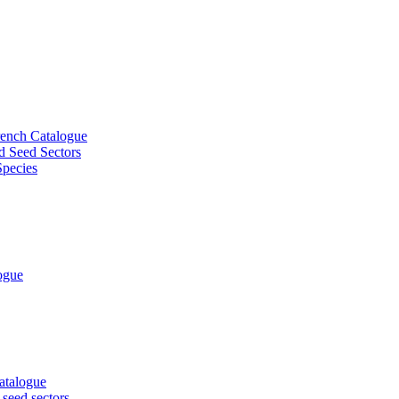
French Catalogue
d Seed Sectors
Species
logue
Catalogue
 seed sectors