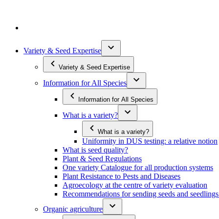
Variety & Seed Expertise
Variety & Seed Expertise
Information for All Species
Information for All Species
What is a variety?
What is a variety?
Uniformity in DUS testing: a relative notion
What is seed quality?
Plant & Seed Regulations
One variety Catalogue for all production systems
Plant Resistance to Pests and Diseases
Agroecology at the centre of variety evaluation
Recommendations for sending seeds and seedlin
Organic agriculture