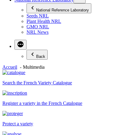
National Reference Laboratory
Seeds NRL
Plant Health NRL
GMO NRL
NRL News
Back
Accueil
Multimedia
Search the French Variety Catalogue
Register a variety in the French Catalogue
Protect a variety