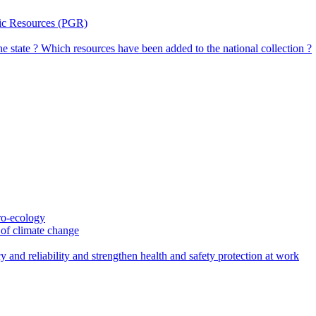
tic Resources (PGR)
the state ? Which resources have been added to the national collection ?
gro-ecology
t of climate change
 and reliability and strengthen health and safety protection at work