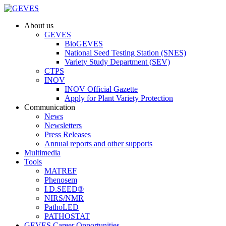
About us
GEVES
BioGEVES
National Seed Testing Station (SNES)
Variety Study Department (SEV)
CTPS
INOV
INOV Official Gazette
Apply for Plant Variety Protection
Communication
News
Newsletters
Press Releases
Annual reports and other supports
Multimedia
Tools
MATREF
Phenosem
I.D.SEED®
NIRS/NMR
PathoLED
PATHOSTAT
GEVES Career Opportunities