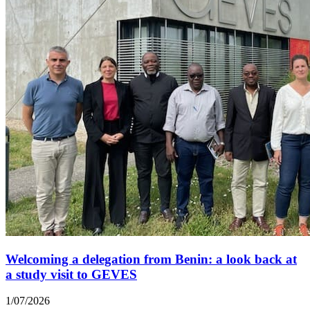
Welcoming a delegation from Benin: a look back at
a study visit to GEVES
1/07/2026