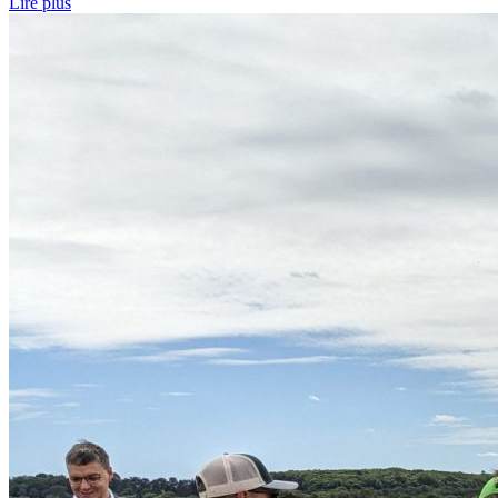
Lire plus