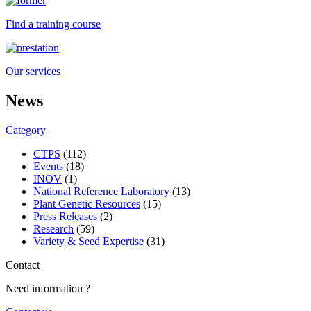
Find a training course
Our services
News
Category
CTPS
(112)
Events
(18)
INOV
(1)
National Reference Laboratory
(13)
Plant Genetic Resources
(15)
Press Releases
(2)
Research
(59)
Variety & Seed Expertise
(31)
Contact
Need information ?