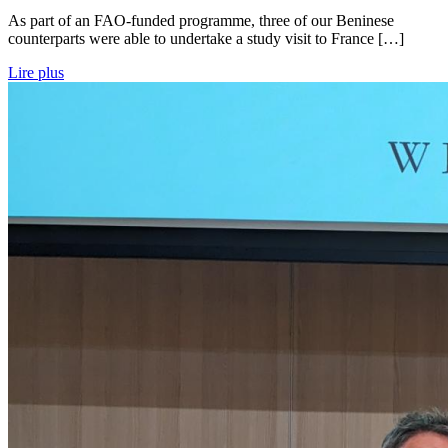
As part of an FAO-funded programme, three of our Beninese
counterparts were able to undertake a study visit to France […]
Lire plus