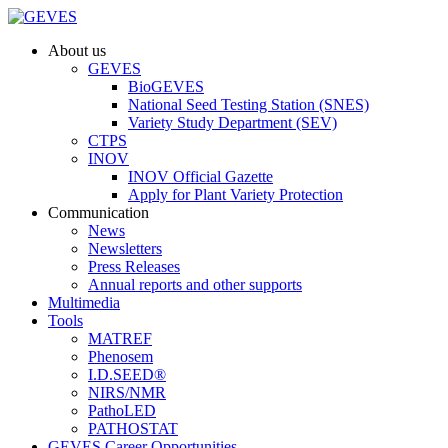
About us
GEVES
BioGEVES
National Seed Testing Station (SNES)
Variety Study Department (SEV)
CTPS
INOV
INOV Official Gazette
Apply for Plant Variety Protection
Communication
News
Newsletters
Press Releases
Annual reports and other supports
Multimedia
Tools
MATREF
Phenosem
I.D.SEED®
NIRS/NMR
PathoLED
PATHOSTAT
GEVES Career Opportunities