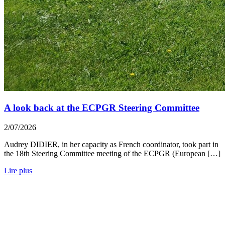
A look back at the ECPGR Steering Committee
2/07/2026
Audrey DIDIER, in her capacity as French coordinator, took part in
the 18th Steering Committee meeting of the ECPGR (European […]
Lire plus