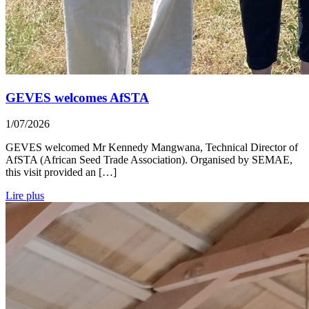
GEVES welcomes AfSTA
1/07/2026
GEVES welcomed Mr Kennedy Mangwana, Technical Director of
AfSTA (African Seed Trade Association). Organised by SEMAE,
this visit provided an […]
Lire plus