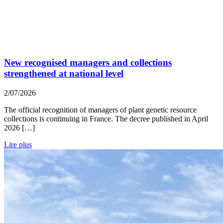
New recognised managers and collections
strengthened at national level
2/07/2026
The official recognition of managers of plant genetic resource
collections is continuing in France. The decree published in April
2026 […]
Lire plus