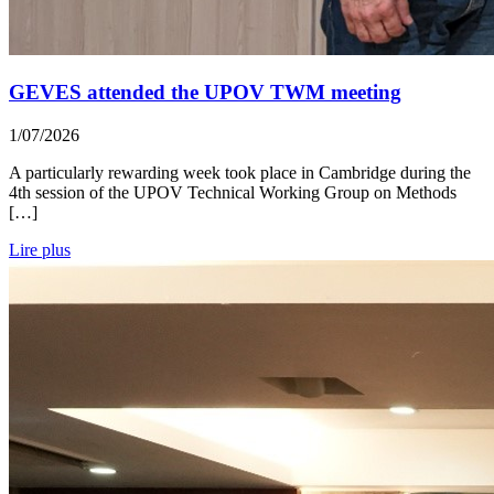
GEVES attended the UPOV TWM meeting
1/07/2026
A particularly rewarding week took place in Cambridge during the
4th session of the UPOV Technical Working Group on Methods
[…]
Lire plus