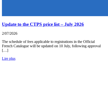
Update to the CTPS price list – July 2026
2/07/2026
The schedule of fees applicable to registrations in the Official
French Catalogue will be updated on 10 July, following approval
[…]
Lire plus