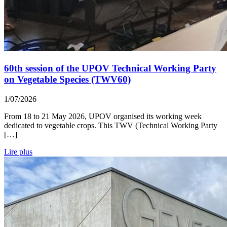
60th session of the UPOV Technical Working Party
on Vegetable Species (TWV60)
1/07/2026
From 18 to 21 May 2026, UPOV organised its working week
dedicated to vegetable crops. This TWV (Technical Working Party
[…]
Lire plus