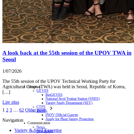
A look back at the 55th session of the UPOV TWA in
Seoul
1/07/2026
The 55th session of the UPOV Technical Working Party for
Agricultural Crops (TWA) was held in Seoul, Republic of Korea,
About us
GEVES
[…]
BioGEVES
National Seed Testing Station (SNES)
Lire plus
Variety Study Department (SEV)
CTPS
1
2
3
…
62
Older posts
INOV
INOV Official Gazette
Apply for Plant Variety Protection
Navigation
Communication
News
Variety & Seed Expertise
Newsletters