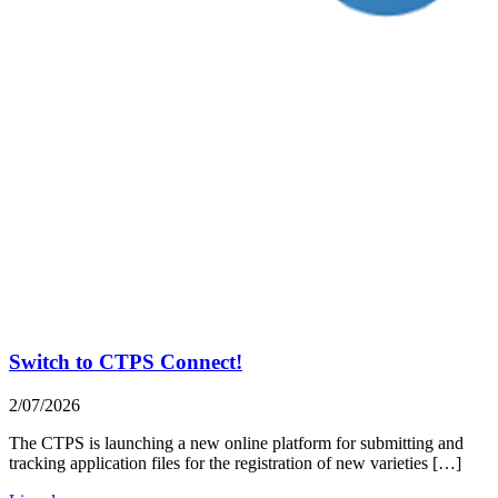
Switch to CTPS Connect!
2/07/2026
The CTPS is launching a new online platform for submitting and
tracking application files for the registration of new varieties […]