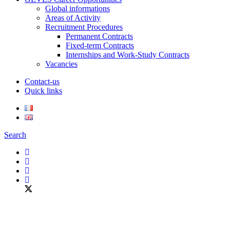
Global informations
Areas of Activity
Recruitment Procedures
Permanent Contracts
Fixed-term Contracts
Internships and Work-Study Contracts
Vacancies
Contact-us
Quick links
Search