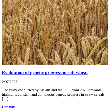
Evaluation of genetic progress in soft wheat
2/07/2026
The study conducted by Arvalis and the UFS from 2025 onwards
highlights constant and continuous genetic progress in straw cereals
[…]
Lire plus