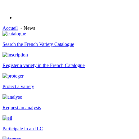
Accueil
News
Search the French Variety Catalogue
Register a variety in the French Catalogue
Protect a variety
Request an analysis
Participate in an ILC