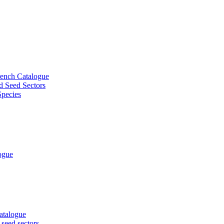
French Catalogue
d Seed Sectors
Species
logue
Catalogue
 seed sectors