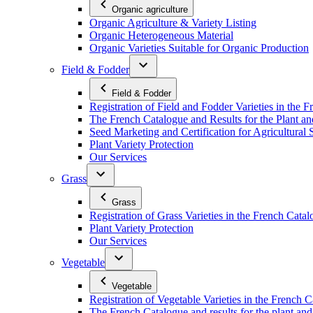
Organic agriculture
Organic Agriculture & Variety Listing
Organic Heterogeneous Material
Organic Varieties Suitable for Organic Production
Field & Fodder
Field & Fodder
Registration of Field and Fodder Varieties in the 
The French Catalogue and Results for the Plant an
Seed Marketing and Certification for Agricultural 
Plant Variety Protection
Our Services
Grass
Grass
Registration of Grass Varieties in the French Cata
Plant Variety Protection
Our Services
Vegetable
Vegetable
Registration of Vegetable Varieties in the French 
The French Catalogue and results for the plant and