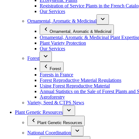
Ecosystemic Plants
Registration of Service Plants in the French Catal
Our Services
Ornamental, Aromatic & Medicinal
Ornamental, Aromatic & Medicinal
Ornamental, Aromatic & Medicinal Plant Expertis
Plant Variety Protection
Our Services
Forest
Forest
Forests in France
Forest Reproductive Material Regulations
Using Forest Reproductive Material
Annual Statistics on the Sale of Forest Plants and 
Agroforestry
Variety, Seed & CTPS News
Plant Genetic Resources
Plant Genetic Resources
National Coordination