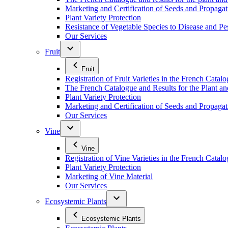
Marketing and Certification of Seeds and Propagat
Plant Variety Protection
Resistance of Vegetable Species to Disease and Pe
Our Services
Fruit
Fruit
Registration of Fruit Varieties in the French Catal
The French Catalogue and Results for the Plant an
Plant Variety Protection
Marketing and Certification of Seeds and Propagati
Our Services
Vine
Vine
Registration of Vine Varieties in the French Catal
Plant Variety Protection
Marketing of Vine Material
Our Services
Ecosystemic Plants
Ecosystemic Plants