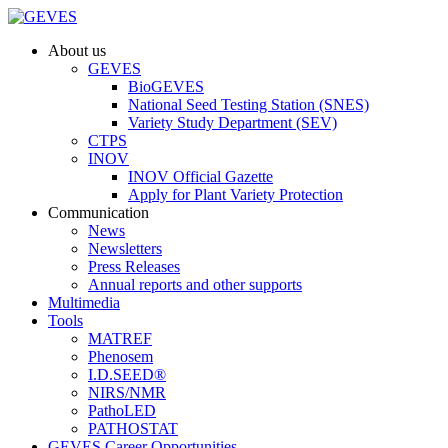
About us
GEVES
BioGEVES
National Seed Testing Station (SNES)
Variety Study Department (SEV)
CTPS
INOV
INOV Official Gazette
Apply for Plant Variety Protection
Communication
News
Newsletters
Press Releases
Annual reports and other supports
Multimedia
Tools
MATREF
Phenosem
I.D.SEED®
NIRS/NMR
PathoLED
PATHOSTAT
GEVES Career Opportunities