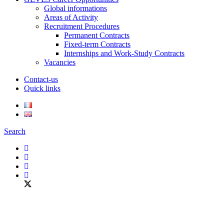
Global informations
Areas of Activity
Recruitment Procedures
Permanent Contracts
Fixed-term Contracts
Internships and Work-Study Contracts
Vacancies
Contact-us
Quick links
Search