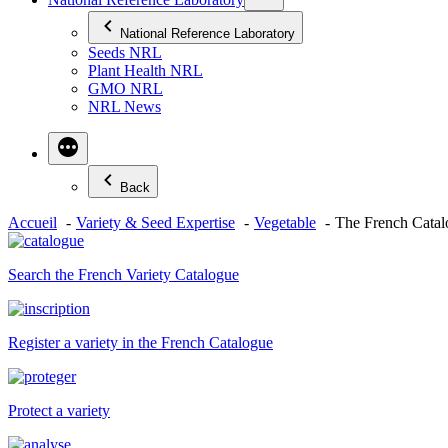
National Reference Laboratory
Seeds NRL
Plant Health NRL
GMO NRL
NRL News
Back
Accueil
Variety & Seed Expertise
Vegetable
The French Catalo
Search the French Variety Catalogue
Register a variety in the French Catalogue
Protect a variety