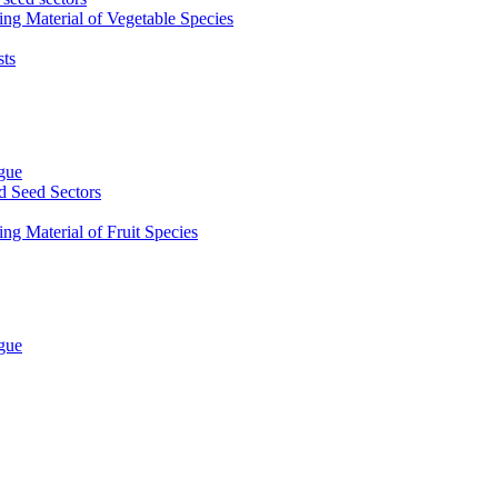
ing Material of Vegetable Species
sts
ogue
d Seed Sectors
ng Material of Fruit Species
ogue