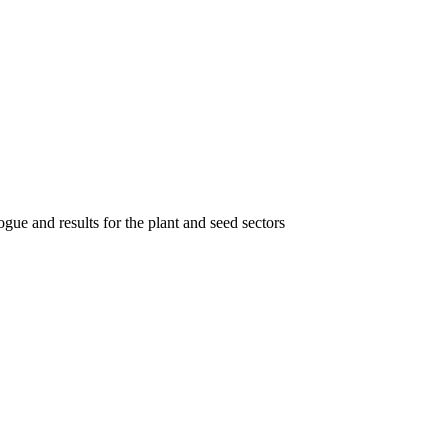
gue and results for the plant and seed sectors