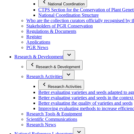
National Coordination
CTPS Section for the Conservation of Plant Gene
National Coordination Structure
Who are the collection curators officially recognised by 
Stakeholders of PGR Conservation
Regulations & Documents
Register
Applications
PGR News
Research & Development
Research & Development
Research Activities
Research Activities
Better evaluating varieties and seeds adapted to a
Better evaluating varieties and seeds in the contex
Better evaluating the quality of varieties and seeds
Improving evaluating methods to increase efficiency
Research Tools & Equipment
Scientific Communications
Research News
National Reference Laboratory