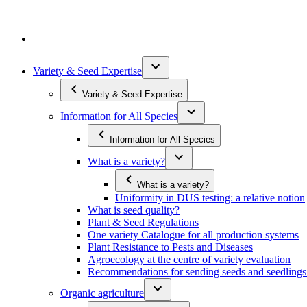
Variety & Seed Expertise
Variety & Seed Expertise
Information for All Species
Information for All Species
What is a variety?
What is a variety?
Uniformity in DUS testing: a relative notion
What is seed quality?
Plant & Seed Regulations
One variety Catalogue for all production systems
Plant Resistance to Pests and Diseases
Agroecology at the centre of variety evaluation
Recommendations for sending seeds and seedlin
Organic agriculture