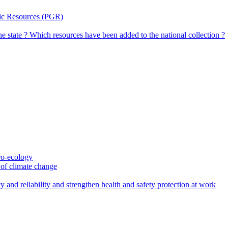
tic Resources (PGR)
the state ? Which resources have been added to the national collection ?
gro-ecology
t of climate change
 and reliability and strengthen health and safety protection at work