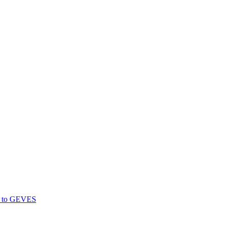
gs to GEVES