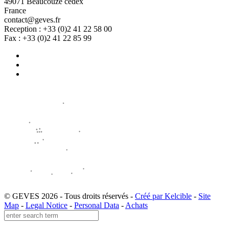
49071 Beaucouzé cedex
France
contact@geves.fr
Reception : +33 (0)2 41 22 58 00
Fax : +33 (0)2 41 22 85 99
© GEVES 2026 - Tous droits réservés -
Créé par Kelcible
-
Site
Map
-
Legal Notice
-
Personal Data
-
Achats