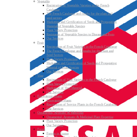
Vegetable
Registration of Vegetable Varieties in the French
Catalogue
The French Catalogue and results for the plant and
seed sectors
Marketing and Certification of Seeds and Propagating
Material of Vegetable Species
Plant Variety Protection
Resistance of Vegetable Species to Disease and Pests
Our Services
Fruit
Registration of Fruit Varieties in the French Catalogue
The French Catalogue and Results for the Plant and
Seed Sectors
Plant Variety Protection
Marketing and Certification of Seeds and Propagating
Material of Fruit Species
Our Services
Vine
Registration of Vine Varieties in the French Catalogue
Plant Variety Protection
Marketing of Vine Material
Our Services
Ecosystemic Plants
Ecosystemic Plants
Registration of Service Plants in the French Catalogue
Our Services
Ornamental, Aromatic & Medicinal
Ornamental, Aromatic & Medicinal Plant Expertise
Plant Variety Protection
Our Services
Forest
Forests in France