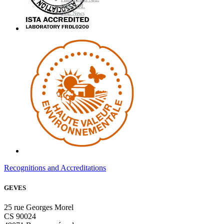
GMO NRL
NRL News
Recognitions and Accreditations
GEVES
25 rue Georges Morel
CS 90024