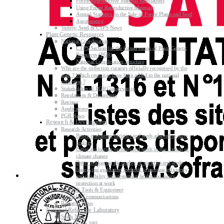
Forest Reproductive Material Regulations
Using Forest Reproductive Material
Annual Statistics on the Sale of Forest Plants and Seed
Agroforestry
Variety, Seed & CTPS News
Plant Genetic Resources
National Coordination
CTPS Section for the Conservation of Plant Genetic
Resources (PGR)
National Coordination Structure
Who are the collection curators officially recognised by the
state ? Which resources have been added to the national
collection ?
Stakeholders of PGR Conservation
Regulations & Documents
Register
Applications
PGR News
Research & Development
Research Activities
Better evaluating varieties and seeds adapted to agro-
ecology
Better evaluating varieties and seeds in the context of
climate change
Better evaluating the quality of varieties and seeds
Improving evaluating methods to increase efficiency
and reliability and strengthen health and safety
protection at work
Research Tools & Equipment
Scientific Communications
Research News
National Reference Laboratory
Seeds NRL
Plant Health NRL