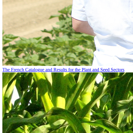
The French Catalogue and Results for the Plant and Seed Sectors