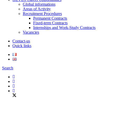
Global informations
Areas of Activity
Recruitment Procedures
Permanent Contracts
Fixed-term Contracts
Internships and Work-Study Contracts
Vacancies
Contact-us
Quick links
Search