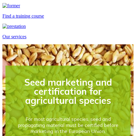
Find a training course
Our services
Seed marketing and
certification for
agricultural species
For most agricultural species, seed and
propagating material must be certified before
marketing in the European Union.