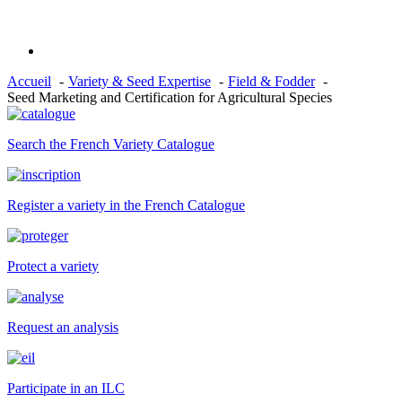
Accueil
Variety & Seed Expertise
Field & Fodder
Seed Marketing and Certification for Agricultural Species
Search the French Variety Catalogue
Register a variety in the French Catalogue
Protect a variety
Request an analysis
Participate in an ILC