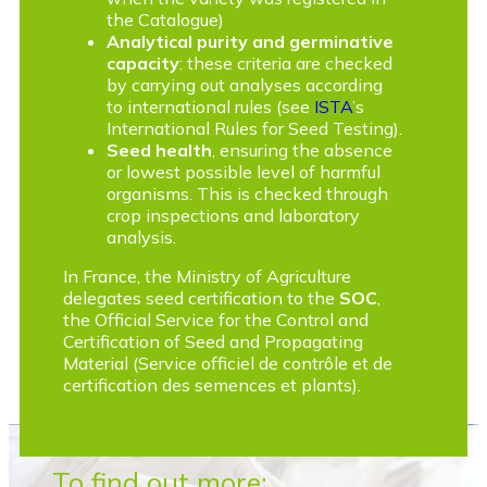
the Catalogue)
Analytical purity and germinative
capacity
: these criteria are checked
by carrying out analyses according
to international rules (see
ISTA
’s
International Rules for Seed Testing).
Seed health
, ensuring the absence
or lowest possible level of harmful
organisms. This is checked through
crop inspections and laboratory
analysis.
In France, the Ministry of Agriculture
delegates seed certification to the
SOC
,
the Official Service for the Control and
Certification of Seed and Propagating
Material (Service officiel de contrôle et de
certification des semences et plants).
To find out more: