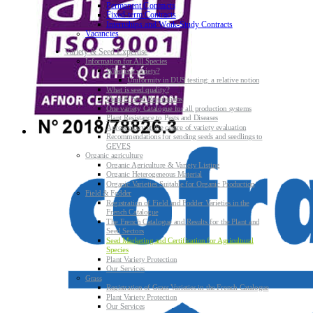
Permanent Contracts
Fixed-term Contracts
Internships and Work-Study Contracts
Vacancies
Variety & Seed Expertise
Information for All Species
What is a variety?
Uniformity in DUS testing: a relative notion
What is seed quality?
Plant & Seed Regulations
One variety Catalogue for all production systems
Plant Resistance to Pests and Diseases
Agroecology at the centre of variety evaluation
Recommendations for sending seeds and seedlings to
GEVES
Organic agriculture
Organic Agriculture & Variety Listing
Organic Heterogeneous Material
Organic Varieties Suitable for Organic Production
Field & Fodder
Registration of Field and Fodder Varieties in the
French Catalogue
The French Catalogue and Results for the Plant and
Seed Sectors
Seed Marketing and Certification for Agricultural
Species
Plant Variety Protection
Our Services
Grass
Registration of Grass Varieties in the French Catalogue
Plant Variety Protection
Our Services