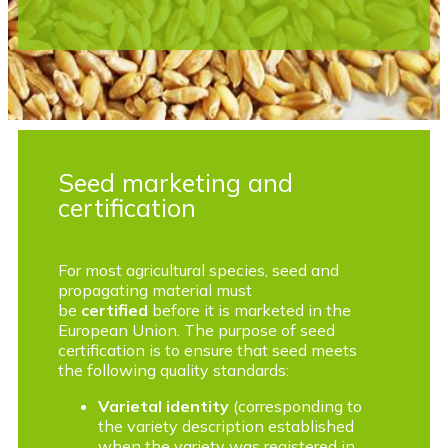
Seed marketing and
certification
For most agricultural species, seed and
propagating material must
be
certified
before it is marketed in the
European Union. The purpose of seed
certification is to ensure that seed meets
the following quality standards:
Varietal identity
(corresponding to
the variety description established
when the variety was registered in