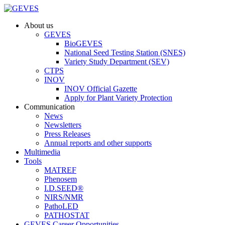
About us
GEVES
BioGEVES
National Seed Testing Station (SNES)
Variety Study Department (SEV)
CTPS
INOV
INOV Official Gazette
Apply for Plant Variety Protection
Communication
News
Newsletters
Press Releases
Annual reports and other supports
Multimedia
Tools
MATREF
Phenosem
I.D.SEED®
NIRS/NMR
PathoLED
PATHOSTAT
GEVES Career Opportunities