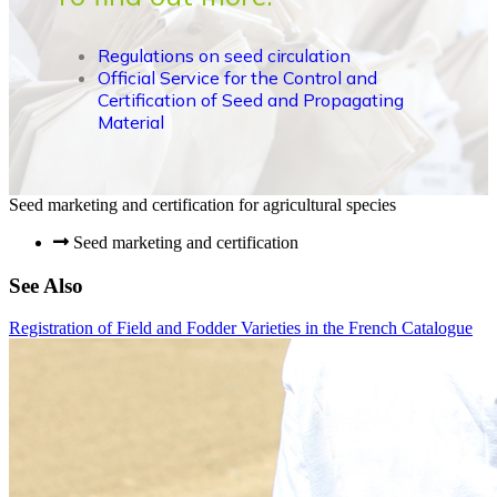
Regulations on seed circulation
Official Service for the Control and
Certification of Seed and Propagating
Material
Seed marketing and certification for agricultural species
Seed marketing and certification
See Also
Registration of Field and Fodder Varieties in the French Catalogue