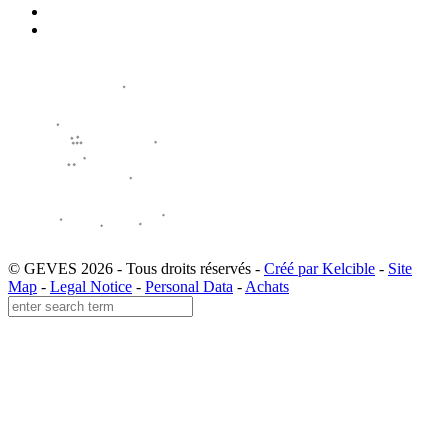
© GEVES 2026 - Tous droits réservés -
Créé par Kelcible
-
Site
Map
-
Legal Notice
-
Personal Data
-
Achats