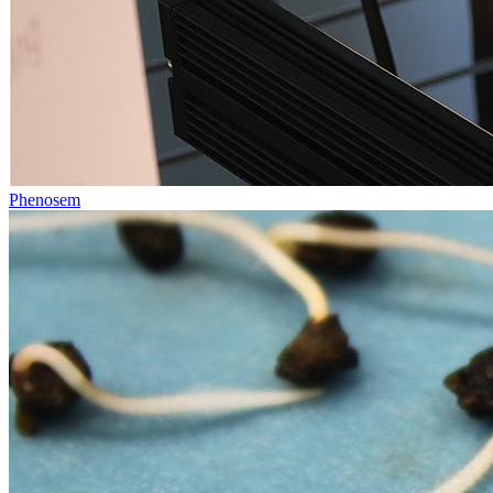
Phenosem