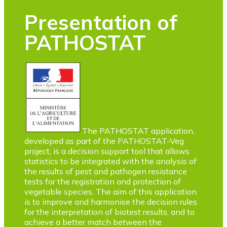
Presentation of
PATHOSTAT
The PATHOSTAT application,
developed as part of the PATHOSTAT-Veg
project, is a decision support tool that allows
statistics to be integrated with the analysis of
the results of pest and pathogen resistance
tests for the registration and protection of
vegetable species. The aim of this application
is to improve and harmonise the decision rules
for the interpretation of biotest results, and to
achieve a better match between the