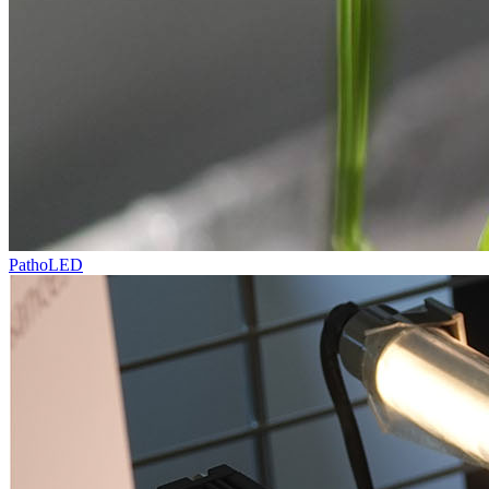
PathoLED