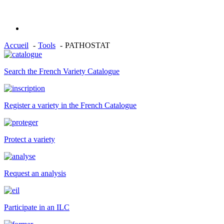
Accueil
Tools
PATHOSTAT
Search the French Variety Catalogue
Register a variety in the French Catalogue
Protect a variety
Request an analysis
Participate in an ILC