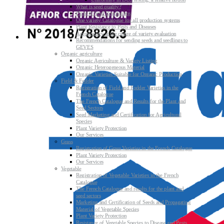
Uniformity in DUS testing: a relative notion
What is seed quality?
Plant & Seed Regulations
One variety Catalogue for all production systems
Plant Resistance to Pests and Diseases
Agroecology at the centre of variety evaluation
Recommendations for sending seeds and seedlings to
GEVES
Organic agriculture
Organic Agriculture & Variety Listing
Organic Heterogeneous Material
Organic Varieties Suitable for Organic Production
Field & Fodder
Registration of Field and Fodder Varieties in the
French Catalogue
The French Catalogue and Results for the Plant and
Seed Sectors
Seed Marketing and Certification for Agricultural
Species
Plant Variety Protection
Our Services
Grass
Registration of Grass Varieties in the French Catalogue
Plant Variety Protection
Our Services
Vegetable
Registration of Vegetable Varieties in the French
Catalogue
The French Catalogue and results for the plant and
seed sectors
Marketing and Certification of Seeds and Propagating
Material of Vegetable Species
Plant Variety Protection
Resistance of Vegetable Species to Disease and Pests