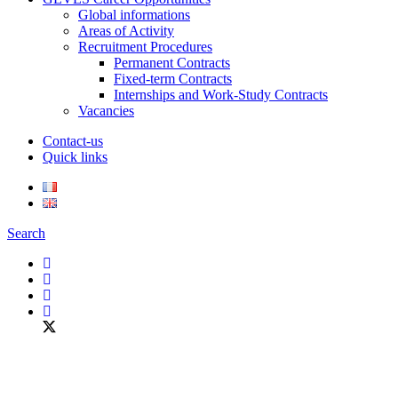
Global informations
Areas of Activity
Recruitment Procedures
Permanent Contracts
Fixed-term Contracts
Internships and Work-Study Contracts
Vacancies
Contact-us
Quick links
Search