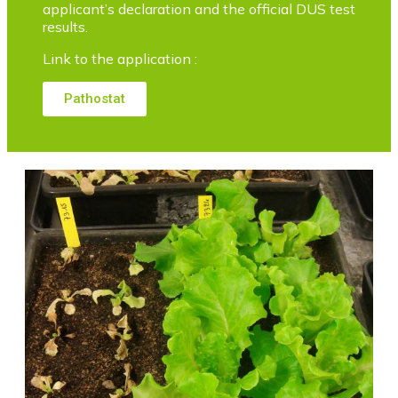
applicant’s declaration and the official DUS test
results.
Link to the application :
Pathostat