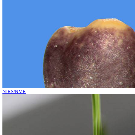
NIRS/NMR