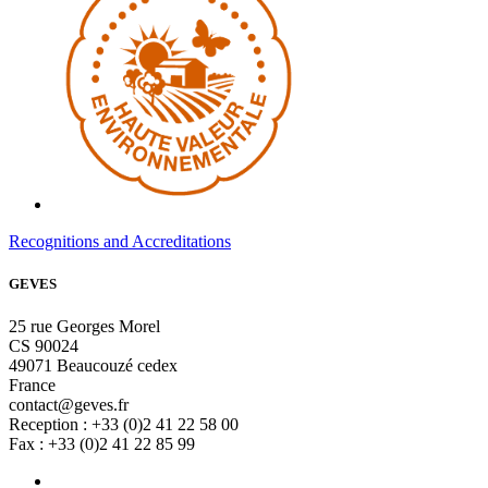
Recognitions and Accreditations
GEVES
25 rue Georges Morel
CS 90024
49071 Beaucouzé cedex
France
contact@geves.fr
Reception : +33 (0)2 41 22 58 00
Fax : +33 (0)2 41 22 85 99