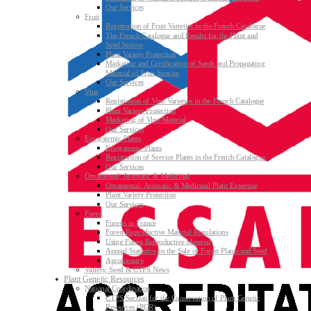
Our Services
Fruit
Registration of Fruit Varieties in the French Catalogue
The French Catalogue and Results for the Plant and
Seed Sectors
Plant Variety Protection
Marketing and Certification of Seeds and Propagating
Material of Fruit Species
Our Services
Vine
Registration of Vine Varieties in the French Catalogue
Plant Variety Protection
Marketing of Vine Material
Our Services
Ecosystemic Plants
Ecosystemic Plants
Registration of Service Plants in the French Catalogue
Our Services
Ornamental, Aromatic & Medicinal
Ornamental, Aromatic & Medicinal Plant Expertise
Plant Variety Protection
Our Services
Forest
Forests in France
Forest Reproductive Material Regulations
Using Forest Reproductive Material
Annual Statistics on the Sale of Forest Plants and Seed
Agroforestry
Variety, Seed & CTPS News
Plant Genetic Resources
National Coordination
CTPS Section for the Conservation of Plant Genetic
Resources (PGR)