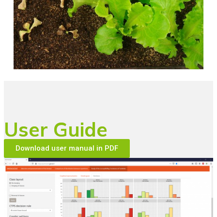
User Guide
Download user manual in PDF