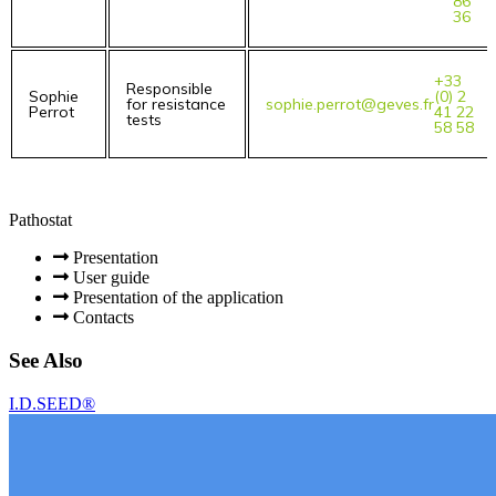
86
36
+33
Responsible
Sophie
(0) 2
for resistance
sophie.perrot@geves.fr
Perrot
41 22
tests
58 58
Pathostat
Presentation
User guide
Presentation of the application
Contacts
See Also
I.D.SEED®