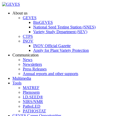
About us
GEVES
BioGEVES
National Seed Testing Station (SNES)
Variety Study Department (SEV)
CTPS
INOV
INOV Official Gazette
Apply for Plant Variety Protection
Communication
News
Newsletters
Press Releases
Annual reports and other supports
Multimedia
Tools
MATREF
Phenosem
I.D.SEED®
NIRS/NMR
PathoLED
PATHOSTAT
GEVES Career Opportunities