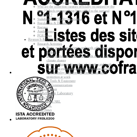
National Coordination Structure
Who are the collection curators officially recognised by the
state ? Which resources have been added to the national
collection ?
Stakeholders of PGR Conservation
Regulations & Documents
Register
Applications
PGR News
Research & Development
Research Activities
Better evaluating varieties and seeds adapted to agro-
ecology
Better evaluating varieties and seeds in the context of
climate change
Better evaluating the quality of varieties and seeds
Improving evaluating methods to increase efficiency
and reliability and strengthen health and safety
protection at work
Research Tools & Equipment
Scientific Communications
Research News
National Reference Laboratory
Seeds NRL
Plant Health NRL
GMO NRL
NRL News