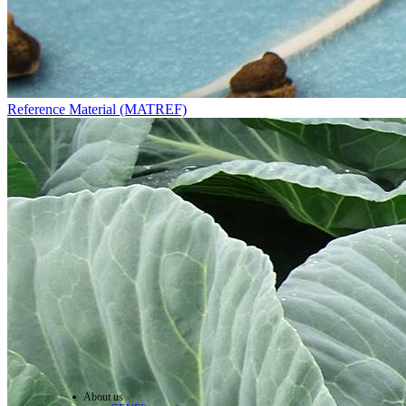
Reference Material (MATREF)
About us