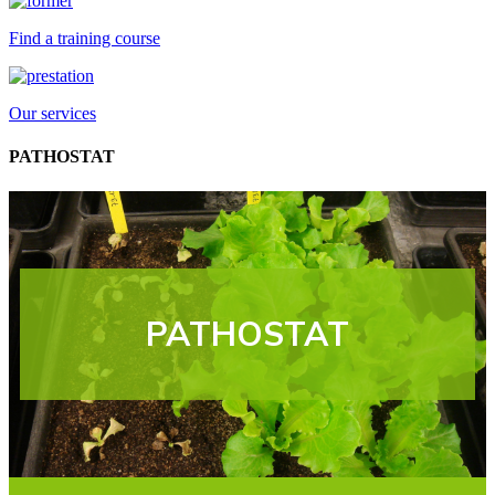
Find a training course
Our services
PATHOSTAT
PATHOSTAT