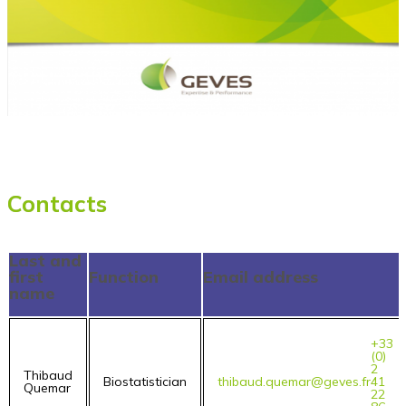
Contacts
Last and
first
Function
Email address
name
+33
(0)
2
Thibaud
Biostatistician
thibaud.quemar@geves.fr
41
Quemar
22