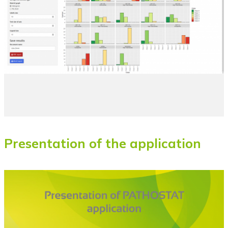
Presentation of the application