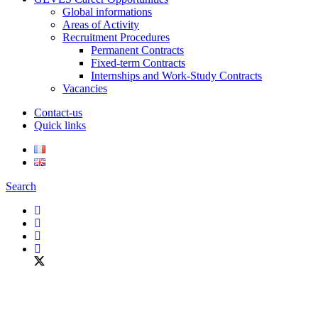
Global informations
Areas of Activity
Recruitment Procedures
Permanent Contracts
Fixed-term Contracts
Internships and Work-Study Contracts
Vacancies
Contact-us
Quick links
Search