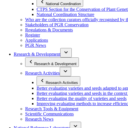
National Coordination
CTPS Section for the Conservation of Plant Gene
National Coordination Structure
Who are the collection curators officially recognised by 
Stakeholders of PGR Conservation
Regulations & Documents
Register
Applications
PGR News
Research & Development
Research & Development
Research Activities
Research Activities
Better evaluating varieties and seeds adapted to a
Better evaluating varieties and seeds in the contex
Better evaluating the quality of varieties and seeds
Improving evaluating methods to increase efficiency
Research Tools & Equipment
Scientific Communications
Research News
National Reference Laboratory