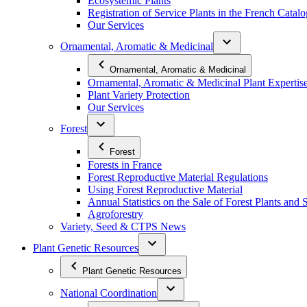
Ecosystemic Plants
Registration of Service Plants in the French Catal
Our Services
Ornamental, Aromatic & Medicinal
Ornamental, Aromatic & Medicinal
Ornamental, Aromatic & Medicinal Plant Expertis
Plant Variety Protection
Our Services
Forest
Forest
Forests in France
Forest Reproductive Material Regulations
Using Forest Reproductive Material
Annual Statistics on the Sale of Forest Plants and 
Agroforestry
Variety, Seed & CTPS News
Plant Genetic Resources
Plant Genetic Resources
National Coordination