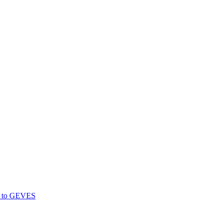
gs to GEVES