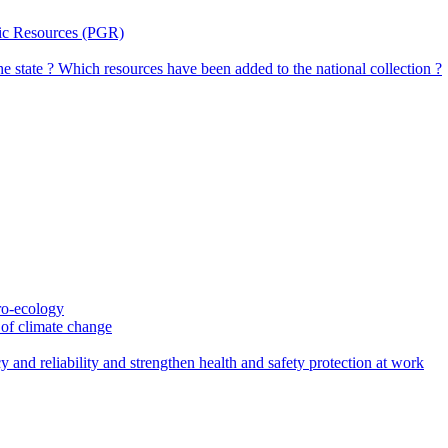
tic Resources (PGR)
the state ? Which resources have been added to the national collection ?
gro-ecology
t of climate change
 and reliability and strengthen health and safety protection at work