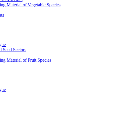
ing Material of Vegetable Species
sts
ogue
d Seed Sectors
ng Material of Fruit Species
ogue