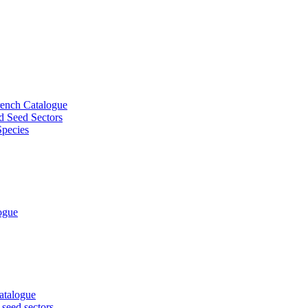
French Catalogue
d Seed Sectors
Species
logue
Catalogue
 seed sectors