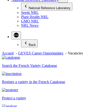
National Reference Laboratory
Seeds NRL
Plant Health NRL
GMO NRL
NRL News
Back
Accueil
GEVES Career Opportunities
Vacancies
Search the French Variety Catalogue
Register a variety in the French Catalogue
Protect a variety