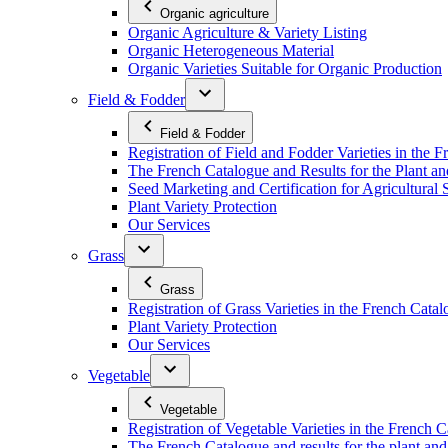
Organic agriculture
Organic Agriculture & Variety Listing
Organic Heterogeneous Material
Organic Varieties Suitable for Organic Production
Field & Fodder
Field & Fodder
Registration of Field and Fodder Varieties in the 
The French Catalogue and Results for the Plant an
Seed Marketing and Certification for Agricultural 
Plant Variety Protection
Our Services
Grass
Grass
Registration of Grass Varieties in the French Cata
Plant Variety Protection
Our Services
Vegetable
Vegetable
Registration of Vegetable Varieties in the French 
The French Catalogue and results for the plant and