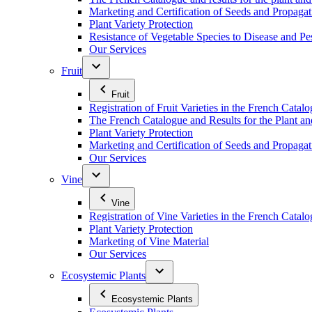
Marketing and Certification of Seeds and Propagat
Plant Variety Protection
Resistance of Vegetable Species to Disease and Pe
Our Services
Fruit
Fruit
Registration of Fruit Varieties in the French Catal
The French Catalogue and Results for the Plant an
Plant Variety Protection
Marketing and Certification of Seeds and Propagati
Our Services
Vine
Vine
Registration of Vine Varieties in the French Catal
Plant Variety Protection
Marketing of Vine Material
Our Services
Ecosystemic Plants
Ecosystemic Plants