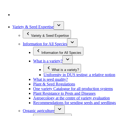
Variety & Seed Expertise
Variety & Seed Expertise
Information for All Species
Information for All Species
What is a variety?
What is a variety?
Uniformity in DUS testing: a relative notion
What is seed quality?
Plant & Seed Regulations
One variety Catalogue for all production systems
Plant Resistance to Pests and Diseases
Agroecology at the centre of variety evaluation
Recommendations for sending seeds and seedlin
Organic agriculture