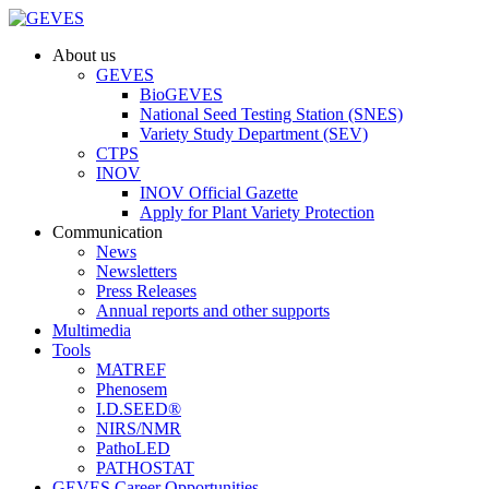
About us
GEVES
BioGEVES
National Seed Testing Station (SNES)
Variety Study Department (SEV)
CTPS
INOV
INOV Official Gazette
Apply for Plant Variety Protection
Communication
News
Newsletters
Press Releases
Annual reports and other supports
Multimedia
Tools
MATREF
Phenosem
I.D.SEED®
NIRS/NMR
PathoLED
PATHOSTAT
GEVES Career Opportunities