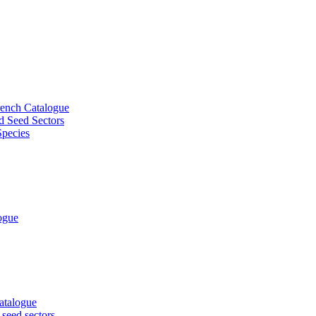
French Catalogue
d Seed Sectors
Species
logue
Catalogue
 seed sectors