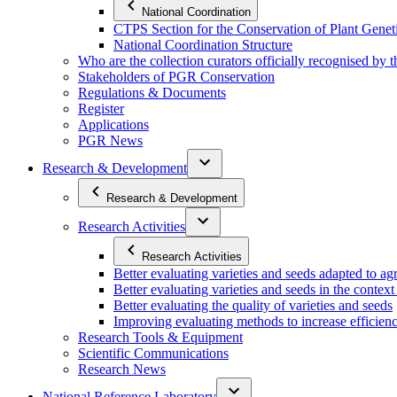
National Coordination
CTPS Section for the Conservation of Plant Gene
National Coordination Structure
Who are the collection curators officially recognised by 
Stakeholders of PGR Conservation
Regulations & Documents
Register
Applications
PGR News
Research & Development
Research & Development
Research Activities
Research Activities
Better evaluating varieties and seeds adapted to a
Better evaluating varieties and seeds in the contex
Better evaluating the quality of varieties and seeds
Improving evaluating methods to increase efficiency
Research Tools & Equipment
Scientific Communications
Research News
National Reference Laboratory