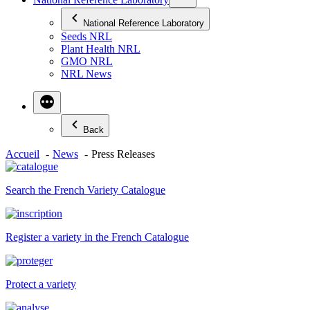
National Reference Laboratory
Seeds NRL
Plant Health NRL
GMO NRL
NRL News
Back
Accueil
News
Press Releases
Search the French Variety Catalogue
Register a variety in the French Catalogue
Protect a variety