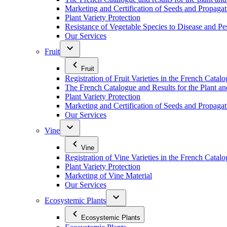
Marketing and Certification of Seeds and Propagat
Plant Variety Protection
Resistance of Vegetable Species to Disease and Pe
Our Services
Fruit
Fruit
Registration of Fruit Varieties in the French Catal
The French Catalogue and Results for the Plant an
Plant Variety Protection
Marketing and Certification of Seeds and Propagati
Our Services
Vine
Vine
Registration of Vine Varieties in the French Catal
Plant Variety Protection
Marketing of Vine Material
Our Services
Ecosystemic Plants
Ecosystemic Plants