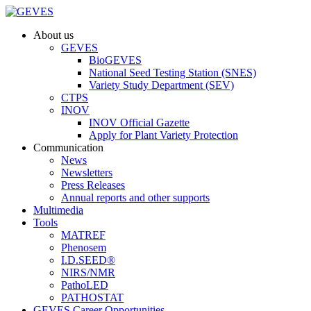
About us
GEVES
BioGEVES
National Seed Testing Station (SNES)
Variety Study Department (SEV)
CTPS
INOV
INOV Official Gazette
Apply for Plant Variety Protection
Communication
News
Newsletters
Press Releases
Annual reports and other supports
Multimedia
Tools
MATREF
Phenosem
I.D.SEED®
NIRS/NMR
PathoLED
PATHOSTAT
GEVES Career Opportunities