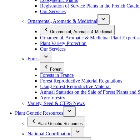
Ecosystemic Plants
Registration of Service Plants in the French Catal
Our Services
Ornamental, Aromatic & Medicinal
Ornamental, Aromatic & Medicinal
Ornamental, Aromatic & Medicinal Plant Expertis
Plant Variety Protection
Our Services
Forest
Forest
Forests in France
Forest Reproductive Material Regulations
Using Forest Reproductive Material
Annual Statistics on the Sale of Forest Plants and 
Agroforestry
Variety, Seed & CTPS News
Plant Genetic Resources
Plant Genetic Resources
National Coordination