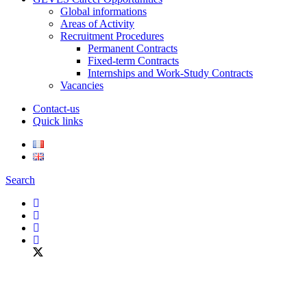
Global informations
Areas of Activity
Recruitment Procedures
Permanent Contracts
Fixed-term Contracts
Internships and Work-Study Contracts
Vacancies
Contact-us
Quick links
Search