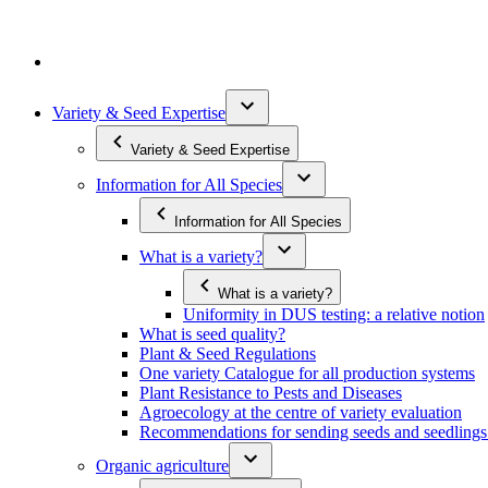
Variety & Seed Expertise
Variety & Seed Expertise
Information for All Species
Information for All Species
What is a variety?
What is a variety?
Uniformity in DUS testing: a relative notion
What is seed quality?
Plant & Seed Regulations
One variety Catalogue for all production systems
Plant Resistance to Pests and Diseases
Agroecology at the centre of variety evaluation
Recommendations for sending seeds and seedlin
Organic agriculture