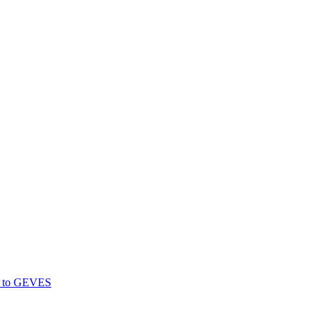
gs to GEVES