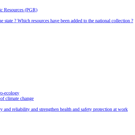
tic Resources (PGR)
the state ? Which resources have been added to the national collection ?
gro-ecology
t of climate change
 and reliability and strengthen health and safety protection at work