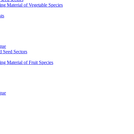
ing Material of Vegetable Species
sts
ogue
d Seed Sectors
ng Material of Fruit Species
ogue