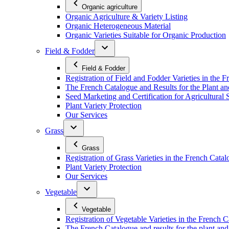
Organic agriculture
Organic Agriculture & Variety Listing
Organic Heterogeneous Material
Organic Varieties Suitable for Organic Production
Field & Fodder
Field & Fodder
Registration of Field and Fodder Varieties in the 
The French Catalogue and Results for the Plant an
Seed Marketing and Certification for Agricultural 
Plant Variety Protection
Our Services
Grass
Grass
Registration of Grass Varieties in the French Cata
Plant Variety Protection
Our Services
Vegetable
Vegetable
Registration of Vegetable Varieties in the French 
The French Catalogue and results for the plant and