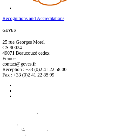
Recognitions and Accreditations
GEVES
25 rue Georges Morel
CS 90024
49071 Beaucouzé cedex
France
contact@geves.fr
Reception : +33 (0)2 41 22 58 00
Fax : +33 (0)2 41 22 85 99