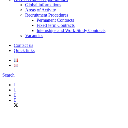
Global informations
Areas of Activity
Recruitment Procedures
Permanent Contracts
Fixed-term Contracts
Internships and Work-Study Contracts
Vacancies
Contact-us
Quick links
Search