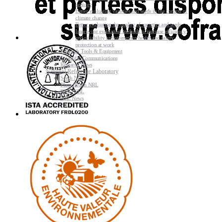
ecology
Better evaluating varieties and seeds in the context of
climate change
Better evaluating the quality of varieties and seeds
Improving evaluating methods to increase efficiency
and reliability and strengthen health and safety
protection at work
Research Tools & Equipment
Scientific Communications
Research News
National Reference Laboratory
Seeds NRL
Plant Health NRL
GMO NRL
NRL News