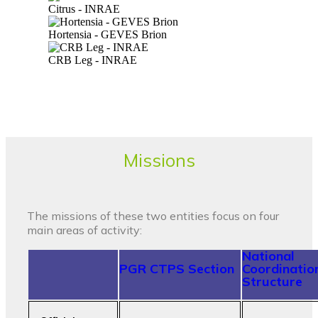
Citrus - INRAE
Hortensia - GEVES Brion
CRB Leg - INRAE
Missions
The missions of these two entities focus on four
main areas of activity:
National
PGR CTPS Section
Coordinatio
Structure