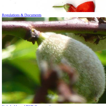
Regulations & Documents