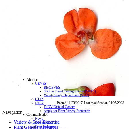
About us
GEVES
BioGEVES
National Seed Testing Station (SNES)
Variety Study Department (SEV)
CTPS
Posted 11/23/2017 |Last modification 04/05/2023
INOV
INOV Official Gazette
Apply for Plant Variety Protection
Navigation
Communication
News
Variety & Seed Expertise
Newsletters
Press Releases
Plant Genetic Resources