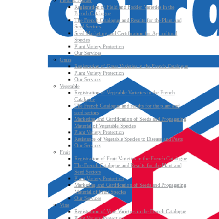
Field & Fodder
Registration of Field and Fodder Varieties in the
French Catalogue
The French Catalogue and Results for the Plant and
Seed Sectors
Seed Marketing and Certification for Agricultural
Species
Plant Variety Protection
Our Services
Grass
Registration of Grass Varieties in the French Catalogue
Plant Variety Protection
Our Services
Vegetable
Registration of Vegetable Varieties in the French
Catalogue
The French Catalogue and results for the plant and
seed sectors
Marketing and Certification of Seeds and Propagating
Material of Vegetable Species
Plant Variety Protection
Resistance of Vegetable Species to Disease and Pests
Our Services
Fruit
Registration of Fruit Varieties in the French Catalogue
The French Catalogue and Results for the Plant and
Seed Sectors
Plant Variety Protection
Marketing and Certification of Seeds and Propagating
Material of Fruit Species
Our Services
Vine
Registration of Vine Varieties in the French Catalogue
Plant Variety Protection