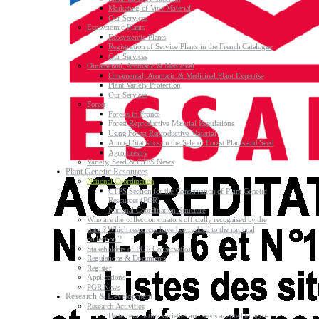
Marketing of Vine Material
Our Services
Ecosystemic Plants
Ecosystemic Plants
Registration of Service Plants in the French Catalogue
Our Services
Ornamental, Aromatic & Medicinal
Ornamental, Aromatic & Medicinal Plant Expertise
Plant Variety Protection
Our Services
Forest
Forests in France
Forest Reproductive Material Regulations
Using Forest Reproductive Material
Annual Statistics on the Sale of Forest Plants and Seed
Agroforestry
Variety, Seed & CTPS News
Plant Genetic Resources
National Coordination
CTPS Section for the Conservation of Plant Genetic
Resources (PGR)
National Coordination Structure
Who are the collection curators officially recognised by the
state ? Which resources have been added to the national
collection ?
Stakeholders of PGR Conservation
Regulations & Documents
Register
Applications
PGR News
Research & Development
Research Activities
Better evaluating varieties and seeds adapted to agro-