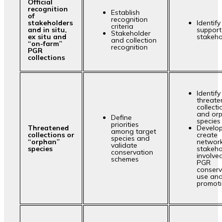
Official
recognition
Establish
of
recognition
stakeholders
Identif
criteria
and in situ,
support
Stakeholder
ex situ and
stakeho
and collection
“on-farm”
recognition
PGR
collections
Identify
threat
collecti
and or
Define
species
priorities
Threatened
Develop
among target
collections or
create
species and
“orphan”
network
validate
species
stakeho
conservation
involved
schemes
PGR
conserv
use an
promoti