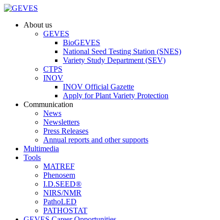
About us
GEVES
BioGEVES
National Seed Testing Station (SNES)
Variety Study Department (SEV)
CTPS
INOV
INOV Official Gazette
Apply for Plant Variety Protection
Communication
News
Newsletters
Press Releases
Annual reports and other supports
Multimedia
Tools
MATREF
Phenosem
I.D.SEED®
NIRS/NMR
PathoLED
PATHOSTAT
GEVES Career Opportunities