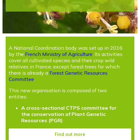
A National Coordination body was set up in 2016
by the
French Ministry of Agriculture
. Its activities
cover all cultivated species and their crop wild
relatives in France, except forest trees for which
there is already a
Forest Genetic Resources
Committee
.
This new organisation is composed of two
entities:
A cross-sectional CTPS committee for
the conservation of Plant Genetic
Resources (PGR)
Find out more