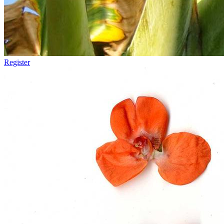
Register