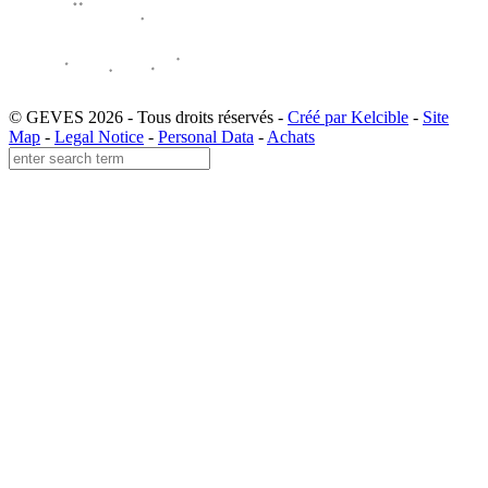
© GEVES 2026 - Tous droits réservés -
Créé par Kelcible
-
Site
Map
-
Legal Notice
-
Personal Data
-
Achats