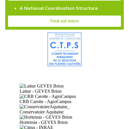
A National Coordination Structure
Find out more
Laitue - GEVES Brion
CRB Carotte - AgroCampus
Conservatoire Aquitaine
Hortensia - GEVES Brion