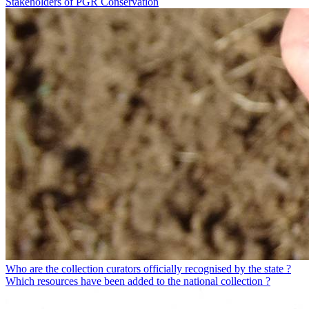
Stakeholders of PGR Conservation
Who are the collection curators officially recognised by the state ?
Which resources have been added to the national collection ?