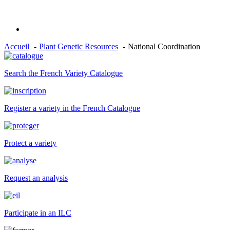
Accueil
Plant Genetic Resources
National Coordination
Search the French Variety Catalogue
Register a variety in the French Catalogue
Protect a variety
Request an analysis
Participate in an ILC