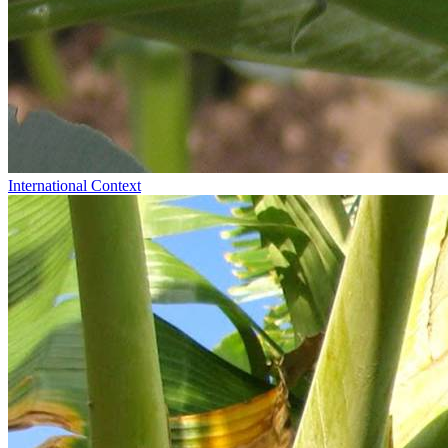
International Context