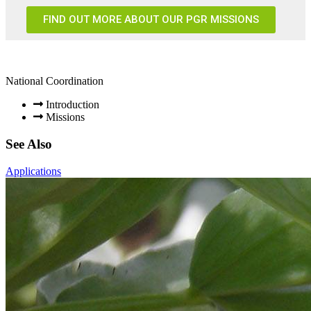
FIND OUT MORE ABOUT OUR PGR MISSIONS
National Coordination
Introduction
Missions
See Also
Applications