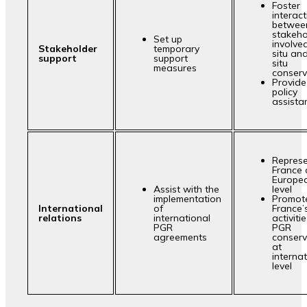
Foster
interac
betwee
stakeho
Set up
involved
Stakeholder
temporary
situ an
support
support
situ
measures
conserv
Provide
policy
assista
Repres
France 
Europe
Assist with the
level
implementation
Promot
International
of
France’
relations
international
activitie
PGR
PGR
agreements
conserv
at
interna
level