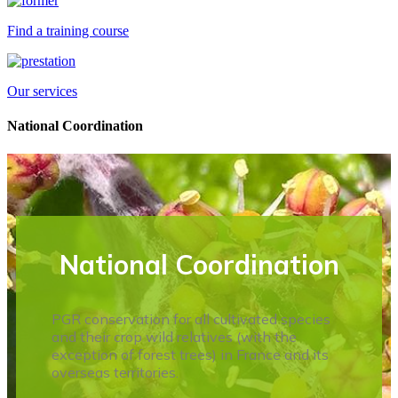
Find a training course
Our services
National Coordination
National Coordination
PGR conservation for all cultivated species
and their crop wild relatives (with the
exception of forest trees) in France and its
overseas territories.