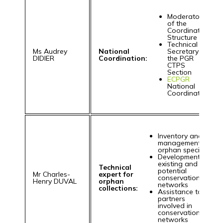
Moderator
of the
Coordination
Structure
Technical
Ms Audrey
National
Secretary for
DIDIER
Coordination:
the PGR
CTPS
Section
ECPGR
National
Coordinator
Inventory and
management of
orphan species
Development of
existing and
Technical
potential
Mr Charles-
expert for
conservation
Henry DUVAL
orphan
networks
collections:
Assistance to
partners
involved in
conservation
networks