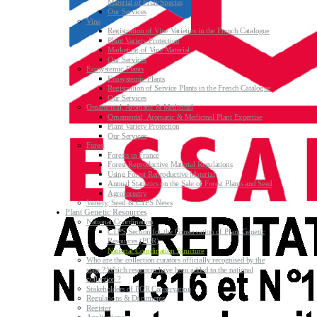
Material of Fruit Species
Our Services
Vine
Registration of Vine Varieties in the French Catalogue
Plant Variety Protection
Marketing of Vine Material
Our Services
Ecosystemic Plants
Ecosystemic Plants
Registration of Service Plants in the French Catalogue
Our Services
Ornamental, Aromatic & Medicinal
Ornamental, Aromatic & Medicinal Plant Expertise
Plant Variety Protection
Our Services
Forest
Forests in France
Forest Reproductive Material Regulations
Using Forest Reproductive Material
Annual Statistics on the Sale of Forest Plants and Seed
Agroforestry
Variety, Seed & CTPS News
Plant Genetic Resources
National Coordination
CTPS Section for the Conservation of Plant Genetic
Resources (PGR)
National Coordination Structure
Who are the collection curators officially recognised by the
state ? Which resources have been added to the national
collection ?
Stakeholders of PGR Conservation
Regulations & Documents
Register