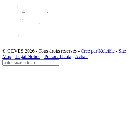
© GEVES 2026 - Tous droits réservés -
Créé par Kelcible
-
Site
Map
-
Legal Notice
-
Personal Data
-
Achats