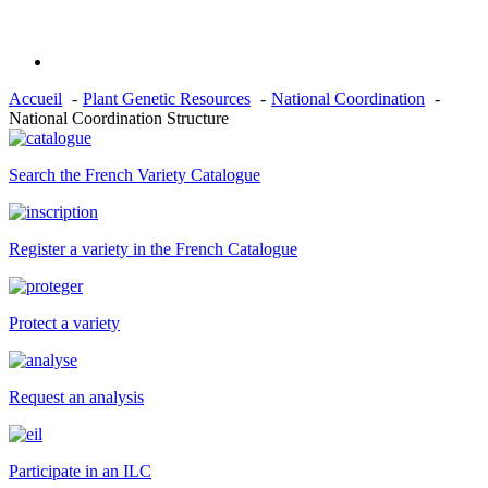
Accueil
Plant Genetic Resources
National Coordination
National Coordination Structure
Search the French Variety Catalogue
Register a variety in the French Catalogue
Protect a variety
Request an analysis
Participate in an ILC