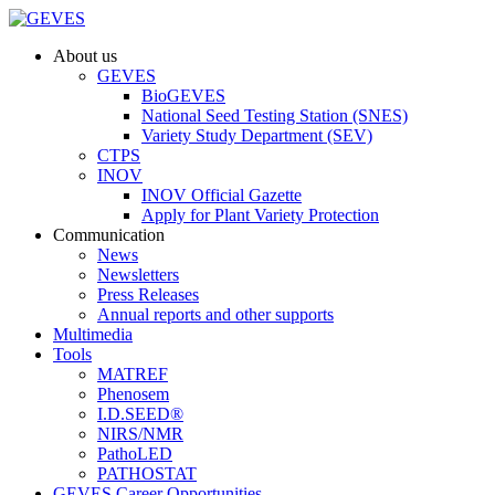
About us
GEVES
BioGEVES
National Seed Testing Station (SNES)
Variety Study Department (SEV)
CTPS
INOV
INOV Official Gazette
Apply for Plant Variety Protection
Communication
News
Newsletters
Press Releases
Annual reports and other supports
Multimedia
Tools
MATREF
Phenosem
I.D.SEED®
NIRS/NMR
PathoLED
PATHOSTAT
GEVES Career Opportunities