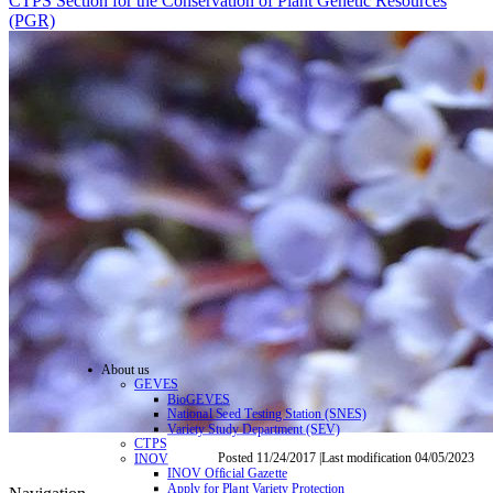
CTPS Section for the Conservation of Plant Genetic Resources
(PGR)
About us
GEVES
BioGEVES
National Seed Testing Station (SNES)
Variety Study Department (SEV)
CTPS
Posted 11/24/2017 |Last modification 04/05/2023
INOV
INOV Official Gazette
Apply for Plant Variety Protection