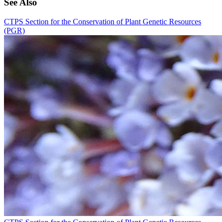
See Also
CTPS Section for the Conservation of Plant Genetic Resources
(PGR)