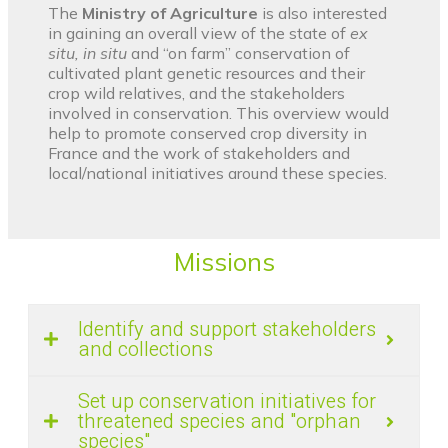
The
Ministry of Agriculture
is also interested
in gaining an overall view of the state of
ex
situ, in situ
and “on farm” conservation of
cultivated plant genetic resources and their
crop wild relatives, and the stakeholders
involved in conservation. This overview would
help to promote conserved crop diversity in
France and the work of stakeholders and
local/national initiatives around these species.
Missions
Identify and support stakeholders
and collections
Set up conservation initiatives for
threatened species and "orphan
species"