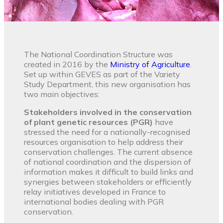
The National Coordination Structure was
created in 2016 by the
Ministry of Agriculture
.
Set up within GEVES as part of the Variety
Study Department, this new organisation has
two main objectives:
Stakeholders involved in the conservation
of plant genetic resources (PGR)
have
stressed the need for a nationally-recognised
resources organisation to help address their
conservation challenges. The current absence
of national coordination and the dispersion of
information makes it difficult to build links and
synergies between stakeholders or efficiently
relay initiatives developed in France to
international bodies dealing with PGR
conservation.