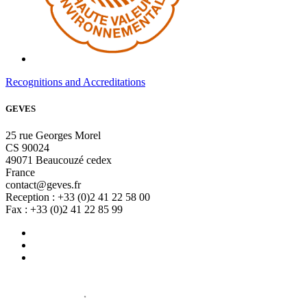
Recognitions and Accreditations
GEVES
25 rue Georges Morel
CS 90024
49071 Beaucouzé cedex
France
contact@geves.fr
Reception : +33 (0)2 41 22 58 00
Fax : +33 (0)2 41 22 85 99