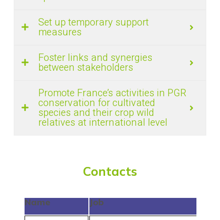
Set up temporary support
measures
Foster links and synergies
between stakeholders
Promote France’s activities in PGR
conservation for cultivated
species and their crop wild
relatives at international level
Contacts
Name
Job