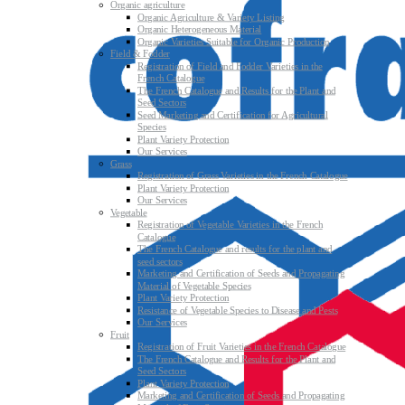
Organic agriculture
Organic Agriculture & Variety Listing
Organic Heterogeneous Material
Organic Varieties Suitable for Organic Production
Field & Fodder
Registration of Field and Fodder Varieties in the
French Catalogue
The French Catalogue and Results for the Plant and
Seed Sectors
Seed Marketing and Certification for Agricultural
Species
Plant Variety Protection
Our Services
Grass
Registration of Grass Varieties in the French Catalogue
Plant Variety Protection
Our Services
Vegetable
Registration of Vegetable Varieties in the French
Catalogue
The French Catalogue and results for the plant and
seed sectors
Marketing and Certification of Seeds and Propagating
Material of Vegetable Species
Plant Variety Protection
Resistance of Vegetable Species to Disease and Pests
Our Services
Fruit
Registration of Fruit Varieties in the French Catalogue
The French Catalogue and Results for the Plant and
Seed Sectors
Plant Variety Protection
Marketing and Certification of Seeds and Propagating