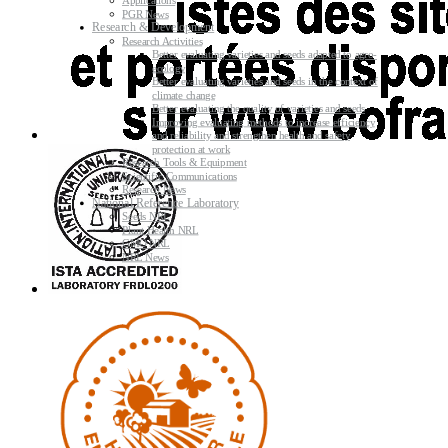
Applications
PGR News
Research & Development
Research Activities
Better evaluating varieties and seeds adapted to agro-
ecology
Better evaluating varieties and seeds in the context of
climate change
Better evaluating the quality of varieties and seeds
Improving evaluating methods to increase efficiency
and reliability and strengthen health and safety
protection at work
Research Tools & Equipment
Scientific Communications
Research News
National Reference Laboratory
Seeds NRL
Plant Health NRL
GMO NRL
NRL News