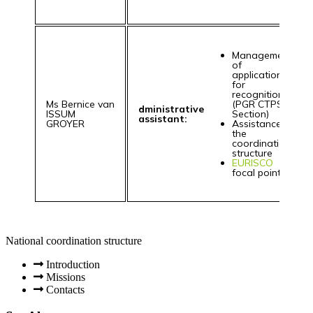
Management
of
applications
for
recognition
Ms Bernice van
(PGR CTPS
dministrative
ISSUM
Section)
assistant:
GROYER
Assistance to
the
coordination
structure
EURISCO
focal point
National coordination structure
Introduction
Missions
Contacts