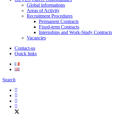
Global informations
Areas of Activity
Recruitment Procedures
Permanent Contracts
Fixed-term Contracts
Internships and Work-Study Contracts
Vacancies
Contact-us
Quick links
Search