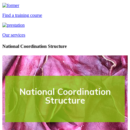
Find a training course
Our services
National Coordination Structure
National Coordination
Structure