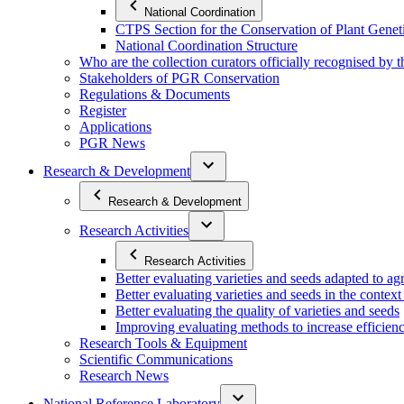
National Coordination
CTPS Section for the Conservation of Plant Gene
National Coordination Structure
Who are the collection curators officially recognised by 
Stakeholders of PGR Conservation
Regulations & Documents
Register
Applications
PGR News
Research & Development
Research & Development
Research Activities
Research Activities
Better evaluating varieties and seeds adapted to a
Better evaluating varieties and seeds in the contex
Better evaluating the quality of varieties and seeds
Improving evaluating methods to increase efficiency
Research Tools & Equipment
Scientific Communications
Research News
National Reference Laboratory