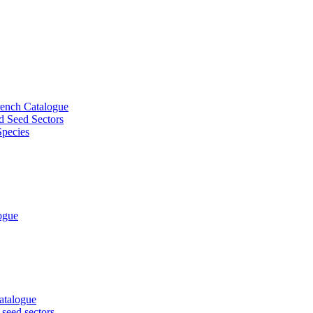
French Catalogue
d Seed Sectors
Species
logue
Catalogue
 seed sectors