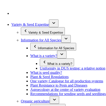
Variety & Seed Expertise
Variety & Seed Expertise
Information for All Species
Information for All Species
What is a variety?
What is a variety?
Uniformity in DUS testing: a relative notion
What is seed quality?
Plant & Seed Regulations
One variety Catalogue for all production systems
Plant Resistance to Pests and Diseases
Agroecology at the centre of variety evaluation
Recommendations for sending seeds and seedlin
Organic agriculture