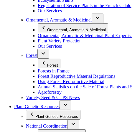
Ecosystemic Plants
Registration of Service Plants in the French Catal
Our Services
Ornamental, Aromatic & Medicinal
Ornamental, Aromatic & Medicinal
Ornamental, Aromatic & Medicinal Plant Expertis
Plant Variety Protection
Our Services
Forest
Forest
Forests in France
Forest Reproductive Material Regulations
Using Forest Reproductive Material
Annual Statistics on the Sale of Forest Plants and 
Agroforestry
Variety, Seed & CTPS News
Plant Genetic Resources
Plant Genetic Resources
National Coordination