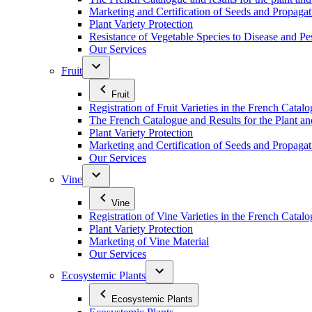
Marketing and Certification of Seeds and Propagat
Plant Variety Protection
Resistance of Vegetable Species to Disease and Pe
Our Services
Fruit
Fruit
Registration of Fruit Varieties in the French Catal
The French Catalogue and Results for the Plant an
Plant Variety Protection
Marketing and Certification of Seeds and Propagati
Our Services
Vine
Vine
Registration of Vine Varieties in the French Catal
Plant Variety Protection
Marketing of Vine Material
Our Services
Ecosystemic Plants
Ecosystemic Plants