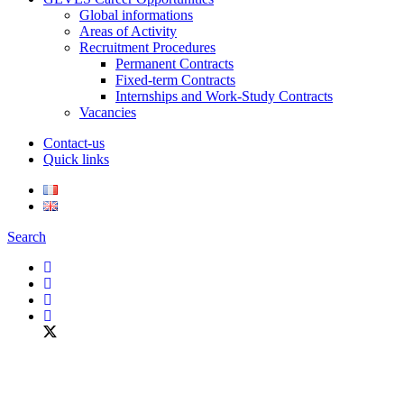
Global informations
Areas of Activity
Recruitment Procedures
Permanent Contracts
Fixed-term Contracts
Internships and Work-Study Contracts
Vacancies
Contact-us
Quick links
Search