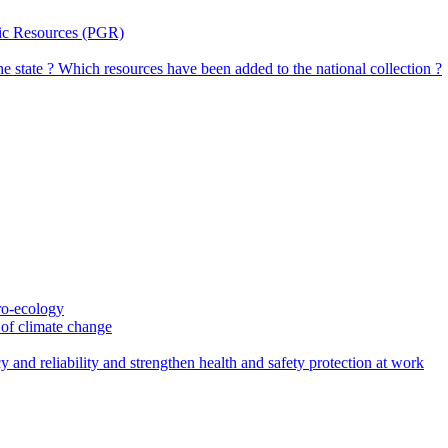
tic Resources (PGR)
the state ? Which resources have been added to the national collection ?
gro-ecology
t of climate change
 and reliability and strengthen health and safety protection at work