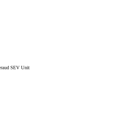
raud SEV Unit