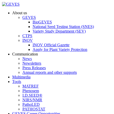
About us
GEVES
BioGEVES
National Seed Testing Station (SNES)
Variety Study Department (SEV)
CTPS
INOV
INOV Official Gazette
Apply for Plant Variety Protection
Communication
News
Newsletters
Press Releases
Annual reports and other supports
Multimedia
Tools
MATREF
Phenosem
I.D.SEED®
NIRS/NMR
PathoLED
PATHOSTAT
GEVES Career Opportunities