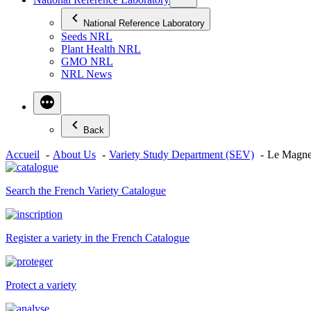
National Reference Laboratory
Seeds NRL
Plant Health NRL
GMO NRL
NRL News
Back
Accueil
About Us
Variety Study Department (SEV)
Le Magne
Search the French Variety Catalogue
Register a variety in the French Catalogue
Protect a variety