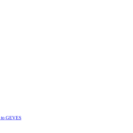
gs to GEVES