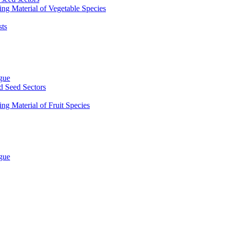
ing Material of Vegetable Species
sts
ogue
d Seed Sectors
ng Material of Fruit Species
ogue