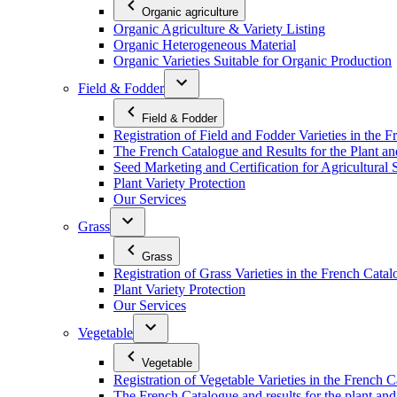
Organic agriculture
Organic Agriculture & Variety Listing
Organic Heterogeneous Material
Organic Varieties Suitable for Organic Production
Field & Fodder
Field & Fodder
Registration of Field and Fodder Varieties in the 
The French Catalogue and Results for the Plant an
Seed Marketing and Certification for Agricultural 
Plant Variety Protection
Our Services
Grass
Grass
Registration of Grass Varieties in the French Cata
Plant Variety Protection
Our Services
Vegetable
Vegetable
Registration of Vegetable Varieties in the French 
The French Catalogue and results for the plant and