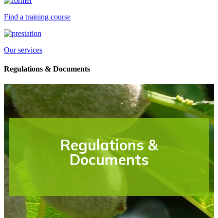
Find a training course
Our services
Regulations & Documents
Regulations &
Documents