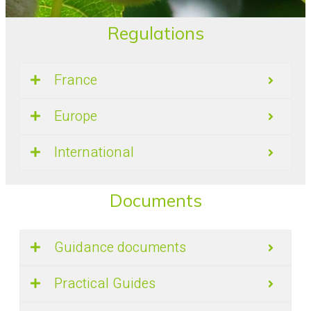
Regulations
France
Europe
International
Documents
Guidance documents
Practical Guides