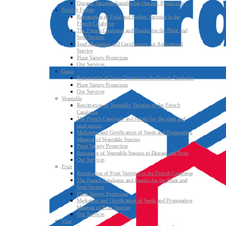
Organic Varieties Suitable for Organic Production
Field & Fodder
Registration of Field and Fodder Varieties in the
French Catalogue
The French Catalogue and Results for the Plant and
Seed Sectors
Seed Marketing and Certification for Agricultural
Species
Plant Variety Protection
Our Services
Grass
Registration of Grass Varieties in the French Catalogue
Plant Variety Protection
Our Services
Vegetable
Registration of Vegetable Varieties in the French
Catalogue
The French Catalogue and results for the plant and
seed sectors
Marketing and Certification of Seeds and Propagating
Material of Vegetable Species
Plant Variety Protection
Resistance of Vegetable Species to Disease and Pests
Our Services
Fruit
Registration of Fruit Varieties in the French Catalogue
The French Catalogue and Results for the Plant and
Seed Sectors
Plant Variety Protection
Marketing and Certification of Seeds and Propagating
Material of Fruit Species
Our Services
Vine