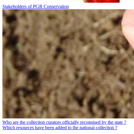
Stakeholders of PGR Conservation
Who are the collection curators officially recognised by the state ?
Which resources have been added to the national collection ?