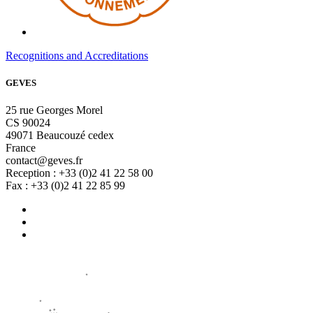
Recognitions and Accreditations
GEVES
25 rue Georges Morel
CS 90024
49071 Beaucouzé cedex
France
contact@geves.fr
Reception : +33 (0)2 41 22 58 00
Fax : +33 (0)2 41 22 85 99