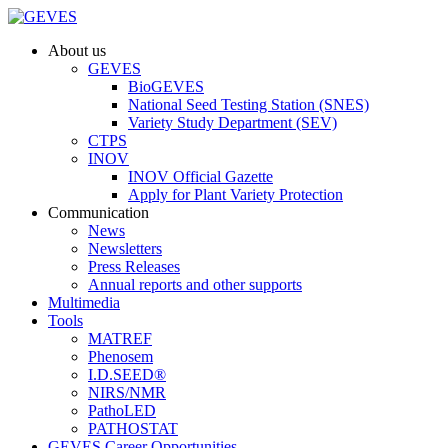
About us
GEVES
BioGEVES
National Seed Testing Station (SNES)
Variety Study Department (SEV)
CTPS
INOV
INOV Official Gazette
Apply for Plant Variety Protection
Communication
News
Newsletters
Press Releases
Annual reports and other supports
Multimedia
Tools
MATREF
Phenosem
I.D.SEED®
NIRS/NMR
PathoLED
PATHOSTAT
GEVES Career Opportunities