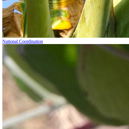
National Coordination