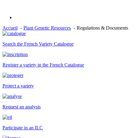
Accueil
Plant Genetic Resources
Regulations & Documents
Search the French Variety Catalogue
Register a variety in the French Catalogue
Protect a variety
Request an analysis
Participate in an ILC