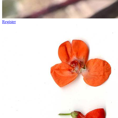
Register