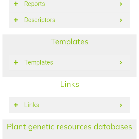
Reports
Descriptors
Templates
Templates
Links
Links
Plant genetic resources databases