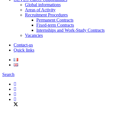
Global informations
Areas of Activity
Recruitment Procedures
Permanent Contracts
Fixed-term Contracts
Internships and Work-Study Contracts
Vacancies
Contact-us
Quick links
Search