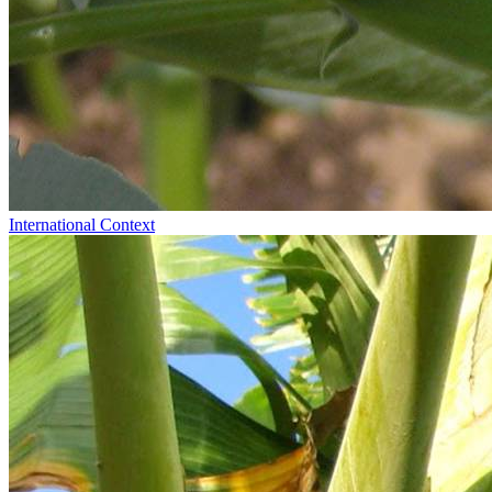
International Context