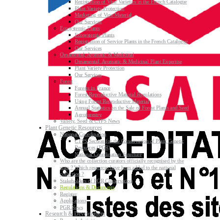
Registration of Vine Varieties in the French Catalogue
Plant Variety Protection
Marketing of Vine Material
Our Services
Ecosystemic Plants
Ecosystemic Plants
Registration of Service Plants in the French Catalogue
Our Services
Ornamental, Aromatic & Medicinal
Ornamental, Aromatic & Medicinal Plant Expertise
Plant Variety Protection
Our Services
Forest
Forests in France
Forest Reproductive Material Regulations
Using Forest Reproductive Material
Annual Statistics on the Sale of Forest Plants and Seed
Agroforestry
Variety, Seed & CTPS News
Plant Genetic Resources
National Coordination
CTPS Section for the Conservation of Plant Genetic
Resources (PGR)
National Coordination Structure
Who are the collection curators officially recognised by the
state ? Which resources have been added to the national
collection ?
Stakeholders of PGR Conservation
Regulations & Documents
Register
Applications
PGR News
Research & Development