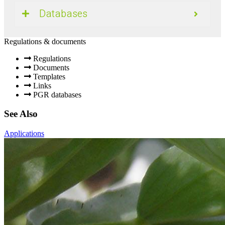
Databases
Regulations & documents
Regulations
Documents
Templates
Links
PGR databases
See Also
Applications