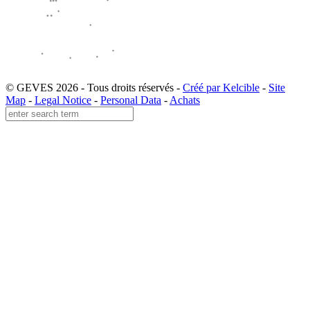
© GEVES 2026 - Tous droits réservés -
Créé par Kelcible
-
Site
Map
-
Legal Notice
-
Personal Data
-
Achats