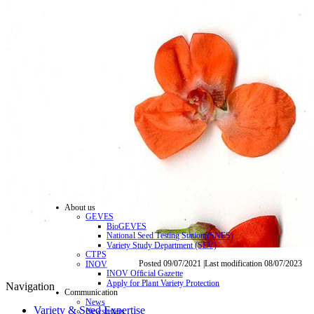
About us
GEVES
BioGEVES
National Seed Testing Station (SNES)
Variety Study Department (SEV)
CTPS
Posted 09/07/2021 |Last modification 08/07/2023
INOV
INOV Official Gazette
Apply for Plant Variety Protection
Navigation
Communication
News
Variety & Seed Expertise
Newsletters