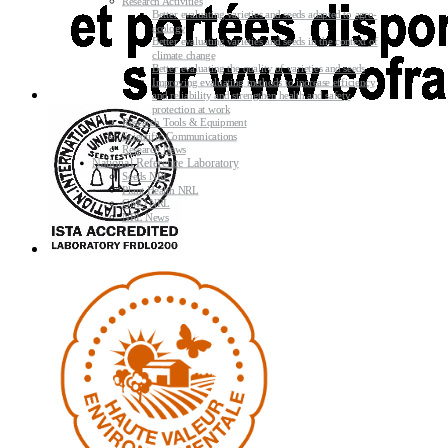
Research Activities
Better evaluating varieties and seeds adapted to agro-
ecology
Better evaluating varieties and seeds in the context of
climate change
Better evaluating the quality of varieties and seeds
Improving evaluating methods to increase efficiency
and reliability and strengthen health and safety
protection at work
Research Tools & Equipment
Scientific Communications
Research News
National Reference Laboratory
Seeds NRL
Plant Health NRL
GMO NRL
NRL News