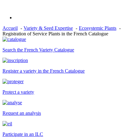
Accueil
Variety & Seed Expertise
Ecosystemic Plants
Registration of Service Plants in the French Catalogue
Search the French Variety Catalogue
Register a variety in the French Catalogue
Protect a variety
Request an analysis
Participate in an ILC