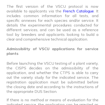
The first version of the VSCU protocol is now
available to applicants via the
French Catalogue
. It
includes common information for all tests, and
specific annexes for each species and/or service. It
details the experimental procedures conducted for
different services, and can be used as a reference
tool by breeders and applicants looking to build a
clear and comprehensive technical application.
Admissibility of VSCU applications for service
plants
Before launching the VSCU testing of a plant variety,
the CISPS decides on the admissibility of the
application, and whether the CTPS is able to carry
out the variety study for the indicated service. The
registration application must be submitted before
the closing date and according to the instructions of
the appropriate DUS Section.
If there is no method or means of evaluation for the
indicated service, the application can be rejected as