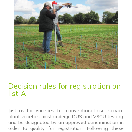
Decision rules for registration on
list A
Just as for varieties for conventional use, service
plant varieties must undergo DUS and VSCU testing,
and be designated by an approved denomination in
order to quality for registration. Following these