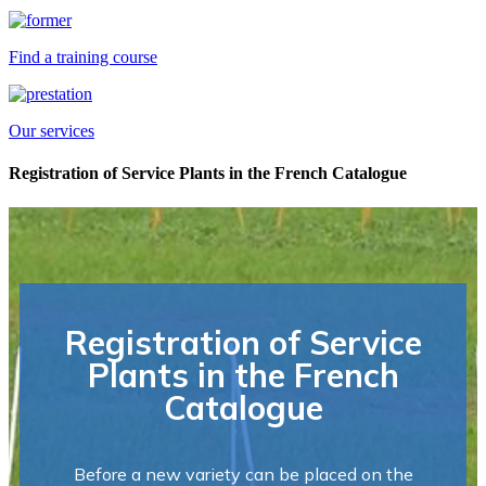
Find a training course
Our services
Registration of Service Plants in the French Catalogue
Registration of Service
Plants in the French
Catalogue
Before a new variety can be placed on the