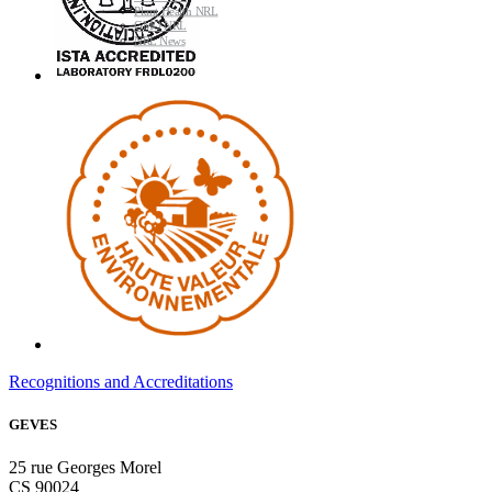
Plant Health NRL
GMO NRL
NRL News
Recognitions and Accreditations
GEVES
25 rue Georges Morel
CS 90024