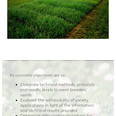
Its concrete objectives are to:
Elaborate technical methods, protocols
and results levels to meet breeders’
needs
Evaluate the admissibility of variety
applications in light of the information
and technical results provided
Determine data control procedures for