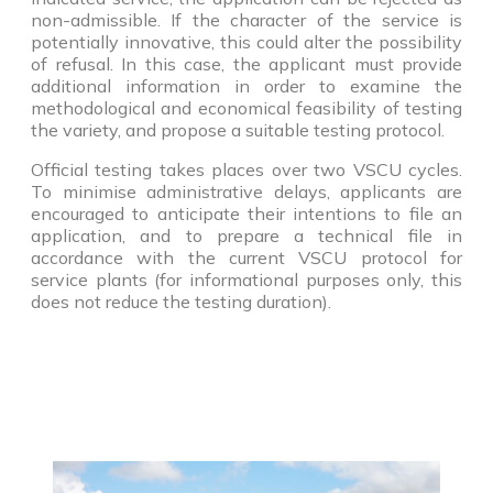
non-admissible. If the character of the service is
potentially innovative, this could alter the possibility
of refusal. In this case, the applicant must provide
additional information in order to examine the
methodological and economical feasibility of testing
the variety, and propose a suitable testing protocol.
Official testing takes places over two VSCU cycles.
To minimise administrative delays, applicants are
encouraged to anticipate their intentions to file an
application, and to prepare a technical file in
accordance with the current VSCU protocol for
service plants (for informational purposes only, this
does not reduce the testing duration).