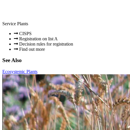
Service Plants
CISPS
Registration on list A
Decision rules for registration
Find out more
See Also
Ecosystemic Plants