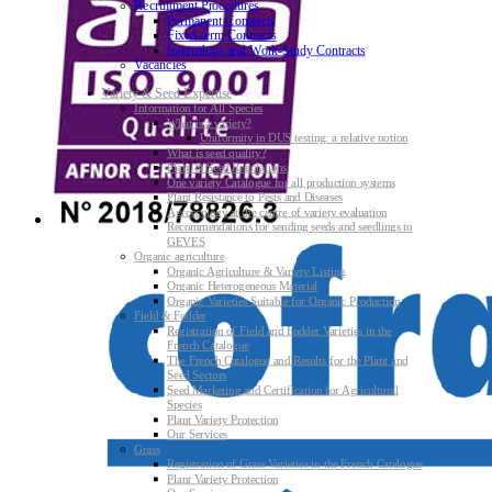
Recruitment Procedures
Permanent Contracts
Fixed-term Contracts
Internships and Work-Study Contracts
Vacancies
Variety & Seed Expertise
Information for All Species
What is a variety?
Uniformity in DUS testing: a relative notion
What is seed quality?
Plant & Seed Regulations
One variety Catalogue for all production systems
Plant Resistance to Pests and Diseases
Agroecology at the centre of variety evaluation
Recommendations for sending seeds and seedlings to
GEVES
Organic agriculture
Organic Agriculture & Variety Listing
Organic Heterogeneous Material
Organic Varieties Suitable for Organic Production
Field & Fodder
Registration of Field and Fodder Varieties in the
French Catalogue
The French Catalogue and Results for the Plant and
Seed Sectors
Seed Marketing and Certification for Agricultural
Species
Plant Variety Protection
Our Services
Grass
Registration of Grass Varieties in the French Catalogue
Plant Variety Protection