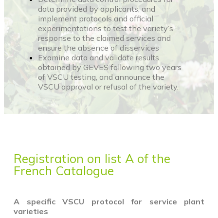
data provided by applicants, and
implement protocols and official
experimentations to test the variety’s
response to the claimed services and
ensure the absence of disservices
Examine data and validate results
obtained by GEVES following two years
of VSCU testing, and announce the
VSCU approval or refusal of the variety.
Registration on list A of the
French Catalogue
A specific VSCU protocol for service plant
varieties