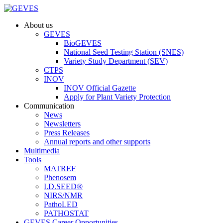
About us
GEVES
BioGEVES
National Seed Testing Station (SNES)
Variety Study Department (SEV)
CTPS
INOV
INOV Official Gazette
Apply for Plant Variety Protection
Communication
News
Newsletters
Press Releases
Annual reports and other supports
Multimedia
Tools
MATREF
Phenosem
I.D.SEED®
NIRS/NMR
PathoLED
PATHOSTAT
GEVES Career Opportunities