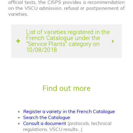
official tests, the CISPS provides a recommendation
on the VSCU admission, refusal or postponement of
varieties.
List of varieties registered in the
French Catalogue under the
"Service Plants" category on
10/08/2018
Find out more
Register a variety in the French Catalogue
Search the Catalogue
Consult a document
(protocols, technical
regulations, VSCU results…)