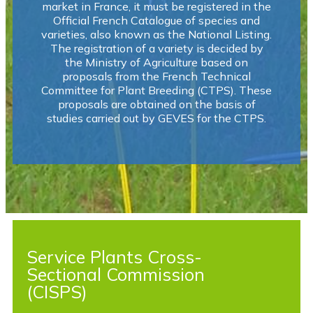
market in France, it must be registered in the
Official French Catalogue of species and
varieties, also known as the National Listing.
The registration of a variety is decided by
the Ministry of Agriculture based on
proposals from the French Technical
Committee for Plant Breeding (CTPS). These
proposals are obtained on the basis of
studies carried out by GEVES for the CTPS.
Service Plants Cross-
Sectional Commission
(CISPS)