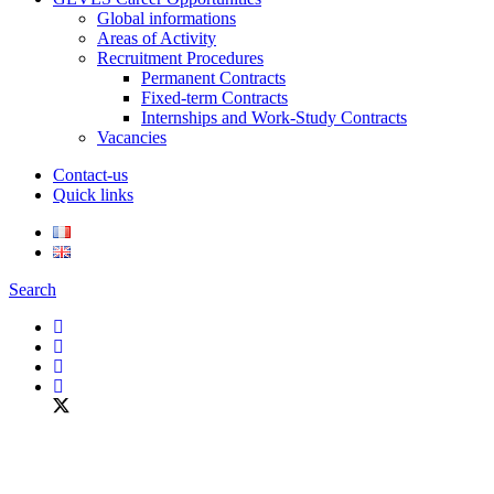
Global informations
Areas of Activity
Recruitment Procedures
Permanent Contracts
Fixed-term Contracts
Internships and Work-Study Contracts
Vacancies
Contact-us
Quick links
Search