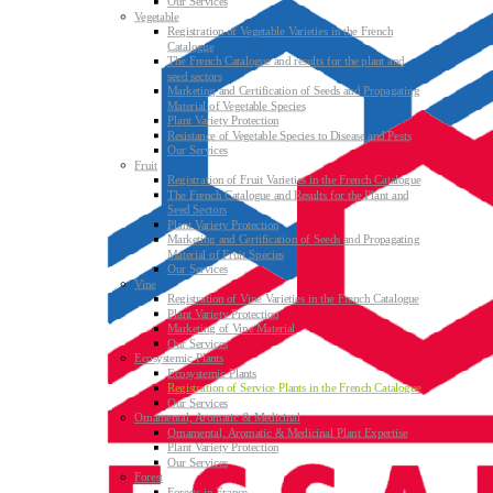
Our Services
Vegetable
Registration of Vegetable Varieties in the French
Catalogue
The French Catalogue and results for the plant and
seed sectors
Marketing and Certification of Seeds and Propagating
Material of Vegetable Species
Plant Variety Protection
Resistance of Vegetable Species to Disease and Pests
Our Services
Fruit
Registration of Fruit Varieties in the French Catalogue
The French Catalogue and Results for the Plant and
Seed Sectors
Plant Variety Protection
Marketing and Certification of Seeds and Propagating
Material of Fruit Species
Our Services
Vine
Registration of Vine Varieties in the French Catalogue
Plant Variety Protection
Marketing of Vine Material
Our Services
Ecosystemic Plants
Ecosystemic Plants
Registration of Service Plants in the French Catalogue
Our Services
Ornamental, Aromatic & Medicinal
Ornamental, Aromatic & Medicinal Plant Expertise
Plant Variety Protection
Our Services
Forest
Forests in France