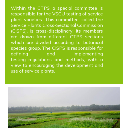
Within the CTPS, a special committee is
responsible for the VSCU testing of service
plant varieties. This committee, called the
Service Plants Cross-Sectional Commission
(CISPS), is cross-disciplinary; its members
are drawn from different CTPS sections
which are divided according to botanical
species group. The CISPS is responsible for
defining and implementing
testing regulations and methods, with a
view to encouraging the development and
use of service plants.