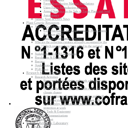
Forest Reproductive Material Regulations
Using Forest Reproductive Material
Annual Statistics on the Sale of Forest Plants and Seed
Agroforestry
Variety, Seed & CTPS News
Plant Genetic Resources
National Coordination
CTPS Section for the Conservation of Plant Genetic
Resources (PGR)
National Coordination Structure
Who are the collection curators officially recognised by the
state ? Which resources have been added to the national
collection ?
Stakeholders of PGR Conservation
Regulations & Documents
Register
Applications
PGR News
Research & Development
Research Activities
Better evaluating varieties and seeds adapted to agro-
ecology
Better evaluating varieties and seeds in the context of
climate change
Better evaluating the quality of varieties and seeds
Improving evaluating methods to increase efficiency
and reliability and strengthen health and safety
protection at work
Research Tools & Equipment
Scientific Communications
Research News
National Reference Laboratory
Seeds NRL