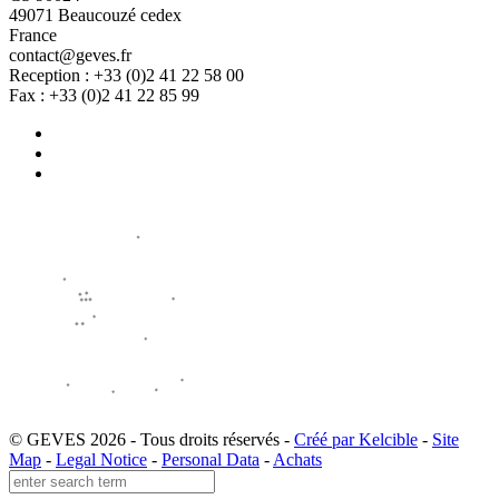
49071 Beaucouzé cedex
France
contact@geves.fr
Reception : +33 (0)2 41 22 58 00
Fax : +33 (0)2 41 22 85 99
© GEVES 2026 - Tous droits réservés -
Créé par Kelcible
-
Site
Map
-
Legal Notice
-
Personal Data
-
Achats