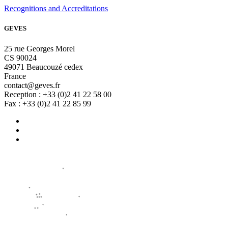
Recognitions and Accreditations
GEVES
25 rue Georges Morel
CS 90024
49071 Beaucouzé cedex
France
contact@geves.fr
Reception : +33 (0)2 41 22 58 00
Fax : +33 (0)2 41 22 85 99