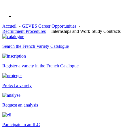
Accueil
GEVES Career Opportunities
Recruitment Procedures
Internships and Work-Study Contracts
Search the French Variety Catalogue
Register a variety in the French Catalogue
Protect a variety
Request an analysis
Participate in an ILC