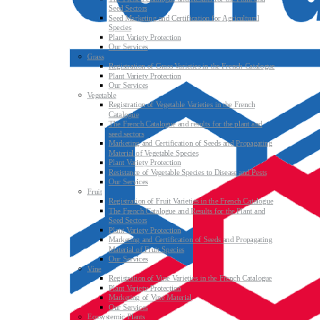
Seed Sectors
Seed Marketing and Certification for Agricultural
Species
Plant Variety Protection
Our Services
Grass
Registration of Grass Varieties in the French Catalogue
Plant Variety Protection
Our Services
Vegetable
Registration of Vegetable Varieties in the French
Catalogue
The French Catalogue and results for the plant and
seed sectors
Marketing and Certification of Seeds and Propagating
Material of Vegetable Species
Plant Variety Protection
Resistance of Vegetable Species to Disease and Pests
Our Services
Fruit
Registration of Fruit Varieties in the French Catalogue
The French Catalogue and Results for the Plant and
Seed Sectors
Plant Variety Protection
Marketing and Certification of Seeds and Propagating
Material of Fruit Species
Our Services
Vine
Registration of Vine Varieties in the French Catalogue
Plant Variety Protection
Marketing of Vine Material
Our Services
Ecosystemic Plants