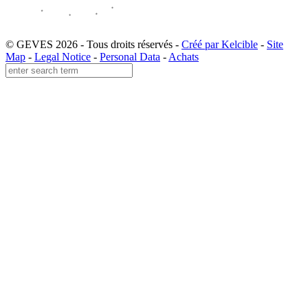
© GEVES 2026 - Tous droits réservés -
Créé par Kelcible
-
Site
Map
-
Legal Notice
-
Personal Data
-
Achats