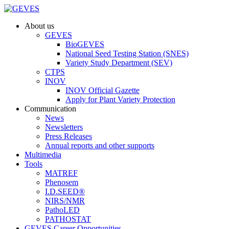
About us
GEVES
BioGEVES
National Seed Testing Station (SNES)
Variety Study Department (SEV)
CTPS
INOV
INOV Official Gazette
Apply for Plant Variety Protection
Communication
News
Newsletters
Press Releases
Annual reports and other supports
Multimedia
Tools
MATREF
Phenosem
I.D.SEED®
NIRS/NMR
PathoLED
PATHOSTAT
GEVES Career Opportunities