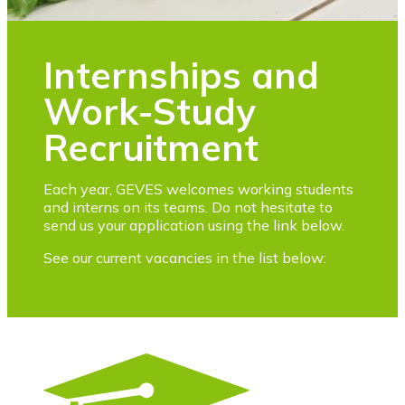
Internships and
Work-Study
Recruitment
Each year, GEVES welcomes working students
and interns on its teams. Do not hesitate to
send us your application using the link below.
See our current vacancies in the list below: