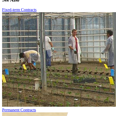
Fixed-term Contracts
Permanent Contracts