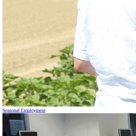
Seasonal Employment