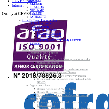
MATREF
GEVES Careers
Phenosem
Intranet
I.D.SEED®
NIRS/NMR
Quality at GEVES
PathoLED
PATHOSTAT
GEVES Career Opportunities
Global informations
Areas of Activity
Recruitment Procedures
Permanent Contracts
Fixed-term Contracts
Internships and Work-Study Contracts
Vacancies
Variety & Seed Expertise
Information for All Species
What is a variety?
Uniformity in DUS testing: a relative notion
What is seed quality?
Plant & Seed Regulations
One variety Catalogue for all production systems
Plant Resistance to Pests and Diseases
Agroecology at the centre of variety evaluation
Recommendations for sending seeds and seedlings to
GEVES
Organic agriculture
Organic Agriculture & Variety Listing
Organic Heterogeneous Material
Organic Varieties Suitable for Organic Production
Field & Fodder
Registration of Field and Fodder Varieties in the
French Catalogue
The French Catalogue and Results for the Plant and