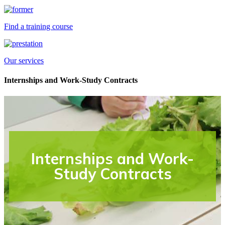
Find a training course
Our services
Internships and Work-Study Contracts
Internships and Work-
Study Contracts