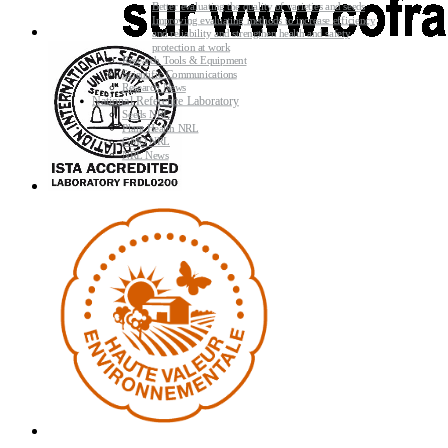
Better evaluating the quality of varieties and seeds
Improving evaluating methods to increase efficiency
and reliability and strengthen health and safety
protection at work
Research Tools & Equipment
Scientific Communications
Research News
National Reference Laboratory
Seeds NRL
Plant Health NRL
GMO NRL
NRL News