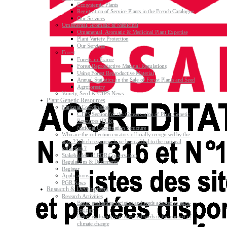
Ecosystemic Plants
Registration of Service Plants in the French Catalogue
Our Services
Ornamental, Aromatic & Medicinal
Ornamental, Aromatic & Medicinal Plant Expertise
Plant Variety Protection
Our Services
Forest
Forests in France
Forest Reproductive Material Regulations
Using Forest Reproductive Material
Annual Statistics on the Sale of Forest Plants and Seed
Agroforestry
Variety, Seed & CTPS News
Plant Genetic Resources
National Coordination
CTPS Section for the Conservation of Plant Genetic
Resources (PGR)
National Coordination Structure
Who are the collection curators officially recognised by the
state ? Which resources have been added to the national
collection ?
Stakeholders of PGR Conservation
Regulations & Documents
Register
Applications
PGR News
Research & Development
Research Activities
Better evaluating varieties and seeds adapted to agro-
ecology
Better evaluating varieties and seeds in the context of
climate change