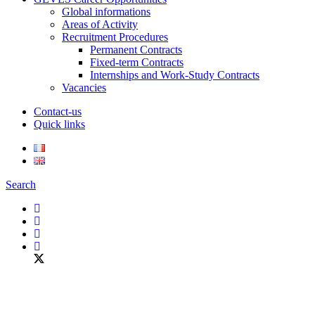
Global informations
Areas of Activity
Recruitment Procedures
Permanent Contracts
Fixed-term Contracts
Internships and Work-Study Contracts
Vacancies
Contact-us
Quick links
Search