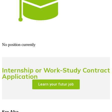
No position currently
Internship or Work-Study Contract
Application
Learn your futur job
See Also