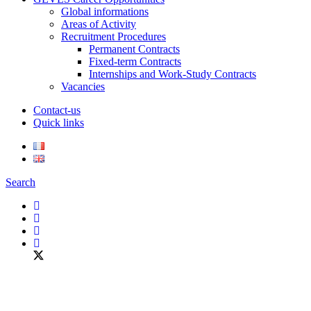
Global informations
Areas of Activity
Recruitment Procedures
Permanent Contracts
Fixed-term Contracts
Internships and Work-Study Contracts
Vacancies
Contact-us
Quick links
Search