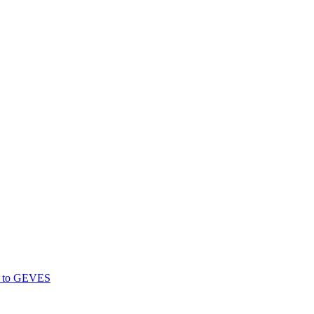
gs to GEVES