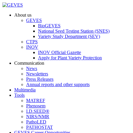
About us
GEVES
BioGEVES
National Seed Testing Station (SNES)
Variety Study Department (SEV)
CTPS
INOV
INOV Official Gazette
Apply for Plant Variety Protection
Communication
News
Newsletters
Press Releases
Annual reports and other supports
Multimedia
Tools
MATREF
Phenosem
I.D.SEED®
NIRS/NMR
PathoLED
PATHOSTAT
GEVES Career Opportunities