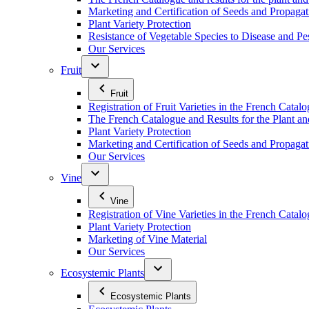
Marketing and Certification of Seeds and Propagat
Plant Variety Protection
Resistance of Vegetable Species to Disease and Pe
Our Services
Fruit
Fruit
Registration of Fruit Varieties in the French Catal
The French Catalogue and Results for the Plant an
Plant Variety Protection
Marketing and Certification of Seeds and Propagati
Our Services
Vine
Vine
Registration of Vine Varieties in the French Catal
Plant Variety Protection
Marketing of Vine Material
Our Services
Ecosystemic Plants
Ecosystemic Plants