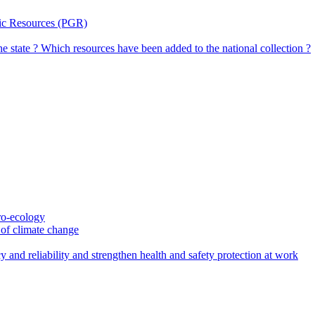
tic Resources (PGR)
the state ? Which resources have been added to the national collection ?
gro-ecology
t of climate change
 and reliability and strengthen health and safety protection at work