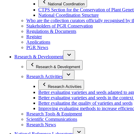
National Coordination
CTPS Section for the Conservation of Plant Gene
National Coordination Structure
Who are the collection curators officially recognised by 
Stakeholders of PGR Conservation
Regulations & Documents
Register
Applications
PGR News
Research & Development
Research & Development
Research Activities
Research Activities
Better evaluating varieties and seeds adapted to a
Better evaluating varieties and seeds in the contex
Better evaluating the quality of varieties and seeds
Improving evaluating methods to increase efficiency
Research Tools & Equipment
Scientific Communications
Research News
National Reference Laboratory