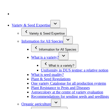
Variety & Seed Expertise
Variety & Seed Expertise
Information for All Species
Information for All Species
What is a variety?
What is a variety?
Uniformity in DUS testing: a relative notion
What is seed quality?
Plant & Seed Regulations
One variety Catalogue for all production systems
Plant Resistance to Pests and Diseases
Agroecology at the centre of variety evaluation
Recommendations for sending seeds and seedlin
Organic agriculture