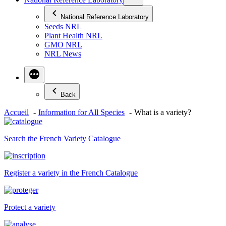
National Reference Laboratory
Seeds NRL
Plant Health NRL
GMO NRL
NRL News
Back
Accueil
Information for All Species
What is a variety?
Search the French Variety Catalogue
Register a variety in the French Catalogue
Protect a variety