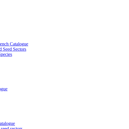
French Catalogue
d Seed Sectors
Species
logue
Catalogue
 seed sectors