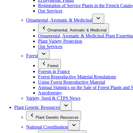
Ecosystemic Plants
Registration of Service Plants in the French Catal
Our Services
Ornamental, Aromatic & Medicinal
Ornamental, Aromatic & Medicinal
Ornamental, Aromatic & Medicinal Plant Expertis
Plant Variety Protection
Our Services
Forest
Forest
Forests in France
Forest Reproductive Material Regulations
Using Forest Reproductive Material
Annual Statistics on the Sale of Forest Plants and 
Agroforestry
Variety, Seed & CTPS News
Plant Genetic Resources
Plant Genetic Resources
National Coordination