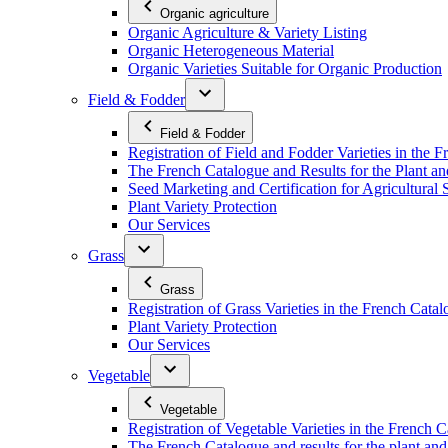
Organic agriculture
Organic Agriculture & Variety Listing
Organic Heterogeneous Material
Organic Varieties Suitable for Organic Production
Field & Fodder
Field & Fodder
Registration of Field and Fodder Varieties in the 
The French Catalogue and Results for the Plant an
Seed Marketing and Certification for Agricultural 
Plant Variety Protection
Our Services
Grass
Grass
Registration of Grass Varieties in the French Cata
Plant Variety Protection
Our Services
Vegetable
Vegetable
Registration of Vegetable Varieties in the French 
The French Catalogue and results for the plant and