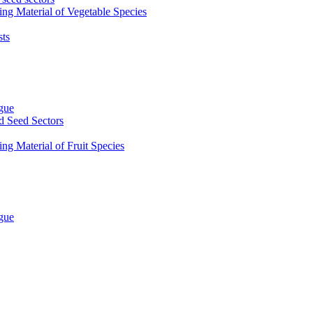
ing Material of Vegetable Species
sts
ogue
d Seed Sectors
ng Material of Fruit Species
ogue