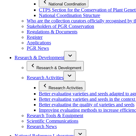
National Coordination
CTPS Section for the Conservation of Plant Gene
National Coordination Structure
Who are the collection curators officially recognised by 
Stakeholders of PGR Conservation
Regulations & Documents
Register
Applications
PGR News
Research & Development
Research & Development
Research Activities
Research Activities
Better evaluating varieties and seeds adapted to a
Better evaluating varieties and seeds in the contex
Better evaluating the quality of varieties and seeds
Improving evaluating methods to increase efficiency
Research Tools & Equipment
Scientific Communications
Research News
National Reference Laboratory