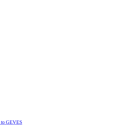
gs to GEVES