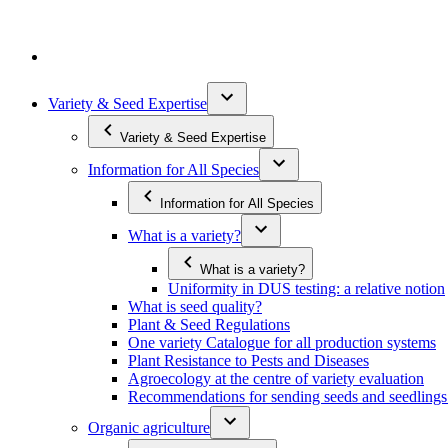
Variety & Seed Expertise
Variety & Seed Expertise
Information for All Species
Information for All Species
What is a variety?
What is a variety?
Uniformity in DUS testing: a relative notion
What is seed quality?
Plant & Seed Regulations
One variety Catalogue for all production systems
Plant Resistance to Pests and Diseases
Agroecology at the centre of variety evaluation
Recommendations for sending seeds and seedlin
Organic agriculture