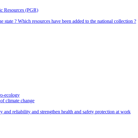
tic Resources (PGR)
the state ? Which resources have been added to the national collection ?
gro-ecology
t of climate change
 and reliability and strengthen health and safety protection at work