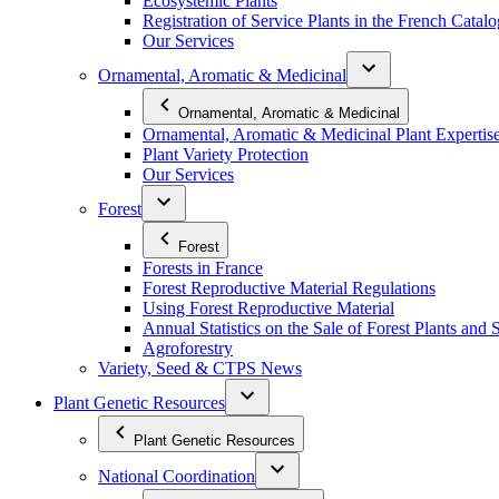
Ecosystemic Plants
Registration of Service Plants in the French Catal
Our Services
Ornamental, Aromatic & Medicinal
Ornamental, Aromatic & Medicinal
Ornamental, Aromatic & Medicinal Plant Expertis
Plant Variety Protection
Our Services
Forest
Forest
Forests in France
Forest Reproductive Material Regulations
Using Forest Reproductive Material
Annual Statistics on the Sale of Forest Plants and 
Agroforestry
Variety, Seed & CTPS News
Plant Genetic Resources
Plant Genetic Resources
National Coordination