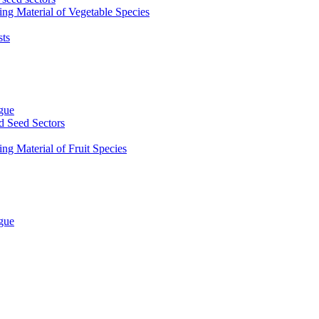
ing Material of Vegetable Species
sts
ogue
d Seed Sectors
ng Material of Fruit Species
ogue