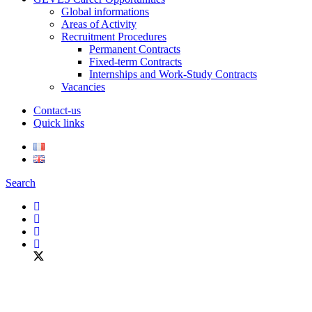
Global informations
Areas of Activity
Recruitment Procedures
Permanent Contracts
Fixed-term Contracts
Internships and Work-Study Contracts
Vacancies
Contact-us
Quick links
Search