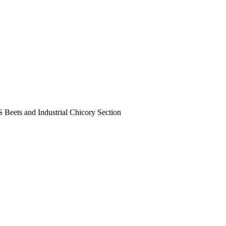
Beets and Industrial Chicory Section