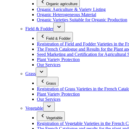
Organic agriculture
Organic Agriculture & Variety Listing
Organic Heterogeneous Material
Organic Varieties Suitable for Organic Production
Field & Fodder
Field & Fodder
Registration of Field and Fodder Varieties in the 
The French Catalogue and Results for the Plant an
Seed Marketing and Certification for Agricultural 
Plant Variety Protection
Our Services
Grass
Grass
Registration of Grass Varieties in the French Cata
Plant Variety Protection
Our Services
Vegetable
Vegetable
Registration of Vegetable Varieties in the French 
The French Catalogue and results for the plant and