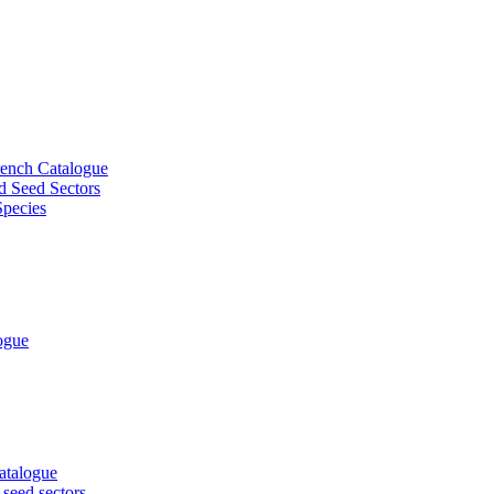
French Catalogue
d Seed Sectors
Species
logue
Catalogue
 seed sectors