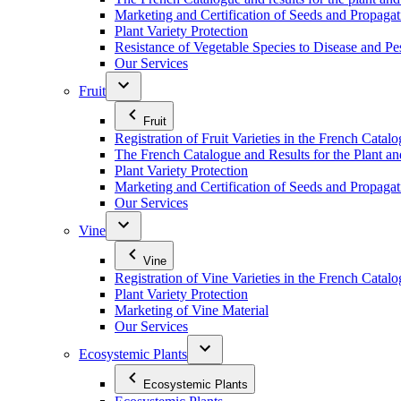
Marketing and Certification of Seeds and Propagat
Plant Variety Protection
Resistance of Vegetable Species to Disease and Pe
Our Services
Fruit
Fruit
Registration of Fruit Varieties in the French Catal
The French Catalogue and Results for the Plant an
Plant Variety Protection
Marketing and Certification of Seeds and Propagati
Our Services
Vine
Vine
Registration of Vine Varieties in the French Catal
Plant Variety Protection
Marketing of Vine Material
Our Services
Ecosystemic Plants
Ecosystemic Plants