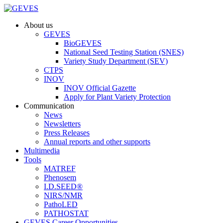
About us
GEVES
BioGEVES
National Seed Testing Station (SNES)
Variety Study Department (SEV)
CTPS
INOV
INOV Official Gazette
Apply for Plant Variety Protection
Communication
News
Newsletters
Press Releases
Annual reports and other supports
Multimedia
Tools
MATREF
Phenosem
I.D.SEED®
NIRS/NMR
PathoLED
PATHOSTAT
GEVES Career Opportunities