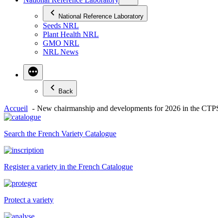
National Reference Laboratory
Seeds NRL
Plant Health NRL
GMO NRL
NRL News
Back
Accueil
New chairmanship and developments for 2026 in the CTPS 
Search the French Variety Catalogue
Register a variety in the French Catalogue
Protect a variety