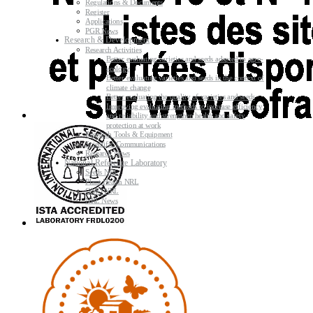
Regulations & Documents
Register
Applications
PGR News
Research & Development
Research Activities
Better evaluating varieties and seeds adapted to agro-
ecology
Better evaluating varieties and seeds in the context of
climate change
Better evaluating the quality of varieties and seeds
Improving evaluating methods to increase efficiency
and reliability and strengthen health and safety
protection at work
Research Tools & Equipment
Scientific Communications
Research News
National Reference Laboratory
Seeds NRL
Plant Health NRL
GMO NRL
NRL News