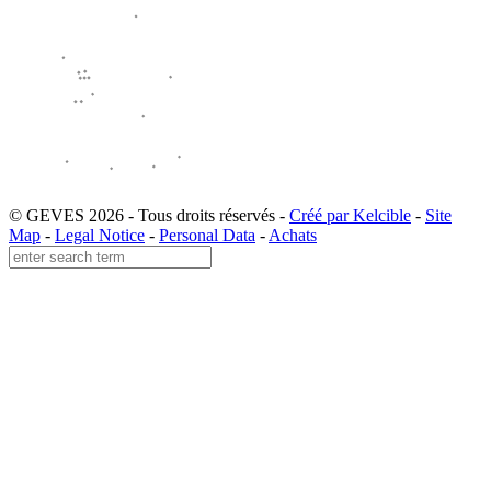
© GEVES 2026 - Tous droits réservés -
Créé par Kelcible
-
Site
Map
-
Legal Notice
-
Personal Data
-
Achats