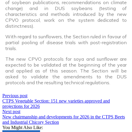
of soybean publications, recommendations on climate
change) and in DUS soybeans (testing of
characteristics and methods introduced by the new
CPVO protocol, work on the system dedicated to
distinctness).
With regard to sunflowers, the Section ruled in favour of
partial pooling of disease trials with post-registration
trials.
The new CPVO protocols for soya and sunflower are
expected to be validated at the beginning of the year
and applied as of this season. The Section will be
asked to validate the amendments to the DUS
protocols and the resulting technical regulations.
Previous post
CTPS Vegetable Section: 151 new varieties approved and
projections for 2026
Next post
New chairmanship and developments for 2026 in the CTPS Beets
and Industrial Chicory Section
You Might Also Like: