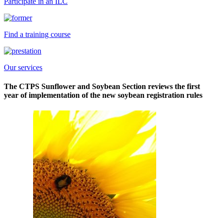
Participate in an ILC
Find a training course
Our services
The CTPS Sunflower and Soybean Section reviews the first
year of implementation of the new soybean registration rules