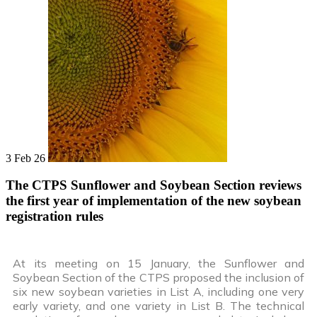
3 Feb 26
The CTPS Sunflower and Soybean Section reviews
the first year of implementation of the new soybean
registration rules
At its meeting on 15 January, the Sunflower and
Soybean Section of the CTPS proposed the inclusion of
six new soybean varieties in List A, including one very
early variety, and one variety in List B. The technical