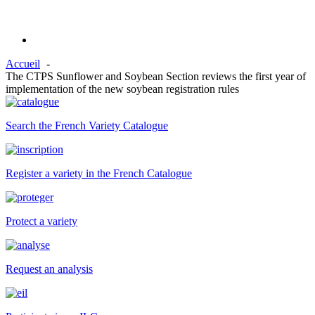
Accueil
The CTPS Sunflower and Soybean Section reviews the first year of
implementation of the new soybean registration rules
Search the French Variety Catalogue
Register a variety in the French Catalogue
Protect a variety
Request an analysis