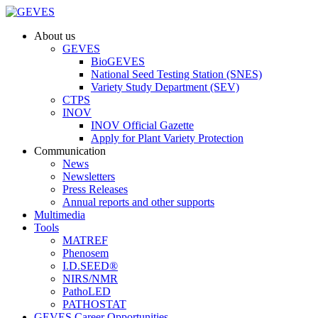
About us
GEVES
BioGEVES
National Seed Testing Station (SNES)
Variety Study Department (SEV)
CTPS
INOV
INOV Official Gazette
Apply for Plant Variety Protection
Communication
News
Newsletters
Press Releases
Annual reports and other supports
Multimedia
Tools
MATREF
Phenosem
I.D.SEED®
NIRS/NMR
PathoLED
PATHOSTAT
GEVES Career Opportunities