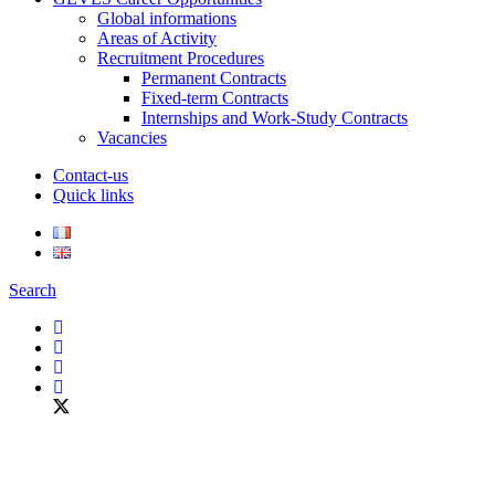
Global informations
Areas of Activity
Recruitment Procedures
Permanent Contracts
Fixed-term Contracts
Internships and Work-Study Contracts
Vacancies
Contact-us
Quick links
Search