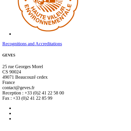
Recognitions and Accreditations
GEVES
25 rue Georges Morel
CS 90024
49071 Beaucouzé cedex
France
contact@geves.fr
Reception : +33 (0)2 41 22 58 00
Fax : +33 (0)2 41 22 85 99