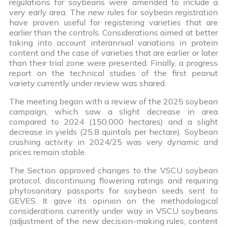
regulations for soybeans were amended to include a
very early area. The new rules for soybean registration
have proven useful for registering varieties that are
earlier than the controls. Considerations aimed at better
taking into account interannual variations in protein
content and the case of varieties that are earlier or later
than their trial zone were presented. Finally, a progress
report on the technical studies of the first peanut
variety currently under review was shared.
The meeting began with a review of the 2025 soybean
campaign, which saw a slight decrease in area
compared to 2024 (150,000 hectares) and a slight
decrease in yields (25.8 quintals per hectare). Soybean
crushing activity in 2024/25 was very dynamic and
prices remain stable.
The Section approved changes to the VSCU soybean
protocol, discontinuing flowering ratings and requiring
phytosanitary passports for soybean seeds sent to
GEVES. It gave its opinion on the methodological
considerations currently under way in VSCU soybeans
(adjustment of the new decision-making rules, content