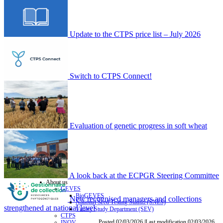
Update to the CTPS price list – July 2026
Switch to CTPS Connect!
Evaluation of genetic progress in soft wheat
A look back at the ECPGR Steering Committee
About us
GEVES
BioGEVES
New recognised managers and collections
National Seed Testing Station (SNES)
strengthened at national level
Variety Study Department (SEV)
CTPS
Posted 02/03/2026 |Last modification 02/03/2026
INOV