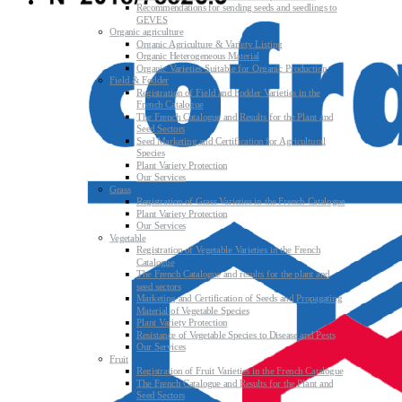
Recommendations for sending seeds and seedlings to
GEVES
Organic agriculture
Organic Agriculture & Variety Listing
Organic Heterogeneous Material
Organic Varieties Suitable for Organic Production
Field & Fodder
Registration of Field and Fodder Varieties in the
French Catalogue
The French Catalogue and Results for the Plant and
Seed Sectors
Seed Marketing and Certification for Agricultural
Species
Plant Variety Protection
Our Services
Grass
Registration of Grass Varieties in the French Catalogue
Plant Variety Protection
Our Services
Vegetable
Registration of Vegetable Varieties in the French
Catalogue
The French Catalogue and results for the plant and
seed sectors
Marketing and Certification of Seeds and Propagating
Material of Vegetable Species
Plant Variety Protection
Resistance of Vegetable Species to Disease and Pests
Our Services
Fruit
Registration of Fruit Varieties in the French Catalogue
The French Catalogue and Results for the Plant and
Seed Sectors