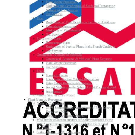
Plant Variety Protection
Marketing and Certification of Seeds and Propagating
Material of Fruit Species
Our Services
Vine
Registration of Vine Varieties in the French Catalogue
Plant Variety Protection
Marketing of Vine Material
Our Services
Ecosystemic Plants
Ecosystemic Plants
Registration of Service Plants in the French Catalogue
Our Services
Ornamental, Aromatic & Medicinal
Ornamental, Aromatic & Medicinal Plant Expertise
Plant Variety Protection
Our Services
Forest
Forests in France
Forest Reproductive Material Regulations
Using Forest Reproductive Material
Annual Statistics on the Sale of Forest Plants and Seed
Agroforestry
Variety, Seed & CTPS News
Plant Genetic Resources
National Coordination
CTPS Section for the Conservation of Plant Genetic
Resources (PGR)
National Coordination Structure
Who are the collection curators officially recognised by the
state ? Which resources have been added to the national
collection ?
Stakeholders of PGR Conservation