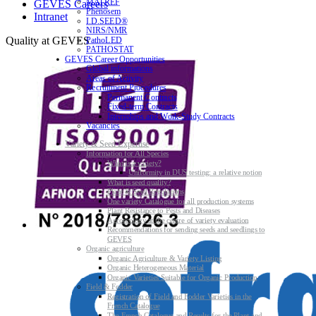
MATREF
GEVES Careers
Phenosem
Intranet
I.D.SEED®
NIRS/NMR
Quality at GEVES
PathoLED
PATHOSTAT
GEVES Career Opportunities
Global informations
Areas of Activity
Recruitment Procedures
Permanent Contracts
Fixed-term Contracts
Internships and Work-Study Contracts
Vacancies
Variety & Seed Expertise
Information for All Species
What is a variety?
Uniformity in DUS testing: a relative notion
What is seed quality?
Plant & Seed Regulations
One variety Catalogue for all production systems
Plant Resistance to Pests and Diseases
Agroecology at the centre of variety evaluation
Recommendations for sending seeds and seedlings to
GEVES
Organic agriculture
Organic Agriculture & Variety Listing
Organic Heterogeneous Material
Organic Varieties Suitable for Organic Production
Field & Fodder
Registration of Field and Fodder Varieties in the
French Catalogue
The French Catalogue and Results for the Plant and