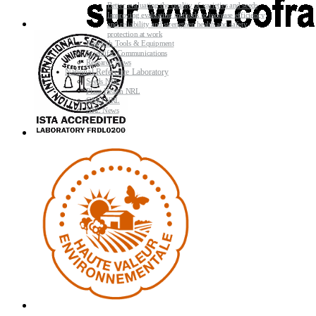
Better evaluating the quality of varieties and seeds
Improving evaluating methods to increase efficiency
and reliability and strengthen health and safety
protection at work
Research Tools & Equipment
Scientific Communications
Research News
National Reference Laboratory
Seeds NRL
Plant Health NRL
GMO NRL
NRL News