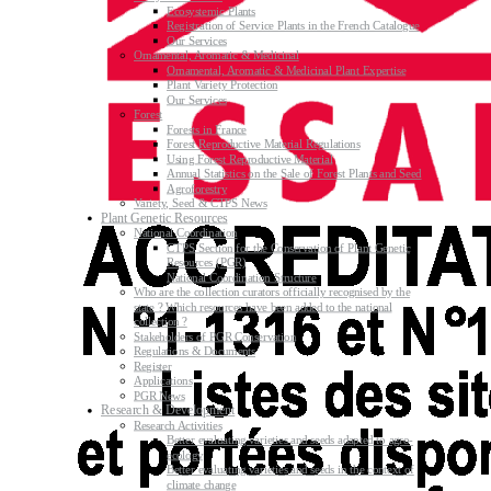
Ecosystemic Plants
Registration of Service Plants in the French Catalogue
Our Services
Ornamental, Aromatic & Medicinal
Ornamental, Aromatic & Medicinal Plant Expertise
Plant Variety Protection
Our Services
Forest
Forests in France
Forest Reproductive Material Regulations
Using Forest Reproductive Material
Annual Statistics on the Sale of Forest Plants and Seed
Agroforestry
Variety, Seed & CTPS News
Plant Genetic Resources
National Coordination
CTPS Section for the Conservation of Plant Genetic
Resources (PGR)
National Coordination Structure
Who are the collection curators officially recognised by the
state ? Which resources have been added to the national
collection ?
Stakeholders of PGR Conservation
Regulations & Documents
Register
Applications
PGR News
Research & Development
Research Activities
Better evaluating varieties and seeds adapted to agro-
ecology
Better evaluating varieties and seeds in the context of
climate change