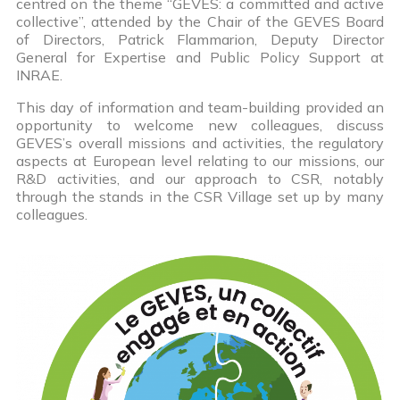
centred on the theme “GEVES: a committed and active
collective”, attended by the Chair of the GEVES Board
of Directors, Patrick Flammarion, Deputy Director
General for Expertise and Public Policy Support at
INRAE.
This day of information and team-building provided an
opportunity to welcome new colleagues, discuss
GEVES’s overall missions and activities, the regulatory
aspects at European level relating to our missions, our
R&D activities, and our approach to CSR, notably
through the stands in the CSR Village set up by many
colleagues.