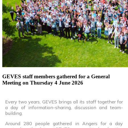
GEVES staff members gathered for a General
Meeting on Thursday 4 June 2026
Every two years, GEVES brings all its staff together for
a day of information-sharing, discussion and team-
building.
Around 280 people gathered in Angers for a day