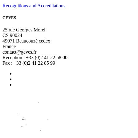
Recognitions and Accreditations
GEVES
25 rue Georges Morel
CS 90024
49071 Beaucouzé cedex
France
contact@geves.fr
Reception : +33 (0)2 41 22 58 00
Fax : +33 (0)2 41 22 85 99