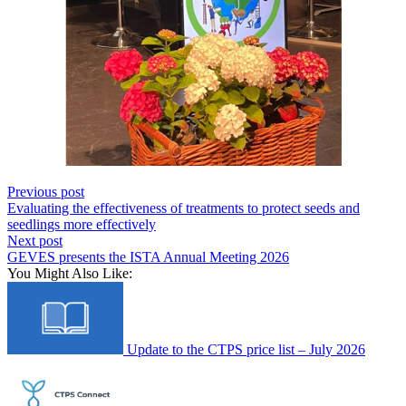
Previous post
Evaluating the effectiveness of treatments to protect seeds and
seedlings more effectively
Next post
GEVES presents the ISTA Annual Meeting 2026
You Might Also Like:
Update to the CTPS price list – July 2026