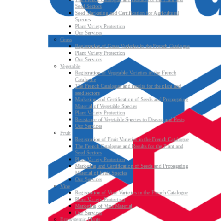
Seed Sectors
Seed Marketing and Certification for Agricultural
Species
Plant Variety Protection
Our Services
Grass
Registration of Grass Varieties in the French Catalogue
Plant Variety Protection
Our Services
Vegetable
Registration of Vegetable Varieties in the French
Catalogue
The French Catalogue and results for the plant and
seed sectors
Marketing and Certification of Seeds and Propagating
Material of Vegetable Species
Plant Variety Protection
Resistance of Vegetable Species to Disease and Pests
Our Services
Fruit
Registration of Fruit Varieties in the French Catalogue
The French Catalogue and Results for the Plant and
Seed Sectors
Plant Variety Protection
Marketing and Certification of Seeds and Propagating
Material of Fruit Species
Our Services
Vine
Registration of Vine Varieties in the French Catalogue
Plant Variety Protection
Marketing of Vine Material
Our Services
Ecosystemic Plants