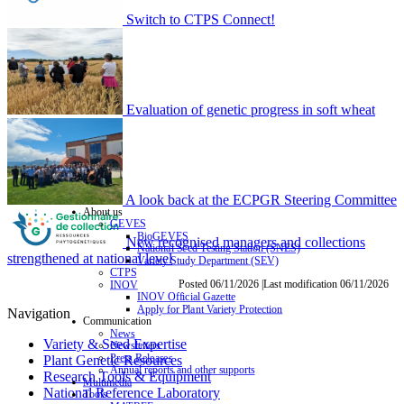
Switch to CTPS Connect!
Evaluation of genetic progress in soft wheat
A look back at the ECPGR Steering Committee
About us
GEVES
BioGEVES
New recognised managers and collections
National Seed Testing Station (SNES)
strengthened at national level
Variety Study Department (SEV)
CTPS
Posted 06/11/2026 |Last modification 06/11/2026
INOV
INOV Official Gazette
Apply for Plant Variety Protection
Navigation
Communication
News
Variety & Seed Expertise
Newsletters
Press Releases
Plant Genetic Resources
Annual reports and other supports
Research Tools & Equipment
Multimedia
National Reference Laboratory
Tools