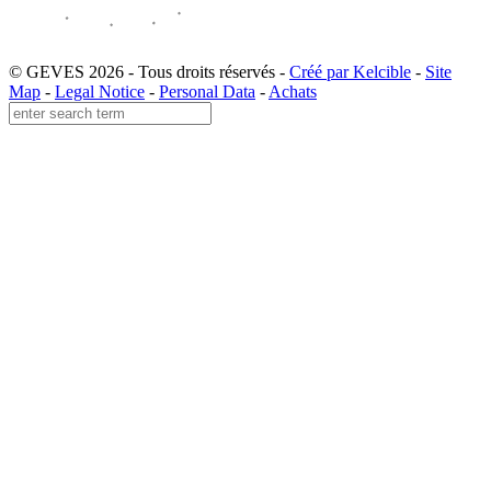
© GEVES 2026 - Tous droits réservés -
Créé par Kelcible
-
Site
Map
-
Legal Notice
-
Personal Data
-
Achats