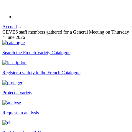
Accueil
GEVES staff members gathered for a General Meeting on Thursday
4 June 2026
Search the French Variety Catalogue
Register a variety in the French Catalogue
Protect a variety
Request an analysis