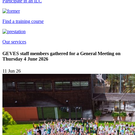
Participate in an ILC
Find a training course
Our services
GEVES staff members gathered for a General Meeting on
Thursday 4 June 2026
11 Jun 26