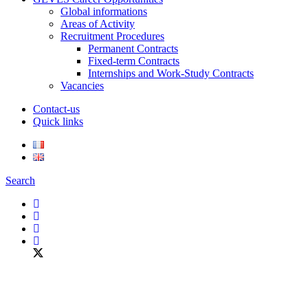
Global informations
Areas of Activity
Recruitment Procedures
Permanent Contracts
Fixed-term Contracts
Internships and Work-Study Contracts
Vacancies
Contact-us
Quick links
Search