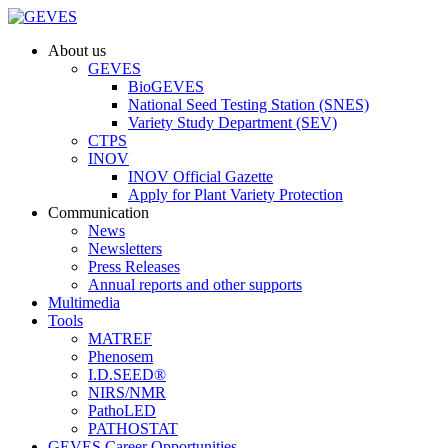
About us
GEVES
BioGEVES
National Seed Testing Station (SNES)
Variety Study Department (SEV)
CTPS
INOV
INOV Official Gazette
Apply for Plant Variety Protection
Communication
News
Newsletters
Press Releases
Annual reports and other supports
Multimedia
Tools
MATREF
Phenosem
I.D.SEED®
NIRS/NMR
PathoLED
PATHOSTAT
GEVES Career Opportunities