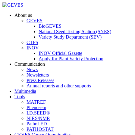
About us
GEVES
BioGEVES
National Seed Testing Station (SNES)
Variety Study Department (SEV)
CTPS
INOV
INOV Official Gazette
Apply for Plant Variety Protection
Communication
News
Newsletters
Press Releases
Annual reports and other supports
Multimedia
Tools
MATREF
Phenosem
I.D.SEED®
NIRS/NMR
PathoLED
PATHOSTAT
GEVES Career Opportunities