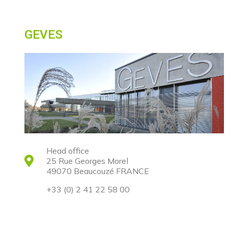
GEVES
Head office
25 Rue Georges Morel
49070 Beaucouzé FRANCE
+33 (0) 2 41 22 58 00