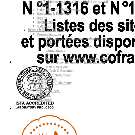
state ? Which resources have been added to the national
collection ?
Stakeholders of PGR Conservation
Regulations & Documents
Register
Applications
PGR News
Research & Development
Research Activities
Better evaluating varieties and seeds adapted to agro-
ecology
Better evaluating varieties and seeds in the context of
climate change
Better evaluating the quality of varieties and seeds
Improving evaluating methods to increase efficiency
and reliability and strengthen health and safety
protection at work
Research Tools & Equipment
Scientific Communications
Research News
National Reference Laboratory
Seeds NRL
Plant Health NRL
GMO NRL
NRL News