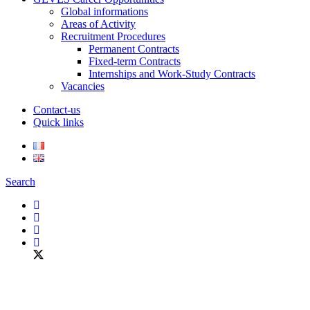
Global informations
Areas of Activity
Recruitment Procedures
Permanent Contracts
Fixed-term Contracts
Internships and Work-Study Contracts
Vacancies
Contact-us
Quick links
Search