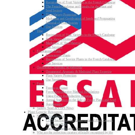
Registration of Fruit Varieties in the French Catalogue
The French Catalogue and Results for the Plant and
Seed Sectors
Plant Variety Protection
Marketing and Certification of Seeds and Propagating
Material of Fruit Species
Our Services
Vine
Registration of Vine Varieties in the French Catalogue
Plant Variety Protection
Marketing of Vine Material
Our Services
Ecosystemic Plants
Ecosystemic Plants
Registration of Service Plants in the French Catalogue
Our Services
Ornamental, Aromatic & Medicinal
Ornamental, Aromatic & Medicinal Plant Expertise
Plant Variety Protection
Our Services
Forest
Forests in France
Forest Reproductive Material Regulations
Using Forest Reproductive Material
Annual Statistics on the Sale of Forest Plants and Seed
Agroforestry
Variety, Seed & CTPS News
Plant Genetic Resources
National Coordination
CTPS Section for the Conservation of Plant Genetic
Resources (PGR)
National Coordination Structure
Who are the collection curators officially recognised by the