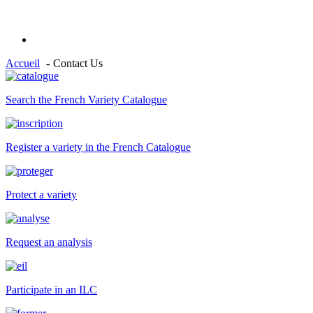
Accueil
Contact Us
Search the French Variety Catalogue
Register a variety in the French Catalogue
Protect a variety
Request an analysis
Participate in an ILC