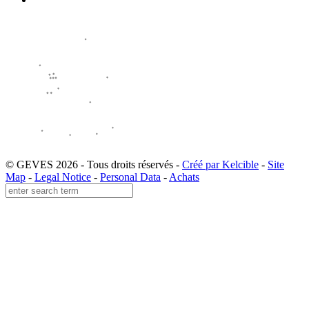
© GEVES 2026 - Tous droits réservés -
Créé par Kelcible
-
Site
Map
-
Legal Notice
-
Personal Data
-
Achats