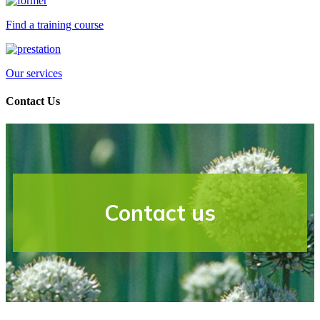
Find a training course
Our services
Contact Us
Contact us