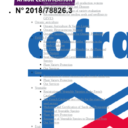
One variety Catalogue for all production systems
Plant Resistance to Pests and Diseases
Agroecology at the centre of variety evaluation
Recommendations for sending seeds and seedlings to
GEVES
Organic agriculture
Organic Agriculture & Variety Listing
Organic Heterogeneous Material
Organic Varieties Suitable for Organic Production
Field & Fodder
Registration of Field and Fodder Varieties in the
French Catalogue
The French Catalogue and Results for the Plant and
Seed Sectors
Seed Marketing and Certification for Agricultural
Species
Plant Variety Protection
Our Services
Grass
Registration of Grass Varieties in the French Catalogue
Plant Variety Protection
Our Services
Vegetable
Registration of Vegetable Varieties in the French
Catalogue
The French Catalogue and results for the plant and
seed sectors
Marketing and Certification of Seeds and Propagating
Material of Vegetable Species
Plant Variety Protection
Resistance of Vegetable Species to Disease and Pests
Our Services
Fruit