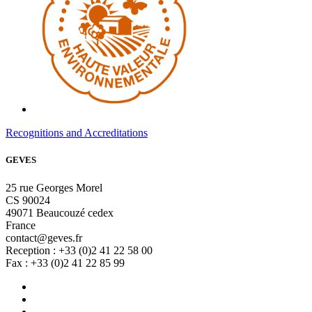
Recognitions and Accreditations
GEVES
25 rue Georges Morel
CS 90024
49071 Beaucouzé cedex
France
contact@geves.fr
Reception : +33 (0)2 41 22 58 00
Fax : +33 (0)2 41 22 85 99