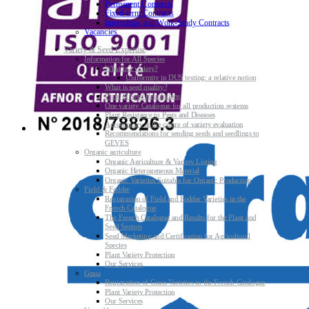
Permanent Contracts
Fixed-term Contracts
Internships and Work-Study Contracts
Vacancies
Variety & Seed Expertise
Information for All Species
What is a variety?
Uniformity in DUS testing: a relative notion
What is seed quality?
Plant & Seed Regulations
One variety Catalogue for all production systems
Plant Resistance to Pests and Diseases
Agroecology at the centre of variety evaluation
Recommendations for sending seeds and seedlings to
GEVES
Organic agriculture
Organic Agriculture & Variety Listing
Organic Heterogeneous Material
Organic Varieties Suitable for Organic Production
Field & Fodder
Registration of Field and Fodder Varieties in the
French Catalogue
The French Catalogue and Results for the Plant and
Seed Sectors
Seed Marketing and Certification for Agricultural
Species
Plant Variety Protection
Our Services
Grass
Registration of Grass Varieties in the French Catalogue
Plant Variety Protection
Our Services