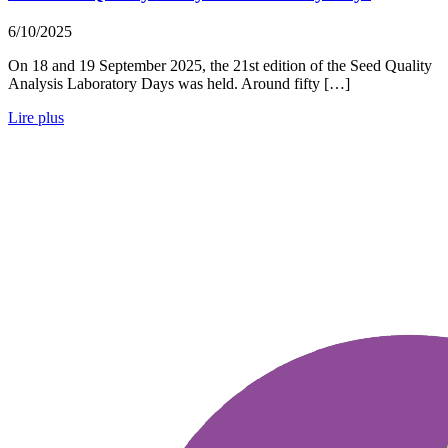
6/10/2025
On 18 and 19 September 2025, the 21st edition of the Seed Quality
Analysis Laboratory Days was held. Around fifty […]
Lire plus