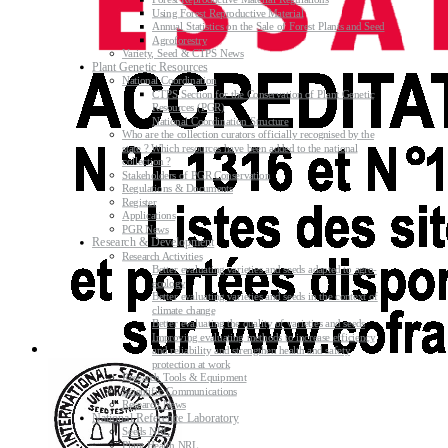
Using Forest Reproductive Material
Annual Statistics on the Sale of Forest Plants and Seed
Agroforestry
Variety, Seed & CTPS News
Plant Genetic Resources
National Coordination
CTPS Section for the Conservation of Plant Genetic
Resources (PGR)
National Coordination Structure
Who are the collection curators officially recognised by the
state ? Which resources have been added to the national
collection ?
Stakeholders of PGR Conservation
Regulations & Documents
Register
Applications
PGR News
Research & Development
Research Activities
Better evaluating varieties and seeds adapted to agro-
ecology
Better evaluating varieties and seeds in the context of
climate change
Better evaluating the quality of varieties and seeds
Improving evaluating methods to increase efficiency
and reliability and strengthen health and safety
protection at work
Research Tools & Equipment
Scientific Communications
Research News
National Reference Laboratory
Seeds NRL
Plant Health NRL