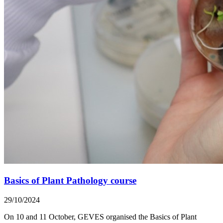
Basics of Plant Pathology course
29/10/2024
On 10 and 11 October, GEVES organised the Basics of Plant