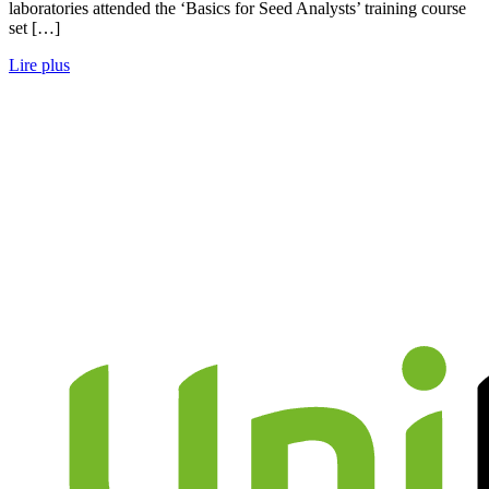
laboratories attended the ‘Basics for Seed Analysts’ training course
set […]
Lire plus