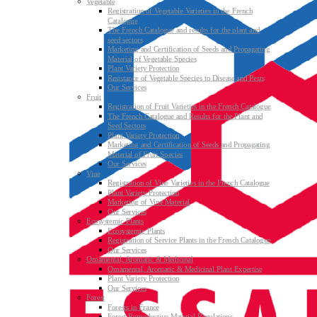
Vegetable
Registration of Vegetable Varieties in the French
Catalogue
The French Catalogue and results for the plant and
seed sectors
Marketing and Certification of Seeds and Propagating
Material of Vegetable Species
Plant Variety Protection
Resistance of Vegetable Species to Disease and Pests
Our Services
Fruit
Registration of Fruit Varieties in the French Catalogue
The French Catalogue and Results for the Plant and
Seed Sectors
Plant Variety Protection
Marketing and Certification of Seeds and Propagating
Material of Fruit Species
Our Services
Vine
Registration of Vine Varieties in the French Catalogue
Plant Variety Protection
Marketing of Vine Material
Our Services
Ecosystemic Plants
Ecosystemic Plants
Registration of Service Plants in the French Catalogue
Our Services
Ornamental, Aromatic & Medicinal
Ornamental, Aromatic & Medicinal Plant Expertise
Plant Variety Protection
Our Services
Forest
Forests in France
Forest Reproductive Material Regulations