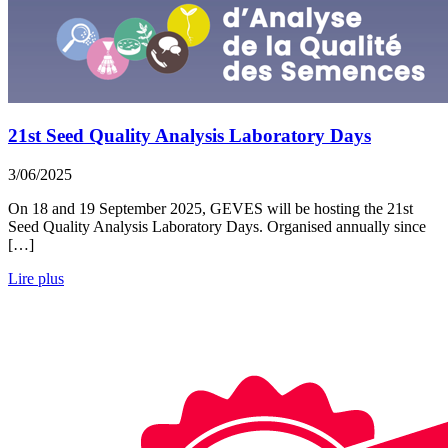
21st Seed Quality Analysis Laboratory Days
3/06/2025
On 18 and 19 September 2025, GEVES will be hosting the 21st
Seed Quality Analysis Laboratory Days. Organised annually since
[…]
Lire plus