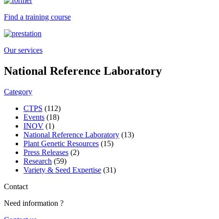
Find a training course
Our services
National Reference Laboratory
Category
CTPS
(112)
Events
(18)
INOV
(1)
National Reference Laboratory
(13)
Plant Genetic Resources
(15)
Press Releases
(2)
Research
(59)
Variety & Seed Expertise
(31)
Contact
Need information ?