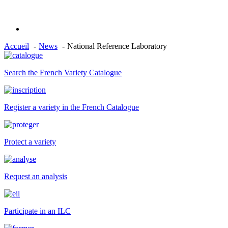
Accueil
News
National Reference Laboratory
Search the French Variety Catalogue
Register a variety in the French Catalogue
Protect a variety
Request an analysis
Participate in an ILC