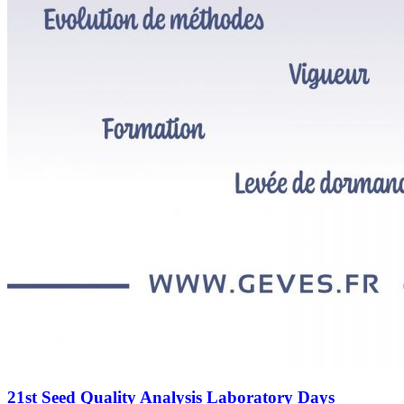
21st Seed Quality Analysis Laboratory Days