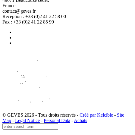
49071 Beaucouzé cedex
France
contact@geves.fr
Reception : +33 (0)2 41 22 58 00
Fax : +33 (0)2 41 22 85 99
© GEVES 2026 - Tous droits réservés -
Créé par Kelcible
-
Site
Map
-
Legal Notice
-
Personal Data
-
Achats