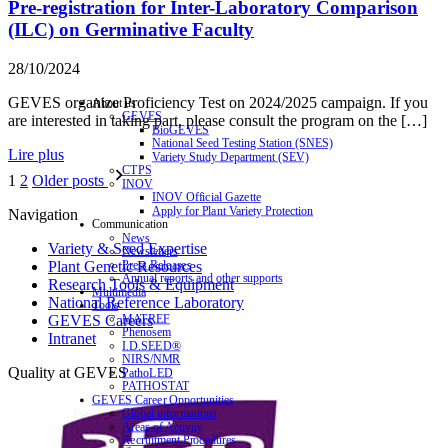
Pre-registration for Inter-Laboratory Comparison
(ILC) on Germinative Faculty
28/10/2024
GEVES organize Proficiency Test on 2024/2025 campaign. If you
About us
GEVES
are interested in taking part, please consult the program on the […]
BioGEVES
National Seed Testing Station (SNES)
Lire plus
Variety Study Department (SEV)
CTPS
1
2
Older posts
INOV
INOV Official Gazette
Apply for Plant Variety Protection
Navigation
Communication
News
Variety & Seed Expertise
Newsletters
Press Releases
Plant Genetic Resources
Annual reports and other supports
Research Tools & Equipment
Multimedia
National Reference Laboratory
Tools
MATREF
GEVES Careers
Phenosem
Intranet
I.D.SEED®
NIRS/NMR
Quality at GEVES
PathoLED
PATHOSTAT
GEVES Career Opportunities
Global informations
Areas of Activity
Recruitment Procedures