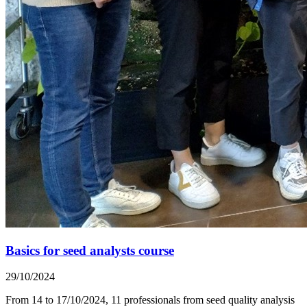
Basics for seed analysts course
29/10/2024
From 14 to 17/10/2024, 11 professionals from seed quality analysis