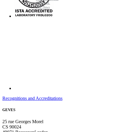
GMO NRL
NRL News
Recognitions and Accreditations
GEVES
25 rue Georges Morel
CS 90024