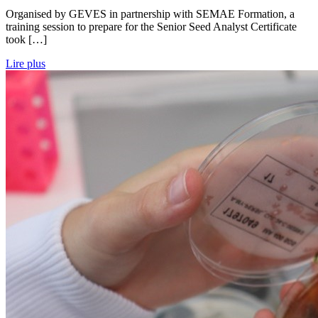
Organised by GEVES in partnership with SEMAE Formation, a
training session to prepare for the Senior Seed Analyst Certificate
took […]
Lire plus