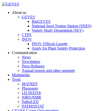
About us
GEVES
BioGEVES
National Seed Testing Station (SNES)
Variety Study Department (SEV)
CTPS
INOV
INOV Official Gazette
Apply for Plant Variety Protection
Communication
News
Newsletters
Press Releases
Annual reports and other supports
Multimedia
Tools
MATREF
Phenosem
I.D.SEED®
NIRS/NMR
PathoLED
PATHOSTAT
GEVES Career Opportunities