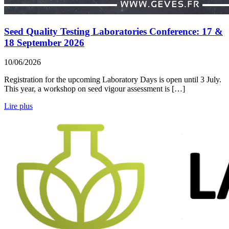
Seed Quality Testing Laboratories Conference: 17 &
18 September 2026
10/06/2026
Registration for the upcoming Laboratory Days is open until 3 July.
This year, a workshop on seed vigour assessment is […]
Lire plus