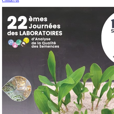
Contact us