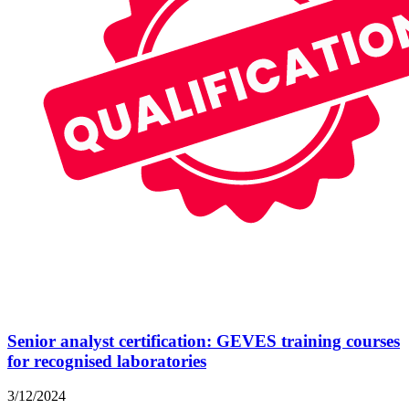
Senior analyst certification: GEVES training courses
for recognised laboratories
3/12/2024