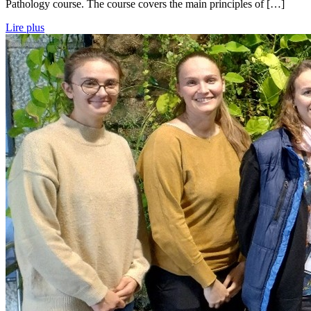
Pathology course. The course covers the main principles of […]
Lire plus