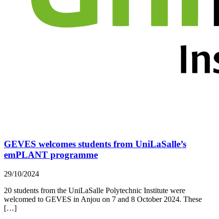
GEVES welcomes students from UniLaSalle’s
emPLANT programme
29/10/2024
20 students from the UniLaSalle Polytechnic Institute were
welcomed to GEVES in Anjou on 7 and 8 October 2024. These
[…]