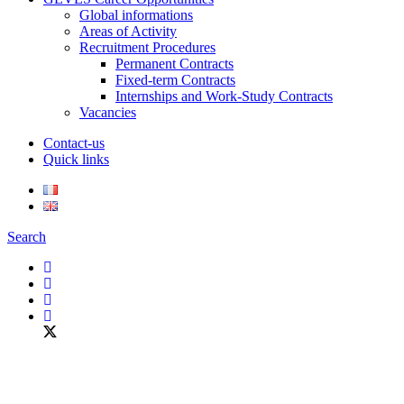
Global informations
Areas of Activity
Recruitment Procedures
Permanent Contracts
Fixed-term Contracts
Internships and Work-Study Contracts
Vacancies
Contact-us
Quick links
Search