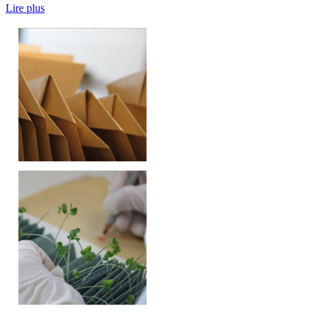
Lire plus