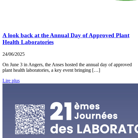
A look back at the Annual Day of Approved Plant
Health Laboratories
24/06/2025
On June 3 in Angers, the Anses hosted the annual day of approved
plant health laboratories, a key event bringing […]
Lire plus