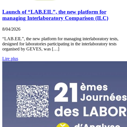
Launch of “LAB.EIL”, the new platform for
managing Interlaboratory Comparison (ILC)
8/04/2026
“LAB.EIL”, the new platform for managing interlaboratory tests,
designed for laboratories participating in the interlaboratory tests
organised by GEVES, was […]
Lire plus