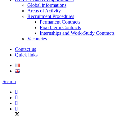
Global informations
Areas of Activity
Recruitment Procedures
Permanent Contracts
Fixed-term Contracts
Internships and Work-Study Contracts
Vacancies
Contact-us
Quick links
Search