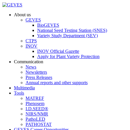
About us
GEVES
BioGEVES
National Seed Testing Station (SNES)
Variety Study Department (SEV)
CTPS
INOV
INOV Official Gazette
Apply for Plant Variety Protection
Communication
News
Newsletters
Press Releases
Annual reports and other supports
Multimedia
Tools
MATREF
Phenosem
I.D.SEED®
NIRS/NMR
PathoLED
PATHOSTAT
GEVES Career Opportunities