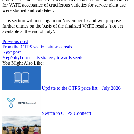
for VATE acceptance of cruciferous varieties for service plant use
were studied and validated.
This section will meet again on November 15 and will propose
further entries on the basis of the finalized VATE results (not yet
available at the end of July).
Previous post
From the CTPS section straw cereals
Next post
Végéphyl directs its strategy towards seeds
You Might Also Like:
Update to the CTPS price list – July 2026
Switch to CTPS Connect!