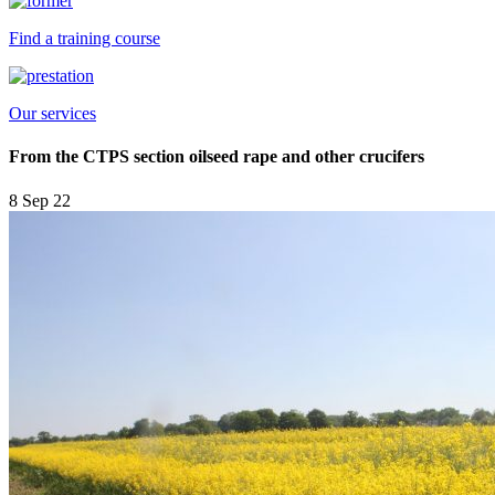
Find a training course
Our services
From the CTPS section oilseed rape and other crucifers
8 Sep 22