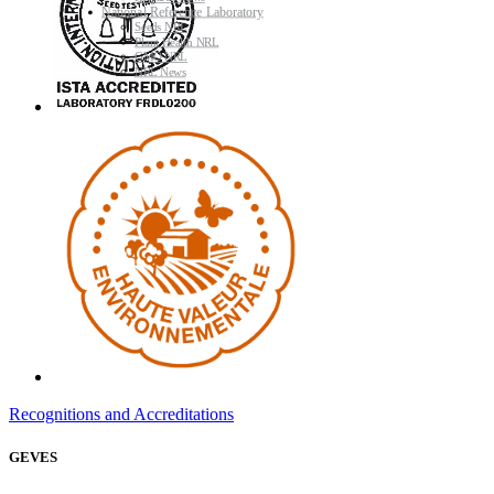
National Reference Laboratory
Seeds NRL
Plant Health NRL
GMO NRL
NRL News
Recognitions and Accreditations
GEVES