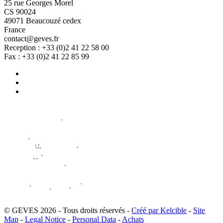
25 rue Georges Morel
CS 90024
49071 Beaucouzé cedex
France
contact@geves.fr
Reception : +33 (0)2 41 22 58 00
Fax : +33 (0)2 41 22 85 99
© GEVES 2026 - Tous droits réservés -
Créé par Kelcible
-
Site
Map
-
Legal Notice
-
Personal Data
-
Achats