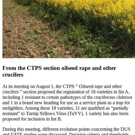
From the CTPS section oilseed rape and other
crucifers
At its meeting on August 1, the CTPS ” Oilseed rape and other
crucifers ” section proposed the registration of 18 varieties in list A,
including 1 resistant to certain pathotypes of the cruciferous clubroot
and 1 in a brand new heading for use as a service plant as a trap for
meligèthes. Among these 18 varieties, 11 are qualified as “partially
resistant” to Turnip Yellows Virus (TuYV). 1 variety has also been
proposed for inclusion in list B.
During this meeting, different evolution points concerning the DUS
and VATE studies were discussed. Decision criteria and thresholds