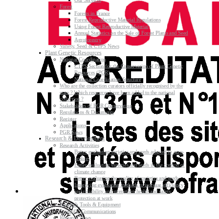
Our Services
Forest
Forests in France
Forest Reproductive Material Regulations
Using Forest Reproductive Material
Annual Statistics on the Sale of Forest Plants and Seed
Agroforestry
Variety, Seed & CTPS News
Plant Genetic Resources
National Coordination
CTPS Section for the Conservation of Plant Genetic
Resources (PGR)
National Coordination Structure
Who are the collection curators officially recognised by the
state ? Which resources have been added to the national
collection ?
Stakeholders of PGR Conservation
Regulations & Documents
Register
Applications
PGR News
Research & Development
Research Activities
Better evaluating varieties and seeds adapted to agro-
ecology
Better evaluating varieties and seeds in the context of
climate change
Better evaluating the quality of varieties and seeds
Improving evaluating methods to increase efficiency
and reliability and strengthen health and safety
protection at work
Research Tools & Equipment
Scientific Communications
Research News