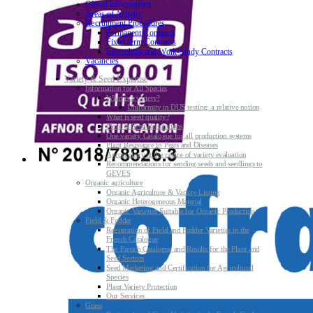
Global informations
Areas of Activity
Recruitment Procedures
Permanent Contracts
Fixed-term Contracts
Internships and Work-Study Contracts
Vacancies
Variety & Seed Expertise
Information for All Species
What is a variety?
Uniformity in DUS testing: a relative notion
What is seed quality?
Plant & Seed Regulations
One variety Catalogue for all production systems
Plant Resistance to Pests and Diseases
Agroecology at the centre of variety evaluation
Recommendations for sending seeds and seedlings to
GEVES
Organic agriculture
Organic Agriculture & Variety Listing
Organic Heterogeneous Material
Organic Varieties Suitable for Organic Production
Field & Fodder
Registration of Field and Fodder Varieties in the
French Catalogue
The French Catalogue and Results for the Plant and
Seed Sectors
Seed Marketing and Certification for Agricultural
Species
Plant Variety Protection
Our Services
Grass