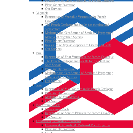
Registration of Grass Varieties in the French Catalogue
Plant Variety Protection
Our Services
Vegetable
Registration of Vegetable Varieties in the French
Catalogue
The French Catalogue and results for the plant and
seed sectors
Marketing and Certification of Seeds and Propagating
Material of Vegetable Species
Plant Variety Protection
Resistance of Vegetable Species to Disease and Pests
Our Services
Fruit
Registration of Fruit Varieties in the French Catalogue
The French Catalogue and Results for the Plant and
Seed Sectors
Plant Variety Protection
Marketing and Certification of Seeds and Propagating
Material of Fruit Species
Our Services
Vine
Registration of Vine Varieties in the French Catalogue
Plant Variety Protection
Marketing of Vine Material
Our Services
Ecosystemic Plants
Ecosystemic Plants
Registration of Service Plants in the French Catalogue
Our Services
Ornamental, Aromatic & Medicinal
Ornamental, Aromatic & Medicinal Plant Expertise
Plant Variety Protection