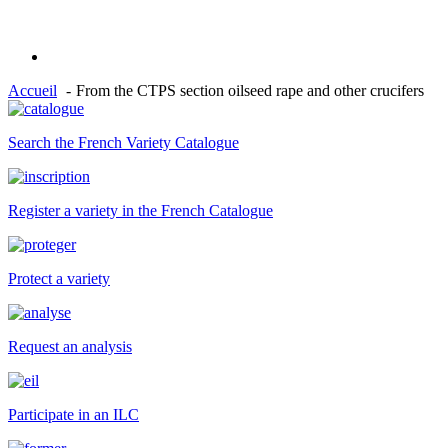
Accueil
From the CTPS section oilseed rape and other crucifers
Search the French Variety Catalogue
Register a variety in the French Catalogue
Protect a variety
Request an analysis
Participate in an ILC