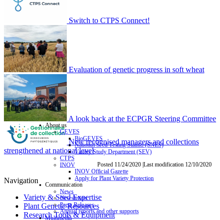
Switch to CTPS Connect!
Evaluation of genetic progress in soft wheat
A look back at the ECPGR Steering Committee
About us
GEVES
BioGEVES
New recognised managers and collections
National Seed Testing Station (SNES)
strengthened at national level
Variety Study Department (SEV)
CTPS
Posted 11/24/2020 |Last modification 12/10/2020
INOV
INOV Official Gazette
Apply for Plant Variety Protection
Navigation
Communication
News
Variety & Seed Expertise
Newsletters
Press Releases
Plant Genetic Resources
Annual reports and other supports
Research Tools & Equipment
Multimedia