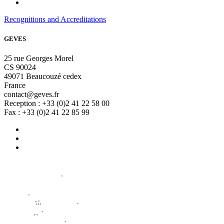
Recognitions and Accreditations
GEVES
25 rue Georges Morel
CS 90024
49071 Beaucouzé cedex
France
contact@geves.fr
Reception : +33 (0)2 41 22 58 00
Fax : +33 (0)2 41 22 85 99