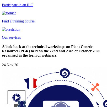
Participate in an ILC
Find a training course
Our services
A look back at the technical workshops on Plant Genetic
Resources (PGR) held on the 22nd and 23rd of October 2020
organised in the form of webinars.
24 Nov 20