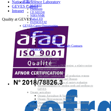
National Reference Laboratory
Tools
MATREF
GEVES Careers
Phenosem
Intranet
I.D.SEED®
NIRS/NMR
Quality at GEVES
PathoLED
PATHOSTAT
GEVES Career Opportunities
Global informations
Areas of Activity
Recruitment Procedures
Permanent Contracts
Fixed-term Contracts
Internships and Work-Study Contracts
Vacancies
Variety & Seed Expertise
Information for All Species
What is a variety?
Uniformity in DUS testing: a relative notion
What is seed quality?
Plant & Seed Regulations
One variety Catalogue for all production systems
Plant Resistance to Pests and Diseases
Agroecology at the centre of variety evaluation
Recommendations for sending seeds and seedlings to
GEVES
Organic agriculture
Organic Agriculture & Variety Listing
Organic Heterogeneous Material
Organic Varieties Suitable for Organic Production
Field & Fodder
Registration of Field and Fodder Varieties in the