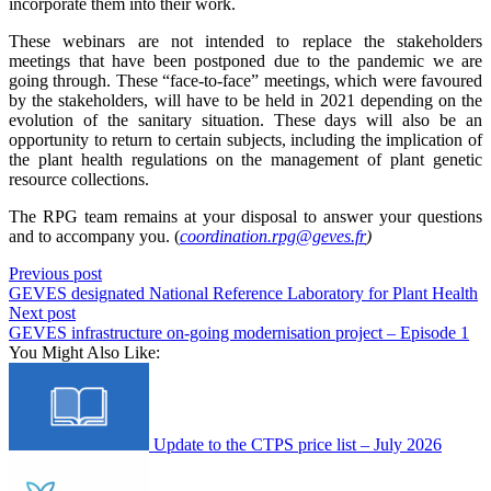
incorporate them into their work.
These webinars are not intended to replace the stakeholders
meetings that have been postponed due to the pandemic we are
going through. These “face-to-face” meetings, which were favoured
by the stakeholders, will have to be held in 2021 depending on the
evolution of the sanitary situation. These days will also be an
opportunity to return to certain subjects, including the implication of
the plant health regulations on the management of plant genetic
resource collections.
The RPG team remains at your disposal to answer your questions
and to accompany you. (
coordination.rpg@geves.fr
)
Previous post
GEVES designated National Reference Laboratory for Plant Health
Next post
GEVES infrastructure on-going modernisation project – Episode 1
You Might Also Like:
Update to the CTPS price list – July 2026