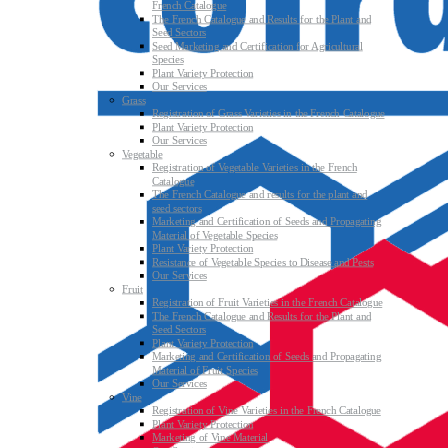
French Catalogue
The French Catalogue and Results for the Plant and
Seed Sectors
Seed Marketing and Certification for Agricultural
Species
Plant Variety Protection
Our Services
Grass
Registration of Grass Varieties in the French Catalogue
Plant Variety Protection
Our Services
Vegetable
Registration of Vegetable Varieties in the French
Catalogue
The French Catalogue and results for the plant and
seed sectors
Marketing and Certification of Seeds and Propagating
Material of Vegetable Species
Plant Variety Protection
Resistance of Vegetable Species to Disease and Pests
Our Services
Fruit
Registration of Fruit Varieties in the French Catalogue
The French Catalogue and Results for the Plant and
Seed Sectors
Plant Variety Protection
Marketing and Certification of Seeds and Propagating
Material of Fruit Species
Our Services
Vine
Registration of Vine Varieties in the French Catalogue
Plant Variety Protection
Marketing of Vine Material