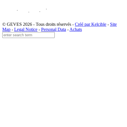
© GEVES 2026 - Tous droits réservés -
Créé par Kelcible
-
Site
Map
-
Legal Notice
-
Personal Data
-
Achats