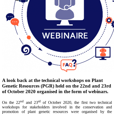
A look back at the technical workshops on Plant
Genetic Resources (PGR) held on the 22nd and 23rd
of October 2020 organised in the form of webinars.
nd
rd
On the 22
and 23
of October 2020, the first two technical
workshops for stakeholders involved in the conservation and
promotion of plant genetic resources were organised by the