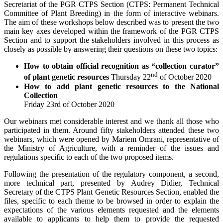
Secretariat of the PGR CTPS Section (CTPS: Permanent Technical
Committee of Plant Breeding) in the form of interactive webinars.
The aim of these workshops below described was to present the two
main key axes developed within the framework of the PGR CTPS
Section and to support the stakeholders involved in this process as
closely as possible by answering their questions on these two topics:
How to obtain official recognition as “collection curator”
nd
of plant genetic resources
Thursday 22
of October 2020
How to add plant genetic resources to the National
Collection
Friday 23rd of October 2020
Our webinars met considerable interest and we thank all those who
participated in them. Around fifty stakeholders attended these two
webinars, which were opened by Mariem Omrani, representative of
the Ministry of Agriculture, with a reminder of the issues and
regulations specific to each of the two proposed items.
Following the presentation of the regulatory component, a second,
more technical part, presented by Audrey Didier, Technical
Secretary of the CTPS Plant Genetic Resources Section, enabled the
files, specific to each theme to be browsed in order to explain the
expectations of the various elements requested and the elements
available to applicants to help them to provide the requested