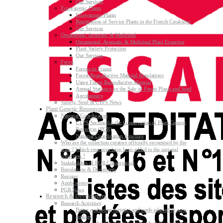
Our Services
Ecosystemic Plants
Ecosystemic Plants
Registration of Service Plants in the French Catalogue
Our Services
Ornamental, Aromatic & Medicinal
Ornamental, Aromatic & Medicinal Plant Expertise
Plant Variety Protection
Our Services
Forest
Forests in France
Forest Reproductive Material Regulations
Using Forest Reproductive Material
Annual Statistics on the Sale of Forest Plants and Seed
Agroforestry
Variety, Seed & CTPS News
Plant Genetic Resources
National Coordination
CTPS Section for the Conservation of Plant Genetic
Resources (PGR)
National Coordination Structure
Who are the collection curators officially recognised by the
state ? Which resources have been added to the national
collection ?
Stakeholders of PGR Conservation
Regulations & Documents
Register
Applications
PGR News
Research & Development
Research Activities
Better evaluating varieties and seeds adapted to agro-
ecology