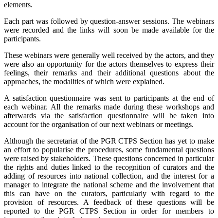
elements.
Each part was followed by question-answer sessions. The webinars
were recorded and the links will soon be made available for the
participants.
These webinars were generally well received by the actors, and they
were also an opportunity for the actors themselves to express their
feelings, their remarks and their additional questions about the
approaches, the modalities of which were explained.
A satisfaction questionnaire was sent to participants at the end of
each webinar. All the remarks made during these workshops and
afterwards via the satisfaction questionnaire will be taken into
account for the organisation of our next webinars or meetings.
Although the secretariat of the PGR CTPS Section has yet to make
an effort to popularise the procedures, some fundamental questions
were raised by stakeholders. These questions concerned in particular
the rights and duties linked to the recognition of curators and the
adding of resources into national collection, and the interest for a
manager to integrate the national scheme and the involvement that
this can have on the curators, particularly with regard to the
provision of resources. A feedback of these questions will be
reported to the PGR CTPS Section in order for members to