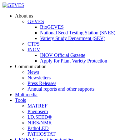
About us
GEVES
BioGEVES
National Seed Testing Station (SNES)
Variety Study Department (SEV)
CTPS
INOV
INOV Official Gazette
Apply for Plant Variety Protection
Communication
News
Newsletters
Press Releases
Annual reports and other supports
Multimedia
Tools
MATREF
Phenosem
I.D.SEED®
NIRS/NMR
PathoLED
PATHOSTAT
GEVES Career Opportunities