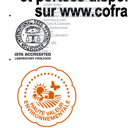
Better evaluating varieties and seeds in the context of
climate change
Better evaluating the quality of varieties and seeds
Improving evaluating methods to increase efficiency
and reliability and strengthen health and safety
protection at work
Research Tools & Equipment
Scientific Communications
Research News
National Reference Laboratory
Seeds NRL
Plant Health NRL
GMO NRL
NRL News