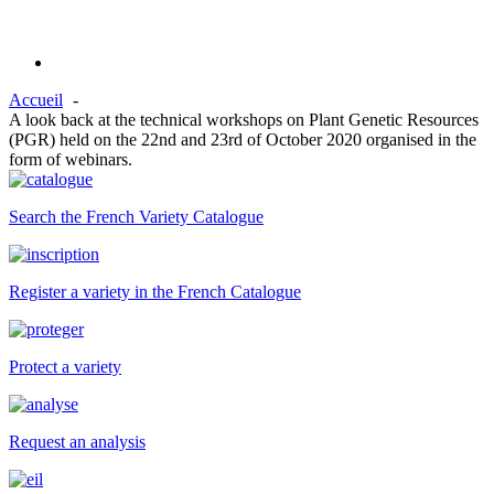
Accueil
A look back at the technical workshops on Plant Genetic Resources
(PGR) held on the 22nd and 23rd of October 2020 organised in the
form of webinars.
Search the French Variety Catalogue
Register a variety in the French Catalogue
Protect a variety
Request an analysis