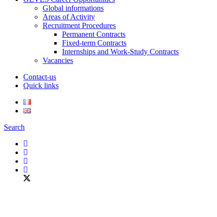
Global informations
Areas of Activity
Recruitment Procedures
Permanent Contracts
Fixed-term Contracts
Internships and Work-Study Contracts
Vacancies
Contact-us
Quick links
Search