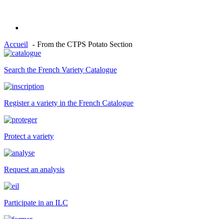
Accueil
From the CTPS Potato Section
Search the French Variety Catalogue
Register a variety in the French Catalogue
Protect a variety
Request an analysis
Participate in an ILC