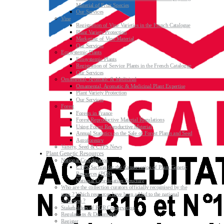
Material of Fruit Species
Our Services
Vine
Registration of Vine Varieties in the French Catalogue
Plant Variety Protection
Marketing of Vine Material
Our Services
Ecosystemic Plants
Ecosystemic Plants
Registration of Service Plants in the French Catalogue
Our Services
Ornamental, Aromatic & Medicinal
Ornamental, Aromatic & Medicinal Plant Expertise
Plant Variety Protection
Our Services
Forest
Forests in France
Forest Reproductive Material Regulations
Using Forest Reproductive Material
Annual Statistics on the Sale of Forest Plants and Seed
Agroforestry
Variety, Seed & CTPS News
Plant Genetic Resources
National Coordination
CTPS Section for the Conservation of Plant Genetic
Resources (PGR)
National Coordination Structure
Who are the collection curators officially recognised by the
state ? Which resources have been added to the national
collection ?
Stakeholders of PGR Conservation
Regulations & Documents
Register