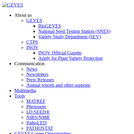
About us
GEVES
BioGEVES
National Seed Testing Station (SNES)
Variety Study Department (SEV)
CTPS
INOV
INOV Official Gazette
Apply for Plant Variety Protection
Communication
News
Newsletters
Press Releases
Annual reports and other supports
Multimedia
Tools
MATREF
Phenosem
I.D.SEED®
NIRS/NMR
PathoLED
PATHOSTAT
GEVES Career Opportunities