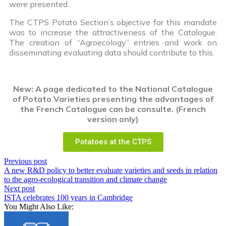
were presented.
The CTPS Potato Section’s objective for this mandate
was to increase the attractiveness of the Catalogue.
The creation of “Agroecology” entries and work on
disseminating evaluating data should contribute to this.
New: A page dedicated to the National Catalogue
of Potato Varieties presenting the advantages of
the French Catalogue can be consulte. (French
version only)
Potatoes at the CTPS
Previous post
A new R&D policy to better evaluate varieties and seeds in relation
to the agro-ecological transition and climate change
Next post
ISTA celebrates 100 years in Cambridge
You Might Also Like: