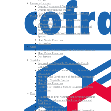
Organic agriculture
Organic Agriculture & Variety Listing
Organic Heterogeneous Material
Organic Varieties Suitable for Organic Production
Field & Fodder
Registration of Field and Fodder Varieties in the
French Catalogue
The French Catalogue and Results for the Plant and
Seed Sectors
Seed Marketing and Certification for Agricultural
Species
Plant Variety Protection
Our Services
Grass
Registration of Grass Varieties in the French Catalogue
Plant Variety Protection
Our Services
Vegetable
Registration of Vegetable Varieties in the French
Catalogue
The French Catalogue and results for the plant and
seed sectors
Marketing and Certification of Seeds and Propagating
Material of Vegetable Species
Plant Variety Protection
Resistance of Vegetable Species to Disease and Pests
Our Services
Fruit
Registration of Fruit Varieties in the French Catalogue
The French Catalogue and Results for the Plant and
Seed Sectors
Plant Variety Protection
Marketing and Certification of Seeds and Propagating