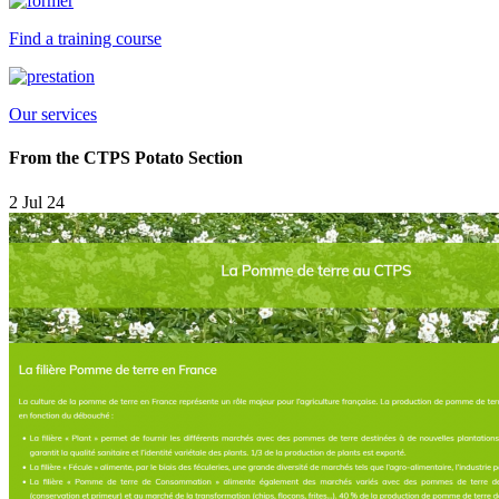
Find a training course
Our services
From the CTPS Potato Section
2 Jul 24