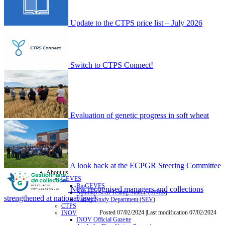
Update to the CTPS price list – July 2026
Switch to CTPS Connect!
Evaluation of genetic progress in soft wheat
A look back at the ECPGR Steering Committee
About us
GEVES
BioGEVES
New recognised managers and collections
National Seed Testing Station (SNES)
strengthened at national level
Variety Study Department (SEV)
CTPS
Posted 07/02/2024 |Last modification 07/02/2024
INOV
INOV Official Gazette