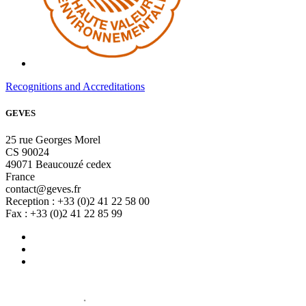
Recognitions and Accreditations
GEVES
25 rue Georges Morel
CS 90024
49071 Beaucouzé cedex
France
contact@geves.fr
Reception : +33 (0)2 41 22 58 00
Fax : +33 (0)2 41 22 85 99