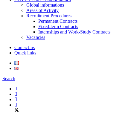
Global informations
Areas of Activity
Recruitment Procedures
Permanent Contracts
Fixed-term Contracts
Internships and Work-Study Contracts
Vacancies
Contact-us
Quick links
Search