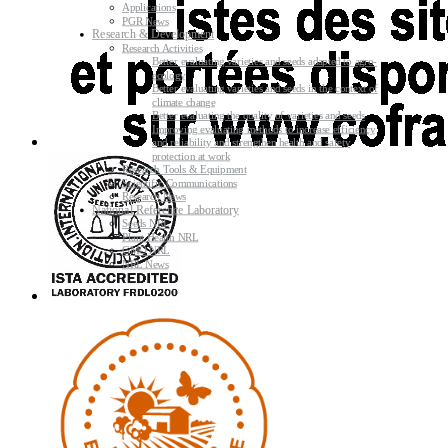
Applications
PGR News
Research & Development
Research Activities
Better evaluating varieties and seeds adapted to agro-
ecology
Better evaluating varieties and seeds in the context of
climate change
Better evaluating the quality of varieties and seeds
Improving evaluating methods to increase efficiency
and reliability and strengthen health and safety
protection at work
Research Tools & Equipment
Scientific Communications
Research News
National Reference Laboratory
Seeds NRL
Plant Health NRL
GMO NRL
NRL News