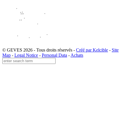
© GEVES 2026 - Tous droits réservés -
Créé par Kelcible
-
Site
Map
-
Legal Notice
-
Personal Data
-
Achats