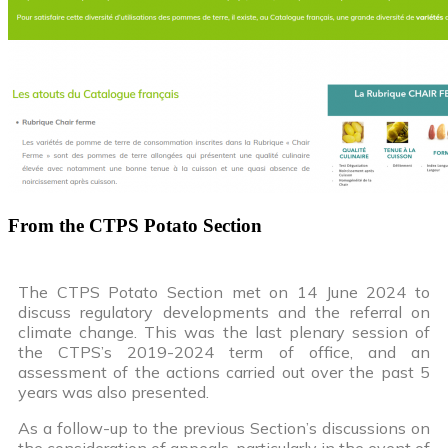
From the CTPS Potato Section
The CTPS Potato Section met on 14 June 2024 to
discuss regulatory developments and the referral on
climate change. This was the last plenary session of
the CTPS’s 2019-2024 term of office, and an
assessment of the actions carried out over the past 5
years was also presented.
As a follow-up to the previous Section’s discussions on
the consideration of appeals, particularly in the event of