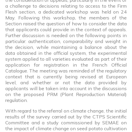
a challenge to decisions relating to access to the Firm
Flesh section, a dedicated workshop was held on 24
May. Following this workshop, the members of the
Section raised the question of how to consider the data
that applicants could provide in the context of appeals.
Further discussion is needed on the following points in
particular: authentication, comparability and weight in
the decision, while maintaining a balance about the
data obtained in the official system, the experimental
system applied to all varieties evaluated as part of their
application for registration in the French Official
Catalogue. The meeting was reminded of the regulatory
context that is currently being revised at European
level, and whether or not the data provided by
applicants will be taken into account in the discussions
on the proposed PRM (Plant Reproduction Material)
regulation.
With regard to the referral on climate change, the initial
results of the survey carried out by the CTPS Scientific
Committee and a study commissioned by SEMAE on
the impact of climate change on seed potato cultivation