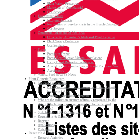
Plant Variety Protection
Marketing of Vine Material
Our Services
Ecosystemic Plants
Ecosystemic Plants
Registration of Service Plants in the French Catalogue
Our Services
Ornamental, Aromatic & Medicinal
Ornamental, Aromatic & Medicinal Plant Expertise
Plant Variety Protection
Our Services
Forest
Forests in France
Forest Reproductive Material Regulations
Using Forest Reproductive Material
Annual Statistics on the Sale of Forest Plants and Seed
Agroforestry
Variety, Seed & CTPS News
Plant Genetic Resources
National Coordination
CTPS Section for the Conservation of Plant Genetic
Resources (PGR)
National Coordination Structure
Who are the collection curators officially recognised by the
state ? Which resources have been added to the national
collection ?
Stakeholders of PGR Conservation
Regulations & Documents
Register
Applications
PGR News
Research & Development
Research Activities