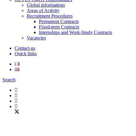
Global informations
Areas of Activity
Recruitment Procedures
Permanent Contracts
Fixed-term Contracts
Internships and Work-Study Contracts
Vacancies
Contact-us
Quick links
Search