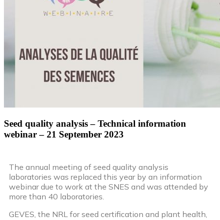
Seed quality analysis – Technical information
webinar – 21 September 2023
The annual meeting of seed quality analysis
laboratories was replaced this year by an information
webinar due to work at the SNES and was attended by
more than 40 laboratories.
GEVES, the NRL for seed certification and plant health,