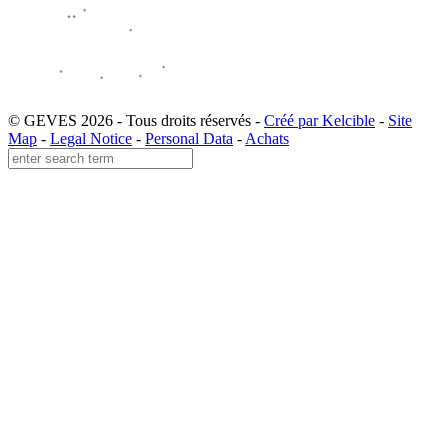
© GEVES 2026 - Tous droits réservés -
Créé par Kelcible
-
Site
Map
-
Legal Notice
-
Personal Data
-
Achats