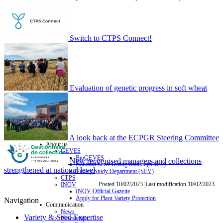
Switch to CTPS Connect!
Evaluation of genetic progress in soft wheat
A look back at the ECPGR Steering Committee
About us
GEVES
BioGEVES
New recognised managers and collections
National Seed Testing Station (SNES)
strengthened at national level
Variety Study Department (SEV)
CTPS
Posted 10/02/2023 |Last modification 10/02/2023
INOV
INOV Official Gazette
Apply for Plant Variety Protection
Navigation
Communication
News
Variety & Seed Expertise
Newsletters