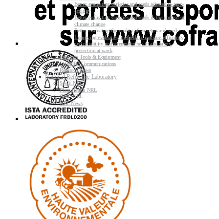
Better evaluating varieties and seeds adapted to agro-
ecology
Better evaluating varieties and seeds in the context of
climate change
Better evaluating the quality of varieties and seeds
Improving evaluating methods to increase efficiency
and reliability and strengthen health and safety
protection at work
Research Tools & Equipment
Scientific Communications
Research News
National Reference Laboratory
Seeds NRL
Plant Health NRL
GMO NRL
NRL News