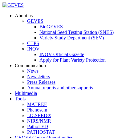
About us
GEVES
BioGEVES
National Seed Testing Station (SNES)
Variety Study Department (SEV)
CTPS
INOV
INOV Official Gazette
Apply for Plant Variety Protection
Communication
News
Newsletters
Press Releases
Annual reports and other supports
Multimedia
Tools
MATREF
Phenosem
I.D.SEED®
NIRS/NMR
PathoLED
PATHOSTAT
GEVES Career Opportunities