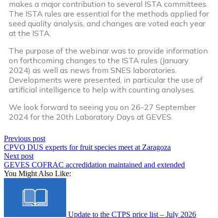
makes a major contribution to several ISTA committees.
The ISTA rules are essential for the methods applied for
seed quality analysis, and changes are voted each year
at the ISTA.
The purpose of the webinar was to provide information
on forthcoming changes to the ISTA rules (January
2024) as well as news from SNES laboratories.
Developments were presented, in particular the use of
artificial intelligence to help with counting analyses.
We look forward to seeing you on 26-27 September
2024 for the 20th Laboratory Days at GEVES.
Previous post
CPVO DUS experts for fruit species meet at Zaragoza
Next post
GEVES COFRAC accredidation maintained and extended
You Might Also Like:
Update to the CTPS price list – July 2026