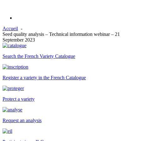
Accueil
Seed quality analysis – Technical information webinar – 21
September 2023
Search the French Variety Catalogue
Register a variety in the French Catalogue
Protect a variety
Request an analysis