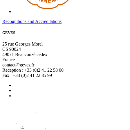
Recognitions and Accreditations
GEVES
25 rue Georges Morel
CS 90024
49071 Beaucouzé cedex
France
contact@geves.fr
Reception : +33 (0)2 41 22 58 00
Fax : +33 (0)2 41 22 85 99