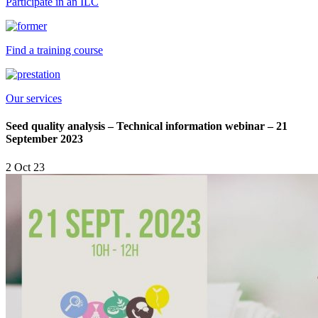
Participate in an ILC
Find a training course
Our services
Seed quality analysis – Technical information webinar – 21
September 2023
2 Oct 23