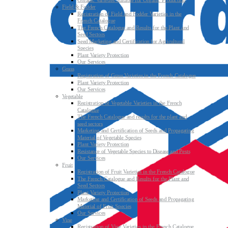
Organic Varieties Suitable for Organic Production
Field & Fodder
Registration of Field and Fodder Varieties in the
French Catalogue
The French Catalogue and Results for the Plant and
Seed Sectors
Seed Marketing and Certification for Agricultural
Species
Plant Variety Protection
Our Services
Grass
Registration of Grass Varieties in the French Catalogue
Plant Variety Protection
Our Services
Vegetable
Registration of Vegetable Varieties in the French
Catalogue
The French Catalogue and results for the plant and
seed sectors
Marketing and Certification of Seeds and Propagating
Material of Vegetable Species
Plant Variety Protection
Resistance of Vegetable Species to Disease and Pests
Our Services
Fruit
Registration of Fruit Varieties in the French Catalogue
The French Catalogue and Results for the Plant and
Seed Sectors
Plant Variety Protection
Marketing and Certification of Seeds and Propagating
Material of Fruit Species
Our Services
Vine
Registration of Vine Varieties in the French Catalogue