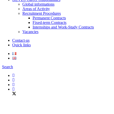
Global informations
Areas of Activity
Recruitment Procedures
Permanent Contracts
Fixed-term Contracts
Internships and Work-Study Contracts
Vacancies
Contact-us
Quick links
Search