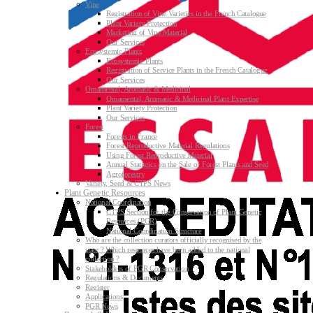
Vine
Registration of Vine Varieties in the French Catalogue
Plant Variety Protection
Marketing of Vine Material
Our Services
Ecosystemic Plants
Ecosystemic Plants
Registration of Service Plants in the French Catalogue
Our Services
Ornamental, Aromatic & Medicinal
Ornamental, Aromatic & Medicinal Plant Expertise
Plant Variety Protection
Our Services
Forest
Forests in France
Forest Reproductive Material Regulations
Using Forest Reproductive Material
Annual Statistics on the Sale of Forest Plants and Seed
Agroforestry
Variety, Seed & CTPS News
Plant Genetic Resources
National Coordination
CTPS Section for the Conservation of Plant Genetic
Resources (PGR)
National Coordination Structure
Who are the collection curators officially recognised by the
state ? Which resources have been added to the national
collection ?
Stakeholders of PGR Conservation
Regulations & Documents
Register
Applications
PGR News