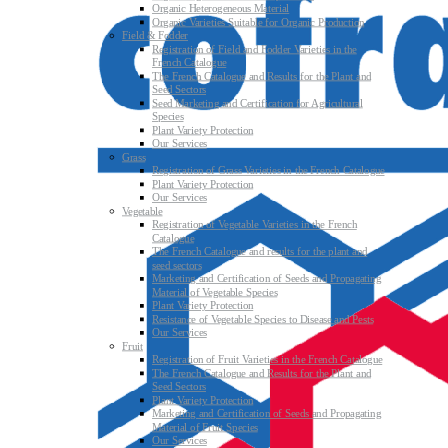
Organic Heterogeneous Material
Organic Varieties Suitable for Organic Production
Field & Fodder
Registration of Field and Fodder Varieties in the
French Catalogue
The French Catalogue and Results for the Plant and
Seed Sectors
Seed Marketing and Certification for Agricultural
Species
Plant Variety Protection
Our Services
Grass
Registration of Grass Varieties in the French Catalogue
Plant Variety Protection
Our Services
Vegetable
Registration of Vegetable Varieties in the French
Catalogue
The French Catalogue and results for the plant and
seed sectors
Marketing and Certification of Seeds and Propagating
Material of Vegetable Species
Plant Variety Protection
Resistance of Vegetable Species to Disease and Pests
Our Services
Fruit
Registration of Fruit Varieties in the French Catalogue
The French Catalogue and Results for the Plant and
Seed Sectors
Plant Variety Protection
Marketing and Certification of Seeds and Propagating
Material of Fruit Species
Our Services