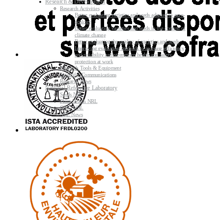
Research & Development
Research Activities
Better evaluating varieties and seeds adapted to agro-
ecology
Better evaluating varieties and seeds in the context of
climate change
Better evaluating the quality of varieties and seeds
Improving evaluating methods to increase efficiency
and reliability and strengthen health and safety
protection at work
Research Tools & Equipment
Scientific Communications
Research News
National Reference Laboratory
Seeds NRL
Plant Health NRL
GMO NRL
NRL News