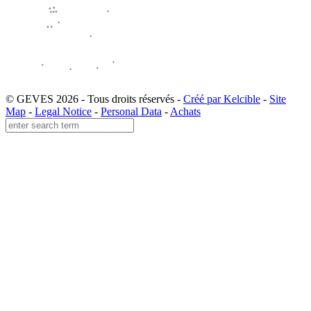
© GEVES 2026 - Tous droits réservés -
Créé par Kelcible
-
Site
Map
-
Legal Notice
-
Personal Data
-
Achats