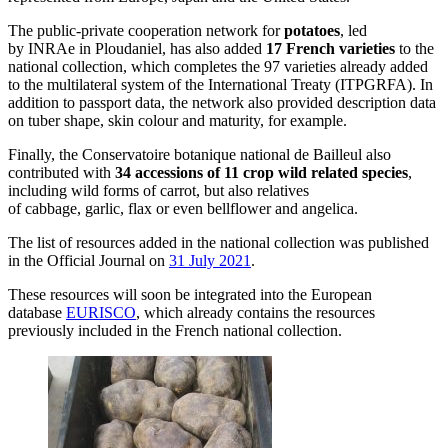
The public-private cooperation network for
potatoes
, led
by INRAe in Ploudaniel, has also added
17 French varieties
to the
national collection, which completes the 97 varieties already added
to the multilateral system of the International Treaty (ITPGRFA). In
addition to passport data, the network also provided description data
on tuber shape, skin colour and maturity, for example.
Finally, the Conservatoire botanique national de Bailleul also
contributed with
34 accessions of 11 crop wild related species
,
including wild forms of carrot, but also relatives
of cabbage, garlic, flax or even bellflower and angelica.
The list of resources added in the national collection was published
in the Official Journal on
31 July 2021
.
These resources will soon be integrated into the European
database
EURISCO
, which already contains the resources
previously included in the French national collection.