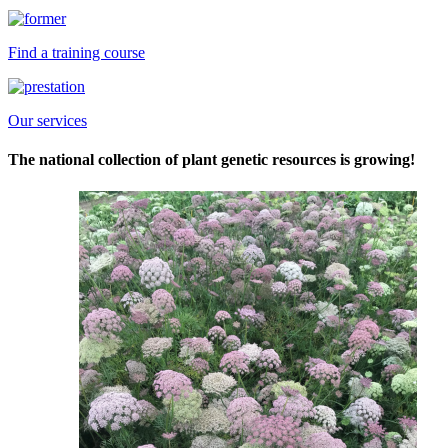
Find a training course
Our services
The national collection of plant genetic resources is growing!