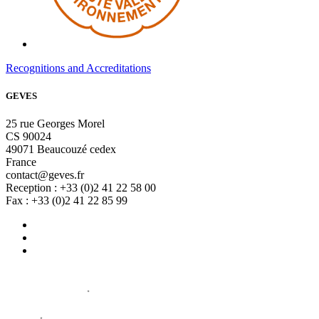
Recognitions and Accreditations
GEVES
25 rue Georges Morel
CS 90024
49071 Beaucouzé cedex
France
contact@geves.fr
Reception : +33 (0)2 41 22 58 00
Fax : +33 (0)2 41 22 85 99