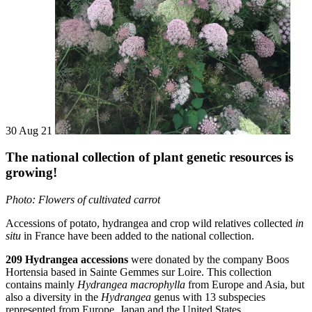
30 Aug 21
The national collection of plant genetic resources is
growing!
Photo:
Flowers of cultivated carrot
Accessions of potato, hydrangea and crop wild relatives collected
in
situ
in France have been added to the national collection.
209 Hydrangea accessions
were donated by the company Boos
Hortensia based in Sainte Gemmes sur Loire. This collection
contains mainly
Hydrangea macrophylla
from Europe and Asia, but
also a diversity in the
Hydrangea
genus with 13 subspecies
represented from Europe, Japan and the United States.