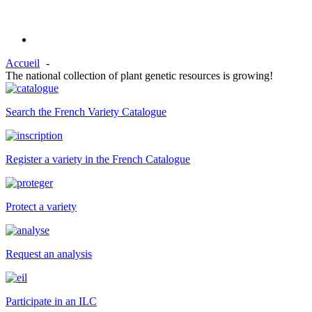
Accueil
The national collection of plant genetic resources is growing!
Search the French Variety Catalogue
Register a variety in the French Catalogue
Protect a variety
Request an analysis
Participate in an ILC