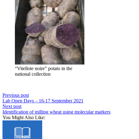
“Vitellote noire” potato in the
national collection
Previous post
Lab Open Days – 16-17 September 2021
Next post
Identification of milling wheat using molecular markers
You Might Also Like: