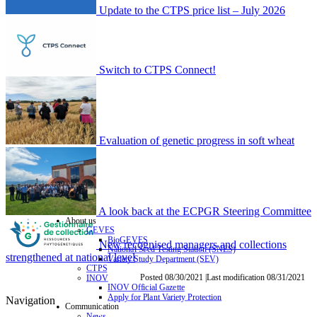
Update to the CTPS price list – July 2026
Switch to CTPS Connect!
Evaluation of genetic progress in soft wheat
A look back at the ECPGR Steering Committee
About us
GEVES
BioGEVES
New recognised managers and collections
National Seed Testing Station (SNES)
strengthened at national level
Variety Study Department (SEV)
CTPS
Posted 08/30/2021 |Last modification 08/31/2021
INOV
INOV Official Gazette
Apply for Plant Variety Protection
Navigation
Communication
News