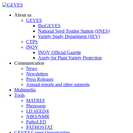
About us
GEVES
BioGEVES
National Seed Testing Station (SNES)
Variety Study Department (SEV)
CTPS
INOV
INOV Official Gazette
Apply for Plant Variety Protection
Communication
News
Newsletters
Press Releases
Annual reports and other supports
Multimedia
Tools
MATREF
Phenosem
I.D.SEED®
NIRS/NMR
PathoLED
PATHOSTAT
GEVES Career Opportunities