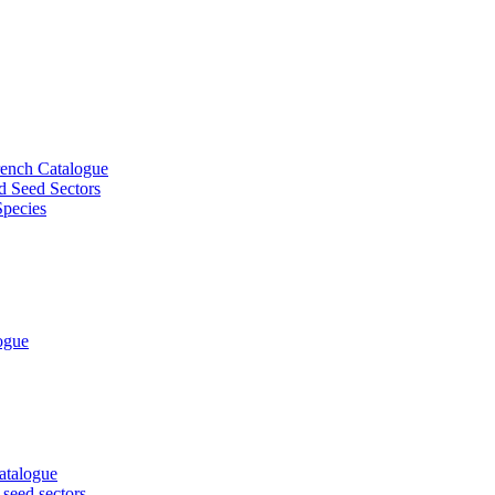
French Catalogue
d Seed Sectors
Species
logue
Catalogue
 seed sectors