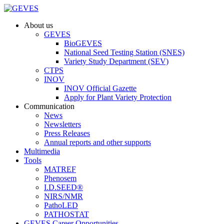
About us
GEVES
BioGEVES
National Seed Testing Station (SNES)
Variety Study Department (SEV)
CTPS
INOV
INOV Official Gazette
Apply for Plant Variety Protection
Communication
News
Newsletters
Press Releases
Annual reports and other supports
Multimedia
Tools
MATREF
Phenosem
I.D.SEED®
NIRS/NMR
PathoLED
PATHOSTAT
GEVES Career Opportunities