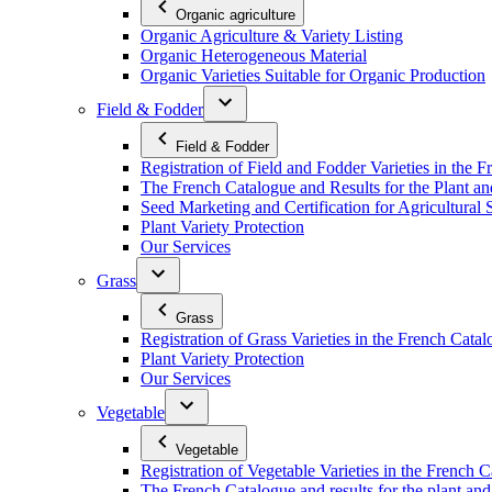
Organic agriculture
Organic Agriculture & Variety Listing
Organic Heterogeneous Material
Organic Varieties Suitable for Organic Production
Field & Fodder
Field & Fodder
Registration of Field and Fodder Varieties in the 
The French Catalogue and Results for the Plant an
Seed Marketing and Certification for Agricultural 
Plant Variety Protection
Our Services
Grass
Grass
Registration of Grass Varieties in the French Cata
Plant Variety Protection
Our Services
Vegetable
Vegetable
Registration of Vegetable Varieties in the French 
The French Catalogue and results for the plant and