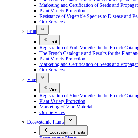
Marketing and Certification of Seeds and Propagat
Plant Variety Protection
Resistance of Vegetable Species to Disease and Pe
Our Services
Fruit
Fruit
Registration of Fruit Varieties in the French Catal
The French Catalogue and Results for the Plant an
Plant Variety Protection
Marketing and Certification of Seeds and Propagati
Our Services
Vine
Vine
Registration of Vine Varieties in the French Catal
Plant Variety Protection
Marketing of Vine Material
Our Services
Ecosystemic Plants
Ecosystemic Plants