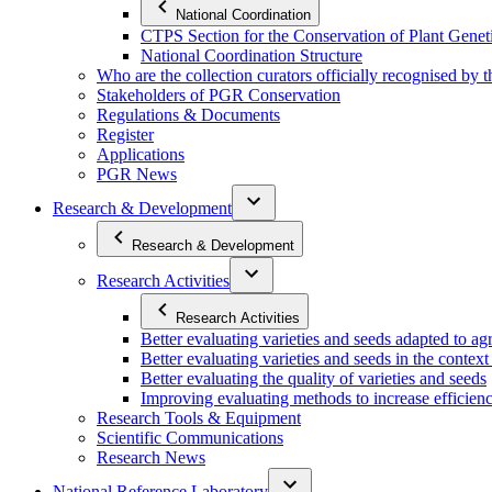
National Coordination
CTPS Section for the Conservation of Plant Gene
National Coordination Structure
Who are the collection curators officially recognised by 
Stakeholders of PGR Conservation
Regulations & Documents
Register
Applications
PGR News
Research & Development
Research & Development
Research Activities
Research Activities
Better evaluating varieties and seeds adapted to a
Better evaluating varieties and seeds in the contex
Better evaluating the quality of varieties and seeds
Improving evaluating methods to increase efficiency
Research Tools & Equipment
Scientific Communications
Research News
National Reference Laboratory