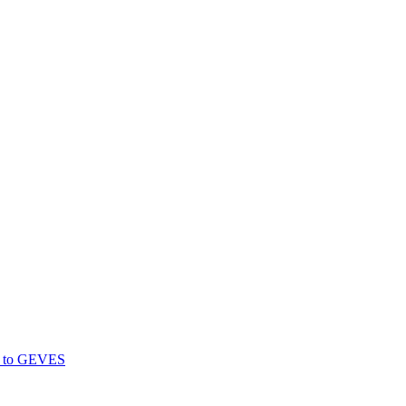
gs to GEVES