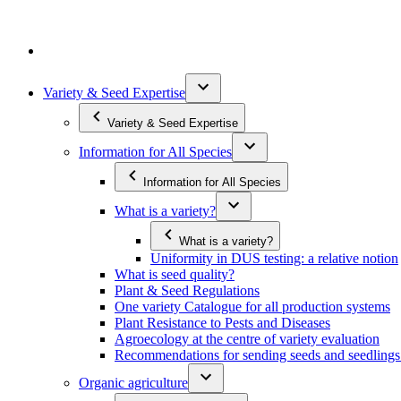
Variety & Seed Expertise
Variety & Seed Expertise
Information for All Species
Information for All Species
What is a variety?
What is a variety?
Uniformity in DUS testing: a relative notion
What is seed quality?
Plant & Seed Regulations
One variety Catalogue for all production systems
Plant Resistance to Pests and Diseases
Agroecology at the centre of variety evaluation
Recommendations for sending seeds and seedlin
Organic agriculture