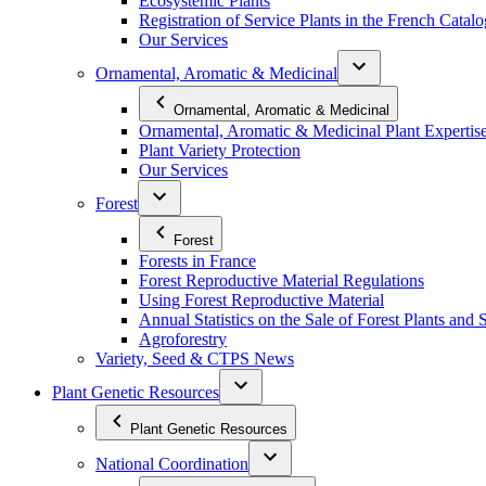
Ecosystemic Plants
Registration of Service Plants in the French Catal
Our Services
Ornamental, Aromatic & Medicinal
Ornamental, Aromatic & Medicinal
Ornamental, Aromatic & Medicinal Plant Expertis
Plant Variety Protection
Our Services
Forest
Forest
Forests in France
Forest Reproductive Material Regulations
Using Forest Reproductive Material
Annual Statistics on the Sale of Forest Plants and 
Agroforestry
Variety, Seed & CTPS News
Plant Genetic Resources
Plant Genetic Resources
National Coordination