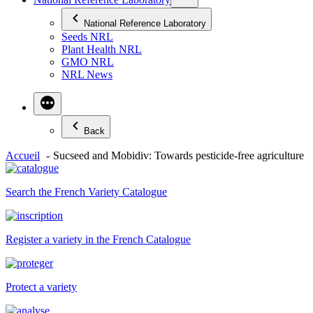
National Reference Laboratory
Seeds NRL
Plant Health NRL
GMO NRL
NRL News
Back
Accueil
Sucseed and Mobidiv: Towards pesticide-free agriculture
Search the French Variety Catalogue
Register a variety in the French Catalogue
Protect a variety