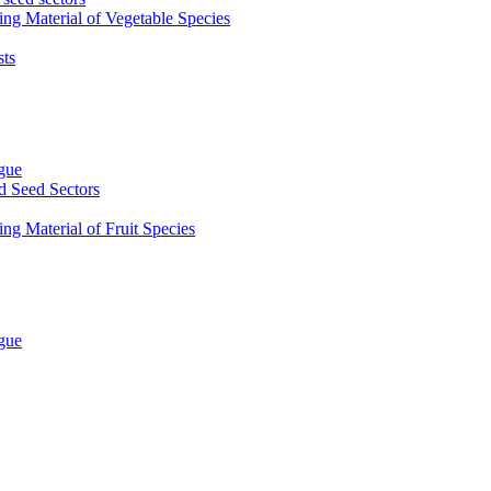
ing Material of Vegetable Species
sts
ogue
d Seed Sectors
ng Material of Fruit Species
ogue