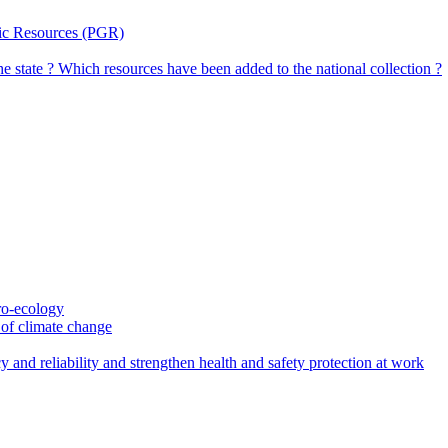
tic Resources (PGR)
the state ? Which resources have been added to the national collection ?
gro-ecology
t of climate change
 and reliability and strengthen health and safety protection at work