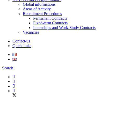
Global informations
Areas of Activity
Recruitment Procedures
Permanent Contracts
Fixed-term Contracts
Internships and Work-Study Contracts
Vacancies
Contact-us
Quick links
Search