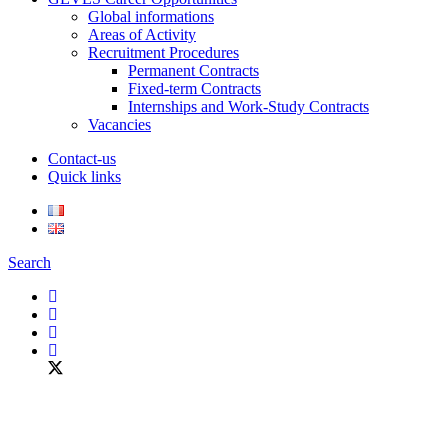
Global informations
Areas of Activity
Recruitment Procedures
Permanent Contracts
Fixed-term Contracts
Internships and Work-Study Contracts
Vacancies
Contact-us
Quick links
Search