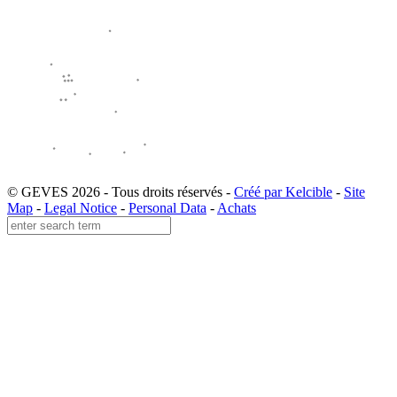
© GEVES 2026 - Tous droits réservés -
Créé par Kelcible
-
Site
Map
-
Legal Notice
-
Personal Data
-
Achats