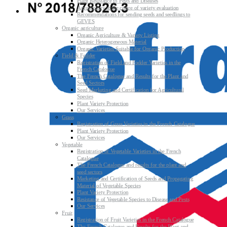
Plant Resistance to Pests and Diseases
Agroecology at the centre of variety evaluation
Recommendations for sending seeds and seedlings to
GEVES
Organic agriculture
Organic Agriculture & Variety Listing
Organic Heterogeneous Material
Organic Varieties Suitable for Organic Production
Field & Fodder
Registration of Field and Fodder Varieties in the
French Catalogue
The French Catalogue and Results for the Plant and
Seed Sectors
Seed Marketing and Certification for Agricultural
Species
Plant Variety Protection
Our Services
Grass
Registration of Grass Varieties in the French Catalogue
Plant Variety Protection
Our Services
Vegetable
Registration of Vegetable Varieties in the French
Catalogue
The French Catalogue and results for the plant and
seed sectors
Marketing and Certification of Seeds and Propagating
Material of Vegetable Species
Plant Variety Protection
Resistance of Vegetable Species to Disease and Pests
Our Services
Fruit
Registration of Fruit Varieties in the French Catalogue
The French Catalogue and Results for the Plant and