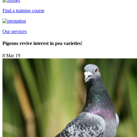
Find a training course
Our services
Pigeons revive interest in pea varieties!
8 Mar 19