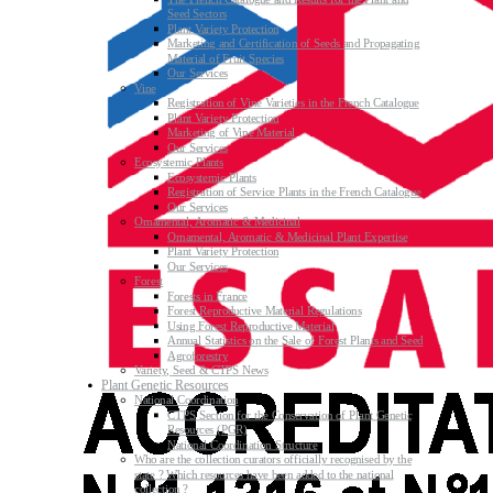
Seed Sectors
Plant Variety Protection
Marketing and Certification of Seeds and Propagating
Material of Fruit Species
Our Services
Vine
Registration of Vine Varieties in the French Catalogue
Plant Variety Protection
Marketing of Vine Material
Our Services
Ecosystemic Plants
Ecosystemic Plants
Registration of Service Plants in the French Catalogue
Our Services
Ornamental, Aromatic & Medicinal
Ornamental, Aromatic & Medicinal Plant Expertise
Plant Variety Protection
Our Services
Forest
Forests in France
Forest Reproductive Material Regulations
Using Forest Reproductive Material
Annual Statistics on the Sale of Forest Plants and Seed
Agroforestry
Variety, Seed & CTPS News
Plant Genetic Resources
National Coordination
CTPS Section for the Conservation of Plant Genetic
Resources (PGR)
National Coordination Structure
Who are the collection curators officially recognised by the
state ? Which resources have been added to the national
collection ?