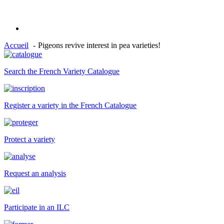
Accueil
Pigeons revive interest in pea varieties!
Search the French Variety Catalogue
Register a variety in the French Catalogue
Protect a variety
Request an analysis
Participate in an ILC