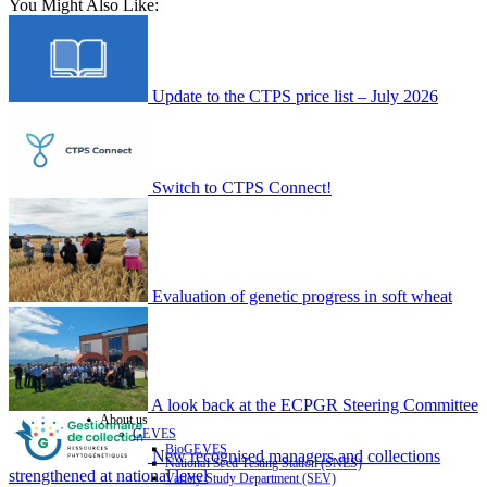
You Might Also Like:
Update to the CTPS price list – July 2026
Switch to CTPS Connect!
Evaluation of genetic progress in soft wheat
A look back at the ECPGR Steering Committee
About us
GEVES
BioGEVES
New recognised managers and collections
National Seed Testing Station (SNES)
strengthened at national level
Variety Study Department (SEV)