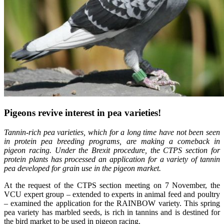
Pigeons revive interest in pea varieties!
Tannin-rich pea varieties, which for a long time have not been seen
in protein pea breeding programs, are making a comeback in
pigeon racing. Under the Brexit procedure, the CTPS section for
protein plants has processed an application for a variety of tannin
pea developed for grain use in the pigeon market.
At the request of the CTPS section meeting on 7 November, the
VCU expert group – extended to experts in animal feed and poultry
– examined the application for the RAINBOW variety. This spring
pea variety has marbled seeds, is rich in tannins and is destined for
the bird market to be used in pigeon racing.