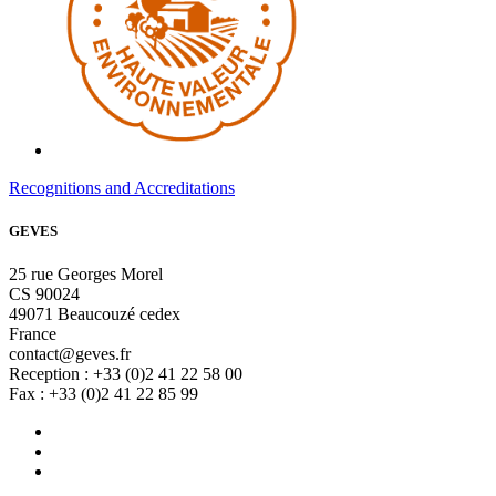
Recognitions and Accreditations
GEVES
25 rue Georges Morel
CS 90024
49071 Beaucouzé cedex
France
contact@geves.fr
Reception : +33 (0)2 41 22 58 00
Fax : +33 (0)2 41 22 85 99