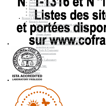
Stakeholders of PGR Conservation
Regulations & Documents
Register
Applications
PGR News
Research & Development
Research Activities
Better evaluating varieties and seeds adapted to agro-
ecology
Better evaluating varieties and seeds in the context of
climate change
Better evaluating the quality of varieties and seeds
Improving evaluating methods to increase efficiency
and reliability and strengthen health and safety
protection at work
Research Tools & Equipment
Scientific Communications
Research News
National Reference Laboratory
Seeds NRL
Plant Health NRL
GMO NRL
NRL News