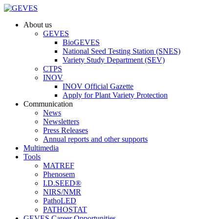
About us
GEVES
BioGEVES
National Seed Testing Station (SNES)
Variety Study Department (SEV)
CTPS
INOV
INOV Official Gazette
Apply for Plant Variety Protection
Communication
News
Newsletters
Press Releases
Annual reports and other supports
Multimedia
Tools
MATREF
Phenosem
I.D.SEED®
NIRS/NMR
PathoLED
PATHOSTAT
GEVES Career Opportunities