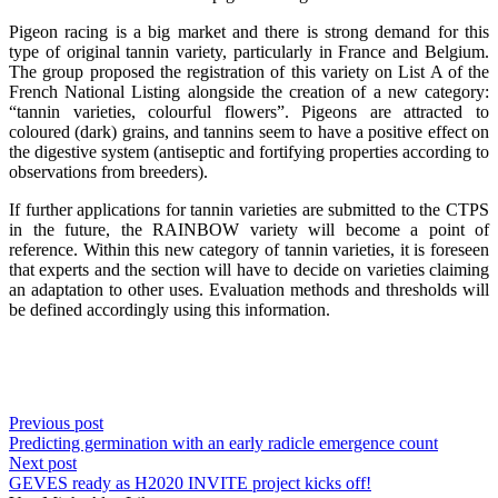
Pigeon racing is a big market and there is strong demand for this
type of original tannin variety, particularly in France and Belgium.
The group proposed the registration of this variety on List A of the
French National Listing alongside the creation of a new category:
“tannin varieties, colourful flowers”. Pigeons are attracted to
coloured (dark) grains, and tannins seem to have a positive effect on
the digestive system (antiseptic and fortifying properties according to
observations from breeders).
If further applications for tannin varieties are submitted to the CTPS
in the future, the RAINBOW variety will become a point of
reference. Within this new category of tannin varieties, it is foreseen
that experts and the section will have to decide on varieties claiming
an adaptation to other uses. Evaluation methods and thresholds will
be defined accordingly using this information.
Previous post
Predicting germination with an early radicle emergence count
Next post
GEVES ready as H2020 INVITE project kicks off!