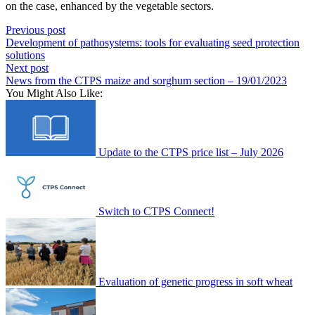
on the case, enhanced by the vegetable sectors.
Previous post
Development of pathosystems: tools for evaluating seed protection
solutions
Next post
News from the CTPS maize and sorghum section – 19/01/2023
You Might Also Like:
Update to the CTPS price list – July 2026
Switch to CTPS Connect!
Evaluation of genetic progress in soft wheat