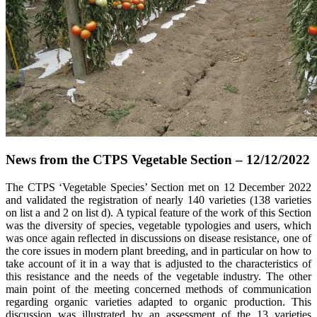
News from the CTPS Vegetable Section – 12/12/2022
The CTPS ‘Vegetable Species’ Section met on 12 December 2022
and validated the registration of nearly 140 varieties (138 varieties
on list a and 2 on list d). A typical feature of the work of this Section
was the diversity of species, vegetable typologies and users, which
was once again reflected in discussions on disease resistance, one of
the core issues in modern plant breeding, and in particular on how to
take account of it in a way that is adjusted to the characteristics of
this resistance and the needs of the vegetable industry. The other
main point of the meeting concerned methods of communication
regarding organic varieties adapted to organic production. This
discussion was illustrated by an assessment of the 13 varieties