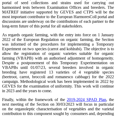
portal of seed collections and strains used for carrying out
harmonised tests between Examination Offices and breeders. The
MATREF initiative supported by GEVES and CTPS will be the
most important contributor to the European HarmoresColl portal and
discussions are underway on the contributions of each partner to the
long-term future of this portal for all stakeholders.
As regards organic farming, with the entry into force on 1 January
2022 of the European Regulation on organic farming, the Section
was informed of the procedures for implementing a Temporary
Experiment on two species (carrot and kohlrabi). The objective is to
allow the registration of organic varieties suitable for organic
farming (VBAPB) with an authorised adjustment of homogeneity.
Despite a postponement of this Temporary Experimentation on
VBAPBs until 01/07/23, several breeders involved in organic
breeding have registered 13 varieties of 4 vegetable species
(beetroot, carrot, broccoli and romanesco cabbage) for the 2022
campaign. Methodological work has been implemented in 2022 by
GEVES for the examination of uniformity. This work will continue
in 2023 and the years to come.
Finally, within the framework of the
2019-2024 SPAD Plan
, the
next meeting of the Section on 30/03/2023 will focus in particular
on the organoleptic characterisation of vegetables and the varietal
contribution to this component sought by consumers and, depending