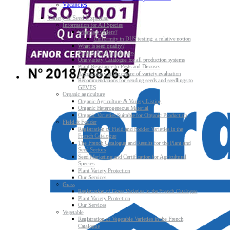
Vacancies
Variety & Seed Expertise
Information for All Species
What is a variety?
Uniformity in DUS testing: a relative notion
What is seed quality?
Plant & Seed Regulations
One variety Catalogue for all production systems
Plant Resistance to Pests and Diseases
Agroecology at the centre of variety evaluation
Recommendations for sending seeds and seedlings to
GEVES
Organic agriculture
Organic Agriculture & Variety Listing
Organic Heterogeneous Material
Organic Varieties Suitable for Organic Production
Field & Fodder
Registration of Field and Fodder Varieties in the
French Catalogue
The French Catalogue and Results for the Plant and
Seed Sectors
Seed Marketing and Certification for Agricultural
Species
Plant Variety Protection
Our Services
Grass
Registration of Grass Varieties in the French Catalogue
Plant Variety Protection
Our Services
Vegetable
Registration of Vegetable Varieties in the French
Catalogue