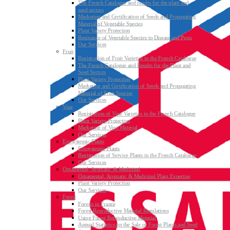
The French Catalogue and results for the plant and
seed sectors
Marketing and Certification of Seeds and Propagating
Material of Vegetable Species
Plant Variety Protection
Resistance of Vegetable Species to Disease and Pests
Our Services
Fruit
Registration of Fruit Varieties in the French Catalogue
The French Catalogue and Results for the Plant and
Seed Sectors
Plant Variety Protection
Marketing and Certification of Seeds and Propagating
Material of Fruit Species
Our Services
Vine
Registration of Vine Varieties in the French Catalogue
Plant Variety Protection
Marketing of Vine Material
Our Services
Ecosystemic Plants
Ecosystemic Plants
Registration of Service Plants in the French Catalogue
Our Services
Ornamental, Aromatic & Medicinal
Ornamental, Aromatic & Medicinal Plant Expertise
Plant Variety Protection
Our Services
Forest
Forests in France
Forest Reproductive Material Regulations
Using Forest Reproductive Material
Annual Statistics on the Sale of Forest Plants and Seed