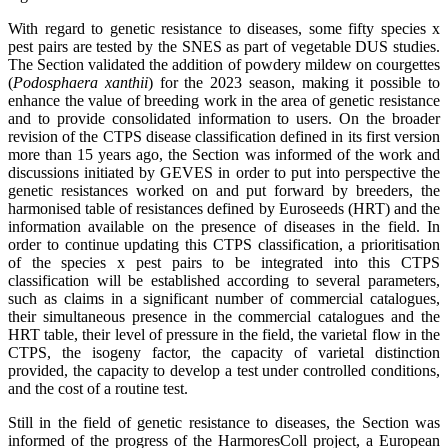
With regard to genetic resistance to diseases, some fifty species x
pest pairs are tested by the SNES as part of vegetable DUS studies.
The Section validated the addition of powdery mildew on courgettes
(
Podosphaera xanthii
) for the 2023 season, making it possible to
enhance the value of breeding work in the area of genetic resistance
and to provide consolidated information to users. On the broader
revision of the CTPS disease classification defined in its first version
more than 15 years ago, the Section was informed of the work and
discussions initiated by GEVES in order to put into perspective the
genetic resistances worked on and put forward by breeders, the
harmonised table of resistances defined by Euroseeds (HRT) and the
information available on the presence of diseases in the field. In
order to continue updating this CTPS classification, a prioritisation
of the species x pest pairs to be integrated into this CTPS
classification will be established according to several parameters,
such as claims in a significant number of commercial catalogues,
their simultaneous presence in the commercial catalogues and the
HRT table, their level of pressure in the field, the varietal flow in the
CTPS, the isogeny factor, the capacity of varietal distinction
provided, the capacity to develop a test under controlled conditions,
and the cost of a routine test.
Still in the field of genetic resistance to diseases, the Section was
informed of the progress of the HarmoresColl project, a European