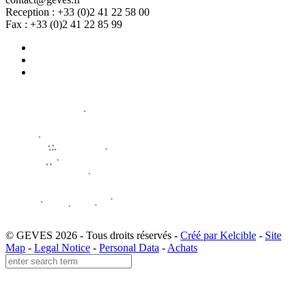
Reception : +33 (0)2 41 22 58 00
Fax : +33 (0)2 41 22 85 99
© GEVES 2026 - Tous droits réservés -
Créé par Kelcible
-
Site
Map
-
Legal Notice
-
Personal Data
-
Achats