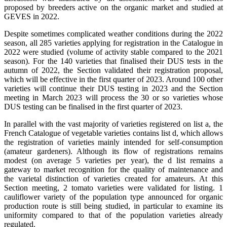
proposed by breeders active on the organic market and studied at
GEVES in 2022.
Despite sometimes complicated weather conditions during the 2022
season, all 285 varieties applying for registration in the Catalogue in
2022 were studied (volume of activity stable compared to the 2021
season). For the 140 varieties that finalised their DUS tests in the
autumn of 2022, the Section validated their registration proposal,
which will be effective in the first quarter of 2023. Around 100 other
varieties will continue their DUS testing in 2023 and the Section
meeting in March 2023 will process the 30 or so varieties whose
DUS testing can be finalised in the first quarter of 2023.
In parallel with the vast majority of varieties registered on list a, the
French Catalogue of vegetable varieties contains list d, which allows
the registration of varieties mainly intended for self-consumption
(amateur gardeners). Although its flow of registrations remains
modest (on average 5 varieties per year), the d list remains a
gateway to market recognition for the quality of maintenance and
the varietal distinction of varieties created for amateurs. At this
Section meeting, 2 tomato varieties were validated for listing. 1
cauliflower variety of the population type announced for organic
production route is still being studied, in particular to examine its
uniformity compared to that of the population varieties already
regulated.