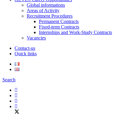
Global informations
Areas of Activity
Recruitment Procedures
Permanent Contracts
Fixed-term Contracts
Internships and Work-Study Contracts
Vacancies
Contact-us
Quick links
Search