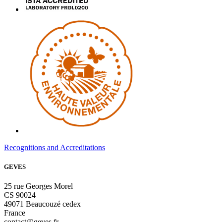
Recognitions and Accreditations
GEVES
25 rue Georges Morel
CS 90024
49071 Beaucouzé cedex
France
contact@geves.fr