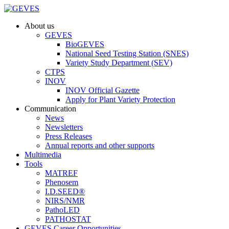
About us
GEVES
BioGEVES
National Seed Testing Station (SNES)
Variety Study Department (SEV)
CTPS
INOV
INOV Official Gazette
Apply for Plant Variety Protection
Communication
News
Newsletters
Press Releases
Annual reports and other supports
Multimedia
Tools
MATREF
Phenosem
I.D.SEED®
NIRS/NMR
PathoLED
PATHOSTAT
GEVES Career Opportunities