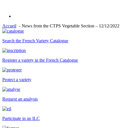
Accueil
News from the CTPS Vegetable Section – 12/12/2022
Search the French Variety Catalogue
Register a variety in the French Catalogue
Protect a variety
Request an analysis
Participate in an ILC