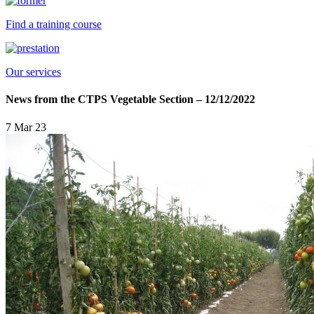
Find a training course
Our services
News from the CTPS Vegetable Section – 12/12/2022
7 Mar 23