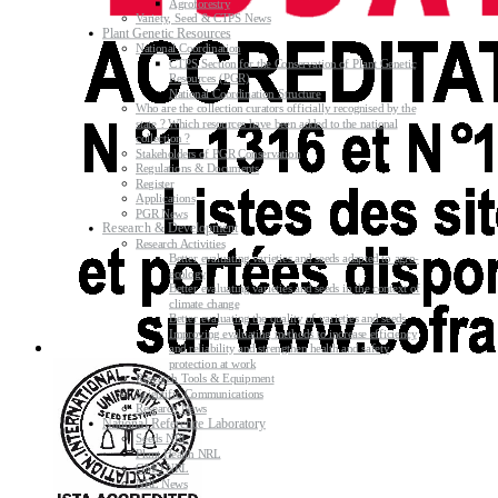
Agroforestry
Variety, Seed & CTPS News
Plant Genetic Resources
National Coordination
CTPS Section for the Conservation of Plant Genetic
Resources (PGR)
National Coordination Structure
Who are the collection curators officially recognised by the
state ? Which resources have been added to the national
collection ?
Stakeholders of PGR Conservation
Regulations & Documents
Register
Applications
PGR News
Research & Development
Research Activities
Better evaluating varieties and seeds adapted to agro-
ecology
Better evaluating varieties and seeds in the context of
climate change
Better evaluating the quality of varieties and seeds
Improving evaluating methods to increase efficiency
and reliability and strengthen health and safety
protection at work
Research Tools & Equipment
Scientific Communications
Research News
National Reference Laboratory
Seeds NRL
Plant Health NRL
GMO NRL
NRL News