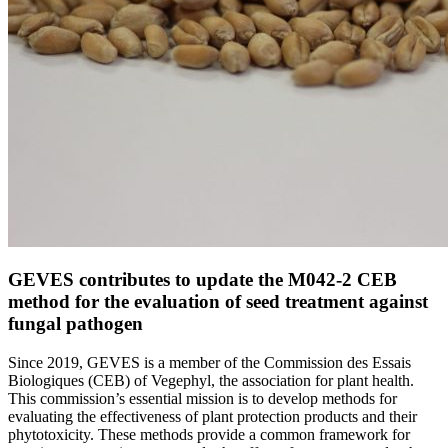
GEVES contributes to update the M042-2 CEB
method for the evaluation of seed treatment against
fungal pathogen
Since 2019, GEVES is a member of the Commission des Essais
Biologiques (CEB) of Vegephyl, the association for plant health.
This commission’s essential mission is to develop methods for
evaluating the effectiveness of plant protection products and their
phytotoxicity. These methods provide a common framework for