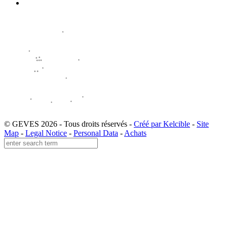
© GEVES 2026 - Tous droits réservés -
Créé par Kelcible
-
Site
Map
-
Legal Notice
-
Personal Data
-
Achats