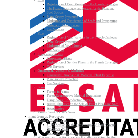
Fruit
Registration of Fruit Varieties in the French Catalogue
The French Catalogue and Results for the Plant and
Seed Sectors
Plant Variety Protection
Marketing and Certification of Seeds and Propagating
Material of Fruit Species
Our Services
Vine
Registration of Vine Varieties in the French Catalogue
Plant Variety Protection
Marketing of Vine Material
Our Services
Ecosystemic Plants
Ecosystemic Plants
Registration of Service Plants in the French Catalogue
Our Services
Ornamental, Aromatic & Medicinal
Ornamental, Aromatic & Medicinal Plant Expertise
Plant Variety Protection
Our Services
Forest
Forests in France
Forest Reproductive Material Regulations
Using Forest Reproductive Material
Annual Statistics on the Sale of Forest Plants and Seed
Agroforestry
Variety, Seed & CTPS News
Plant Genetic Resources
National Coordination
CTPS Section for the Conservation of Plant Genetic
Resources (PGR)
National Coordination Structure
Who are the collection curators officially recognised by the