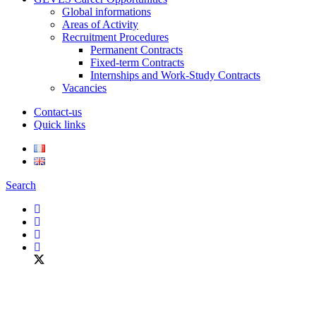
Global informations
Areas of Activity
Recruitment Procedures
Permanent Contracts
Fixed-term Contracts
Internships and Work-Study Contracts
Vacancies
Contact-us
Quick links
Search