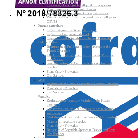
Plant & Seed Regulations
One variety Catalogue for all production systems
Plant Resistance to Pests and Diseases
Agroecology at the centre of variety evaluation
Recommendations for sending seeds and seedlings to
GEVES
Organic agriculture
Organic Agriculture & Variety Listing
Organic Heterogeneous Material
Organic Varieties Suitable for Organic Production
Field & Fodder
Registration of Field and Fodder Varieties in the
French Catalogue
The French Catalogue and Results for the Plant and
Seed Sectors
Seed Marketing and Certification for Agricultural
Species
Plant Variety Protection
Our Services
Grass
Registration of Grass Varieties in the French Catalogue
Plant Variety Protection
Our Services
Vegetable
Registration of Vegetable Varieties in the French
Catalogue
The French Catalogue and results for the plant and
seed sectors
Marketing and Certification of Seeds and Propagating
Material of Vegetable Species
Plant Variety Protection
Resistance of Vegetable Species to Disease and Pests
Our Services