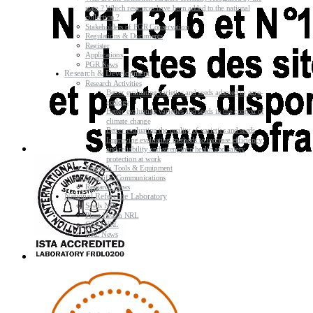
state ? Which resources have been added to the national
collection ?
Stakeholders of PGR Conservation
Regulations & Documents
Register
Applications
PGR News
Research & Development
Research Activities
Better evaluating varieties and seeds adapted to agro-
ecology
Better evaluating varieties and seeds in the context of
climate change
Better evaluating the quality of varieties and seeds
Improving evaluating methods to increase efficiency
and reliability and strengthen health and safety
protection at work
Research Tools & Equipment
Scientific Communications
Research News
National Reference Laboratory
Seeds NRL
Plant Health NRL
GMO NRL
NRL News