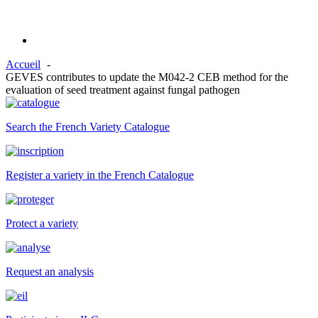
Accueil
GEVES contributes to update the M042-2 CEB method for the
evaluation of seed treatment against fungal pathogen
Search the French Variety Catalogue
Register a variety in the French Catalogue
Protect a variety
Request an analysis