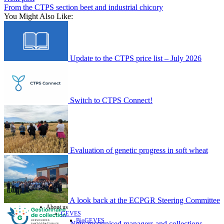
From the CTPS section beet and industrial chicory
You Might Also Like:
Update to the CTPS price list – July 2026
Switch to CTPS Connect!
Evaluation of genetic progress in soft wheat
A look back at the ECPGR Steering Committee
About us
GEVES
BioGEVES
New recognised managers and collections