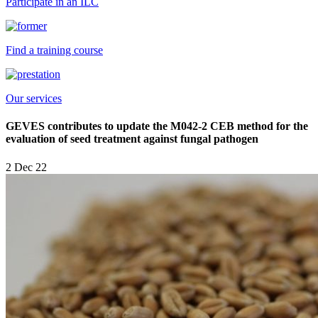
Participate in an ILC
Find a training course
Our services
GEVES contributes to update the M042-2 CEB method for the
evaluation of seed treatment against fungal pathogen
2 Dec 22