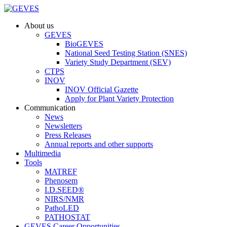
About us
GEVES
BioGEVES
National Seed Testing Station (SNES)
Variety Study Department (SEV)
CTPS
INOV
INOV Official Gazette
Apply for Plant Variety Protection
Communication
News
Newsletters
Press Releases
Annual reports and other supports
Multimedia
Tools
MATREF
Phenosem
I.D.SEED®
NIRS/NMR
PathoLED
PATHOSTAT
GEVES Career Opportunities