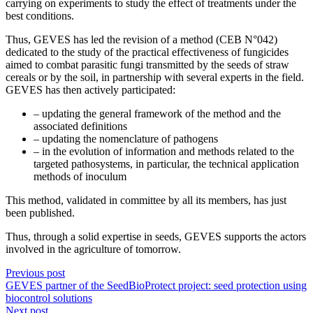
carrying on experiments to study the effect of treatments under the
best conditions.
Thus, GEVES has led the revision of a method (CEB N°042)
dedicated to the study of the practical effectiveness of fungicides
aimed to combat parasitic fungi transmitted by the seeds of straw
cereals or by the soil, in partnership with several experts in the field.
GEVES has then actively participated:
– updating the general framework of the method and the
associated definitions
– updating the nomenclature of pathogens
– in the evolution of information and methods related to the
targeted pathosystems, in particular, the technical application
methods of inoculum
This method, validated in committee by all its members, has just
been published.
Thus, through a solid expertise in seeds, GEVES supports the actors
involved in the agriculture of tomorrow.
Previous post
GEVES partner of the SeedBioProtect project: seed protection using
biocontrol solutions
Next post