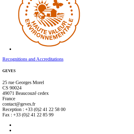
Recognitions and Accreditations
GEVES
25 rue Georges Morel
CS 90024
49071 Beaucouzé cedex
France
contact@geves.fr
Reception : +33 (0)2 41 22 58 00
Fax : +33 (0)2 41 22 85 99