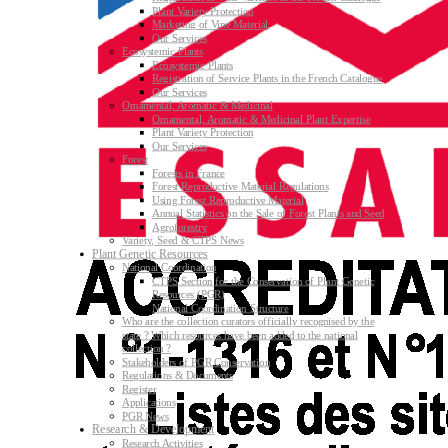
Plant Variety Protection
Marketing of Vine Material
Our Services
Ecosystemic Plants
Ecosystemic Plants
Registration of Service Plants in the French Catalogue
Our Services
Ornamental, Aromatic & Medicinal
Ornamental, Aromatic & Medicinal Plant Expertise
Plant Variety Protection
Our Services
Forest
Forests in France
Forest Reproductive Material Regulations
Using Forest Reproductive Material
Annual Statistics on the Sale of Forest Plants and Seed
Agroforestry
Variety, Seed & CTPS News
Plant Genetic Resources
National Coordination
CTPS Section for the Conservation of Plant Genetic
Resources (PGR)
National Coordination Structure
Who are the collection curators officially recognised by the
state ? Which resources have been added to the national
collection ?
Stakeholders of PGR Conservation
Regulations & Documents
Register
Applications
PGR News
Research & Development
Research Activities