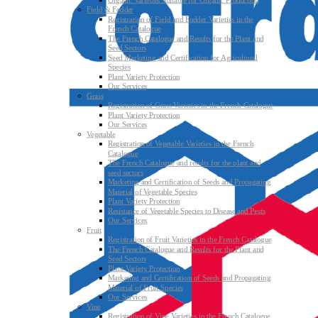
Organic Varieties Suitable for Organic Production
Field & Fodder
Registration of Field and Fodder Varieties in the
French Catalogue
The French Catalogue and Results for the Plant and
Seed Sectors
Seed Marketing and Certification for Agricultural
Species
Plant Variety Protection
Our Services
Grass
Registration of Grass Varieties in the French Catalogue
Plant Variety Protection
Our Services
Vegetable
Registration of Vegetable Varieties in the French
Catalogue
The French Catalogue and results for the plant and
seed sectors
Marketing and Certification of Seeds and Propagating
Material of Vegetable Species
Plant Variety Protection
Resistance of Vegetable Species to Disease and Pests
Our Services
Fruit
Registration of Fruit Varieties in the French Catalogue
The French Catalogue and Results for the Plant and
Seed Sectors
Plant Variety Protection
Marketing and Certification of Seeds and Propagating
Material of Fruit Species
Our Services
Vine
Registration of Vine Varieties in the French Catalogue