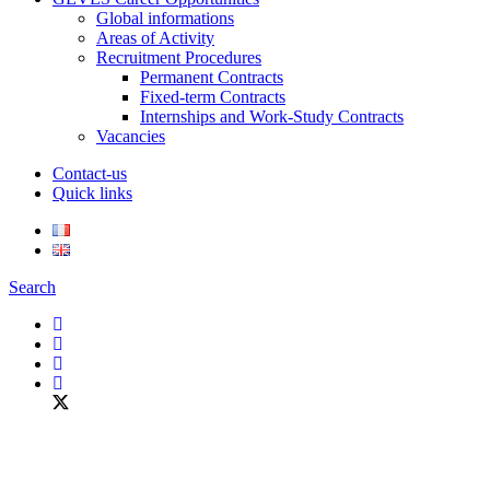
Global informations
Areas of Activity
Recruitment Procedures
Permanent Contracts
Fixed-term Contracts
Internships and Work-Study Contracts
Vacancies
Contact-us
Quick links
Search