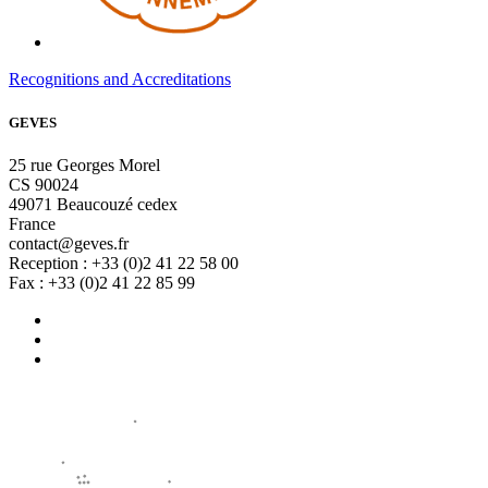
Recognitions and Accreditations
GEVES
25 rue Georges Morel
CS 90024
49071 Beaucouzé cedex
France
contact@geves.fr
Reception : +33 (0)2 41 22 58 00
Fax : +33 (0)2 41 22 85 99