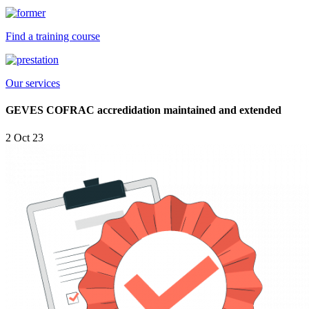
Find a training course
Our services
GEVES COFRAC accredidation maintained and extended
2 Oct 23