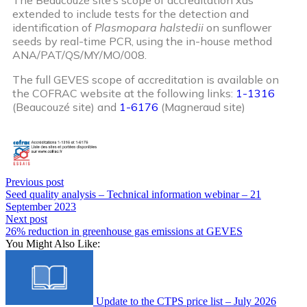
extended to include tests for the detection and
identification of
Plasmopara halstedii
on sunflower
seeds by real-time PCR, using the in-house method
ANA/PAT/QS/MY/MO/008.
The full GEVES scope of accreditation is available on
the COFRAC website at the following links:
1-1316
(Beaucouzé site) and
1-6176
(Magneraud site)
Previous post
Seed quality analysis – Technical information webinar – 21
September 2023
Next post
26% reduction in greenhouse gas emissions at GEVES
You Might Also Like:
Update to the CTPS price list – July 2026