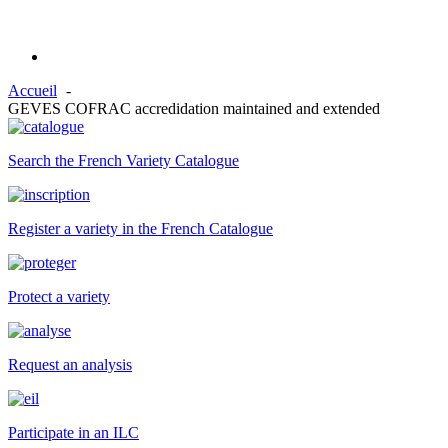
Accueil
GEVES COFRAC accredidation maintained and extended
Search the French Variety Catalogue
Register a variety in the French Catalogue
Protect a variety
Request an analysis
Participate in an ILC