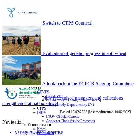
Switch to CTPS Connect!
Evaluation of genetic progress in soft wheat
A look back at the ECPGR Steering Committee
About us
GEVES
BioGEVES
New recognised managers and collections
National Seed Testing Station (SNES)
strengthened at national level
Variety Study Department (SEV)
CTPS
Posted 10/02/2023 |Last modification 10/02/2023
INOV
INOV Official Gazette
Apply for Plant Variety Protection
Navigation
Communication
News
Variety & Seed Expertise
Newsletters