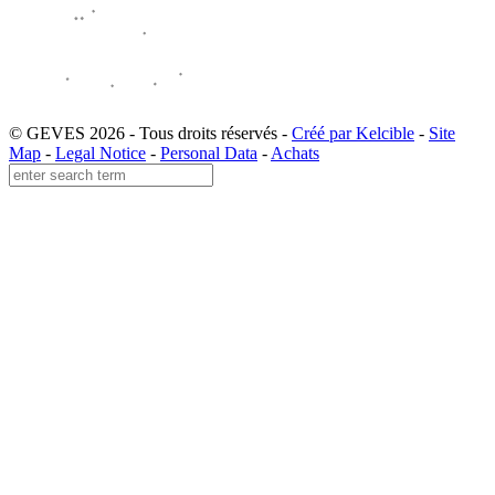
© GEVES 2026 - Tous droits réservés -
Créé par Kelcible
-
Site
Map
-
Legal Notice
-
Personal Data
-
Achats