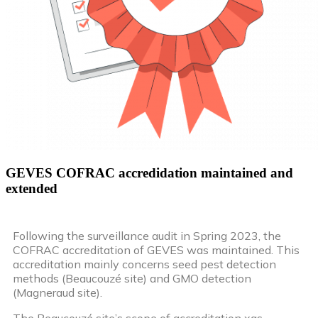
GEVES COFRAC accredidation maintained and
extended
Following the surveillance audit in Spring 2023, the
COFRAC accreditation of GEVES was maintained. This
accreditation mainly concerns seed pest detection
methods (Beaucouzé site) and GMO detection
(Magneraud site).
The Beaucouzé site’s scope of accreditation xas