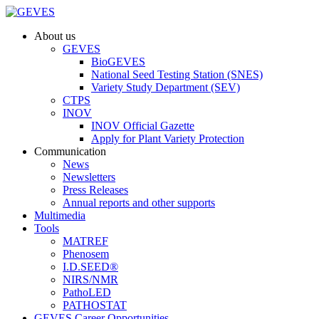
About us
GEVES
BioGEVES
National Seed Testing Station (SNES)
Variety Study Department (SEV)
CTPS
INOV
INOV Official Gazette
Apply for Plant Variety Protection
Communication
News
Newsletters
Press Releases
Annual reports and other supports
Multimedia
Tools
MATREF
Phenosem
I.D.SEED®
NIRS/NMR
PathoLED
PATHOSTAT
GEVES Career Opportunities