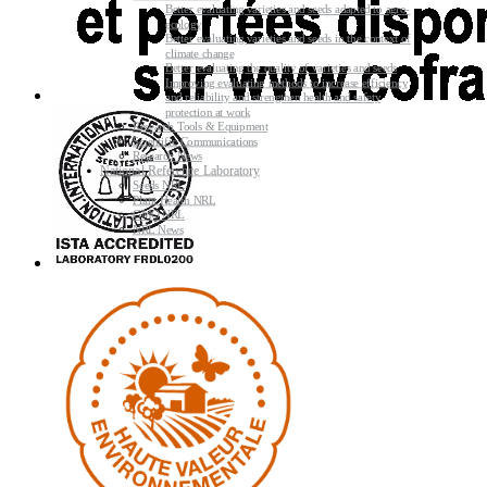
Better evaluating varieties and seeds adapted to agro-
ecology
Better evaluating varieties and seeds in the context of
climate change
Better evaluating the quality of varieties and seeds
Improving evaluating methods to increase efficiency
and reliability and strengthen health and safety
protection at work
Research Tools & Equipment
Scientific Communications
Research News
National Reference Laboratory
Seeds NRL
Plant Health NRL
GMO NRL
NRL News