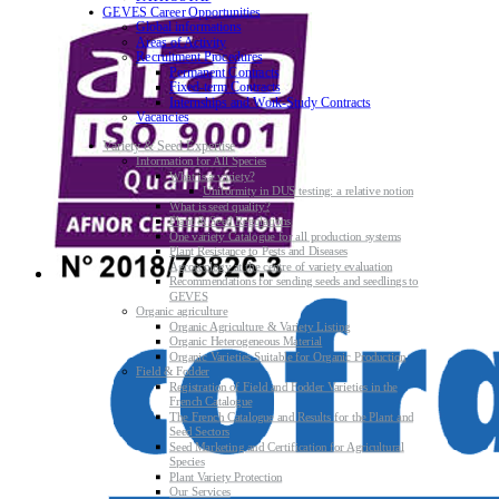
GEVES Career Opportunities
Global informations
Areas of Activity
Recruitment Procedures
Permanent Contracts
Fixed-term Contracts
Internships and Work-Study Contracts
Vacancies
Variety & Seed Expertise
Information for All Species
What is a variety?
Uniformity in DUS testing: a relative notion
What is seed quality?
Plant & Seed Regulations
One variety Catalogue for all production systems
Plant Resistance to Pests and Diseases
Agroecology at the centre of variety evaluation
Recommendations for sending seeds and seedlings to
GEVES
Organic agriculture
Organic Agriculture & Variety Listing
Organic Heterogeneous Material
Organic Varieties Suitable for Organic Production
Field & Fodder
Registration of Field and Fodder Varieties in the
French Catalogue
The French Catalogue and Results for the Plant and
Seed Sectors
Seed Marketing and Certification for Agricultural
Species
Plant Variety Protection
Our Services