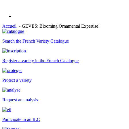
Accueil
GEVES: Blooming Ornamental Expertise!
Search the French Variety Catalogue
Register a variety in the French Catalogue
Protect a variety
Request an analysis
Participate in an ILC