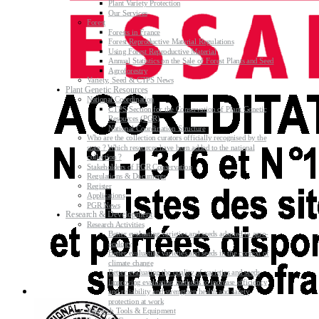
Plant Variety Protection
Our Services
Forest
Forests in France
Forest Reproductive Material Regulations
Using Forest Reproductive Material
Annual Statistics on the Sale of Forest Plants and Seed
Agroforestry
Variety, Seed & CTPS News
Plant Genetic Resources
National Coordination
CTPS Section for the Conservation of Plant Genetic
Resources (PGR)
National Coordination Structure
Who are the collection curators officially recognised by the
state ? Which resources have been added to the national
collection ?
Stakeholders of PGR Conservation
Regulations & Documents
Register
Applications
PGR News
Research & Development
Research Activities
Better evaluating varieties and seeds adapted to agro-
ecology
Better evaluating varieties and seeds in the context of
climate change
Better evaluating the quality of varieties and seeds
Improving evaluating methods to increase efficiency
and reliability and strengthen health and safety
protection at work
Research Tools & Equipment