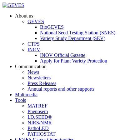
About us
GEVES
BioGEVES
National Seed Testing Station (SNES)
Variety Study Department (SEV)
CTPS
INOV
INOV Official Gazette
Apply for Plant Variety Protection
Communication
News
Newsletters
Press Releases
Annual reports and other supports
Multimedia
Tools
MATREF
Phenosem
I.D.SEED®
NIRS/NMR
PathoLED
PATHOSTAT
GEVES Career Opportunities