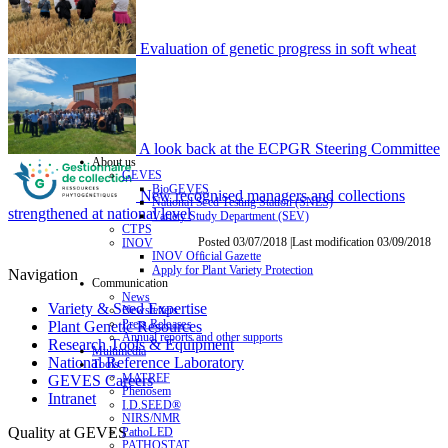
Evaluation of genetic progress in soft wheat
A look back at the ECPGR Steering Committee
About us
GEVES
BioGEVES
New recognised managers and collections
National Seed Testing Station (SNES)
strengthened at national level
Variety Study Department (SEV)
CTPS
Posted 03/07/2018 |Last modification 03/09/2018
INOV
INOV Official Gazette
Apply for Plant Variety Protection
Navigation
Communication
News
Variety & Seed Expertise
Newsletters
Press Releases
Plant Genetic Resources
Annual reports and other supports
Research Tools & Equipment
Multimedia
National Reference Laboratory
Tools
MATREF
GEVES Careers
Phenosem
Intranet
I.D.SEED®
NIRS/NMR
Quality at GEVES
PathoLED
PATHOSTAT