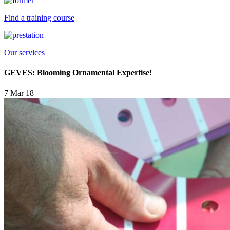
Find a training course
Our services
GEVES: Blooming Ornamental Expertise!
7 Mar 18