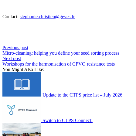
Contact:
stephanie.christien@geves.fr
Previous post
Micro-cleaning: helping you define your seed sorting process
Next post
Workshops for the harmonisation of CPVO resistance tests
You Might Also Like:
Update to the CTPS price list – July 2026
Switch to CTPS Connect!