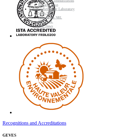
Scientific Communications
Research News
National Reference Laboratory
Seeds NRL
Plant Health NRL
GMO NRL
NRL News
Recognitions and Accreditations
GEVES