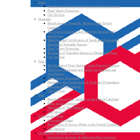
Grass
Registration of Grass Varieties in the French Catalogue
Plant Variety Protection
Our Services
Vegetable
Registration of Vegetable Varieties in the French
Catalogue
The French Catalogue and results for the plant and
seed sectors
Marketing and Certification of Seeds and Propagating
Material of Vegetable Species
Plant Variety Protection
Resistance of Vegetable Species to Disease and Pests
Our Services
Fruit
Registration of Fruit Varieties in the French Catalogue
The French Catalogue and Results for the Plant and
Seed Sectors
Plant Variety Protection
Marketing and Certification of Seeds and Propagating
Material of Fruit Species
Our Services
Vine
Registration of Vine Varieties in the French Catalogue
Plant Variety Protection
Marketing of Vine Material
Our Services
Ecosystemic Plants
Ecosystemic Plants
Registration of Service Plants in the French Catalogue
Our Services
Ornamental, Aromatic & Medicinal
Ornamental, Aromatic & Medicinal Plant Expertise