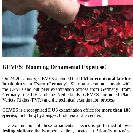
GEVES: Blooming Ornamental Expertise!
On 23-26 January, GEVES attended the
IPM international fair for
horticulture
in Essen (Germany). Sharing a common booth with
the CPVO and our peer examination offices from Germany from
Germany, the UK and the Netherlands, GEVES promoted Plant
Variety Rights (PVR) and the technical examination process.
GEVES is a recognised DUS examination office for
more than 100
species,
including hydrangea, buddleia and lavender.
The examination of these ornamental species is performed at
two
testing stations
: the Northern station, located in Brion (North-West