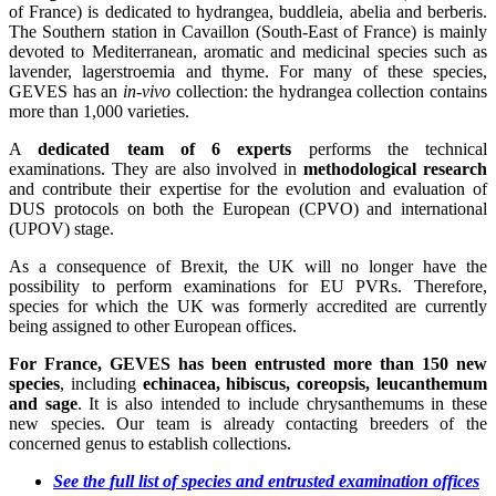
of France) is dedicated to hydrangea, buddleia, abelia and berberis.
The Southern station in Cavaillon (South-East of France) is mainly
devoted to Mediterranean, aromatic and medicinal species such as
lavender, lagerstroemia and thyme. For many of these species,
GEVES has an
in-vivo
collection: the hydrangea collection contains
more than 1,000 varieties.
A
dedicated team of 6 experts
performs the technical
examinations. They are also involved in
methodological research
and contribute their expertise for the evolution and evaluation of
DUS protocols on both the European (CPVO) and international
(UPOV) stage.
As a consequence of Brexit, the UK will no longer have the
possibility to perform examinations for EU PVRs. Therefore,
species for which the UK was formerly accredited are currently
being assigned to other European offices.
For France, GEVES has been entrusted more than 150 new
species
, including
echinacea, hibiscus, coreopsis, leucanthemum
and sage
. It is also intended to include chrysanthemums in these
new species. Our team is already contacting breeders of the
concerned genus to establish collections.
See the
ful
l
list
of
species
and entrusted examination offices