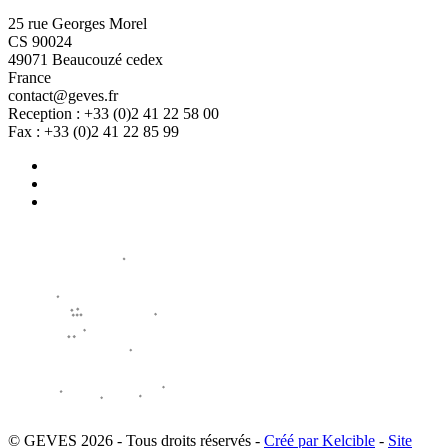
25 rue Georges Morel
CS 90024
49071 Beaucouzé cedex
France
contact@geves.fr
Reception : +33 (0)2 41 22 58 00
Fax : +33 (0)2 41 22 85 99
© GEVES 2026 - Tous droits réservés -
Créé par Kelcible
-
Site