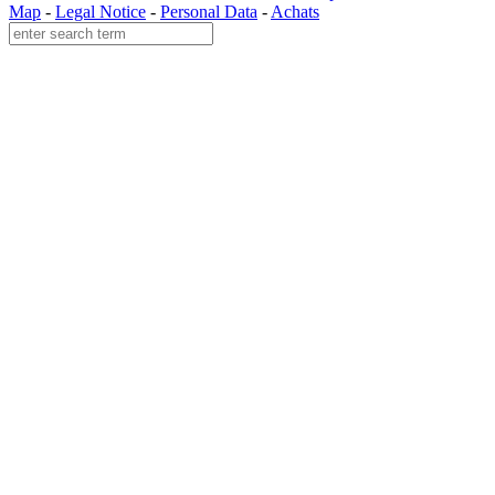
Map
-
Legal Notice
-
Personal Data
-
Achats