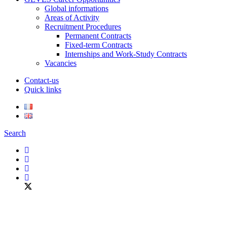
Global informations
Areas of Activity
Recruitment Procedures
Permanent Contracts
Fixed-term Contracts
Internships and Work-Study Contracts
Vacancies
Contact-us
Quick links
Search