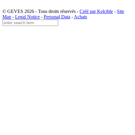
© GEVES 2026 - Tous droits réservés -
Créé par Kelcible
-
Site
Map
-
Legal Notice
-
Personal Data
-
Achats