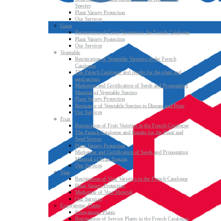
Species
Plant Variety Protection
Our Services
Grass
Registration of Grass Varieties in the French Catalogue
Plant Variety Protection
Our Services
Vegetable
Registration of Vegetable Varieties in the French
Catalogue
The French Catalogue and results for the plant and
seed sectors
Marketing and Certification of Seeds and Propagating
Material of Vegetable Species
Plant Variety Protection
Resistance of Vegetable Species to Disease and Pests
Our Services
Fruit
Registration of Fruit Varieties in the French Catalogue
The French Catalogue and Results for the Plant and
Seed Sectors
Plant Variety Protection
Marketing and Certification of Seeds and Propagating
Material of Fruit Species
Our Services
Vine
Registration of Vine Varieties in the French Catalogue
Plant Variety Protection
Marketing of Vine Material
Our Services
Ecosystemic Plants
Ecosystemic Plants
Registration of Service Plants in the French Catalogue