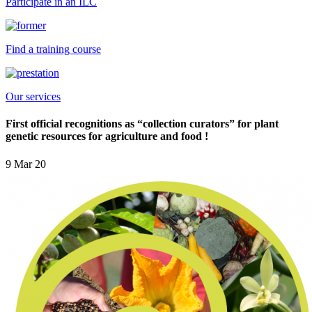
Participate in an ILC
Find a training course
Our services
First official recognitions as “collection curators” for plant
genetic resources for agriculture and food !
9 Mar 20