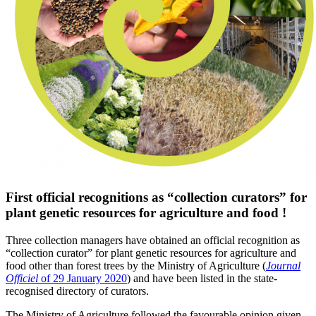
First official recognitions as “collection curators” for
plant genetic resources for agriculture and food !
Three
collection managers
have obtained
an
official recognition as
“collection curator” for
plant genetic resources for agriculture and
food other than forest trees by the Ministry of Agriculture (
Journal
Officiel
of 29 January 2020
) and have been listed in the
state-
recognised
directory of
curators
.
The Ministry of Agriculture
followed the favourable opinion
given