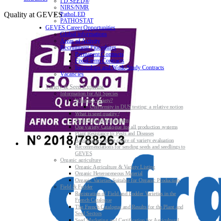
I.D.SEED®
NIRS/NMR
Quality at GEVES
PathoLED
PATHOSTAT
GEVES Career Opportunities
Global informations
Areas of Activity
Recruitment Procedures
Permanent Contracts
Fixed-term Contracts
Internships and Work-Study Contracts
Vacancies
Variety & Seed Expertise
Information for All Species
What is a variety?
Uniformity in DUS testing: a relative notion
What is seed quality?
Plant & Seed Regulations
One variety Catalogue for all production systems
Plant Resistance to Pests and Diseases
Agroecology at the centre of variety evaluation
Recommendations for sending seeds and seedlings to
GEVES
Organic agriculture
Organic Agriculture & Variety Listing
Organic Heterogeneous Material
Organic Varieties Suitable for Organic Production
Field & Fodder
Registration of Field and Fodder Varieties in the
French Catalogue
The French Catalogue and Results for the Plant and
Seed Sectors
Seed Marketing and Certification for Agricultural