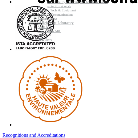
and reliability and strengthen health and safety
protection at work
Research Tools & Equipment
Scientific Communications
Research News
National Reference Laboratory
Seeds NRL
Plant Health NRL
GMO NRL
NRL News
Recognitions and Accreditations