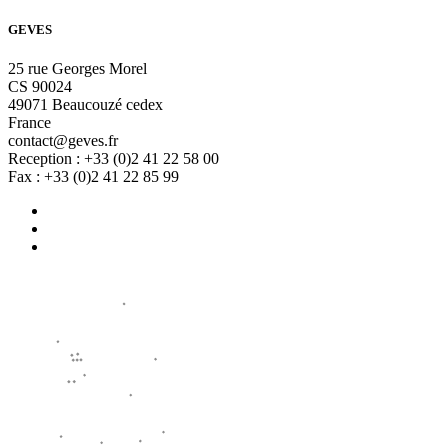
GEVES
25 rue Georges Morel
CS 90024
49071 Beaucouzé cedex
France
contact@geves.fr
Reception : +33 (0)2 41 22 58 00
Fax : +33 (0)2 41 22 85 99