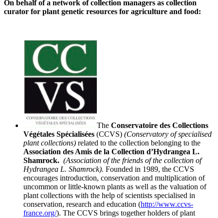
On behalf of a network of collection managers as collection
curator for plant genetic resources for agriculture and food:
The
Conservatoire des Collections
Végétales
Spécialisées
(CCVS)
(
Conservatory
of specialised
plant collections)
related to the collection belonging to the
Association
des Amis de la
Collection
d’H
ydrangea
L.
Shamrock.
(Association of the friends of the collection of
Hydrangea L. Shamrock).
Founded in 1989, the CCVS
encourages introduction, conservation and multiplication of
uncommon or little-known plants as well as the valuation of
plant collections with the help of scientists
specialised in
conservation, research and education (
http://www.ccvs-
france.org/
). The CCVS brings together holders of plant