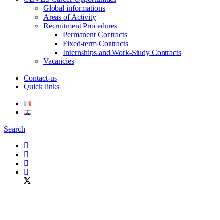
Global informations
Areas of Activity
Recruitment Procedures
Permanent Contracts
Fixed-term Contracts
Internships and Work-Study Contracts
Vacancies
Contact-us
Quick links
Search