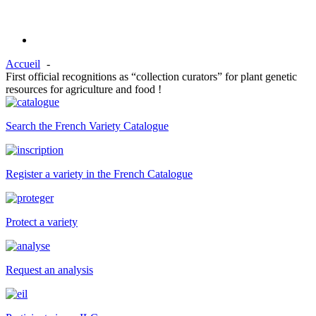
Accueil
First official recognitions as “collection curators” for plant genetic
resources for agriculture and food !
Search the French Variety Catalogue
Register a variety in the French Catalogue
Protect a variety
Request an analysis