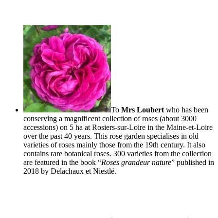
To
Mrs Loubert
who has been
conserving a magnificent collection of roses (about 3000
accessions) on 5 ha at
Rosiers
-sur-Loire in the Maine-et-Loire
over the past 40 years. This rose garden specialises in old
varieties of roses mainly those from the 19th century. It also
contains rare botanical roses. 300 varieties from the collection
are featured in the book “
Roses grandeur nature
” published in
2018 by
Delachaux
et
Niestlé
.