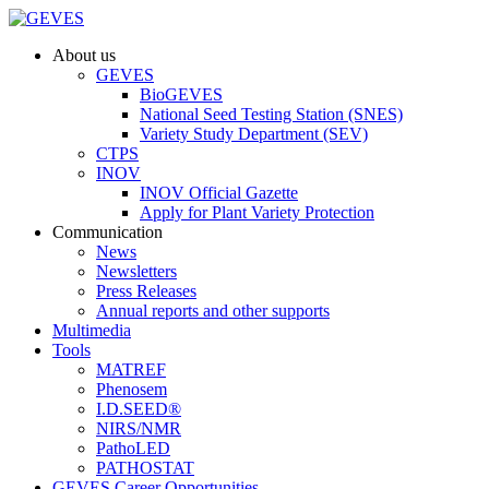
About us
GEVES
BioGEVES
National Seed Testing Station (SNES)
Variety Study Department (SEV)
CTPS
INOV
INOV Official Gazette
Apply for Plant Variety Protection
Communication
News
Newsletters
Press Releases
Annual reports and other supports
Multimedia
Tools
MATREF
Phenosem
I.D.SEED®
NIRS/NMR
PathoLED
PATHOSTAT
GEVES Career Opportunities