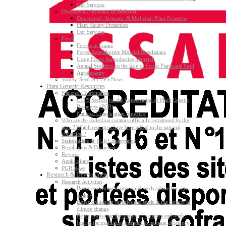
Our Services
Ornamental, Aromatic & Medicinal
Ornamental, Aromatic & Medicinal Plant Expertise
Plant Variety Protection
Our Services
Forest
Forests in France
Forest Reproductive Material Regulations
Using Forest Reproductive Material
Annual Statistics on the Sale of Forest Plants and Seed
Agroforestry
Variety, Seed & CTPS News
Plant Genetic Resources
National Coordination
CTPS Section for the Conservation of Plant Genetic
Resources (PGR)
National Coordination Structure
Who are the collection curators officially recognised by the
state ? Which resources have been added to the national
collection ?
Stakeholders of PGR Conservation
Regulations & Documents
Register
Applications
PGR News
Research & Development
Research Activities
Better evaluating varieties and seeds adapted to agro-
ecology
Better evaluating varieties and seeds in the context of
climate change
Better evaluating the quality of varieties and seeds
Improving evaluating methods to increase efficiency