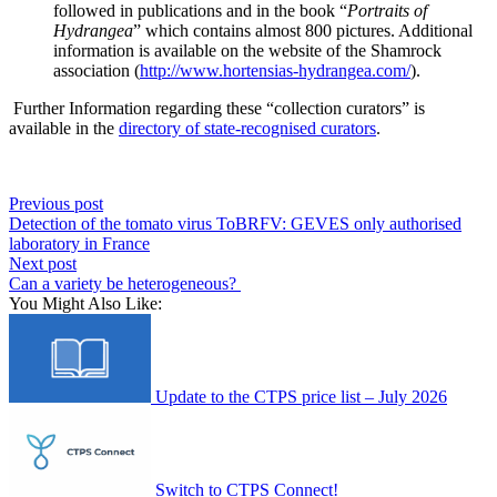
followed in publications
and in
the book “
Portraits of
Hydrangea
” which contains almost 800 pictures.
Additional
information is available on the website of the Shamrock
association (
http://www.hortensias-hydrangea.com/
).
Further
Information
regarding
these
“
collection
curators
”
is
available in the
directory of state-recognised curators
.
Previous post
Detection of the tomato virus ToBRFV: GEVES only authorised
laboratory in France
Next post
Can a variety be heterogeneous?
You Might Also Like:
Update to the CTPS price list – July 2026
Switch to CTPS Connect!