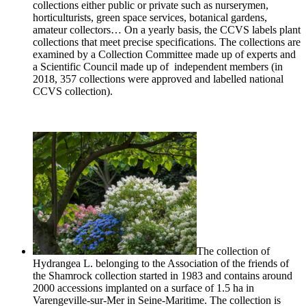
collections either public or private such as nurserymen,
horticulturists, green space services, botanical gardens,
amateur collectors… On a yearly basis, the CCVS labels plant
collections that meet precise specifications. The collections are
examined by a Collection Committee made up of experts and
a Scientific Council made up of independent members (in
2018, 357 collections were approved and labelled national
CCVS collection).
The collection of
Hydrangea L. belonging to the Association of the friends of
the Shamrock collection started in 1983 and contains around
2000 accessions implanted on a surface of 1.5 ha in
Varengeville
-sur-Mer in Seine-Maritime. The collection is