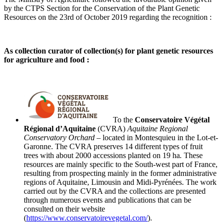
by the CTPS Section for the Conservation
of the Plant Genetic
Resources
on the 23
rd
of
October 2019 regarding the recognition :
As collection curator of collection(s) for plant genetic resources
for agriculture and food :
To the
Conservatoire
Végétal
Régional
d’Aquitaine
(CVRA)
Aquitaine Regional
Conservatory Orchard
– located in Montesquieu in the Lot-et-
Garonne.
The
CVRA
preserves
14 different types of fruit
trees with about 2000 accessions planted on 19 ha
.
These
resources are mainly specific to the South-west part of France,
resulting from prospecting mainly in the former administrative
regions of Aquitaine,
Limousin
and Midi-Pyrénées. The work
carried out by the CVRA and the collections are presented
through numerous events and publications that can be
consulted on their website
(
https://www.conservatoirevegetal.com/
).