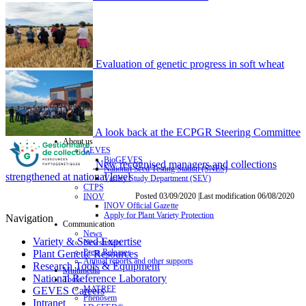
Evaluation of genetic progress in soft wheat
A look back at the ECPGR Steering Committee
About us
GEVES
BioGEVES
New recognised managers and collections
National Seed Testing Station (SNES)
strengthened at national level
Variety Study Department (SEV)
CTPS
Posted 03/09/2020 |Last modification 06/08/2020
INOV
INOV Official Gazette
Apply for Plant Variety Protection
Navigation
Communication
News
Variety & Seed Expertise
Newsletters
Press Releases
Plant Genetic Resources
Annual reports and other supports
Research Tools & Equipment
Multimedia
National Reference Laboratory
Tools
MATREF
GEVES Careers
Phenosem
Intranet