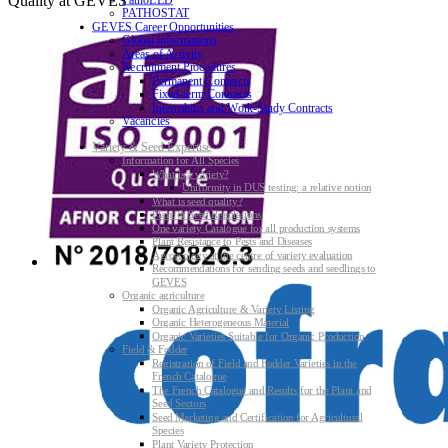
Quality at GEVES
PATHOSTAT
GEVES Career Opportunities
Global informations
Areas of Activity
Recruitment Procedures
Permanent Contracts
Fixed-term Contracts
Internships and Work-Study Contracts
Vacancies
Variety & Seed Expertise
Information for All Species
What is a variety?
Uniformity in DUS testing: a relative notion
What is seed quality?
Plant & Seed Regulations
One variety Catalogue for all production systems
Plant Resistance to Pests and Diseases
Agroecology at the centre of variety evaluation
Recommendations for sending seeds and seedlings to
GEVES
Organic agriculture
Organic Agriculture & Variety Listing
Organic Heterogeneous Material
Organic Varieties Suitable for Organic Production
Field & Fodder
Registration of Field and Fodder Varieties in the
French Catalogue
The French Catalogue and Results for the Plant and
Seed Sectors
Seed Marketing and Certification for Agricultural
Species
Plant Variety Protection