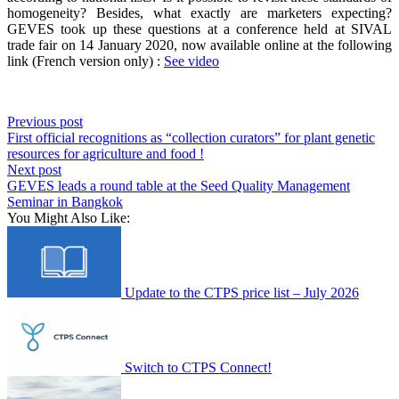
homogeneity
?
Besides
,
what
exactly
are
marketers
expecting
?
GEVES
took
up
these
questions at a
conference
held
at SIVAL
trade
fair
on 14
January
2020,
now
available
online at the
following
link
(French version
only
) :
See video
Previous post
First official recognitions as “collection curators” for plant genetic
resources for agriculture and food !
Next post
GEVES leads a round table at the Seed Quality Management
Seminar in Bangkok
You Might Also Like:
Update to the CTPS price list – July 2026
Switch to CTPS Connect!