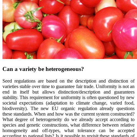
Can a variety be heterogeneous?
Seed regulations
are
based
on the description and distinction of
varieties
stable over time to
guarantee
fair
trade
.
Uniformity
is
not an
end in
itself
but
allows
distinction/description and
guarantees
stability
. This
requirement
for
uniformity
is
often
questioned
by new
societal
expectations (adaptation to
climate
change,
varied
food
,
biodiversity
). The new EU
organic
regulation
already
questions
these
standards.
When
and how
was
the
current
system
constructed
?
What
degree
of
heterogeneity
do
we
already
accept
according
to
species
and
genetic
constructions,
what
difference
between
relative
homogeneity
and off-types,
what
tolerance
can
be
accepted
according
to national
lists
? Is
it
possible to
revisit
these
standards of