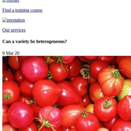
Find a training course
Our services
Can a variety be heterogeneous?
9 Mar 20