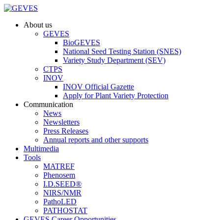
About us
GEVES
BioGEVES
National Seed Testing Station (SNES)
Variety Study Department (SEV)
CTPS
INOV
INOV Official Gazette
Apply for Plant Variety Protection
Communication
News
Newsletters
Press Releases
Annual reports and other supports
Multimedia
Tools
MATREF
Phenosem
I.D.SEED®
NIRS/NMR
PathoLED
PATHOSTAT
GEVES Career Opportunities