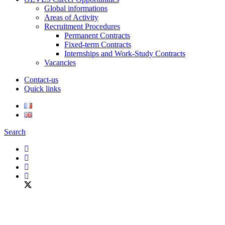
Global informations
Areas of Activity
Recruitment Procedures
Permanent Contracts
Fixed-term Contracts
Internships and Work-Study Contracts
Vacancies
Contact-us
Quick links
Search