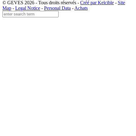
© GEVES 2026 - Tous droits réservés -
Créé par Kelcible
-
Site
Map
-
Legal Notice
-
Personal Data
-
Achats