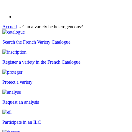
Accueil
Can a variety be heterogeneous?
Search the French Variety Catalogue
Register a variety in the French Catalogue
Protect a variety
Request an analysis
Participate in an ILC