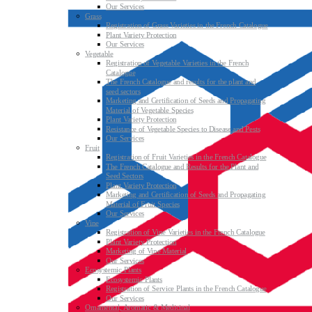
Our Services
Grass
Registration of Grass Varieties in the French Catalogue
Plant Variety Protection
Our Services
Vegetable
Registration of Vegetable Varieties in the French
Catalogue
The French Catalogue and results for the plant and
seed sectors
Marketing and Certification of Seeds and Propagating
Material of Vegetable Species
Plant Variety Protection
Resistance of Vegetable Species to Disease and Pests
Our Services
Fruit
Registration of Fruit Varieties in the French Catalogue
The French Catalogue and Results for the Plant and
Seed Sectors
Plant Variety Protection
Marketing and Certification of Seeds and Propagating
Material of Fruit Species
Our Services
Vine
Registration of Vine Varieties in the French Catalogue
Plant Variety Protection
Marketing of Vine Material
Our Services
Ecosystemic Plants
Ecosystemic Plants
Registration of Service Plants in the French Catalogue
Our Services
Ornamental, Aromatic & Medicinal