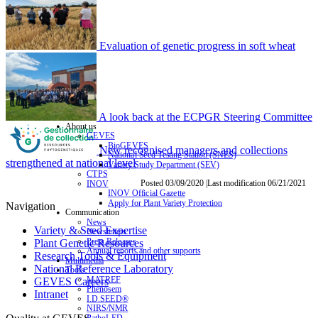
Evaluation of genetic progress in soft wheat
A look back at the ECPGR Steering Committee
About us
GEVES
BioGEVES
New recognised managers and collections
National Seed Testing Station (SNES)
strengthened at national level
Variety Study Department (SEV)
CTPS
Posted 03/09/2020 |Last modification 06/21/2021
INOV
INOV Official Gazette
Apply for Plant Variety Protection
Navigation
Communication
News
Variety & Seed Expertise
Newsletters
Press Releases
Plant Genetic Resources
Annual reports and other supports
Research Tools & Equipment
Multimedia
National Reference Laboratory
Tools
MATREF
GEVES Careers
Phenosem
Intranet
I.D.SEED®
NIRS/NMR
PathoLED