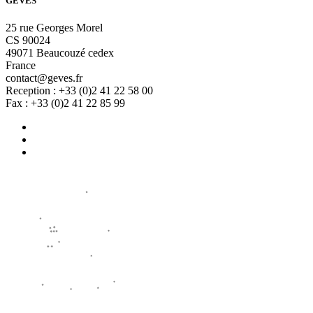
GEVES
25 rue Georges Morel
CS 90024
49071 Beaucouzé cedex
France
contact@geves.fr
Reception : +33 (0)2 41 22 58 00
Fax : +33 (0)2 41 22 85 99