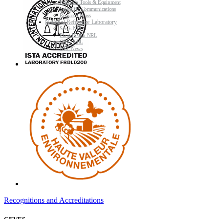
Research Tools & Equipment
Scientific Communications
Research News
National Reference Laboratory
Seeds NRL
Plant Health NRL
GMO NRL
NRL News
Recognitions and Accreditations