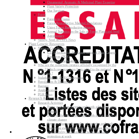
Ornamental, Aromatic & Medicinal Plant Expertise
Plant Variety Protection
Our Services
Forest
Forests in France
Forest Reproductive Material Regulations
Using Forest Reproductive Material
Annual Statistics on the Sale of Forest Plants and Seed
Agroforestry
Variety, Seed & CTPS News
Plant Genetic Resources
National Coordination
CTPS Section for the Conservation of Plant Genetic
Resources (PGR)
National Coordination Structure
Who are the collection curators officially recognised by the
state ? Which resources have been added to the national
collection ?
Stakeholders of PGR Conservation
Regulations & Documents
Register
Applications
PGR News
Research & Development
Research Activities
Better evaluating varieties and seeds adapted to agro-
ecology
Better evaluating varieties and seeds in the context of
climate change
Better evaluating the quality of varieties and seeds
Improving evaluating methods to increase efficiency
and reliability and strengthen health and safety
protection at work