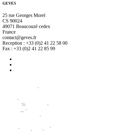
GEVES
25 rue Georges Morel
CS 90024
49071 Beaucouzé cedex
France
contact@geves.fr
Reception : +33 (0)2 41 22 58 00
Fax : +33 (0)2 41 22 85 99