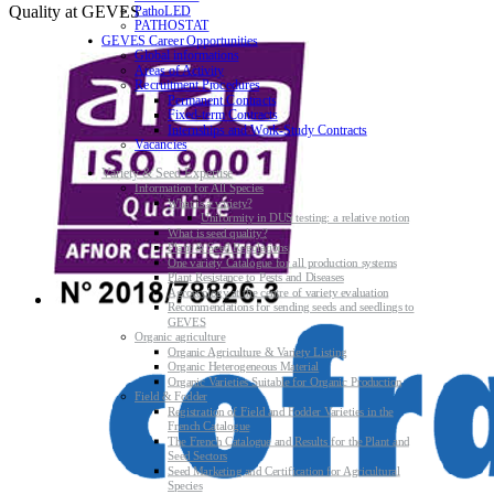
Quality at GEVES
PathoLED
PATHOSTAT
GEVES Career Opportunities
Global informations
Areas of Activity
Recruitment Procedures
Permanent Contracts
Fixed-term Contracts
Internships and Work-Study Contracts
Vacancies
Variety & Seed Expertise
Information for All Species
What is a variety?
Uniformity in DUS testing: a relative notion
What is seed quality?
Plant & Seed Regulations
One variety Catalogue for all production systems
Plant Resistance to Pests and Diseases
Agroecology at the centre of variety evaluation
Recommendations for sending seeds and seedlings to
GEVES
Organic agriculture
Organic Agriculture & Variety Listing
Organic Heterogeneous Material
Organic Varieties Suitable for Organic Production
Field & Fodder
Registration of Field and Fodder Varieties in the
French Catalogue
The French Catalogue and Results for the Plant and
Seed Sectors
Seed Marketing and Certification for Agricultural
Species