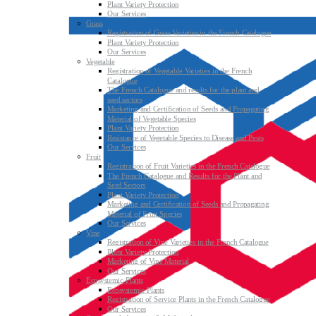
Plant Variety Protection
Our Services
Grass
Registration of Grass Varieties in the French Catalogue
Plant Variety Protection
Our Services
Vegetable
Registration of Vegetable Varieties in the French
Catalogue
The French Catalogue and results for the plant and
seed sectors
Marketing and Certification of Seeds and Propagating
Material of Vegetable Species
Plant Variety Protection
Resistance of Vegetable Species to Disease and Pests
Our Services
Fruit
Registration of Fruit Varieties in the French Catalogue
The French Catalogue and Results for the Plant and
Seed Sectors
Plant Variety Protection
Marketing and Certification of Seeds and Propagating
Material of Fruit Species
Our Services
Vine
Registration of Vine Varieties in the French Catalogue
Plant Variety Protection
Marketing of Vine Material
Our Services
Ecosystemic Plants
Ecosystemic Plants
Registration of Service Plants in the French Catalogue
Our Services