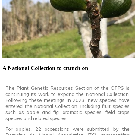
A National Collection to crunch on
The Plant Genetic Resources Section of the CTPS is
continuing its work to expand the National Collection.
Following these meetings in 2023, new species have
entered the National Collection, including fruit species
such as apple and fig, aromatic species, field crops
species and related species.
For apples, 22 accessions were submitted by the
Domaine de Merval Association (76), representing