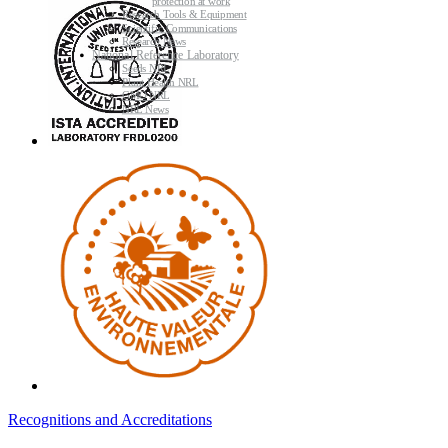
protection at work
Research Tools & Equipment
Scientific Communications
Research News
National Reference Laboratory
Seeds NRL
Plant Health NRL
GMO NRL
NRL News
Recognitions and Accreditations