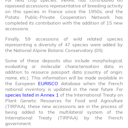
rapeseed accessions representative of breeding activity
on this species in France since the 1950s, and the
Potato Public-Private Cooperation Network has
completed its contribution with the addition of 15 new
accessions.
Finally, 59 accessions of wild related species
representing a diversity of 47 species were added by
the National Alpine Botanic Conservatory (05).
Some of these deposits also include morphological,
evaluating or molecular characterisation data, in
addition to resource passport data (country of origin,
name, etc.). This information will be made available in
the European
EURISCO
database when the French
national inventory is updated in the near future. For
species listed in Annex 1
of the International Treaty on
Plant Genetic Resources for Food and Agriculture
(TIRPAA), these new accessions are in the process of
being added to the multilateral system of the
International Treaty (TIRPAA) by the French
government.