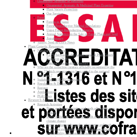
Ornamental, Aromatic & Medicinal
Ornamental, Aromatic & Medicinal Plant Expertise
Plant Variety Protection
Our Services
Forest
Forests in France
Forest Reproductive Material Regulations
Using Forest Reproductive Material
Annual Statistics on the Sale of Forest Plants and Seed
Agroforestry
Variety, Seed & CTPS News
Plant Genetic Resources
National Coordination
CTPS Section for the Conservation of Plant Genetic
Resources (PGR)
National Coordination Structure
Who are the collection curators officially recognised by the
state ? Which resources have been added to the national
collection ?
Stakeholders of PGR Conservation
Regulations & Documents
Register
Applications
PGR News
Research & Development
Research Activities
Better evaluating varieties and seeds adapted to agro-
ecology
Better evaluating varieties and seeds in the context of
climate change
Better evaluating the quality of varieties and seeds
Improving evaluating methods to increase efficiency
and reliability and strengthen health and safety