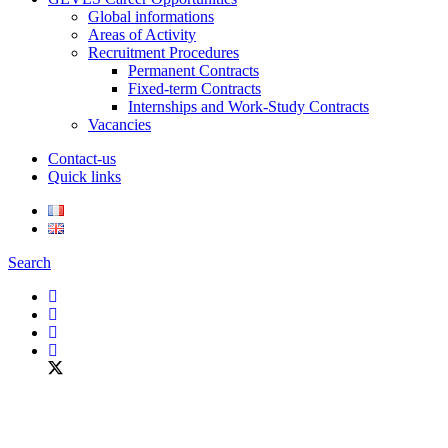
Global informations
Areas of Activity
Recruitment Procedures
Permanent Contracts
Fixed-term Contracts
Internships and Work-Study Contracts
Vacancies
Contact-us
Quick links
Search