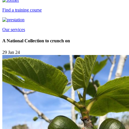
Find a training course
Our services
A National Collection to crunch on
29 Jan 24