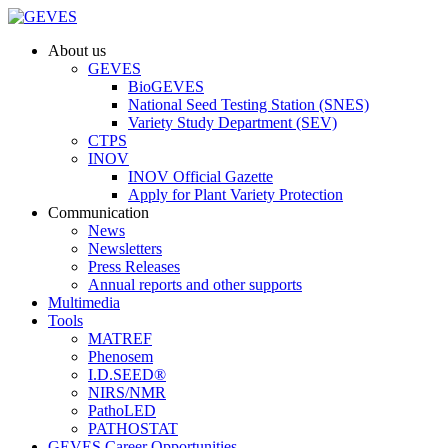
About us
GEVES
BioGEVES
National Seed Testing Station (SNES)
Variety Study Department (SEV)
CTPS
INOV
INOV Official Gazette
Apply for Plant Variety Protection
Communication
News
Newsletters
Press Releases
Annual reports and other supports
Multimedia
Tools
MATREF
Phenosem
I.D.SEED®
NIRS/NMR
PathoLED
PATHOSTAT
GEVES Career Opportunities