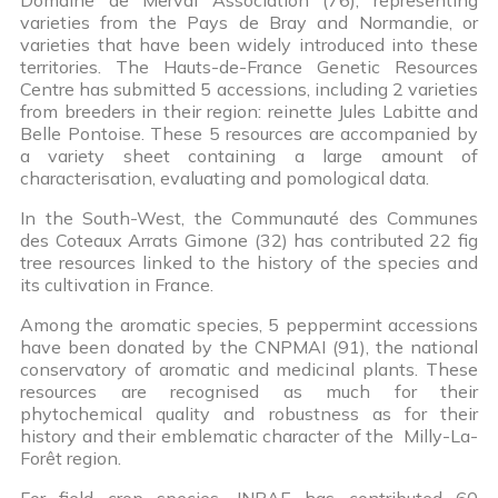
varieties from the Pays de Bray and Normandie, or
varieties that have been widely introduced into these
territories. The Hauts-de-France Genetic Resources
Centre has submitted 5 accessions, including 2 varieties
from breeders in their region: reinette Jules Labitte and
Belle Pontoise. These 5 resources are accompanied by
a variety sheet containing a large amount of
characterisation, evaluating and pomological data.
In the South-West, the Communauté des Communes
des Coteaux Arrats Gimone (32) has contributed 22 fig
tree resources linked to the history of the species and
its cultivation in France.
Among the aromatic species, 5 peppermint accessions
have been donated by the CNPMAI (91), the national
conservatory of aromatic and medicinal plants. These
resources are recognised as much for their
phytochemical quality and robustness as for their
history and their emblematic character of the Milly-La-
Forêt region.
For field crop species, INRAE has contributed 60