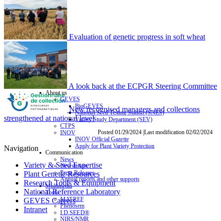
Evaluation of genetic progress in soft wheat
A look back at the ECPGR Steering Committee
About us
GEVES
BioGEVES
New recognised managers and collections
National Seed Testing Station (SNES)
strengthened at national level
Variety Study Department (SEV)
CTPS
Posted 01/29/2024 |Last modification 02/02/2024
INOV
INOV Official Gazette
Apply for Plant Variety Protection
Navigation
Communication
News
Variety & Seed Expertise
Newsletters
Press Releases
Plant Genetic Resources
Annual reports and other supports
Research Tools & Equipment
Multimedia
National Reference Laboratory
Tools
MATREF
GEVES Careers
Phenosem
Intranet
I.D.SEED®
NIRS/NMR