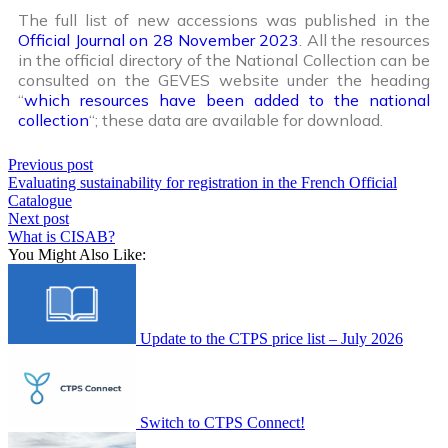
The full list of new accessions was published in the
Official Journal on 28 November 2023
. All the resources
in the official directory of the National Collection can be
consulted on the GEVES website under the heading
“
which resources have been added to the national
collection
“; these data are available for download.
Previous post
Evaluating sustainability for registration in the French Official
Catalogue
Next post
What is CISAB?
You Might Also Like:
Update to the CTPS price list – July 2026
Switch to CTPS Connect!