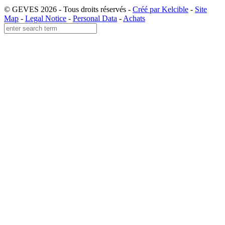
© GEVES 2026 - Tous droits réservés -
Créé par Kelcible
-
Site
Map
-
Legal Notice
-
Personal Data
-
Achats