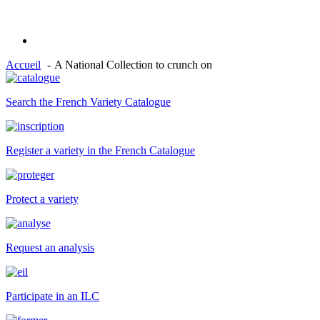
Accueil
A National Collection to crunch on
Search the French Variety Catalogue
Register a variety in the French Catalogue
Protect a variety
Request an analysis
Participate in an ILC