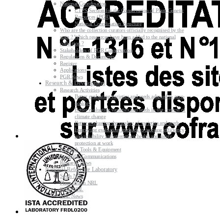
National Coordination
CTPS Section for the Conservation of Plant Genetic
Resources (PGR)
National Coordination Structure
Who are the collection curators officially recognised by the
state ? Which resources have been added to the national
collection ?
Stakeholders of PGR Conservation
Regulations & Documents
Register
Applications
PGR News
Research & Development
Research Activities
Better evaluating varieties and seeds adapted to agro-
ecology
Better evaluating varieties and seeds in the context of
climate change
Better evaluating the quality of varieties and seeds
Improving evaluating methods to increase efficiency
and reliability and strengthen health and safety
protection at work
Research Tools & Equipment
Scientific Communications
Research News
National Reference Laboratory
Seeds NRL
Plant Health NRL
GMO NRL
NRL News