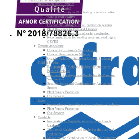
Information for All Species
What is a variety?
Uniformity in DUS testing: a relative notion
What is seed quality?
Plant & Seed Regulations
One variety Catalogue for all production systems
Plant Resistance to Pests and Diseases
Agroecology at the centre of variety evaluation
Recommendations for sending seeds and seedlings to
GEVES
Organic agriculture
Organic Agriculture & Variety Listing
Organic Heterogeneous Material
Organic Varieties Suitable for Organic Production
Field & Fodder
Registration of Field and Fodder Varieties in the
French Catalogue
The French Catalogue and Results for the Plant and
Seed Sectors
Seed Marketing and Certification for Agricultural
Species
Plant Variety Protection
Our Services
Grass
Registration of Grass Varieties in the French Catalogue
Plant Variety Protection
Our Services
Vegetable
Registration of Vegetable Varieties in the French
Catalogue
The French Catalogue and results for the plant and
seed sectors
Marketing and Certification of Seeds and Propagating