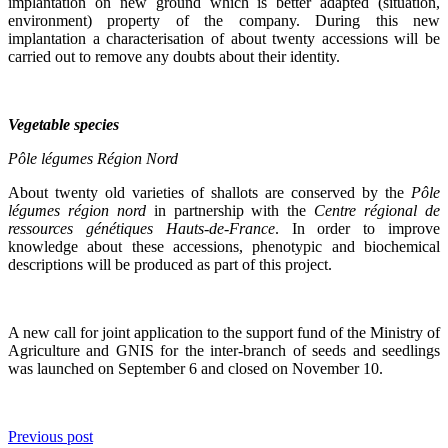
implantation on new ground which is better adapted (situation,
environment) property of the company. During this new
implantation a characterisation of about twenty accessions will be
carried out to remove any doubts about their identity.
Vegetable species
Pôle légumes Région Nord
About twenty old varieties of shallots are conserved by the
Pôle
légumes région nord
in partnership with the
Centre régional de
ressources génétiques Hauts-de-France
. In order to improve
knowledge about these accessions, phenotypic and biochemical
descriptions will be produced as part of this project.
A new call for joint application to the support fund of the Ministry of
Agriculture and GNIS for the inter-branch of seeds and seedlings
was launched on September 6 and closed on November 10.
Previous post