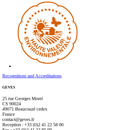
Recognitions and Accreditations
GEVES
25 rue Georges Morel
CS 90024
49071 Beaucouzé cedex
France
contact@geves.fr
Reception : +33 (0)2 41 22 58 00
Fax : +33 (0)2 41 22 85 99