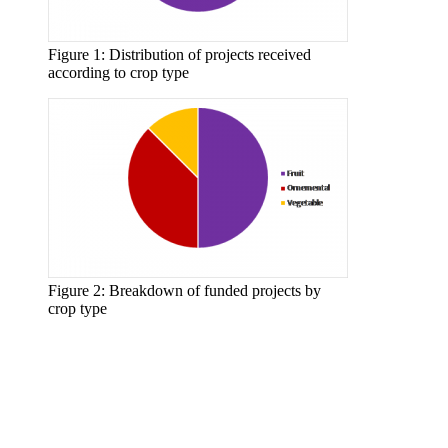
Figure 1: Distribution of projects received
according to crop type
Figure 2: Breakdown of funded projects by
crop type