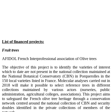
List of financed projects:
Fruit trees
AFIDOL French Interprofessional association of Olive trees
The objective of this project is to identify the varieties of interest
which to date are not present in the national collection maintained at
the National Botanical Conservatory (CBN) in Porquerolles in the
150 local varieties listed in France. Molecular analyses carried out in
2018 will make it possible to select reference trees in different
collections maintained by various actors (nurseries, public
administration, agricultural colleges, associations). This project aims
to safeguard the French olive tree heritage through a conservation
network centred around the national collection of CBN and security
doubles identified in the private collections of members of the