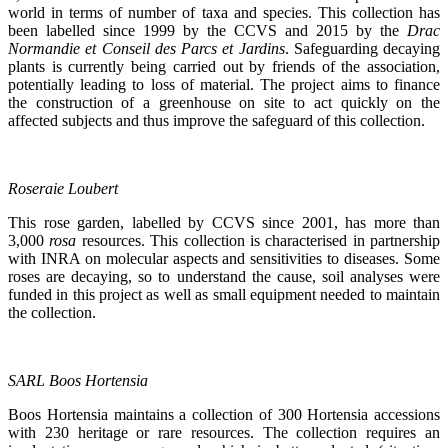
world in terms of number of taxa and species. This collection has
been labelled since 1999 by the CCVS and 2015 by the
Drac
Normandie et Conseil des Parcs et Jardins
. Safeguarding decaying
plants is currently being carried out by friends of the association,
potentially leading to loss of material. The project aims to finance
the construction of a greenhouse on site to act quickly on the
affected subjects and thus improve the safeguard of this collection.
Roseraie Loubert
This rose garden, labelled by CCVS since 2001, has more than
3,000
rosa
resources. This collection is characterised in partnership
with INRA on molecular aspects and sensitivities to diseases. Some
roses are decaying, so to understand the cause, soil analyses were
funded in this project as well as small equipment needed to maintain
the collection.
SARL Boos Hortensia
Boos Hortensia maintains a collection of 300 Hortensia accessions
with 230 heritage or rare resources. The collection requires an