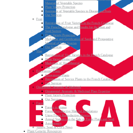
Material of Vegetable Species
Plant Variety Protection
Resistance of Vegetable Species to Disease and Pests
Our Services
Fruit
Registration of Fruit Varieties in the French Catalogue
The French Catalogue and Results for the Plant and
Seed Sectors
Plant Variety Protection
Marketing and Certification of Seeds and Propagating
Material of Fruit Species
Our Services
Vine
Registration of Vine Varieties in the French Catalogue
Plant Variety Protection
Marketing of Vine Material
Our Services
Ecosystemic Plants
Ecosystemic Plants
Registration of Service Plants in the French Catalogue
Our Services
Ornamental, Aromatic & Medicinal
Ornamental, Aromatic & Medicinal Plant Expertise
Plant Variety Protection
Our Services
Forest
Forests in France
Forest Reproductive Material Regulations
Using Forest Reproductive Material
Annual Statistics on the Sale of Forest Plants and Seed
Agroforestry
Variety, Seed & CTPS News
Plant Genetic Resources