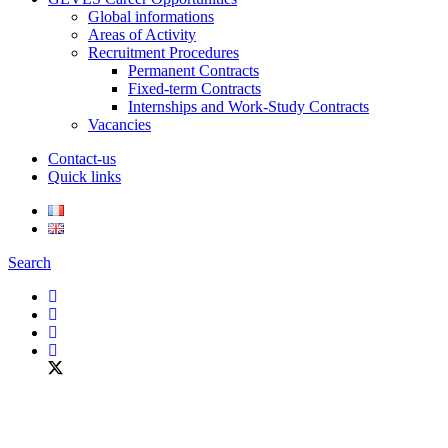
Global informations
Areas of Activity
Recruitment Procedures
Permanent Contracts
Fixed-term Contracts
Internships and Work-Study Contracts
Vacancies
Contact-us
Quick links
Search