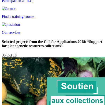
Participate in an ILC
Find a training course
Our services
Selected projects from the Call for Applications 2018: “Support
for plant genetic resources collections”
30 Oct 18