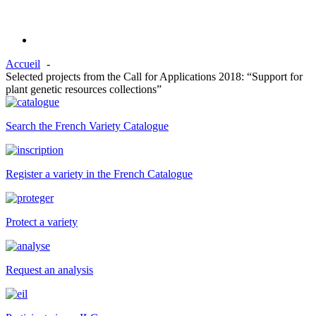
Accueil
Selected projects from the Call for Applications 2018: “Support for
plant genetic resources collections”
Search the French Variety Catalogue
Register a variety in the French Catalogue
Protect a variety
Request an analysis