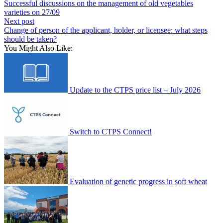
Successful discussions on the management of old vegetables
varieties on 27/09
Next post
Change of person of the applicant, holder, or licensee: what steps
should be taken?
You Might Also Like:
Update to the CTPS price list – July 2026
Switch to CTPS Connect!
Evaluation of genetic progress in soft wheat