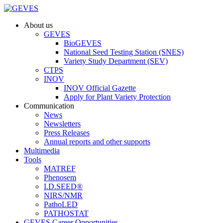
About us
GEVES
BioGEVES
National Seed Testing Station (SNES)
Variety Study Department (SEV)
CTPS
INOV
INOV Official Gazette
Apply for Plant Variety Protection
Communication
News
Newsletters
Press Releases
Annual reports and other supports
Multimedia
Tools
MATREF
Phenosem
I.D.SEED®
NIRS/NMR
PathoLED
PATHOSTAT
GEVES Career Opportunities