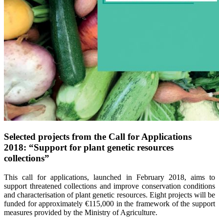
Selected projects from the Call for Applications
2018: “Support for plant genetic resources
collections”
This call for applications, launched in February 2018, aims to
support threatened collections and improve conservation conditions
and characterisation of plant genetic resources. Eight projects will be
funded for approximately €115,000 in the framework of the support
measures provided by the Ministry of Agriculture.