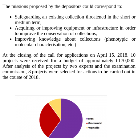
The missions proposed by the depositors could correspond to:
Safeguarding an existing collection threatened in the short or
medium term,
Acquiring or improving equipment or infrastructure in order
to improve the conservation of collections,
Improving knowledge about collections (phenotypic or
molecular characterisation, etc.)
At the closing of the call for applications on April 15, 2018, 10
projects were received for a budget of approximately €170,000.
After analysis of the projects by two experts and the examination
commission, 8 projects were selected for actions to be carried out in
the course of 2018.