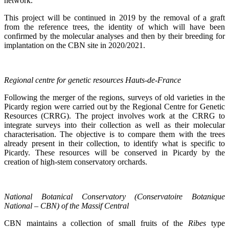
network.
This project will be continued in 2019 by the removal of a graft
from the reference trees, the identity of which will have been
confirmed by the molecular analyses and then by their breeding for
implantation on the CBN site in 2020/2021.
Regional centre for genetic resources Hauts-de-France
Following the merger of the regions, surveys of old varieties in the
Picardy region were carried out by the Regional Centre for Genetic
Resources (CRRG). The project involves work at the CRRG to
integrate surveys into their collection as well as their molecular
characterisation. The objective is to compare them with the trees
already present in their collection, to identify what is specific to
Picardy. These resources will be conserved in Picardy by the
creation of high-stem conservatory orchards.
National Botanical Conservatory (Conservatoire Botanique
National – CBN) of the Massif Central
CBN maintains a collection of small fruits of the
Ribes
type