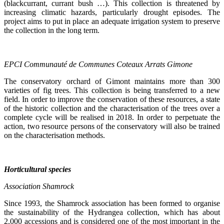
(blackcurrant, currant bush …). This collection is threatened by
increasing climatic hazards, particularly drought episodes. The
project aims to put in place an adequate irrigation system to preserve
the collection in the long term.
EPCI Communauté de Communes Coteaux Arrats Gimone
The conservatory orchard of Gimont maintains more than 300
varieties of fig trees. This collection is being transferred to a new
field. In order to improve the conservation of these resources, a state
of the historic collection and the characterisation of the trees over a
complete cycle will be realised in 2018. In order to perpetuate the
action, two resource persons of the conservatory will also be trained
on the characterisation methods.
Horticultural species
Association
Shamrock
Since 1993, the Shamrock association has been formed to organise
the sustainability of the Hydrangea collection, which has about
2,000 accessions and is considered one of the most important in the