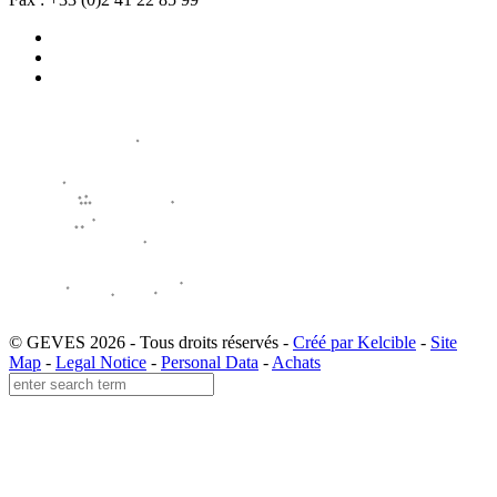
© GEVES 2026 - Tous droits réservés -
Créé par Kelcible
-
Site
Map
-
Legal Notice
-
Personal Data
-
Achats