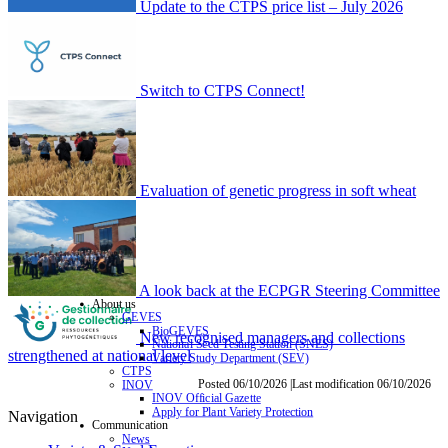
Update to the CTPS price list – July 2026
Switch to CTPS Connect!
Evaluation of genetic progress in soft wheat
A look back at the ECPGR Steering Committee
About us
GEVES
BioGEVES
New recognised managers and collections
National Seed Testing Station (SNES)
strengthened at national level
Variety Study Department (SEV)
CTPS
Posted 06/10/2026 |Last modification 06/10/2026
INOV
INOV Official Gazette
Apply for Plant Variety Protection
Navigation
Communication
News