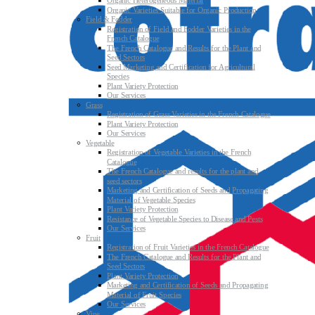
Organic Heterogeneous Material
Organic Varieties Suitable for Organic Production
Field & Fodder
Registration of Field and Fodder Varieties in the
French Catalogue
The French Catalogue and Results for the Plant and
Seed Sectors
Seed Marketing and Certification for Agricultural
Species
Plant Variety Protection
Our Services
Grass
Registration of Grass Varieties in the French Catalogue
Plant Variety Protection
Our Services
Vegetable
Registration of Vegetable Varieties in the French
Catalogue
The French Catalogue and results for the plant and
seed sectors
Marketing and Certification of Seeds and Propagating
Material of Vegetable Species
Plant Variety Protection
Resistance of Vegetable Species to Disease and Pests
Our Services
Fruit
Registration of Fruit Varieties in the French Catalogue
The French Catalogue and Results for the Plant and
Seed Sectors
Plant Variety Protection
Marketing and Certification of Seeds and Propagating
Material of Fruit Species
Our Services
Vine