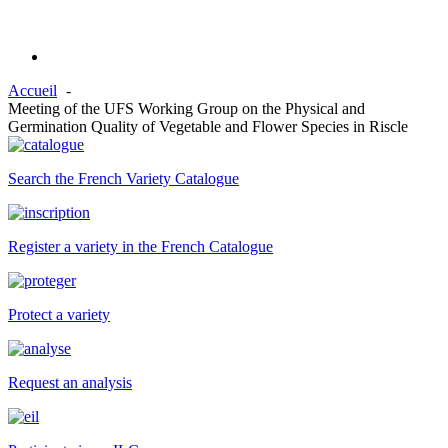
Accueil
Meeting of the UFS Working Group on the Physical and
Germination Quality of Vegetable and Flower Species in Riscle
Search the French Variety Catalogue
Register a variety in the French Catalogue
Protect a variety
Request an analysis