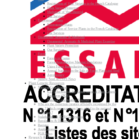
Registration of Vine Varieties in the French Catalogue
Plant Variety Protection
Marketing of Vine Material
Our Services
Ecosystemic Plants
Ecosystemic Plants
Registration of Service Plants in the French Catalogue
Our Services
Ornamental, Aromatic & Medicinal
Ornamental, Aromatic & Medicinal Plant Expertise
Plant Variety Protection
Our Services
Forest
Forests in France
Forest Reproductive Material Regulations
Using Forest Reproductive Material
Annual Statistics on the Sale of Forest Plants and Seed
Agroforestry
Variety, Seed & CTPS News
Plant Genetic Resources
National Coordination
CTPS Section for the Conservation of Plant Genetic
Resources (PGR)
National Coordination Structure
Who are the collection curators officially recognised by the
state ? Which resources have been added to the national
collection ?
Stakeholders of PGR Conservation
Regulations & Documents
Register
Applications
PGR News
Research & Development