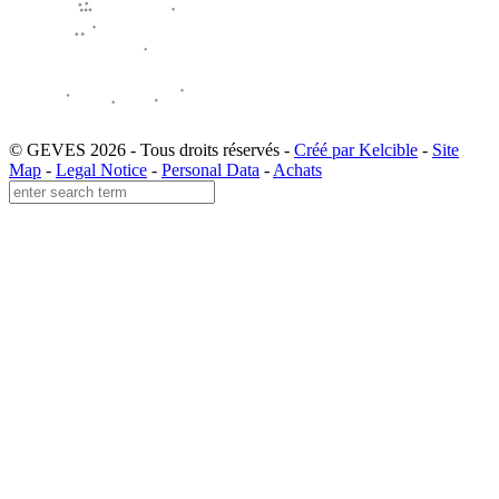
© GEVES 2026 - Tous droits réservés -
Créé par Kelcible
-
Site
Map
-
Legal Notice
-
Personal Data
-
Achats