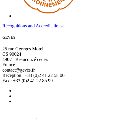
Recognitions and Accreditations
GEVES
25 rue Georges Morel
CS 90024
49071 Beaucouzé cedex
France
contact@geves.fr
Reception : +33 (0)2 41 22 58 00
Fax : +33 (0)2 41 22 85 99