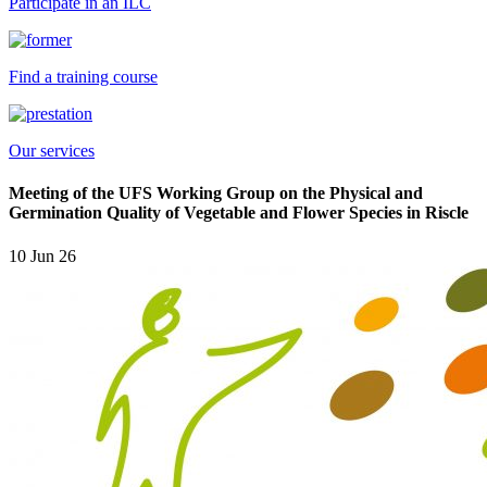
Participate in an ILC
Find a training course
Our services
Meeting of the UFS Working Group on the Physical and
Germination Quality of Vegetable and Flower Species in Riscle
10 Jun 26