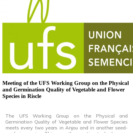
Meeting of the UFS Working Group on the Physical
and Germination Quality of Vegetable and Flower
Species in Riscle
The UFS Working Group on the Physical and
Germination Quality of Vegetable and Flower Species
meets every two years in Anjou and in another seed-