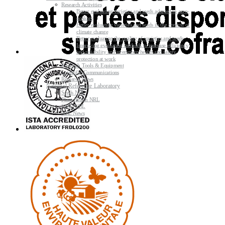
Research Activities
Better evaluating varieties and seeds adapted to agro-
ecology
Better evaluating varieties and seeds in the context of
climate change
Better evaluating the quality of varieties and seeds
Improving evaluating methods to increase efficiency
and reliability and strengthen health and safety
protection at work
Research Tools & Equipment
Scientific Communications
Research News
National Reference Laboratory
Seeds NRL
Plant Health NRL
GMO NRL
NRL News