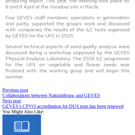
producing region. This year, the meeting took place on
8 and 9 April at the Vivadour site in Riscle.
Four GEVES staff members, specialists in germination
and purity, supported the group’s work and discussed
with companies the results of the ILC tests organised
by GEVES for the UFS in 2025.
Several technical aspects of seed quality analysis were
discussed during a workshop organised by the GEVES
Physical Analysis Laboratory. The 2026 ILC programme
for the UFS on vegetable and flower seeds was
finalised with the working group and will begin this
summer.
Previous post
Collaborations between Naktuinbouw and GEVES
Next post
GEVES’s CPVO accreditation for DUS tests has been renewed
You Might Also Like: