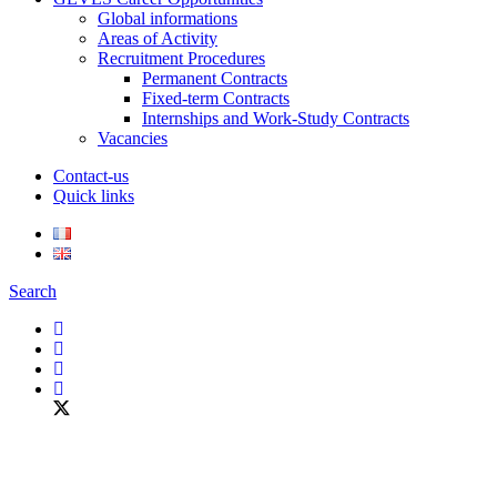
Global informations
Areas of Activity
Recruitment Procedures
Permanent Contracts
Fixed-term Contracts
Internships and Work-Study Contracts
Vacancies
Contact-us
Quick links
Search