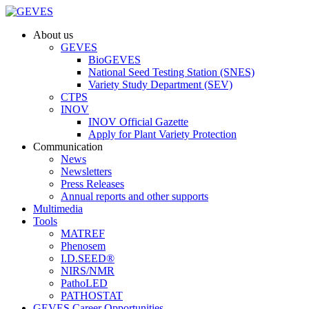
About us
GEVES
BioGEVES
National Seed Testing Station (SNES)
Variety Study Department (SEV)
CTPS
INOV
INOV Official Gazette
Apply for Plant Variety Protection
Communication
News
Newsletters
Press Releases
Annual reports and other supports
Multimedia
Tools
MATREF
Phenosem
I.D.SEED®
NIRS/NMR
PathoLED
PATHOSTAT
GEVES Career Opportunities