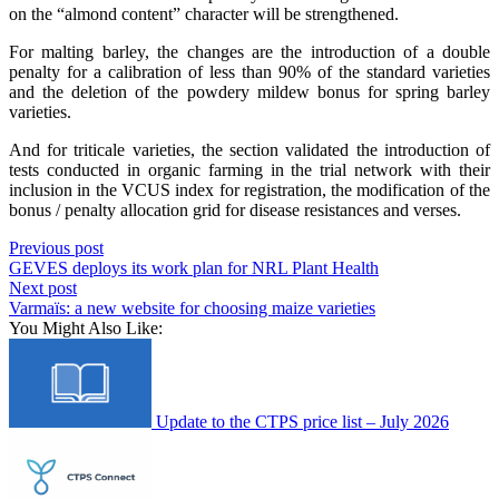
on the “almond content” character will be strengthened.
For malting barley, the changes are the introduction of a double
penalty for a calibration of less than 90% of the standard varieties
and the deletion of the powdery mildew bonus for spring barley
varieties.
And for triticale varieties, the section validated the introduction of
tests conducted in organic farming in the trial network with their
inclusion in the VCUS index for registration, the modification of the
bonus / penalty allocation grid for disease resistances and verses.
Previous post
GEVES deploys its work plan for NRL Plant Health
Next post
Varmaïs: a new website for choosing maize varieties
You Might Also Like:
Update to the CTPS price list – July 2026