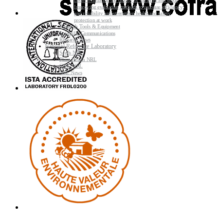
Better evaluating the quality of varieties and seeds
Improving evaluating methods to increase efficiency
and reliability and strengthen health and safety
protection at work
Research Tools & Equipment
Scientific Communications
Research News
National Reference Laboratory
Seeds NRL
Plant Health NRL
GMO NRL
NRL News