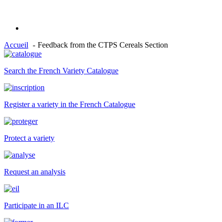
Accueil
Feedback from the CTPS Cereals Section
Search the French Variety Catalogue
Register a variety in the French Catalogue
Protect a variety
Request an analysis
Participate in an ILC