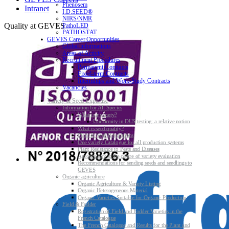
Phenosem
Intranet
I.D.SEED®
NIRS/NMR
Quality at GEVES
PathoLED
PATHOSTAT
GEVES Career Opportunities
Global informations
Areas of Activity
Recruitment Procedures
Permanent Contracts
Fixed-term Contracts
Internships and Work-Study Contracts
Vacancies
Variety & Seed Expertise
Information for All Species
What is a variety?
Uniformity in DUS testing: a relative notion
What is seed quality?
Plant & Seed Regulations
One variety Catalogue for all production systems
Plant Resistance to Pests and Diseases
Agroecology at the centre of variety evaluation
Recommendations for sending seeds and seedlings to
GEVES
Organic agriculture
Organic Agriculture & Variety Listing
Organic Heterogeneous Material
Organic Varieties Suitable for Organic Production
Field & Fodder
Registration of Field and Fodder Varieties in the
French Catalogue
The French Catalogue and Results for the Plant and