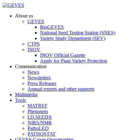
About us
GEVES
BioGEVES
National Seed Testing Station (SNES)
Variety Study Department (SEV)
CTPS
INOV
INOV Official Gazette
Apply for Plant Variety Protection
Communication
News
Newsletters
Press Releases
Annual reports and other supports
Multimedia
Tools
MATREF
Phenosem
I.D.SEED®
NIRS/NMR
PathoLED
PATHOSTAT
GEVES Career Opportunities