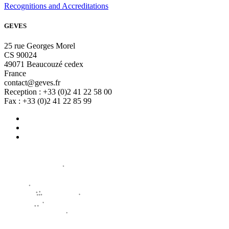
Recognitions and Accreditations
GEVES
25 rue Georges Morel
CS 90024
49071 Beaucouzé cedex
France
contact@geves.fr
Reception : +33 (0)2 41 22 58 00
Fax : +33 (0)2 41 22 85 99