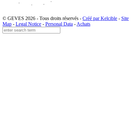
© GEVES 2026 - Tous droits réservés -
Créé par Kelcible
-
Site
Map
-
Legal Notice
-
Personal Data
-
Achats