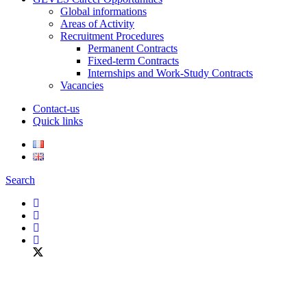
Global informations
Areas of Activity
Recruitment Procedures
Permanent Contracts
Fixed-term Contracts
Internships and Work-Study Contracts
Vacancies
Contact-us
Quick links
Search