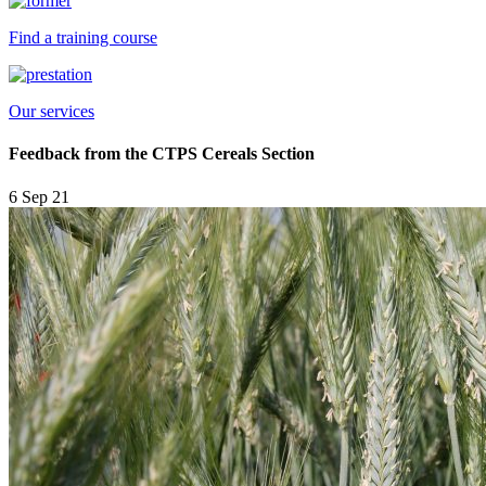
Find a training course
Our services
Feedback from the CTPS Cereals Section
6 Sep 21