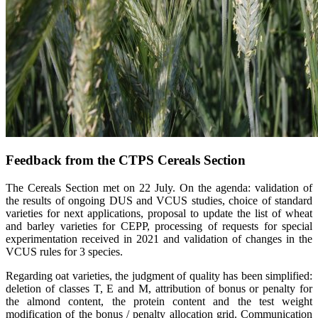
Feedback from the CTPS Cereals Section
The Cereals Section met on 22 July. On the agenda: validation of
the results of ongoing DUS and VCUS studies, choice of standard
varieties for next applications, proposal to update the list of wheat
and barley varieties for CEPP, processing of requests for special
experimentation received in 2021 and validation of changes in the
VCUS rules for 3 species.
Regarding oat varieties, the judgment of quality has been simplified:
deletion of classes T, E and M, attribution of bonus or penalty for
the almond content, the protein content and the test weight
modification of the bonus / penalty allocation grid. Communication