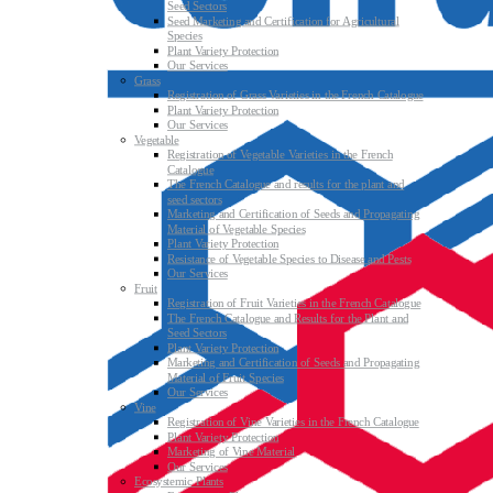
Seed Sectors
Seed Marketing and Certification for Agricultural
Species
Plant Variety Protection
Our Services
Grass
Registration of Grass Varieties in the French Catalogue
Plant Variety Protection
Our Services
Vegetable
Registration of Vegetable Varieties in the French
Catalogue
The French Catalogue and results for the plant and
seed sectors
Marketing and Certification of Seeds and Propagating
Material of Vegetable Species
Plant Variety Protection
Resistance of Vegetable Species to Disease and Pests
Our Services
Fruit
Registration of Fruit Varieties in the French Catalogue
The French Catalogue and Results for the Plant and
Seed Sectors
Plant Variety Protection
Marketing and Certification of Seeds and Propagating
Material of Fruit Species
Our Services
Vine
Registration of Vine Varieties in the French Catalogue
Plant Variety Protection
Marketing of Vine Material
Our Services
Ecosystemic Plants