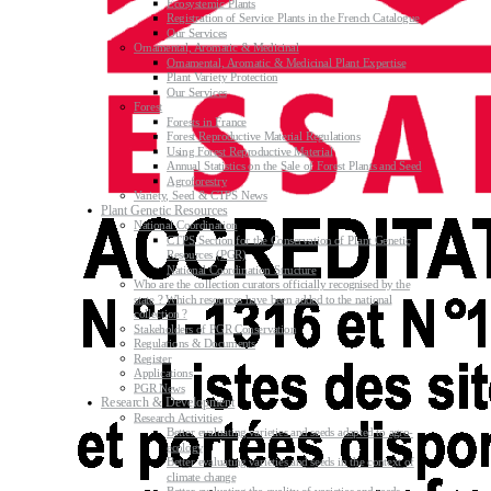
Ecosystemic Plants
Registration of Service Plants in the French Catalogue
Our Services
Ornamental, Aromatic & Medicinal
Ornamental, Aromatic & Medicinal Plant Expertise
Plant Variety Protection
Our Services
Forest
Forests in France
Forest Reproductive Material Regulations
Using Forest Reproductive Material
Annual Statistics on the Sale of Forest Plants and Seed
Agroforestry
Variety, Seed & CTPS News
Plant Genetic Resources
National Coordination
CTPS Section for the Conservation of Plant Genetic
Resources (PGR)
National Coordination Structure
Who are the collection curators officially recognised by the
state ? Which resources have been added to the national
collection ?
Stakeholders of PGR Conservation
Regulations & Documents
Register
Applications
PGR News
Research & Development
Research Activities
Better evaluating varieties and seeds adapted to agro-
ecology
Better evaluating varieties and seeds in the context of
climate change