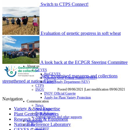
Switch to CTPS Connect!
Evaluation of genetic progress in soft wheat
A look back at the ECPGR Steering Committee
About us
GEVES
BioGEVES
New recognised managers and collections
National Seed Testing Station (SNES)
strengthened at national level
Variety Study Department (SEV)
CTPS
Posted 09/06/2021 |Last modification 09/06/2021
INOV
INOV Official Gazette
Apply for Plant Variety Protection
Navigation
Communication
News
Variety & Seed Expertise
Newsletters
Press Releases
Plant Genetic Resources
Annual reports and other supports
Research Tools & Equipment
Multimedia
National Reference Laboratory
Tools
MATREF
GEVES Careers