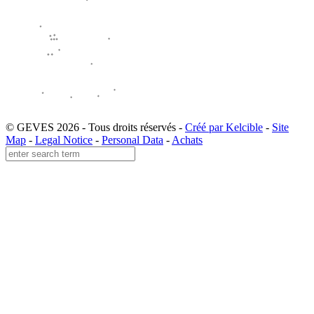
© GEVES 2026 - Tous droits réservés -
Créé par Kelcible
-
Site
Map
-
Legal Notice
-
Personal Data
-
Achats