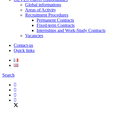
Global informations
Areas of Activity
Recruitment Procedures
Permanent Contracts
Fixed-term Contracts
Internships and Work-Study Contracts
Vacancies
Contact-us
Quick links
Search