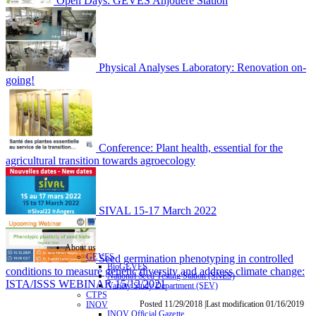
Open Days: GEVES Anjouère Station
Physical Analyses Laboratory: Renovation on-
going!
Conference: Plant health, essential for the
agricultural transition towards agroecology
SIVAL 15-17 March 2022
About us
Seed germination phenotyping in controlled
GEVES
BioGEVES
conditions to measure genetic diversity and address climate change:
National Seed Testing Station (SNES)
ISTA/ISSS WEBINAR 15/12/2021
Variety Study Department (SEV)
CTPS
Posted 11/29/2018 |Last modification 01/16/2019
INOV
INOV Official Gazette