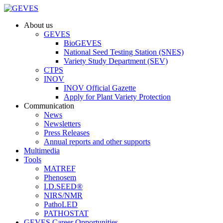
About us
GEVES
BioGEVES
National Seed Testing Station (SNES)
Variety Study Department (SEV)
CTPS
INOV
INOV Official Gazette
Apply for Plant Variety Protection
Communication
News
Newsletters
Press Releases
Annual reports and other supports
Multimedia
Tools
MATREF
Phenosem
I.D.SEED®
NIRS/NMR
PathoLED
PATHOSTAT
GEVES Career Opportunities