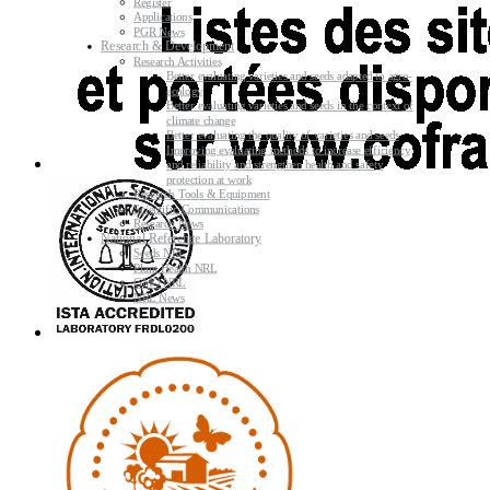
Register
Applications
PGR News
Research & Development
Research Activities
Better evaluating varieties and seeds adapted to agro-
ecology
Better evaluating varieties and seeds in the context of
climate change
Better evaluating the quality of varieties and seeds
Improving evaluating methods to increase efficiency
and reliability and strengthen health and safety
protection at work
Research Tools & Equipment
Scientific Communications
Research News
National Reference Laboratory
Seeds NRL
Plant Health NRL
GMO NRL
NRL News