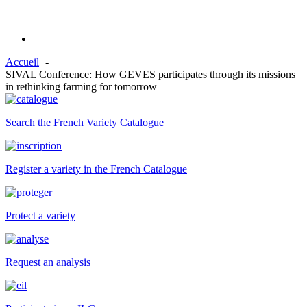
Accueil
SIVAL Conference: How GEVES participates through its missions
in rethinking farming for tomorrow
Search the French Variety Catalogue
Register a variety in the French Catalogue
Protect a variety
Request an analysis