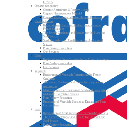
GEVES
Organic agriculture
Organic Agriculture & Variety Listing
Organic Heterogeneous Material
Organic Varieties Suitable for Organic Production
Field & Fodder
Registration of Field and Fodder Varieties in the
French Catalogue
The French Catalogue and Results for the Plant and
Seed Sectors
Seed Marketing and Certification for Agricultural
Species
Plant Variety Protection
Our Services
Grass
Registration of Grass Varieties in the French Catalogue
Plant Variety Protection
Our Services
Vegetable
Registration of Vegetable Varieties in the French
Catalogue
The French Catalogue and results for the plant and
seed sectors
Marketing and Certification of Seeds and Propagating
Material of Vegetable Species
Plant Variety Protection
Resistance of Vegetable Species to Disease and Pests
Our Services
Fruit
Registration of Fruit Varieties in the French Catalogue
The French Catalogue and Results for the Plant and
Seed Sectors
Plant Variety Protection