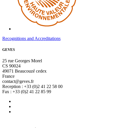
Recognitions and Accreditations
GEVES
25 rue Georges Morel
CS 90024
49071 Beaucouzé cedex
France
contact@geves.fr
Reception : +33 (0)2 41 22 58 00
Fax : +33 (0)2 41 22 85 99