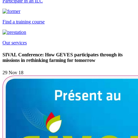
Participate in an ILC
Find a training course
Our services
SIVAL Conference: How GEVES participates through its
missions in rethinking farming for tomorrow
29 Nov 18