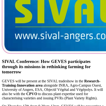
SIVAL Conference: How GEVES participates
through its missions in rethinking farming for
tomorrow
GEVES will be present at the SIVAL tradeshow in the
Research-
Training-Innovation area
alongside INRA, Agro-Campus Ouest,
University of Angers, ESA, Objectif Végétal and Végépolys. It will
also be with the
CPVO
to discuss plant expertise used for
characterising varieties and issuing PVRs (Plant Variety Rights).