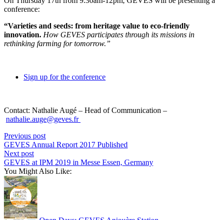
On Thursday 17th from 9.30am-12pm, GEVES will be presenting a
conference:
“Varieties and seeds: from heritage value to eco-friendly
innovation.
How GEVES participates through its missions in
rethinking farming for tomorrow.”
Sign up for the conference
Contact: Nathalie Augé – Head of Communication –
nathalie.auge@geves.fr
Previous post
GEVES Annual Report 2017 Published
Next post
GEVES at IPM 2019 in Messe Essen, Germany
You Might Also Like: