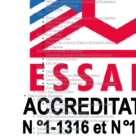
Marketing and Certification of Seeds and Propagating
Material of Fruit Species
Our Services
Vine
Registration of Vine Varieties in the French Catalogue
Plant Variety Protection
Marketing of Vine Material
Our Services
Ecosystemic Plants
Ecosystemic Plants
Registration of Service Plants in the French Catalogue
Our Services
Ornamental, Aromatic & Medicinal
Ornamental, Aromatic & Medicinal Plant Expertise
Plant Variety Protection
Our Services
Forest
Forests in France
Forest Reproductive Material Regulations
Using Forest Reproductive Material
Annual Statistics on the Sale of Forest Plants and Seed
Agroforestry
Variety, Seed & CTPS News
Plant Genetic Resources
National Coordination
CTPS Section for the Conservation of Plant Genetic
Resources (PGR)
National Coordination Structure
Who are the collection curators officially recognised by the
state ? Which resources have been added to the national
collection ?
Stakeholders of PGR Conservation
Regulations & Documents