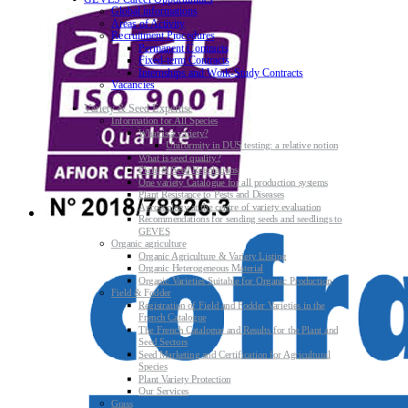
Global informations
Areas of Activity
Recruitment Procedures
Permanent Contracts
Fixed-term Contracts
Internships and Work-Study Contracts
Vacancies
Variety & Seed Expertise
Information for All Species
What is a variety?
Uniformity in DUS testing: a relative notion
What is seed quality?
Plant & Seed Regulations
One variety Catalogue for all production systems
Plant Resistance to Pests and Diseases
Agroecology at the centre of variety evaluation
Recommendations for sending seeds and seedlings to
GEVES
Organic agriculture
Organic Agriculture & Variety Listing
Organic Heterogeneous Material
Organic Varieties Suitable for Organic Production
Field & Fodder
Registration of Field and Fodder Varieties in the
French Catalogue
The French Catalogue and Results for the Plant and
Seed Sectors
Seed Marketing and Certification for Agricultural
Species
Plant Variety Protection
Our Services
Grass