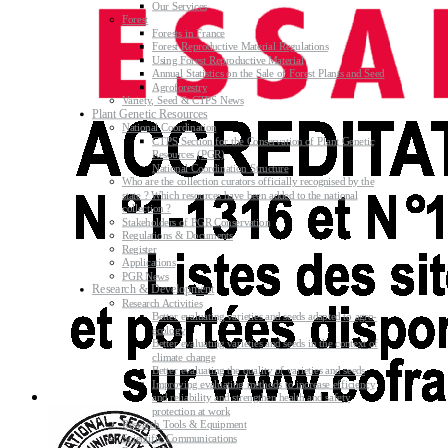
Our Services
Forest
Forests in France
Forest Reproductive Material Regulations
Using Forest Reproductive Material
Annual Statistics on the Sale of Forest Plants and Seed
Agroforestry
Variety, Seed & CTPS News
Plant Genetic Resources
National Coordination
CTPS Section for the Conservation of Plant Genetic
Resources (PGR)
National Coordination Structure
Who are the collection curators officially recognised by the
state ? Which resources have been added to the national
collection ?
Stakeholders of PGR Conservation
Regulations & Documents
Register
Applications
PGR News
Research & Development
Research Activities
Better evaluating varieties and seeds adapted to agro-
ecology
Better evaluating varieties and seeds in the context of
climate change
Better evaluating the quality of varieties and seeds
Improving evaluating methods to increase efficiency
and reliability and strengthen health and safety
protection at work
Research Tools & Equipment
Scientific Communications