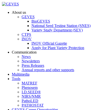
About us
GEVES
BioGEVES
National Seed Testing Station (SNES)
Variety Study Department (SEV)
CTPS
INOV
INOV Official Gazette
Apply for Plant Variety Protection
Communication
News
Newsletters
Press Releases
Annual reports and other supports
Multimedia
Tools
MATREF
Phenosem
I.D.SEED®
NIRS/NMR
PathoLED
PATHOSTAT
GEVES Career Opportunities