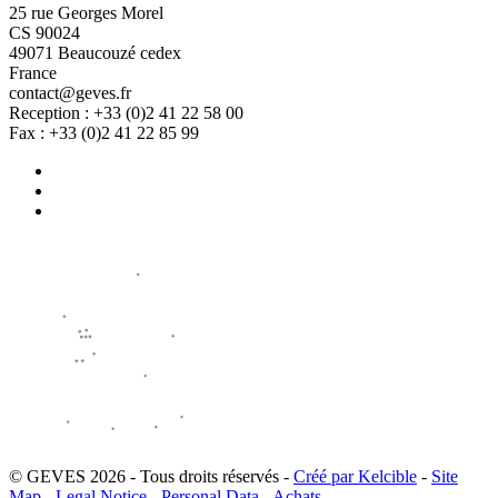
25 rue Georges Morel
CS 90024
49071 Beaucouzé cedex
France
contact@geves.fr
Reception : +33 (0)2 41 22 58 00
Fax : +33 (0)2 41 22 85 99
© GEVES 2026 - Tous droits réservés -
Créé par Kelcible
-
Site
Map
-
Legal Notice
-
Personal Data
-
Achats