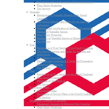
Registration of Grass Varieties in the French Catalogue
Plant Variety Protection
Our Services
Vegetable
Registration of Vegetable Varieties in the French
Catalogue
The French Catalogue and results for the plant and
seed sectors
Marketing and Certification of Seeds and Propagating
Material of Vegetable Species
Plant Variety Protection
Resistance of Vegetable Species to Disease and Pests
Our Services
Fruit
Registration of Fruit Varieties in the French Catalogue
The French Catalogue and Results for the Plant and
Seed Sectors
Plant Variety Protection
Marketing and Certification of Seeds and Propagating
Material of Fruit Species
Our Services
Vine
Registration of Vine Varieties in the French Catalogue
Plant Variety Protection
Marketing of Vine Material
Our Services
Ecosystemic Plants
Ecosystemic Plants
Registration of Service Plants in the French Catalogue
Our Services
Ornamental, Aromatic & Medicinal
Ornamental, Aromatic & Medicinal Plant Expertise
Plant Variety Protection