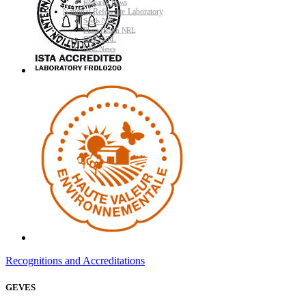
Research News
National Reference Laboratory
Seeds NRL
Plant Health NRL
GMO NRL
NRL News
Recognitions and Accreditations
GEVES