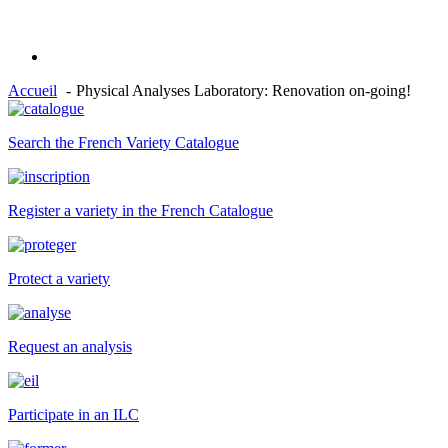
Accueil
Physical Analyses Laboratory: Renovation on-going!
Search the French Variety Catalogue
Register a variety in the French Catalogue
Protect a variety
Request an analysis
Participate in an ILC