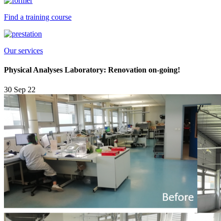
Find a training course
Our services
Physical Analyses Laboratory: Renovation on-going!
30 Sep 22