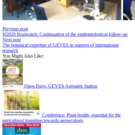
Previous post
H2020 Rustwatch: Continuation of the epidemiological follow-up
Next post
The botanical expertise of GEVES in support of international
research
You Might Also Like:
Open Days: GEVES Anjouère Station
Conference: Plant health, essential for the
agricultural transition towards agroecology