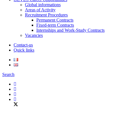
Global informations
Areas of Activity
Recruitment Procedures
Permanent Contracts
Fixed-term Contracts
Internships and Work-Study Contracts
Vacancies
Contact-us
Quick links
Search