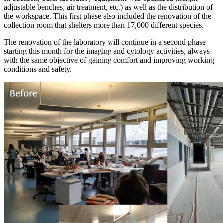
adjustable benches, air treatment, etc.) as well as the distribution of
the workspace. This first phase also included the renovation of the
collection room that shelters more than 17,000 different species.
The renovation of the laboratory will continue in a second phase
starting this month for the imaging and cytology activities, always
with the same objective of gaining comfort and improving working
conditions and safety.