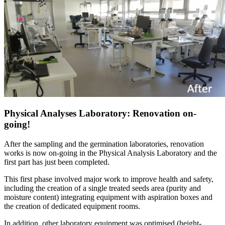
Physical Analyses Laboratory: Renovation on-
going!
After the sampling and the germination laboratories, renovation
works is now on-going in the Physical Analysis Laboratory and the
first part has just been completed.
This first phase involved major work to improve health and safety,
including the creation of a single treated seeds area (purity and
moisture content) integrating equipment with aspiration boxes and
the creation of dedicated equipment rooms.
In addition, other laboratory equipment was optimised (height-