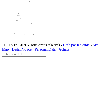
© GEVES 2026 - Tous droits réservés -
Créé par Kelcible
-
Site
Map
-
Legal Notice
-
Personal Data
-
Achats