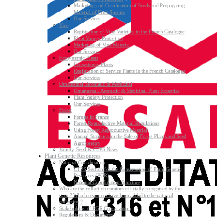
Marketing and Certification of Seeds and Propagating
Material of Fruit Species
Our Services
Vine
Registration of Vine Varieties in the French Catalogue
Plant Variety Protection
Marketing of Vine Material
Our Services
Ecosystemic Plants
Ecosystemic Plants
Registration of Service Plants in the French Catalogue
Our Services
Ornamental, Aromatic & Medicinal
Ornamental, Aromatic & Medicinal Plant Expertise
Plant Variety Protection
Our Services
Forest
Forests in France
Forest Reproductive Material Regulations
Using Forest Reproductive Material
Annual Statistics on the Sale of Forest Plants and Seed
Agroforestry
Variety, Seed & CTPS News
Plant Genetic Resources
National Coordination
CTPS Section for the Conservation of Plant Genetic
Resources (PGR)
National Coordination Structure
Who are the collection curators officially recognised by the
state ? Which resources have been added to the national
collection ?
Stakeholders of PGR Conservation
Regulations & Documents