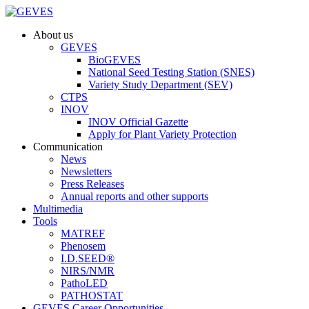
About us
GEVES
BioGEVES
National Seed Testing Station (SNES)
Variety Study Department (SEV)
CTPS
INOV
INOV Official Gazette
Apply for Plant Variety Protection
Communication
News
Newsletters
Press Releases
Annual reports and other supports
Multimedia
Tools
MATREF
Phenosem
I.D.SEED®
NIRS/NMR
PathoLED
PATHOSTAT
GEVES Career Opportunities