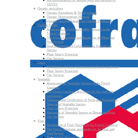
Recommendations for sending seeds and seedlings to
GEVES
Organic agriculture
Organic Agriculture & Variety Listing
Organic Heterogeneous Material
Organic Varieties Suitable for Organic Production
Field & Fodder
Registration of Field and Fodder Varieties in the
French Catalogue
The French Catalogue and Results for the Plant and
Seed Sectors
Seed Marketing and Certification for Agricultural
Species
Plant Variety Protection
Our Services
Grass
Registration of Grass Varieties in the French Catalogue
Plant Variety Protection
Our Services
Vegetable
Registration of Vegetable Varieties in the French
Catalogue
The French Catalogue and results for the plant and
seed sectors
Marketing and Certification of Seeds and Propagating
Material of Vegetable Species
Plant Variety Protection
Resistance of Vegetable Species to Disease and Pests
Our Services
Fruit
Registration of Fruit Varieties in the French Catalogue
The French Catalogue and Results for the Plant and
Seed Sectors
Plant Variety Protection