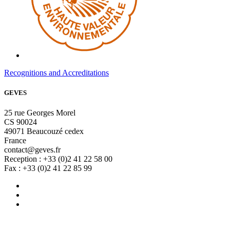
Recognitions and Accreditations
GEVES
25 rue Georges Morel
CS 90024
49071 Beaucouzé cedex
France
contact@geves.fr
Reception : +33 (0)2 41 22 58 00
Fax : +33 (0)2 41 22 85 99