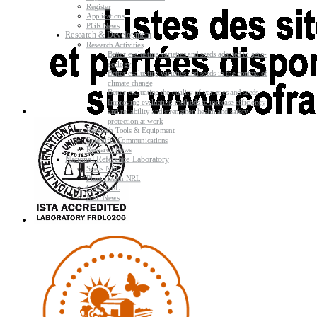
Register
Applications
PGR News
Research & Development
Research Activities
Better evaluating varieties and seeds adapted to agro-
ecology
Better evaluating varieties and seeds in the context of
climate change
Better evaluating the quality of varieties and seeds
Improving evaluating methods to increase efficiency
and reliability and strengthen health and safety
protection at work
Research Tools & Equipment
Scientific Communications
Research News
National Reference Laboratory
Seeds NRL
Plant Health NRL
GMO NRL
NRL News