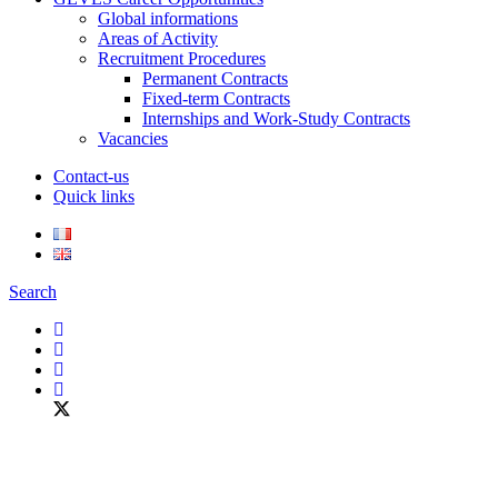
Global informations
Areas of Activity
Recruitment Procedures
Permanent Contracts
Fixed-term Contracts
Internships and Work-Study Contracts
Vacancies
Contact-us
Quick links
Search