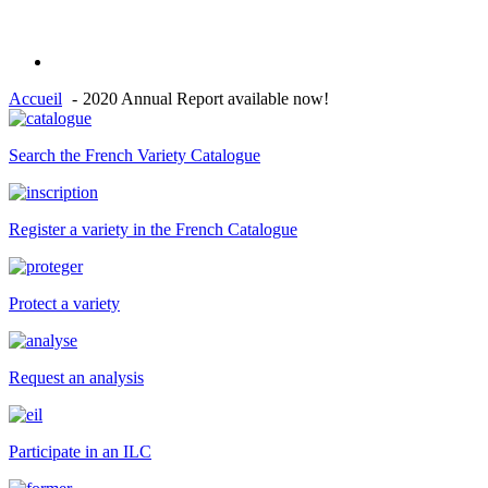
Accueil
2020 Annual Report available now!
Search the French Variety Catalogue
Register a variety in the French Catalogue
Protect a variety
Request an analysis
Participate in an ILC