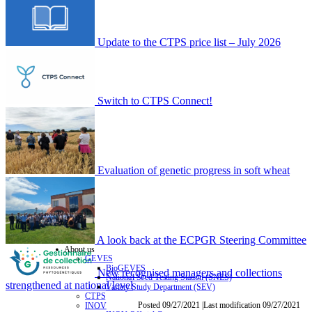
Update to the CTPS price list – July 2026
Switch to CTPS Connect!
Evaluation of genetic progress in soft wheat
A look back at the ECPGR Steering Committee
About us
GEVES
BioGEVES
New recognised managers and collections
National Seed Testing Station (SNES)
strengthened at national level
Variety Study Department (SEV)
CTPS
Posted 09/27/2021 |Last modification 09/27/2021
INOV