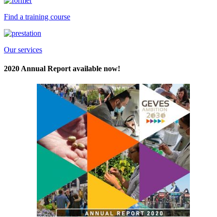
Find a training course
Our services
2020 Annual Report available now!