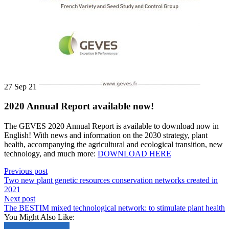
27 Sep 21
2020 Annual Report available now!
The GEVES 2020 Annual Report is available to download now in
English! With news and information on the 2030 strategy, plant
health, accompanying the agricultural and ecological transition, new
technology, and much more:
DOWNLOAD HERE
Previous post
Two new plant genetic resources conservation networks created in
2021
Next post
The BESTIM mixed technological network: to stimulate plant health
You Might Also Like: