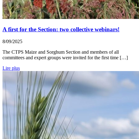
A first for the Section: two collective webinars!
8/09/2025
The CTPS Maize and Sorghum Section and members of all
committees and expert groups were invited for the first time […]
Lire plus