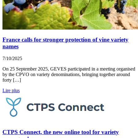
France calls for stronger protection of vine variety
names
7/10/2025
On 25 September 2025, GEVES participated in a meeting organised
by the CPVO on variety denominations, bringing together around
forty […]
Lire plus
CTPS Connect, the new online tool for variety