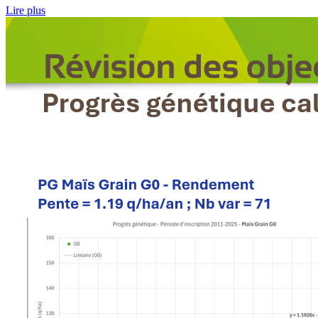
Lire plus