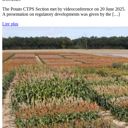
The Potato CTPS Section met by videoconference on 20 June 2025.
A presentation on regulatory developments was given by the […]
Lire plus