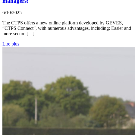
managers!
6/10/2025
The CTPS offers a new online platform developed by GEVES,
“CTPS Connect“, with numerous advantages, including: Easier and
more secure […]
Lire plus