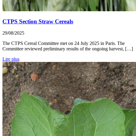
CTPS Section Straw Cereals
29/08/2025
The CTPS Cereal Committee met on 24 July 2025 in Paris. The
Committee reviewed preliminary results of the ongoing harvest, […]
Lire plus