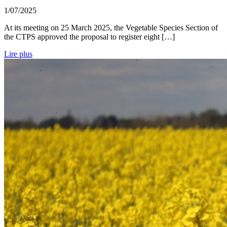
1/07/2025
At its meeting on 25 March 2025, the Vegetable Species Section of
the CTPS approved the proposal to register eight […]
Lire plus