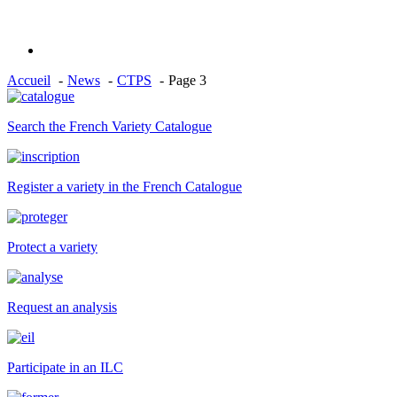
Accueil
News
CTPS
Page 3
Search the French Variety Catalogue
Register a variety in the French Catalogue
Protect a variety
Request an analysis
Participate in an ILC