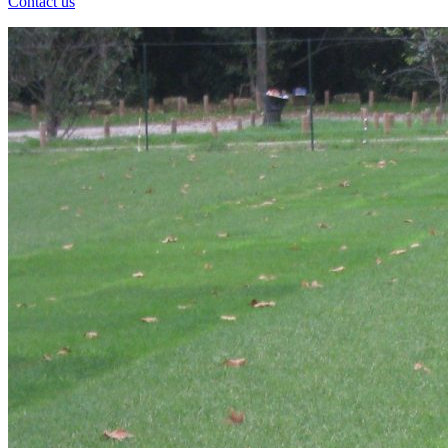
Contact us