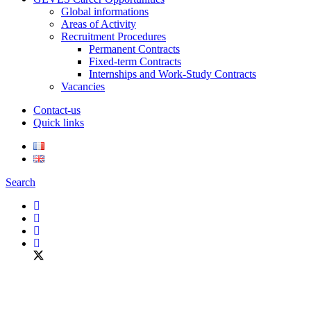
Global informations
Areas of Activity
Recruitment Procedures
Permanent Contracts
Fixed-term Contracts
Internships and Work-Study Contracts
Vacancies
Contact-us
Quick links
Search