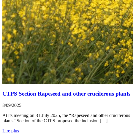
CTPS Section Rapeseed and other cruciferous plants
8/09/2025
At its meeting on 31 July 2025, the “Rapeseed and other cruciferous
plants” Section of the CTPS proposed the inclusion […]
Lire plus