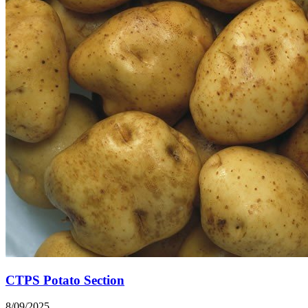
CTPS Potato Section
8/09/2025