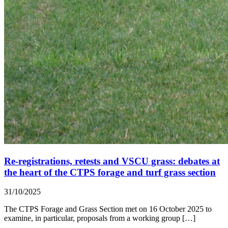
Re-registrations, retests and VSCU grass: debates at
the heart of the CTPS forage and turf grass section
31/10/2025
The CTPS Forage and Grass Section met on 16 October 2025 to
examine, in particular, proposals from a working group […]