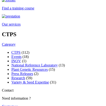
Find a training course
Our services
CTPS
Category
CTPS
(112)
Events
(18)
INOV
(1)
National Reference Laboratory
(13)
Plant Genetic Resources
(15)
Press Releases
(2)
Research
(59)
Variety & Seed Expertise
(31)
Contact
Need information ?