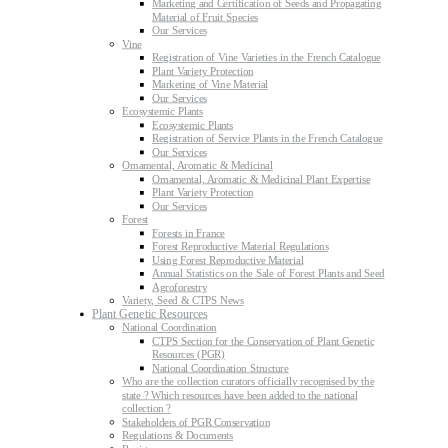
Marketing and Certification of Seeds and Propagating
Material of Fruit Species
Our Services
Vine
Registration of Vine Varieties in the French Catalogue
Plant Variety Protection
Marketing of Vine Material
Our Services
Ecosystemic Plants
Ecosystemic Plants
Registration of Service Plants in the French Catalogue
Our Services
Ornamental, Aromatic & Medicinal
Ornamental, Aromatic & Medicinal Plant Expertise
Plant Variety Protection
Our Services
Forest
Forests in France
Forest Reproductive Material Regulations
Using Forest Reproductive Material
Annual Statistics on the Sale of Forest Plants and Seed
Agroforestry
Variety, Seed & CTPS News
Plant Genetic Resources
National Coordination
CTPS Section for the Conservation of Plant Genetic
Resources (PGR)
National Coordination Structure
Who are the collection curators officially recognised by the
state ? Which resources have been added to the national
collection ?
Stakeholders of PGR Conservation
Regulations & Documents