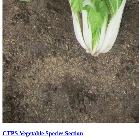
CTPS Vegetable Species Section