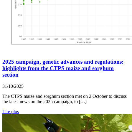
2025 campaign, genetic advances and regulations:
highlights from the CTPS maize and sorghum
section
31/10/2025
The CTPS maize and sorghum section met on 2 October to discuss
the latest news on the 2025 campaign, to […]
Lire plus