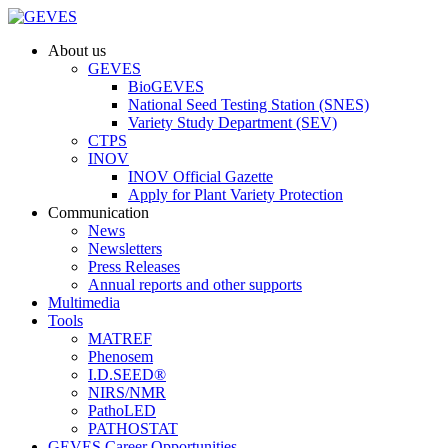
About us
GEVES
BioGEVES
National Seed Testing Station (SNES)
Variety Study Department (SEV)
CTPS
INOV
INOV Official Gazette
Apply for Plant Variety Protection
Communication
News
Newsletters
Press Releases
Annual reports and other supports
Multimedia
Tools
MATREF
Phenosem
I.D.SEED®
NIRS/NMR
PathoLED
PATHOSTAT
GEVES Career Opportunities