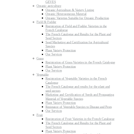
GEVES
Organic agriculture
Organic Agriculture & Variety Listing
Organic Heterogeneous Material
Organic Varieties Suitable for Organic Production
Field & Fodder
Registration of Field and Fodder Varieties in the
French Catalogue
The French Catalogue and Results for the Plant and
Seed Sectors
Seed Marketing and Certification for Agricultural
Species
Plant Variety Protection
Our Services
Grass
Registration of Grass Varieties in the French Catalogue
Plant Variety Protection
Our Services
Vegetable
Registration of Vegetable Varieties in the French
Catalogue
The French Catalogue and results for the plant and
seed sectors
Marketing and Certification of Seeds and Propagating
Material of Vegetable Species
Plant Variety Protection
Resistance of Vegetable Species to Disease and Pests
Our Services
Fruit
Registration of Fruit Varieties in the French Catalogue
The French Catalogue and Results for the Plant and
Seed Sectors
Plant Variety Protection