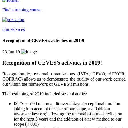
Find a training course
Our services
Recognition of GEVES’s activities in 2019!
28 Jun 19
Recognition of GEVES’s activities in 2019!
Recognition
by external organisations (ISTA, CPVO, AFNOR,
COFRAC) allow
s
us to demonstrate the quality of our work carried
out within the framework of GEVES’
s
missions.
T
he beginning of 2019
included
several audits:
ISTA carried out an audit
over
2 days (exceptional duration
taking into account
the size of our scope, available on
www.seedtest.org) allowing the renewal of our accreditation
for the next 3 years and the addition of a new method to our
scope (7-030).