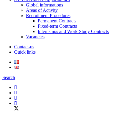
Global informations
Areas of Activity
Recruitment Procedures
Permanent Contracts
Fixed-term Contracts
Internships and Work-Study Contracts
Vacancies
Contact-us
Quick links
Search