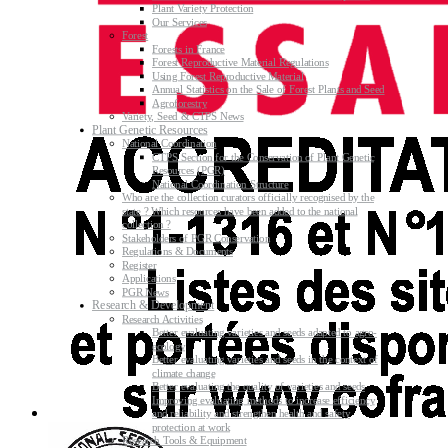
Plant Variety Protection
Our Services
Forest
Forests in France
Forest Reproductive Material Regulations
Using Forest Reproductive Material
Annual Statistics on the Sale of Forest Plants and Seed
Agroforestry
Variety, Seed & CTPS News
Plant Genetic Resources
National Coordination
CTPS Section for the Conservation of Plant Genetic
Resources (PGR)
National Coordination Structure
Who are the collection curators officially recognised by the
state ? Which resources have been added to the national
collection ?
Stakeholders of PGR Conservation
Regulations & Documents
Register
Applications
PGR News
Research & Development
Research Activities
Better evaluating varieties and seeds adapted to agro-
ecology
Better evaluating varieties and seeds in the context of
climate change
Better evaluating the quality of varieties and seeds
Improving evaluating methods to increase efficiency
and reliability and strengthen health and safety
protection at work
Research Tools & Equipment