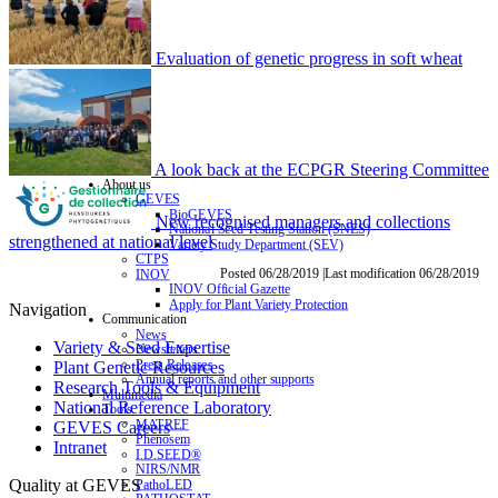
Evaluation of genetic progress in soft wheat
A look back at the ECPGR Steering Committee
About us
GEVES
BioGEVES
New recognised managers and collections
National Seed Testing Station (SNES)
strengthened at national level
Variety Study Department (SEV)
CTPS
Posted 06/28/2019 |Last modification 06/28/2019
INOV
INOV Official Gazette
Apply for Plant Variety Protection
Navigation
Communication
News
Variety & Seed Expertise
Newsletters
Press Releases
Plant Genetic Resources
Annual reports and other supports
Research Tools & Equipment
Multimedia
National Reference Laboratory
Tools
MATREF
GEVES Careers
Phenosem
Intranet
I.D.SEED®
NIRS/NMR
Quality at GEVES
PathoLED