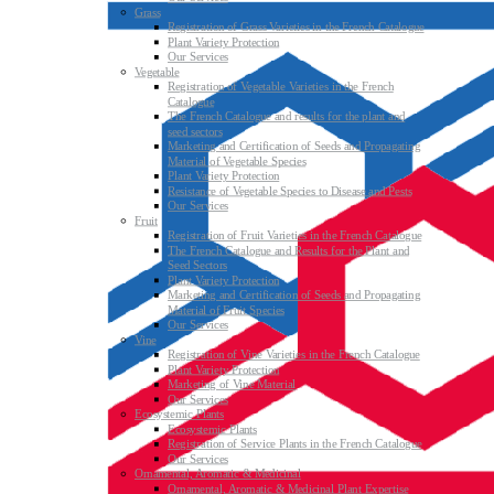
Grass
Registration of Grass Varieties in the French Catalogue
Plant Variety Protection
Our Services
Vegetable
Registration of Vegetable Varieties in the French
Catalogue
The French Catalogue and results for the plant and
seed sectors
Marketing and Certification of Seeds and Propagating
Material of Vegetable Species
Plant Variety Protection
Resistance of Vegetable Species to Disease and Pests
Our Services
Fruit
Registration of Fruit Varieties in the French Catalogue
The French Catalogue and Results for the Plant and
Seed Sectors
Plant Variety Protection
Marketing and Certification of Seeds and Propagating
Material of Fruit Species
Our Services
Vine
Registration of Vine Varieties in the French Catalogue
Plant Variety Protection
Marketing of Vine Material
Our Services
Ecosystemic Plants
Ecosystemic Plants
Registration of Service Plants in the French Catalogue
Our Services
Ornamental, Aromatic & Medicinal
Ornamental, Aromatic & Medicinal Plant Expertise