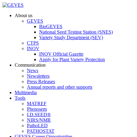
About us
GEVES
BioGEVES
National Seed Testing Station (SNES)
Variety Study Department (SEV)
CTPS
INOV
INOV Official Gazette
Apply for Plant Variety Protection
Communication
News
Newsletters
Press Releases
Annual reports and other supports
Multimedia
Tools
MATREF
Phenosem
I.D.SEED®
NIRS/NMR
PathoLED
PATHOSTAT
GEVES Career Opportunities