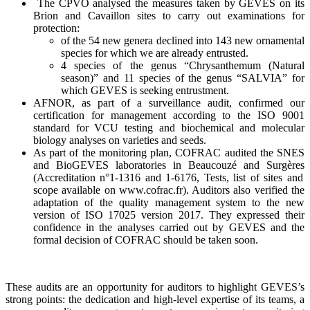
The CPVO analy
s
ed the measures taken by GEVES on its
Brion
and Cavaillon sites to carry out examinations for
protection:
of the 54 new
gen
era
declined into 143 new ornamental
species for which we are already entrusted.
4 species of the genus “Chrysanthemum (Natural
season)” and 11 species of the genus “SALVIA” for
which GEVES is seeking
entrustment
.
AFNOR, as part of a surveillance audit, confirmed our
certification for management according to the ISO 9001
standard for V
CU testing
and biochemical and molecular
biology analyses on varieties and seeds.
As part of the monitoring plan, COFRAC audited the SNES
and
BioGEVES
laboratories in
Beaucouzé
and
Surgères
(Accreditation n°1-1316 and 1-6176, Tests, list of sites and
scope available on www.cofrac.fr).
A
uditors also verified the
adaptation of the quality management system to the new
version of ISO 17025 version 2017. They expressed their
confidence in the analyses carried out by GEVES and the
formal decision of COFRAC should be taken soon.
These audits are an opportunity for auditors to highlight GEVES’s
strong points: the
dedication
and high-level expertise of its teams, a