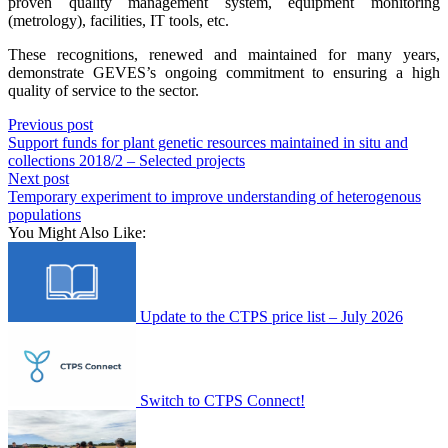
proven quality management system, equipment monitoring
(metrology), facilities, IT tools, etc.
These recognitions, renewed and maintained for many years,
demonstrate GEVES’s ongoing commitment to ensuring a high
quality of service to the sector.
Previous post
Support funds for plant genetic resources maintained in situ and
collections 2018/2 – Selected projects
Next post
Temporary experiment to improve understanding of heterogenous
populations
You Might Also Like:
Update to the CTPS price list – July 2026
Switch to CTPS Connect!