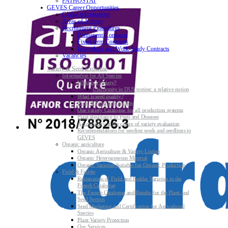
PATHOSTAT
GEVES Career Opportunities
Global informations
Areas of Activity
Recruitment Procedures
Permanent Contracts
Fixed-term Contracts
Internships and Work-Study Contracts
Vacancies
Variety & Seed Expertise
Information for All Species
What is a variety?
Uniformity in DUS testing: a relative notion
What is seed quality?
Plant & Seed Regulations
One variety Catalogue for all production systems
Plant Resistance to Pests and Diseases
Agroecology at the centre of variety evaluation
Recommendations for sending seeds and seedlings to
GEVES
Organic agriculture
Organic Agriculture & Variety Listing
Organic Heterogeneous Material
Organic Varieties Suitable for Organic Production
Field & Fodder
Registration of Field and Fodder Varieties in the
French Catalogue
The French Catalogue and Results for the Plant and
Seed Sectors
Seed Marketing and Certification for Agricultural
Species
Plant Variety Protection
Our Services