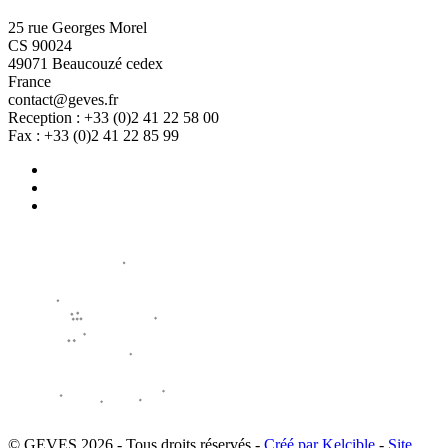
25 rue Georges Morel
CS 90024
49071 Beaucouzé cedex
France
contact@geves.fr
Reception : +33 (0)2 41 22 58 00
Fax : +33 (0)2 41 22 85 99
© GEVES 2026 - Tous droits réservés -
Créé par Kelcible
-
Site