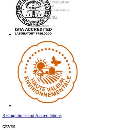
Scientific Communications
Research News
National Reference Laboratory
Seeds NRL
Plant Health NRL
GMO NRL
NRL News
Recognitions and Accreditations
GEVES