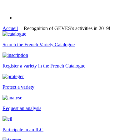
Accueil
Recognition of GEVES’s activities in 2019!
Search the French Variety Catalogue
Register a variety in the French Catalogue
Protect a variety
Request an analysis
Participate in an ILC