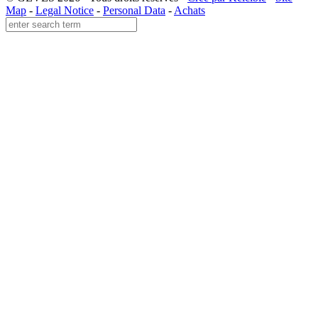
Map
-
Legal Notice
-
Personal Data
-
Achats