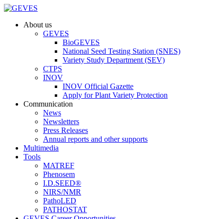
About us
GEVES
BioGEVES
National Seed Testing Station (SNES)
Variety Study Department (SEV)
CTPS
INOV
INOV Official Gazette
Apply for Plant Variety Protection
Communication
News
Newsletters
Press Releases
Annual reports and other supports
Multimedia
Tools
MATREF
Phenosem
I.D.SEED®
NIRS/NMR
PathoLED
PATHOSTAT
GEVES Career Opportunities