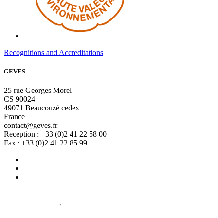
Recognitions and Accreditations
GEVES
25 rue Georges Morel
CS 90024
49071 Beaucouzé cedex
France
contact@geves.fr
Reception : +33 (0)2 41 22 58 00
Fax : +33 (0)2 41 22 85 99