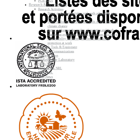
PGR News
Research & Development
Research Activities
Better evaluating varieties and seeds adapted to agro-
ecology
Better evaluating varieties and seeds in the context of
climate change
Better evaluating the quality of varieties and seeds
Improving evaluating methods to increase efficiency
and reliability and strengthen health and safety
protection at work
Research Tools & Equipment
Scientific Communications
Research News
National Reference Laboratory
Seeds NRL
Plant Health NRL
GMO NRL
NRL News