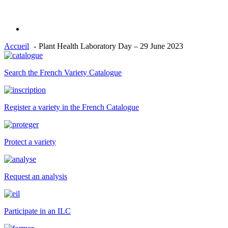
Accueil
Plant Health Laboratory Day – 29 June 2023
Search the French Variety Catalogue
Register a variety in the French Catalogue
Protect a variety
Request an analysis
Participate in an ILC