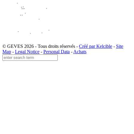
© GEVES 2026 - Tous droits réservés -
Créé par Kelcible
-
Site
Map
-
Legal Notice
-
Personal Data
-
Achats