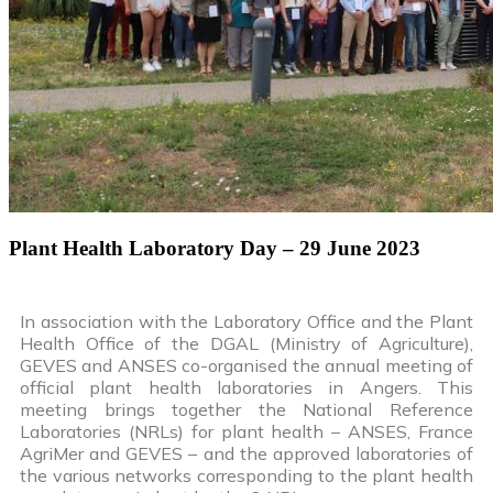
Plant Health Laboratory Day – 29 June 2023
In association with the Laboratory Office and the Plant
Health Office of the DGAL (Ministry of Agriculture),
GEVES and ANSES co-organised the annual meeting of
official plant health laboratories in Angers. This
meeting brings together the National Reference
Laboratories (NRLs) for plant health – ANSES, France
AgriMer and GEVES – and the approved laboratories of
the various networks corresponding to the plant health