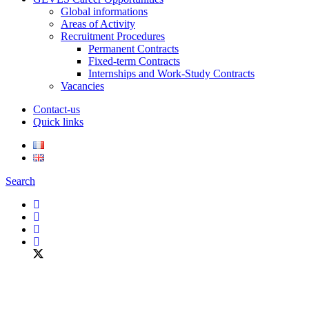
Global informations
Areas of Activity
Recruitment Procedures
Permanent Contracts
Fixed-term Contracts
Internships and Work-Study Contracts
Vacancies
Contact-us
Quick links
Search