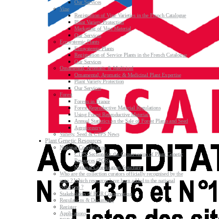
Our Services
Vine
Registration of Vine Varieties in the French Catalogue
Plant Variety Protection
Marketing of Vine Material
Our Services
Ecosystemic Plants
Ecosystemic Plants
Registration of Service Plants in the French Catalogue
Our Services
Ornamental, Aromatic & Medicinal
Ornamental, Aromatic & Medicinal Plant Expertise
Plant Variety Protection
Our Services
Forest
Forests in France
Forest Reproductive Material Regulations
Using Forest Reproductive Material
Annual Statistics on the Sale of Forest Plants and Seed
Agroforestry
Variety, Seed & CTPS News
Plant Genetic Resources
National Coordination
CTPS Section for the Conservation of Plant Genetic
Resources (PGR)
National Coordination Structure
Who are the collection curators officially recognised by the
state ? Which resources have been added to the national
collection ?
Stakeholders of PGR Conservation
Regulations & Documents
Register
Applications