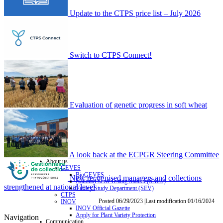
Update to the CTPS price list – July 2026
Switch to CTPS Connect!
Evaluation of genetic progress in soft wheat
A look back at the ECPGR Steering Committee
About us
GEVES
BioGEVES
New recognised managers and collections
National Seed Testing Station (SNES)
strengthened at national level
Variety Study Department (SEV)
CTPS
Posted 06/29/2023 |Last modification 01/16/2024
INOV
INOV Official Gazette
Apply for Plant Variety Protection
Navigation
Communication