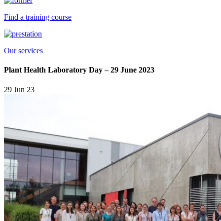
Find a training course
Our services
Plant Health Laboratory Day – 29 June 2023
29 Jun 23