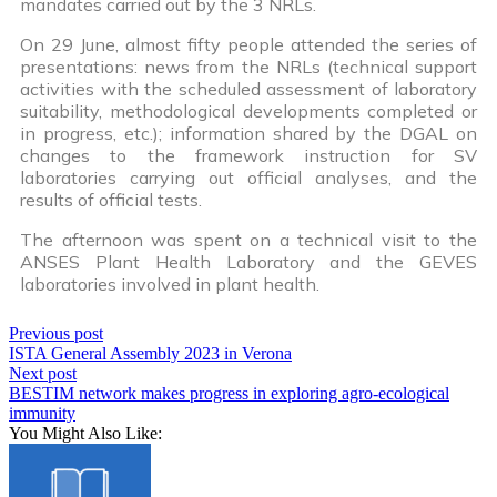
mandates carried out by the 3 NRLs.
On 29 June, almost fifty people attended the series of
presentations: news from the NRLs (technical support
activities with the scheduled assessment of laboratory
suitability, methodological developments completed or
in progress, etc.); information shared by the DGAL on
changes to the framework instruction for SV
laboratories carrying out official analyses, and the
results of official tests.
The afternoon was spent on a technical visit to the
ANSES Plant Health Laboratory and the GEVES
laboratories involved in plant health.
Previous post
ISTA General Assembly 2023 in Verona
Next post
BESTIM network makes progress in exploring agro-ecological
immunity
You Might Also Like: