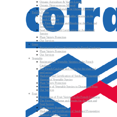
Organic Agriculture & Variety Listing
Organic Heterogeneous Material
Organic Varieties Suitable for Organic Production
Field & Fodder
Registration of Field and Fodder Varieties in the
French Catalogue
The French Catalogue and Results for the Plant and
Seed Sectors
Seed Marketing and Certification for Agricultural
Species
Plant Variety Protection
Our Services
Grass
Registration of Grass Varieties in the French Catalogue
Plant Variety Protection
Our Services
Vegetable
Registration of Vegetable Varieties in the French
Catalogue
The French Catalogue and results for the plant and
seed sectors
Marketing and Certification of Seeds and Propagating
Material of Vegetable Species
Plant Variety Protection
Resistance of Vegetable Species to Disease and Pests
Our Services
Fruit
Registration of Fruit Varieties in the French Catalogue
The French Catalogue and Results for the Plant and
Seed Sectors
Plant Variety Protection
Marketing and Certification of Seeds and Propagating
Material of Fruit Species