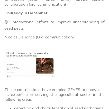
collaboration (oral communication)
Thursday, 4 December
🟢 International efforts to improve understanding of
seed pests
Nicolas Denancé (Oral communication)
These contributions have enabled GEVES to showcase
its expertise in serving the agricultural sector in the
following areas:
detection and characterisation of seed pathogens