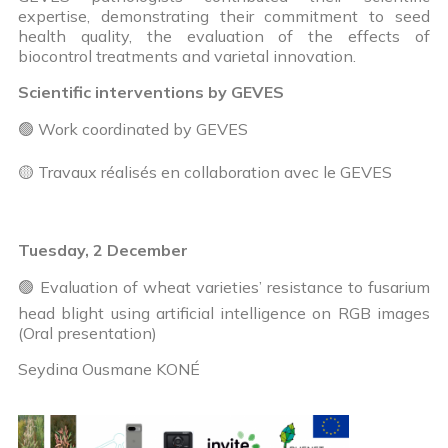
expertise, demonstrating their commitment to seed
health quality, the evaluation of the effects of
biocontrol treatments and varietal innovation.
Scientific interventions by GEVES
🟢 Work coordinated by GEVES
🟡 Travaux réalisés en collaboration avec le GEVES
Tuesday, 2 December
🟢 Evaluation of wheat varieties’ resistance to fusarium
head blight using artificial intelligence on RGB images
(Oral presentation)
Seydina Ousmane KONÉ