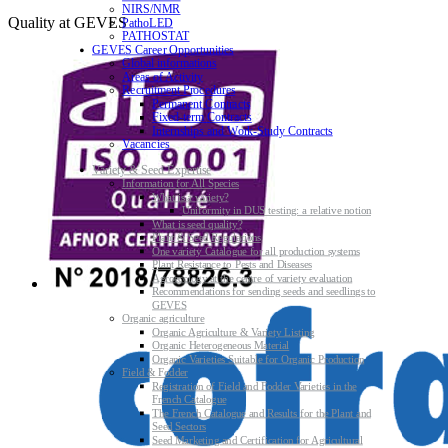
NIRS/NMR
Quality at GEVES
PathoLED
PATHOSTAT
GEVES Career Opportunities
Global informations
Areas of Activity
Recruitment Procedures
Permanent Contracts
Fixed-term Contracts
Internships and Work-Study Contracts
Vacancies
Variety & Seed Expertise
Information for All Species
What is a variety?
Uniformity in DUS testing: a relative notion
What is seed quality?
Plant & Seed Regulations
One variety Catalogue for all production systems
Plant Resistance to Pests and Diseases
Agroecology at the centre of variety evaluation
Recommendations for sending seeds and seedlings to
GEVES
Organic agriculture
Organic Agriculture & Variety Listing
Organic Heterogeneous Material
Organic Varieties Suitable for Organic Production
Field & Fodder
Registration of Field and Fodder Varieties in the
French Catalogue
The French Catalogue and Results for the Plant and
Seed Sectors
Seed Marketing and Certification for Agricultural