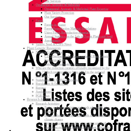
Our Services
Ornamental, Aromatic & Medicinal
Ornamental, Aromatic & Medicinal Plant Expertise
Plant Variety Protection
Our Services
Forest
Forests in France
Forest Reproductive Material Regulations
Using Forest Reproductive Material
Annual Statistics on the Sale of Forest Plants and Seed
Agroforestry
Variety, Seed & CTPS News
Plant Genetic Resources
National Coordination
CTPS Section for the Conservation of Plant Genetic
Resources (PGR)
National Coordination Structure
Who are the collection curators officially recognised by the
state ? Which resources have been added to the national
collection ?
Stakeholders of PGR Conservation
Regulations & Documents
Register
Applications
PGR News
Research & Development
Research Activities
Better evaluating varieties and seeds adapted to agro-
ecology
Better evaluating varieties and seeds in the context of
climate change
Better evaluating the quality of varieties and seeds
Improving evaluating methods to increase efficiency