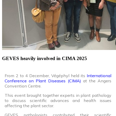
GEVES heavily involved in CIMA 2025
From 2 to 4 December, Végéphyl held its
International
Conference on Plant Diseases (CIMA)
at the Angers
Convention Centre.
This event brought together experts in plant pathology
to discuss scientific advances and health issues
affecting the plant sector.
GEVES pathologists contributed their scientific