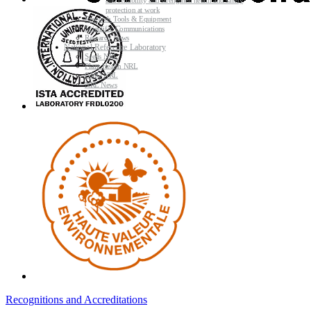
and reliability and strengthen health and safety
protection at work
Research Tools & Equipment
Scientific Communications
Research News
National Reference Laboratory
Seeds NRL
Plant Health NRL
GMO NRL
NRL News
Recognitions and Accreditations