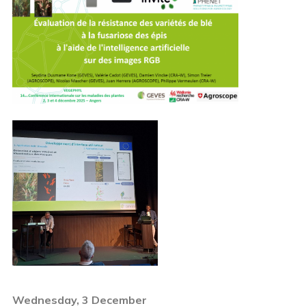
Wednesday, 3 December