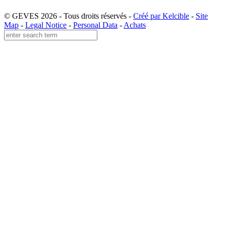
© GEVES 2026 - Tous droits réservés -
Créé par Kelcible
-
Site
Map
-
Legal Notice
-
Personal Data
-
Achats