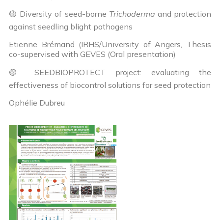
🟡 Diversity of seed-borne
Trichoderma
and protection
against seedling blight pathogens
Etienne Brémand (IRHS/University of Angers, Thesis
co-supervised with GEVES (Oral presentation)
🟡 SEEDBIOPROTECT project: evaluating the
effectiveness of biocontrol solutions for seed protection
Ophélie Dubreu