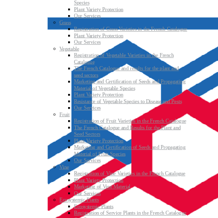
Species
Plant Variety Protection
Our Services
Grass
Registration of Grass Varieties in the French Catalogue
Plant Variety Protection
Our Services
Vegetable
Registration of Vegetable Varieties in the French
Catalogue
The French Catalogue and results for the plant and
seed sectors
Marketing and Certification of Seeds and Propagating
Material of Vegetable Species
Plant Variety Protection
Resistance of Vegetable Species to Disease and Pests
Our Services
Fruit
Registration of Fruit Varieties in the French Catalogue
The French Catalogue and Results for the Plant and
Seed Sectors
Plant Variety Protection
Marketing and Certification of Seeds and Propagating
Material of Fruit Species
Our Services
Vine
Registration of Vine Varieties in the French Catalogue
Plant Variety Protection
Marketing of Vine Material
Our Services
Ecosystemic Plants
Ecosystemic Plants
Registration of Service Plants in the French Catalogue