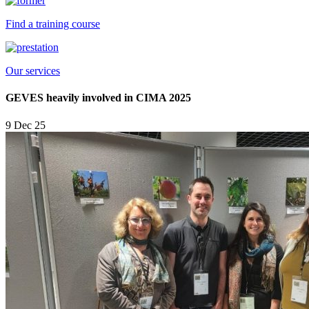
Find a training course
Our services
GEVES heavily involved in CIMA 2025
9 Dec 25