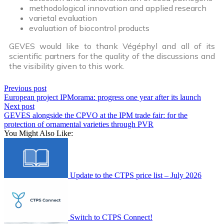
methodological innovation and applied research
varietal evaluation
evaluation of biocontrol products
GEVES would like to thank Végéphyl and all of its
scientific partners for the quality of the discussions and
the visibility given to this work.
Previous post
European project IPMorama: progress one year after its launch
Next post
GEVES alongside the CPVO at the IPM trade fair: for the
protection of ornamental varieties through PVR
You Might Also Like:
Update to the CTPS price list – July 2026
Switch to CTPS Connect!