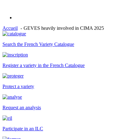
Accueil
GEVES heavily involved in CIMA 2025
Search the French Variety Catalogue
Register a variety in the French Catalogue
Protect a variety
Request an analysis
Participate in an ILC