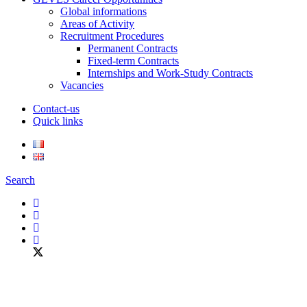
Global informations
Areas of Activity
Recruitment Procedures
Permanent Contracts
Fixed-term Contracts
Internships and Work-Study Contracts
Vacancies
Contact-us
Quick links
Search