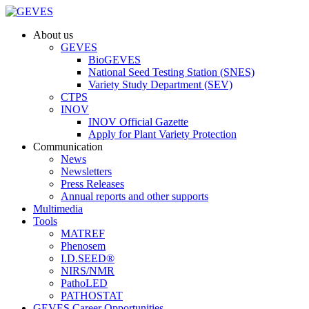
About us
GEVES
BioGEVES
National Seed Testing Station (SNES)
Variety Study Department (SEV)
CTPS
INOV
INOV Official Gazette
Apply for Plant Variety Protection
Communication
News
Newsletters
Press Releases
Annual reports and other supports
Multimedia
Tools
MATREF
Phenosem
I.D.SEED®
NIRS/NMR
PathoLED
PATHOSTAT
GEVES Career Opportunities