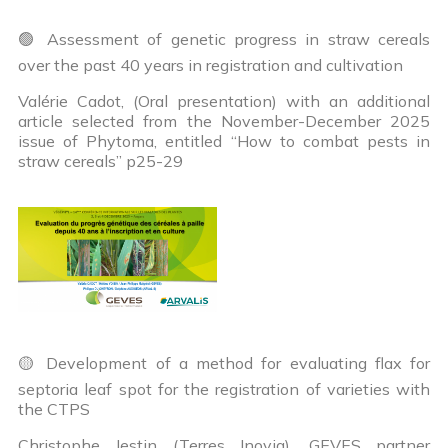
🟢 Assessment of genetic progress in straw cereals
over the past 40 years in registration and cultivation
Valérie Cadot, (Oral presentation) with an additional
article selected from the November-December 2025
issue of Phytoma, entitled “How to combat pests in
straw cereals” p25-29
🟡 Development of a method for evaluating flax for
septoria leaf spot for the registration of varieties with
the CTPS
Christophe Jestin (Terres Inovia), GEVES partner