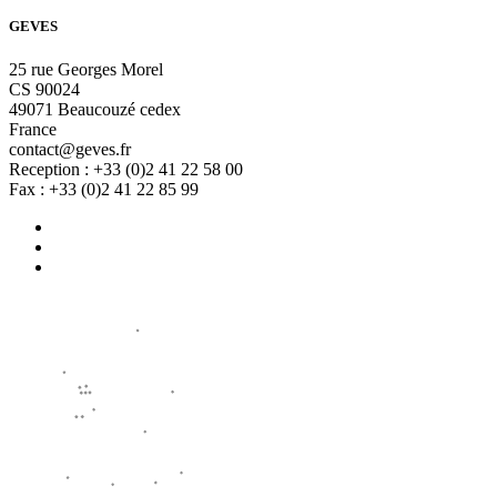
GEVES
25 rue Georges Morel
CS 90024
49071 Beaucouzé cedex
France
contact@geves.fr
Reception : +33 (0)2 41 22 58 00
Fax : +33 (0)2 41 22 85 99