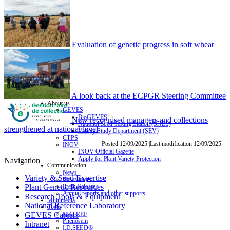
Evaluation of genetic progress in soft wheat
A look back at the ECPGR Steering Committee
About us
GEVES
BioGEVES
New recognised managers and collections
National Seed Testing Station (SNES)
strengthened at national level
Variety Study Department (SEV)
CTPS
Posted 12/09/2025 |Last modification 12/09/2025
INOV
INOV Official Gazette
Apply for Plant Variety Protection
Navigation
Communication
News
Variety & Seed Expertise
Newsletters
Press Releases
Plant Genetic Resources
Annual reports and other supports
Research Tools & Equipment
Multimedia
National Reference Laboratory
Tools
MATREF
GEVES Careers
Phenosem
Intranet
I.D.SEED®