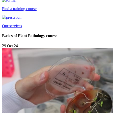
Find a training course
Our services
Basics of Plant Pathology course
29 Oct 24