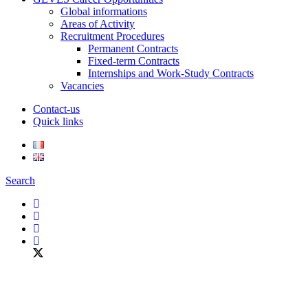
Global informations
Areas of Activity
Recruitment Procedures
Permanent Contracts
Fixed-term Contracts
Internships and Work-Study Contracts
Vacancies
Contact-us
Quick links
Search