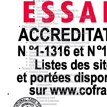
Our Services
Forest
Forests in France
Forest Reproductive Material Regulations
Using Forest Reproductive Material
Annual Statistics on the Sale of Forest Plants and Seed
Agroforestry
Variety, Seed & CTPS News
Plant Genetic Resources
National Coordination
CTPS Section for the Conservation of Plant Genetic
Resources (PGR)
National Coordination Structure
Who are the collection curators officially recognised by the
state ? Which resources have been added to the national
collection ?
Stakeholders of PGR Conservation
Regulations & Documents
Register
Applications
PGR News
Research & Development
Research Activities
Better evaluating varieties and seeds adapted to agro-
ecology
Better evaluating varieties and seeds in the context of
climate change
Better evaluating the quality of varieties and seeds
Improving evaluating methods to increase efficiency
and reliability and strengthen health and safety
protection at work
Research Tools & Equipment
Scientific Communications