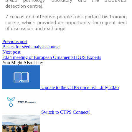
detection centre).
7 curious and attentive people took part in this training
course, which provided an opportunity for a great deal
of discussion and exchange.
Previous post
Basics for seed analysts course
Next post
2024 meeting of European Ornamental DUS Experts
You Might Also Like:
Update to the CTPS price list – July 2026
Switch to CTPS Connect!