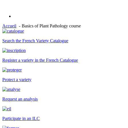
Accueil
Basics of Plant Pathology course
Search the French Variety Catalogue
Register a variety in the French Catalogue
Protect a variety
Request an analysis
Participate in an ILC