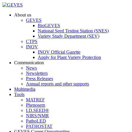
About us
GEVES
BioGEVES
National Seed Testing Station (SNES)
Variety Study Department (SEV)
CTPS
INOV
INOV Official Gazette
Apply for Plant Variety Protection
Communication
News
Newsletters
Press Releases
Annual reports and other supports
Multimedia
Tools
MATREF
Phenosem
I.D.SEED®
NIRS/NMR
PathoLED
PATHOSTAT
GEVES Career Opportunities