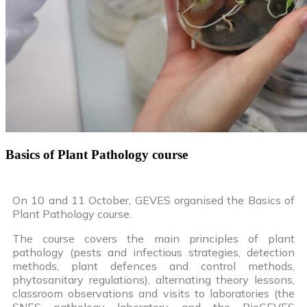
Basics of Plant Pathology course
On 10 and 11 October, GEVES organised the Basics of
Plant Pathology course.
The course covers the main principles of plant
pathology (pests and infectious strategies, detection
methods, plant defences and control methods,
phytosanitary regulations), alternating theory lessons,
classroom observations and visits to laboratories (the
SNES pathology laboratory and the BioGEVES