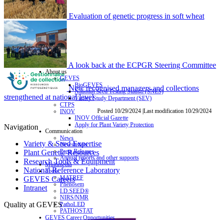
Evaluation of genetic progress in soft wheat
A look back at the ECPGR Steering Committee
About us
GEVES
BioGEVES
New recognised managers and collections
National Seed Testing Station (SNES)
strengthened at national level
Variety Study Department (SEV)
CTPS
Posted 10/29/2024 |Last modification 10/29/2024
INOV
INOV Official Gazette
Apply for Plant Variety Protection
Navigation
Communication
News
Variety & Seed Expertise
Newsletters
Press Releases
Plant Genetic Resources
Annual reports and other supports
Research Tools & Equipment
Multimedia
National Reference Laboratory
Tools
MATREF
GEVES Careers
Phenosem
Intranet
I.D.SEED®
NIRS/NMR
Quality at GEVES
PathoLED
PATHOSTAT
GEVES Career Opportunities