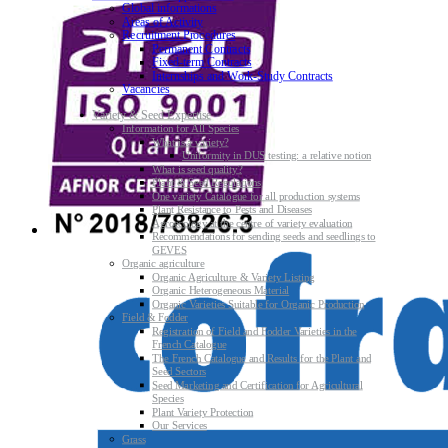
Global informations
Areas of Activity
Recruitment Procedures
Permanent Contracts
Fixed-term Contracts
Internships and Work-Study Contracts
Vacancies
Variety & Seed Expertise
Information for All Species
What is a variety?
Uniformity in DUS testing: a relative notion
What is seed quality?
Plant & Seed Regulations
One variety Catalogue for all production systems
Plant Resistance to Pests and Diseases
Agroecology at the centre of variety evaluation
Recommendations for sending seeds and seedlings to
GEVES
Organic agriculture
Organic Agriculture & Variety Listing
Organic Heterogeneous Material
Organic Varieties Suitable for Organic Production
Field & Fodder
Registration of Field and Fodder Varieties in the
French Catalogue
The French Catalogue and Results for the Plant and
Seed Sectors
Seed Marketing and Certification for Agricultural
Species
Plant Variety Protection
Our Services
Grass