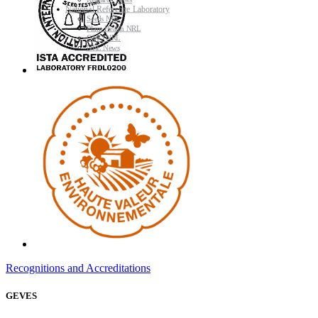
Research News
National Reference Laboratory
Seeds NRL
Plant Health NRL
GMO NRL
NRL News
Recognitions and Accreditations
GEVES