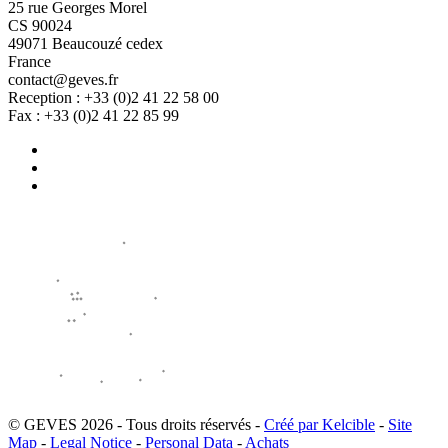
25 rue Georges Morel
CS 90024
49071 Beaucouzé cedex
France
contact@geves.fr
Reception : +33 (0)2 41 22 58 00
Fax : +33 (0)2 41 22 85 99
© GEVES 2026 - Tous droits réservés -
Créé par Kelcible
-
Site
Map
-
Legal Notice
-
Personal Data
-
Achats