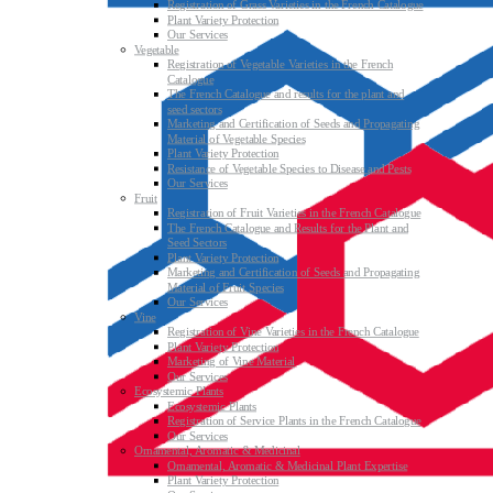
Registration of Grass Varieties in the French Catalogue
Plant Variety Protection
Our Services
Vegetable
Registration of Vegetable Varieties in the French
Catalogue
The French Catalogue and results for the plant and
seed sectors
Marketing and Certification of Seeds and Propagating
Material of Vegetable Species
Plant Variety Protection
Resistance of Vegetable Species to Disease and Pests
Our Services
Fruit
Registration of Fruit Varieties in the French Catalogue
The French Catalogue and Results for the Plant and
Seed Sectors
Plant Variety Protection
Marketing and Certification of Seeds and Propagating
Material of Fruit Species
Our Services
Vine
Registration of Vine Varieties in the French Catalogue
Plant Variety Protection
Marketing of Vine Material
Our Services
Ecosystemic Plants
Ecosystemic Plants
Registration of Service Plants in the French Catalogue
Our Services
Ornamental, Aromatic & Medicinal
Ornamental, Aromatic & Medicinal Plant Expertise
Plant Variety Protection