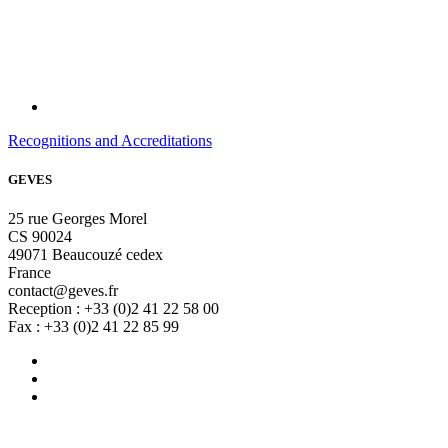
Recognitions and Accreditations
GEVES
25 rue Georges Morel
CS 90024
49071 Beaucouzé cedex
France
contact@geves.fr
Reception : +33 (0)2 41 22 58 00
Fax : +33 (0)2 41 22 85 99