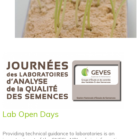
Lab Open Days
Providing technical guidance to laboratories is an