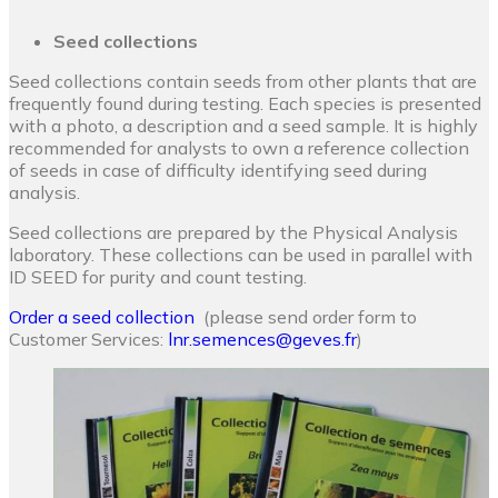
Seed collections
Seed collections contain seeds from other plants that are
frequently found during testing. Each species is presented
with a photo, a description and a seed sample. It is highly
recommended for analysts to own a reference collection
of seeds in case of difficulty identifying seed during
analysis.
Seed collections are prepared by the Physical Analysis
laboratory. These collections can be used in parallel with
ID SEED for purity and count testing.
Order a seed collection
(please send order form to
Customer Services:
lnr.semences@geves.fr
)