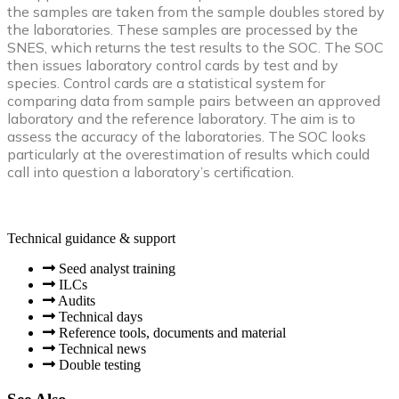
the samples are taken from the sample doubles stored by
the laboratories. These samples are processed by the
SNES, which returns the test results to the SOC. The SOC
then issues laboratory control cards by test and by
species. Control cards are a statistical system for
comparing data from sample pairs between an approved
laboratory and the reference laboratory. The aim is to
assess the accuracy of the laboratories. The SOC looks
particularly at the overestimation of results which could
call into question a laboratory’s certification.
Technical guidance & support
Seed analyst training
ILCs
Audits
Technical days
Reference tools, documents and material
Technical news
Double testing