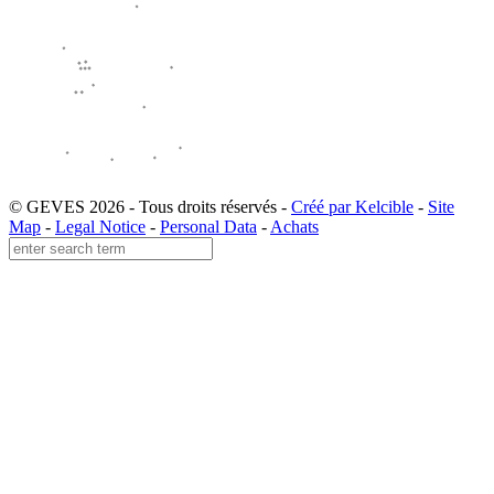
© GEVES 2026 - Tous droits réservés -
Créé par Kelcible
-
Site
Map
-
Legal Notice
-
Personal Data
-
Achats