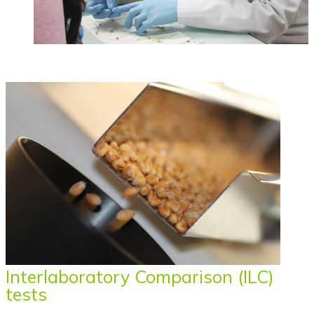
Interlaboratory Comparison (ILC)
tests