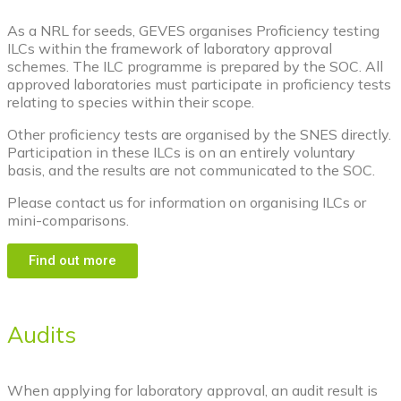
As a NRL for seeds, GEVES organises Proficiency testing
ILCs within the framework of laboratory approval
schemes. The ILC programme is prepared by the SOC. All
approved laboratories must participate in proficiency tests
relating to species within their scope.
Other proficiency tests are organised by the SNES directly.
Participation in these ILCs is on an entirely voluntary
basis, and the results are not communicated to the SOC.
Please contact us for information on organising ILCs or
mini-comparisons.
Find out more
Audits
When applying for laboratory approval, an audit result is