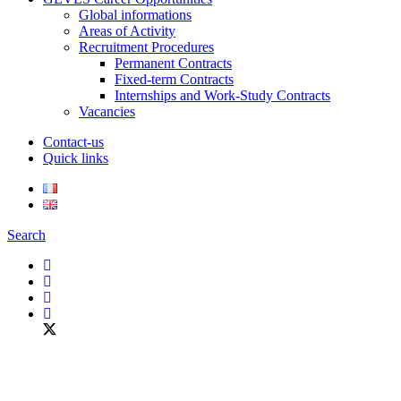
Global informations
Areas of Activity
Recruitment Procedures
Permanent Contracts
Fixed-term Contracts
Internships and Work-Study Contracts
Vacancies
Contact-us
Quick links
Search