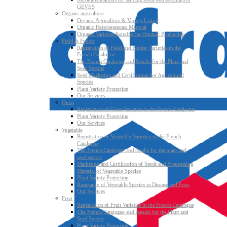
Recommendations for sending seeds and seedlings to
GEVES
Organic agriculture
Organic Agriculture & Variety Listing
Organic Heterogeneous Material
Organic Varieties Suitable for Organic Production
Field & Fodder
Registration of Field and Fodder Varieties in the
French Catalogue
The French Catalogue and Results for the Plant and
Seed Sectors
Seed Marketing and Certification for Agricultural
Species
Plant Variety Protection
Our Services
Grass
Registration of Grass Varieties in the French Catalogue
Plant Variety Protection
Our Services
Vegetable
Registration of Vegetable Varieties in the French
Catalogue
The French Catalogue and results for the plant and
seed sectors
Marketing and Certification of Seeds and Propagating
Material of Vegetable Species
Plant Variety Protection
Resistance of Vegetable Species to Disease and Pests
Our Services
Fruit
Registration of Fruit Varieties in the French Catalogue
The French Catalogue and Results for the Plant and
Seed Sectors
Plant Variety Protection