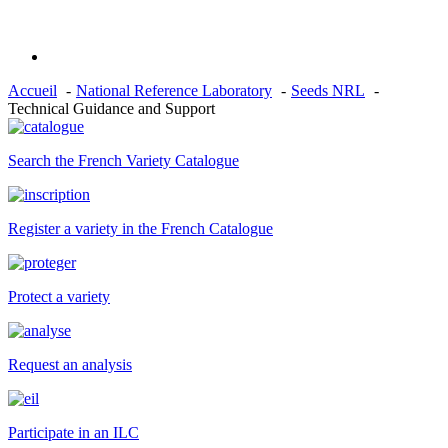
Accueil
National Reference Laboratory
Seeds NRL
Technical Guidance and Support
Search the French Variety Catalogue
Register a variety in the French Catalogue
Protect a variety
Request an analysis
Participate in an ILC