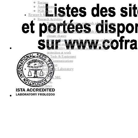
Register
Applications
PGR News
Research & Development
Research Activities
Better evaluating varieties and seeds adapted to agro-
ecology
Better evaluating varieties and seeds in the context of
climate change
Better evaluating the quality of varieties and seeds
Improving evaluating methods to increase efficiency
and reliability and strengthen health and safety
protection at work
Research Tools & Equipment
Scientific Communications
Research News
National Reference Laboratory
Seeds NRL
Plant Health NRL
GMO NRL
NRL News