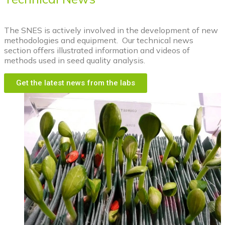
The SNES is actively involved in the development of new
methodologies and equipment. Our technical news
section offers illustrated information and videos of
methods used in seed quality analysis.
Get the latest news from the labs