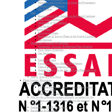
Marketing and Certification of Seeds and Propagating
Material of Fruit Species
Our Services
Vine
Registration of Vine Varieties in the French Catalogue
Plant Variety Protection
Marketing of Vine Material
Our Services
Ecosystemic Plants
Ecosystemic Plants
Registration of Service Plants in the French Catalogue
Our Services
Ornamental, Aromatic & Medicinal
Ornamental, Aromatic & Medicinal Plant Expertise
Plant Variety Protection
Our Services
Forest
Forests in France
Forest Reproductive Material Regulations
Using Forest Reproductive Material
Annual Statistics on the Sale of Forest Plants and Seed
Agroforestry
Variety, Seed & CTPS News
Plant Genetic Resources
National Coordination
CTPS Section for the Conservation of Plant Genetic
Resources (PGR)
National Coordination Structure
Who are the collection curators officially recognised by the
state ? Which resources have been added to the national
collection ?
Stakeholders of PGR Conservation
Regulations & Documents