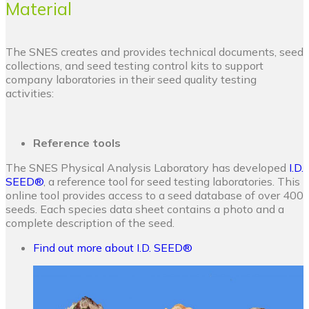
Material
The SNES creates and provides technical documents, seed
collections, and seed testing control kits to support
company laboratories in their seed quality testing
activities:
Reference tools
The SNES Physical Analysis Laboratory has developed
I.D.
SEED®
, a reference tool for seed testing laboratories. This
online tool provides access to a seed database of over 400
seeds. Each species data sheet contains a photo and a
complete description of the seed.
Find out more about I.D. SEED®