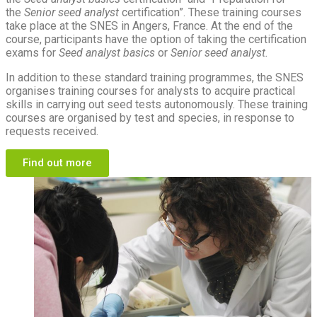
the
Senior seed analyst
certification”. These training courses
take place at the SNES in Angers, France. At the end of the
course, participants have the option of taking the certification
exams for
Seed analyst basics
or
Senior seed analyst.
In addition to these standard training programmes, the SNES
organises training courses for analysts to acquire practical
skills in carrying out seed tests autonomously. These training
courses are organised by test and species, in response to
requests received.
Find out more