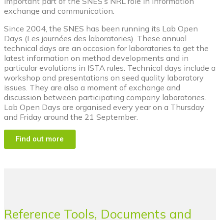
important part of the SNES’s NRL role in information
exchange and communication.
Since 2004, the SNES has been running its Lab Open
Days (Les journées des laboratories). These annual
technical days are an occasion for laboratories to get the
latest information on method developments and in
particular evolutions in ISTA rules. Technical days include a
workshop and presentations on seed quality laboratory
issues. They are also a moment of exchange and
discussion between participating company laboratories.
Lab Open Days are organised every year on a Thursday
and Friday around the 21 September.
Find out more
Reference Tools, Documents and