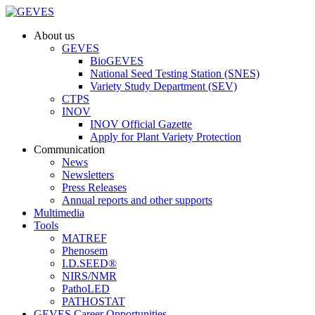
About us
GEVES
BioGEVES
National Seed Testing Station (SNES)
Variety Study Department (SEV)
CTPS
INOV
INOV Official Gazette
Apply for Plant Variety Protection
Communication
News
Newsletters
Press Releases
Annual reports and other supports
Multimedia
Tools
MATREF
Phenosem
I.D.SEED®
NIRS/NMR
PathoLED
PATHOSTAT
GEVES Career Opportunities