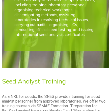
including: training laboratory personnel,
organising technical workshops,
disseminating methods, assisting
laboratories in resolving technical issues,
carrying out audits, organising ILCs,
conducting official seed testing, and issuing
international seed analysis certificates.
Seed Analyst Training
As a NRL for seeds, the SNES provides training for seed
analyst personnel from approved laboratories. We offer two
training courses via SEMAE Formation: “Preparation for
the
Seed analyst basics
certification” and “Preparation for