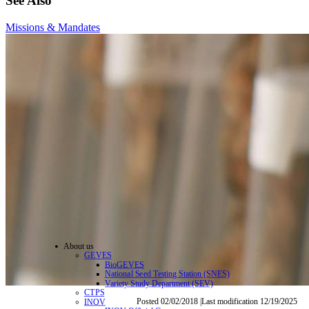
See Also
Missions & Mandates
About us
GEVES
BioGEVES
National Seed Testing Station (SNES)
Variety Study Department (SEV)
CTPS
Posted 02/02/2018 |Last modification 12/19/2025
INOV