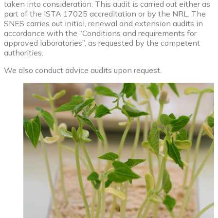
taken into consideration. This audit is carried out either as
part of the ISTA 17025 accreditation or by the NRL. The
SNES carries out initial, renewal and extension audits in
accordance with the “Conditions and requirements for
approved laboratories”, as requested by the competent
authorities.
We also conduct advice audits upon request.