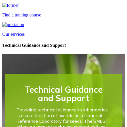
Find a training course
Our services
Technical Guidance and Support
Technical Guidance
and Support
Providing technical guidance to laboratories
is a core function of our role as a National
Reference Laboratory for seeds. The SNES
offers an array of technical support services,