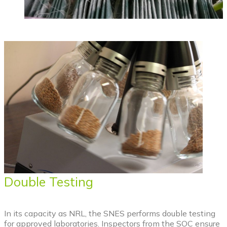
Double Testing
In its capacity as NRL, the SNES performs double testing
for approved laboratories. Inspectors from the SOC ensure