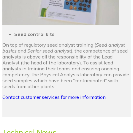
Seed control kits
On top of regulatory seed analyst training (
Seed analyst
basics
and
Senior seed analyst
), the competence of seed
analysts is above all the responsibility of the Lead
Analyst (the head of the laboratory). To assist lead
analysts in training their teams and ensuring ongoing
competency, the Physical Analysis laboratory can provide
seed samples which have been “contaminated” with
seeds from other plants.
Contact customer services for more information
Technical News