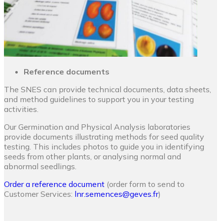
Reference documents
The SNES can provide technical documents, data sheets,
and method guidelines to support you in your testing
activities.
Our Germination and Physical Analysis laboratories
provide documents illustrating methods for seed quality
testing. This includes photos to guide you in identifying
seeds from other plants, or analysing normal and
abnormal seedlings.
Order a reference document
(order form to send to
Customer Services:
lnr.semences@geves.fr
)