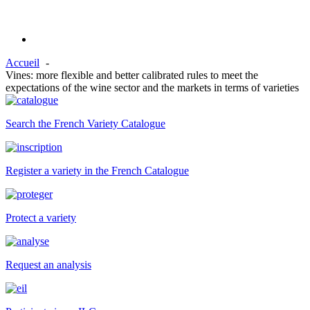
Accueil
Vines: more flexible and better calibrated rules to meet the
expectations of the wine sector and the markets in terms of varieties
Search the French Variety Catalogue
Register a variety in the French Catalogue
Protect a variety
Request an analysis