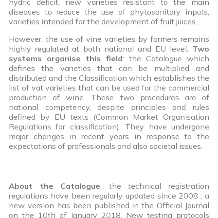
hydric deficit, new varieties resistant to the main
diseases to reduce the use of phytosanitary inputs,
varieties intended for the development of fruit juices…
However, the use of vine varieties by farmers remains
highly regulated at both national and EU level.
Two
systems organise this field
: the Catalogue which
defines the varieties that can be multiplied and
distributed and the Classification which establishes the
list of vat varieties that can be used for the commercial
production of wine. These two procedures are of
national competency, despite principles and rules
defined by EU texts (Common Market Organisation
Regulations for classification). They have undergone
major changes in recent years in response to the
expectations of professionals and also societal issues.
About the Catalogue
, the technical registration
regulations have been regularly updated since 2008 ; a
new version has been published in the Official Journal
on the 10th of January 2018. New testing protocols