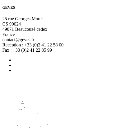
GEVES
25 rue Georges Morel
CS 90024
49071 Beaucouzé cedex
France
contact@geves.fr
Reception : +33 (0)2 41 22 58 00
Fax : +33 (0)2 41 22 85 99