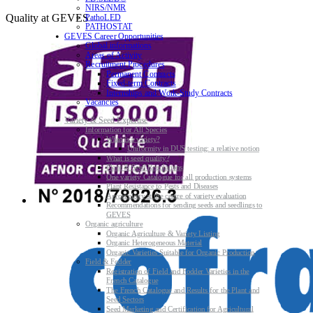
NIRS/NMR
Quality at GEVES
PathoLED
PATHOSTAT
GEVES Career Opportunities
Global informations
Areas of Activity
Recruitment Procedures
Permanent Contracts
Fixed-term Contracts
Internships and Work-Study Contracts
Vacancies
Variety & Seed Expertise
Information for All Species
What is a variety?
Uniformity in DUS testing: a relative notion
What is seed quality?
Plant & Seed Regulations
One variety Catalogue for all production systems
Plant Resistance to Pests and Diseases
Agroecology at the centre of variety evaluation
Recommendations for sending seeds and seedlings to
GEVES
Organic agriculture
Organic Agriculture & Variety Listing
Organic Heterogeneous Material
Organic Varieties Suitable for Organic Production
Field & Fodder
Registration of Field and Fodder Varieties in the
French Catalogue
The French Catalogue and Results for the Plant and
Seed Sectors
Seed Marketing and Certification for Agricultural