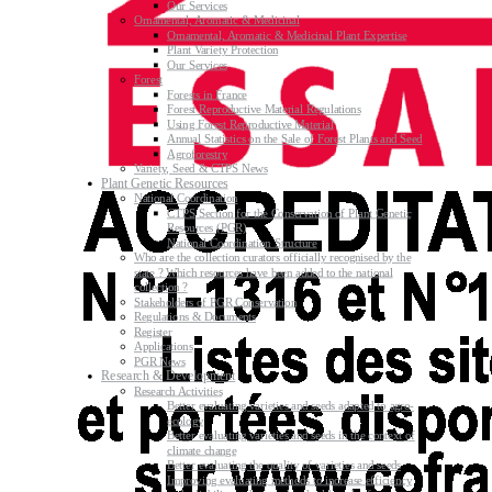
Our Services
Ornamental, Aromatic & Medicinal
Ornamental, Aromatic & Medicinal Plant Expertise
Plant Variety Protection
Our Services
Forest
Forests in France
Forest Reproductive Material Regulations
Using Forest Reproductive Material
Annual Statistics on the Sale of Forest Plants and Seed
Agroforestry
Variety, Seed & CTPS News
Plant Genetic Resources
National Coordination
CTPS Section for the Conservation of Plant Genetic
Resources (PGR)
National Coordination Structure
Who are the collection curators officially recognised by the
state ? Which resources have been added to the national
collection ?
Stakeholders of PGR Conservation
Regulations & Documents
Register
Applications
PGR News
Research & Development
Research Activities
Better evaluating varieties and seeds adapted to agro-
ecology
Better evaluating varieties and seeds in the context of
climate change
Better evaluating the quality of varieties and seeds
Improving evaluating methods to increase efficiency