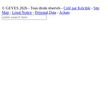
© GEVES 2026 - Tous droits réservés -
Créé par Kelcible
-
Site
Map
-
Legal Notice
-
Personal Data
-
Achats