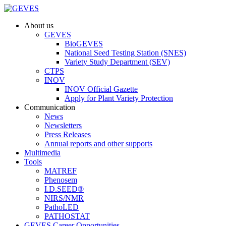
About us
GEVES
BioGEVES
National Seed Testing Station (SNES)
Variety Study Department (SEV)
CTPS
INOV
INOV Official Gazette
Apply for Plant Variety Protection
Communication
News
Newsletters
Press Releases
Annual reports and other supports
Multimedia
Tools
MATREF
Phenosem
I.D.SEED®
NIRS/NMR
PathoLED
PATHOSTAT
GEVES Career Opportunities