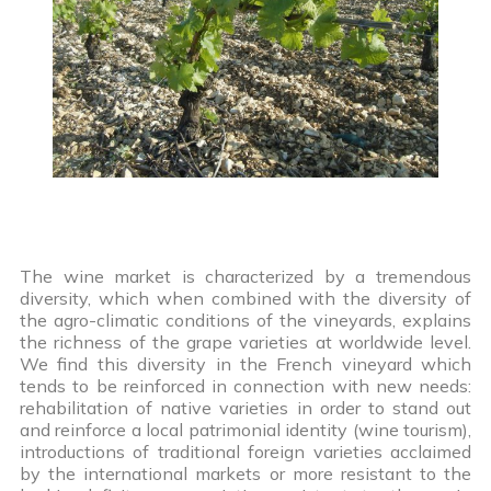
The wine market is characterized by a tremendous
diversity, which when combined with the diversity of
the agro-climatic conditions of the vineyards, explains
the richness of the grape varieties at worldwide level.
We find this diversity in the French vineyard which
tends to be reinforced in connection with new needs:
rehabilitation of native varieties in order to stand out
and reinforce a local patrimonial identity (wine tourism),
introductions of traditional foreign varieties acclaimed
by the international markets or more resistant to the