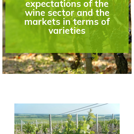
expectations of the
wine sector and the
markets in terms of
varieties