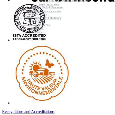
and reliability and strengthen health and safety
protection at work
Research Tools & Equipment
Scientific Communications
Research News
National Reference Laboratory
Seeds NRL
Plant Health NRL
GMO NRL
NRL News
Recognitions and Accreditations