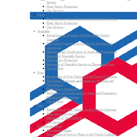
Species
Plant Variety Protection
Our Services
Grass
Registration of Grass Varieties in the French Catalogue
Plant Variety Protection
Our Services
Vegetable
Registration of Vegetable Varieties in the French
Catalogue
The French Catalogue and results for the plant and
seed sectors
Marketing and Certification of Seeds and Propagating
Material of Vegetable Species
Plant Variety Protection
Resistance of Vegetable Species to Disease and Pests
Our Services
Fruit
Registration of Fruit Varieties in the French Catalogue
The French Catalogue and Results for the Plant and
Seed Sectors
Plant Variety Protection
Marketing and Certification of Seeds and Propagating
Material of Fruit Species
Our Services
Vine
Registration of Vine Varieties in the French Catalogue
Plant Variety Protection
Marketing of Vine Material
Our Services
Ecosystemic Plants
Ecosystemic Plants
Registration of Service Plants in the French Catalogue