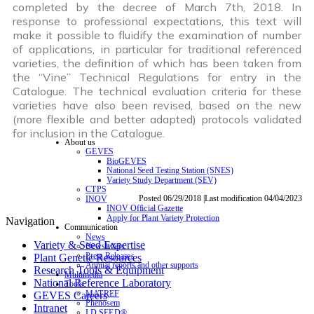
completed by the decree of March 7th, 2018. In
response to professional expectations, this text will
make it possible to fluidify the examination of number
of applications, in particular for traditional referenced
varieties, the definition of which has been taken from
the “Vine” Technical Regulations for entry in the
Catalogue. The technical evaluation criteria for these
varieties have also been revised, based on the new
(more flexible and better adapted) protocols validated
for inclusion in the Catalogue.
About us
GEVES
BioGEVES
National Seed Testing Station (SNES)
Variety Study Department (SEV)
CTPS
Posted 06/29/2018 |Last modification 04/04/2023
INOV
INOV Official Gazette
Apply for Plant Variety Protection
Navigation
Communication
News
Variety & Seed Expertise
Newsletters
Press Releases
Plant Genetic Resources
Annual reports and other supports
Research Tools & Equipment
Multimedia
National Reference Laboratory
Tools
MATREF
GEVES Careers
Phenosem
Intranet
I.D.SEED®