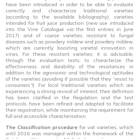
have been introduced in order to be able to evaluate
correctly and characterize traditional varieties
(according to the available bibliography), varieties
intended for fruit juice production (new use introduced
into the Vine Catalogue via the first entries in June
2017) and of course varieties resistant to fungal
diseases such as powdery mildew and powdery mildew,
which are currently boosting varietal innovation in
vines. For these resistant varieties, it is advisable,
through the evaluation tests, to characterize the
effectiveness and durability of the resistances in
addition to the agronomic and technological aptitudes
of the varieties (avoiding if possible that they “resist to
consumers”!). For local traditional varieties which are
experiencing a strong revival of interest, their definition
has been clarified in the Regulation and the test
protocols have been refined and adapted to facilitate
their registration, while maintaining the requirement for
full and accessible characterisation.
The Classification procedure
for vat varieties, which
until 2016 was managed within the framework of the