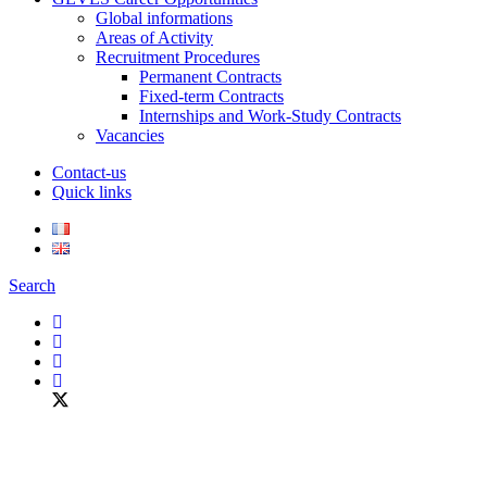
Global informations
Areas of Activity
Recruitment Procedures
Permanent Contracts
Fixed-term Contracts
Internships and Work-Study Contracts
Vacancies
Contact-us
Quick links
Search