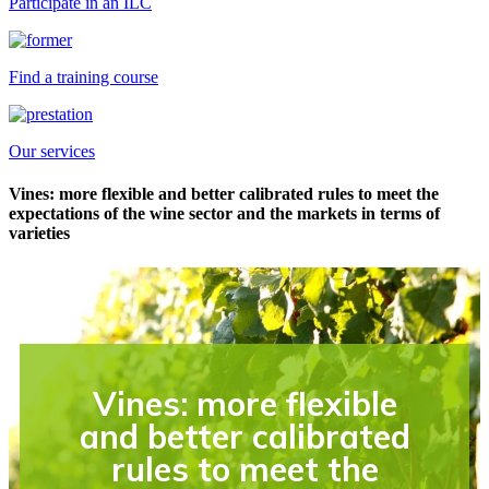
Participate in an ILC
Find a training course
Our services
Vines: more flexible and better calibrated rules to meet the
expectations of the wine sector and the markets in terms of
varieties
Vines: more flexible
and better calibrated
rules to meet the