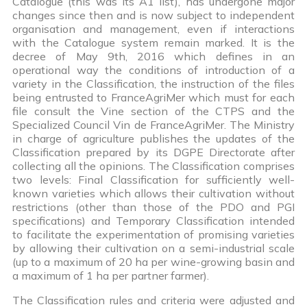
Catalogue (this was its A1 list), has undergone major
changes since then and is now subject to independent
organisation and management, even if interactions
with the Catalogue system remain marked. It is the
decree of May 9th, 2016 which defines in an
operational way the conditions of introduction of a
variety in the Classification, the instruction of the files
being entrusted to FranceAgriMer which must for each
file consult the Vine section of the CTPS and the
Specialized Council Vin de FranceAgriMer. The Ministry
in charge of agriculture publishes the updates of the
Classification prepared by its DGPE Directorate after
collecting all the opinions. The Classification comprises
two levels: Final Classification for sufficiently well-
known varieties which allows their cultivation without
restrictions (other than those of the PDO and PGI
specifications) and Temporary Classification intended
to facilitate the experimentation of promising varieties
by allowing their cultivation on a semi-industrial scale
(up to a maximum of 20 ha per wine-growing basin and
a maximum of 1 ha per partner farmer).
The Classification rules and criteria were adjusted and