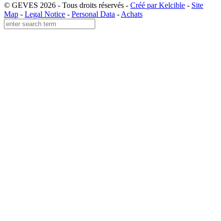
© GEVES 2026 - Tous droits réservés -
Créé par Kelcible
-
Site
Map
-
Legal Notice
-
Personal Data
-
Achats