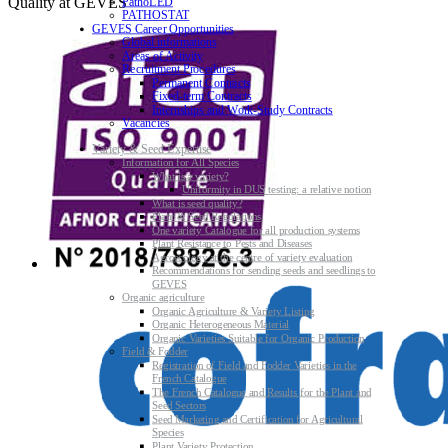
Quality at GEVES
PathoLED
PATHOSTAT
GEVES Career Opportunities
Global informations
Areas of Activity
Recruitment Procedures
Permanent Contracts
Fixed-term Contracts
Internships and Work-Study Contracts
Vacancies
Variety & Seed Expertise
Information for All Species
What is a variety?
Uniformity in DUS testing: a relative notion
What is seed quality?
Plant & Seed Regulations
One variety Catalogue for all production systems
Plant Resistance to Pests and Diseases
Agroecology at the centre of variety evaluation
Recommendations for sending seeds and seedlings to
GEVES
Organic agriculture
Organic Agriculture & Variety Listing
Organic Heterogeneous Material
Organic Varieties Suitable for Organic Production
Field & Fodder
Registration of Field and Fodder Varieties in the
French Catalogue
The French Catalogue and Results for the Plant and
Seed Sectors
Seed Marketing and Certification for Agricultural
Species
Plant Variety Protection