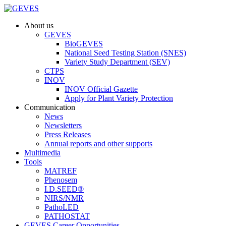
About us
GEVES
BioGEVES
National Seed Testing Station (SNES)
Variety Study Department (SEV)
CTPS
INOV
INOV Official Gazette
Apply for Plant Variety Protection
Communication
News
Newsletters
Press Releases
Annual reports and other supports
Multimedia
Tools
MATREF
Phenosem
I.D.SEED®
NIRS/NMR
PathoLED
PATHOSTAT
GEVES Career Opportunities