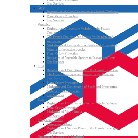
Our Services
Grass
Registration of Grass Varieties in the French Catalogue
Plant Variety Protection
Our Services
Vegetable
Registration of Vegetable Varieties in the French
Catalogue
The French Catalogue and results for the plant and
seed sectors
Marketing and Certification of Seeds and Propagating
Material of Vegetable Species
Plant Variety Protection
Resistance of Vegetable Species to Disease and Pests
Our Services
Fruit
Registration of Fruit Varieties in the French Catalogue
The French Catalogue and Results for the Plant and
Seed Sectors
Plant Variety Protection
Marketing and Certification of Seeds and Propagating
Material of Fruit Species
Our Services
Vine
Registration of Vine Varieties in the French Catalogue
Plant Variety Protection
Marketing of Vine Material
Our Services
Ecosystemic Plants
Ecosystemic Plants
Registration of Service Plants in the French Catalogue
Our Services
Ornamental, Aromatic & Medicinal