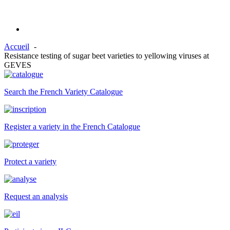
Accueil
Resistance testing of sugar beet varieties to yellowing viruses at
GEVES
Search the French Variety Catalogue
Register a variety in the French Catalogue
Protect a variety
Request an analysis