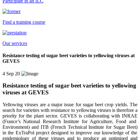
Participate in an ILC
Find a training course
Our services
Resistance testing of sugar beet varieties to yellowing viruses at
GEVES
4 Sep 20
Resistance testing of sugar beet varieties to yellowing
viruses at GEVES
Yellowing viruses are a major issue for sugar beet crop yields
. T
he
search for
varieties with resistance to yellowing viruses is therefore a
priority for the
plant
sector. GEVES is collaborating with INRAE
(France’s National Research Institute for Agriculture, Food and
Environment)
and ITB
(French
T
echnical
I
nstitute for
S
ugar
B
eet)
in the
ExTraPol
project designed to
improve
our knowledge of the
epidemiology of these viruses and to
produce an optimised and