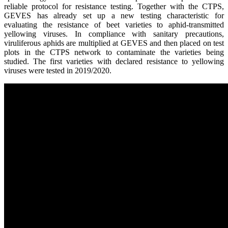
reliable protocol for
resistance testing.
Together w
ith the CTPS,
GEVES has already set up a new
testing
character
istic
for
evaluating the resistance of beet varieties to aphid-transmitted
yellow
ing
virus
es
. In compliance with sanitary precautions,
viruliferous aphids are multiplied at GEVES and then
placed
on test
plots
in
the CTPS network to contaminate the
varieties being
studied.
The first varieties with declar
ed
resistance to yellowing
viruses
were tested in 2019/2020.