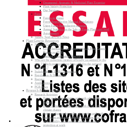
Ornamental, Aromatic & Medicinal Plant Expertise
Plant Variety Protection
Our Services
Forest
Forests in France
Forest Reproductive Material Regulations
Using Forest Reproductive Material
Annual Statistics on the Sale of Forest Plants and Seed
Agroforestry
Variety, Seed & CTPS News
Plant Genetic Resources
National Coordination
CTPS Section for the Conservation of Plant Genetic
Resources (PGR)
National Coordination Structure
Who are the collection curators officially recognised by the
state ? Which resources have been added to the national
collection ?
Stakeholders of PGR Conservation
Regulations & Documents
Register
Applications
PGR News
Research & Development
Research Activities
Better evaluating varieties and seeds adapted to agro-
ecology
Better evaluating varieties and seeds in the context of
climate change
Better evaluating the quality of varieties and seeds
Improving evaluating methods to increase efficiency
and reliability and strengthen health and safety
protection at work