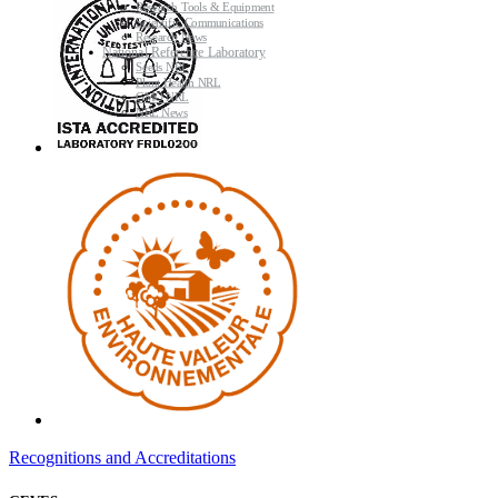
Research Tools & Equipment
Scientific Communications
Research News
National Reference Laboratory
Seeds NRL
Plant Health NRL
GMO NRL
NRL News
Recognitions and Accreditations