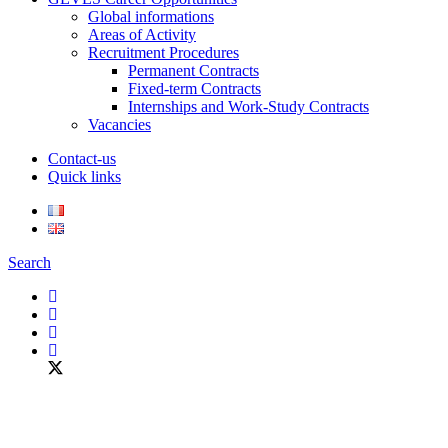
Global informations
Areas of Activity
Recruitment Procedures
Permanent Contracts
Fixed-term Contracts
Internships and Work-Study Contracts
Vacancies
Contact-us
Quick links
Search