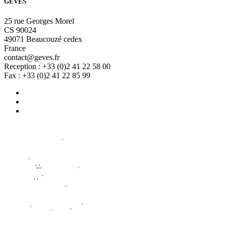
GEVES
25 rue Georges Morel
CS 90024
49071 Beaucouzé cedex
France
contact@geves.fr
Reception : +33 (0)2 41 22 58 00
Fax : +33 (0)2 41 22 85 99