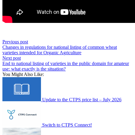
Previous post
Changes in regulations for national listing of common wheat
varieties intended for Organic Agriculture
Next post
End to national listing of varieties in the public domain for amateur
use: what exactly is the situation?
You Might Also Like:
Update to the CTPS price list – July 2026
Switch to CTPS Connect!