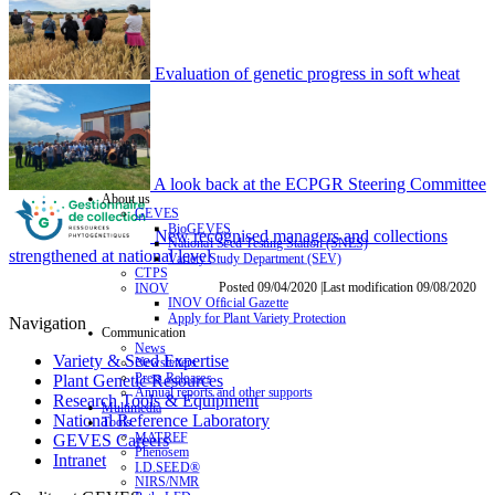
Evaluation of genetic progress in soft wheat
A look back at the ECPGR Steering Committee
About us
GEVES
BioGEVES
New recognised managers and collections
National Seed Testing Station (SNES)
strengthened at national level
Variety Study Department (SEV)
CTPS
Posted 09/04/2020 |Last modification 09/08/2020
INOV
INOV Official Gazette
Apply for Plant Variety Protection
Navigation
Communication
News
Variety & Seed Expertise
Newsletters
Press Releases
Plant Genetic Resources
Annual reports and other supports
Research Tools & Equipment
Multimedia
National Reference Laboratory
Tools
MATREF
GEVES Careers
Phenosem
Intranet
I.D.SEED®
NIRS/NMR